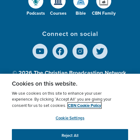
Podcasts
Courses
Bible
CBN Family
Connect on social
© 2026
The Christian Broadcasting Network,
Inc., A nonprofit 501 (c)(3) Charitable
Cookies on this website.
Organization.
We use cookies on this site to enhance your user
experience. By clicking “Accept All” you are giving your
CBN Cookie Policy
consent for us to set cookies.
Terms of use
Privacy Policy
Donor Privacy
CBN Cookie Policy
Third Party Processors
Cookies Settings
myCBN
Cookie Settings
Reject All
This website uses cookies to ensure you get the best