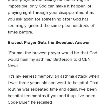
impossible, only God can make it happen; or
praying right through your disappointment as
you ask again for something after God has
seemingly ignored the same plea hundreds of
times before.
Bravest Prayer Gets the Sweetest Answer
"For me, the bravest prayer would be that God
would heal my asthma," Batterson told CBN
News.
"It's my earliest memory: an asthma attack when
I was three years old and went to hospital. That
routine was repeated time and again. I've been
hospitalized months if you add it up. I've been
Code Blue," he recalled.