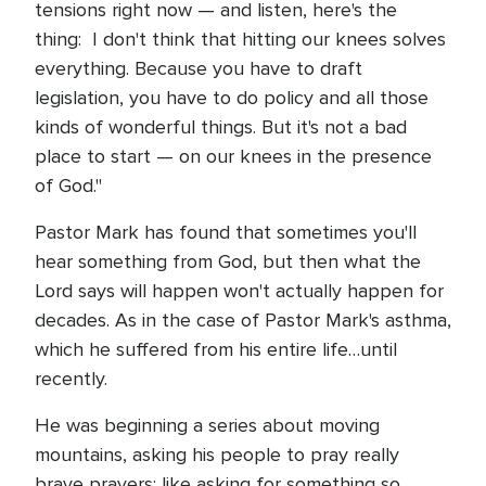
tensions right now — and listen, here's the
thing: I don't think that hitting our knees solves
everything. Because you have to draft
legislation, you have to do policy and all those
kinds of wonderful things. But it's not a bad
place to start — on our knees in the presence
of God."
Pastor Mark has found that sometimes you'll
hear something from God, but then what the
Lord says will happen won't actually happen for
decades. As in the case of Pastor Mark's asthma,
which he suffered from his entire life…until
recently.
He was beginning a series about moving
mountains, asking his people to pray really
brave prayers: like asking for something so