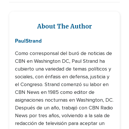
About The Author
Paul
Strand
Como corresponsal del buró de noticias de
CBN en Washington DC, Paul Strand ha
cubierto una variedad de temas políticos y
sociales, con énfasis en defensa, justicia y
el Congreso. Strand comenzó su labor en
CBN News en 1985 como editor de
asignaciones nocturnas en Washington, DC.
Después de un año, trabajó con CBN Radio
News por tres años, volviendo a la sala de
redacción de televisión para aceptar un