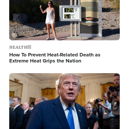
HEALTH
How To Prevent Heat-Related Death as
Extreme Heat Grips the Nation
Image