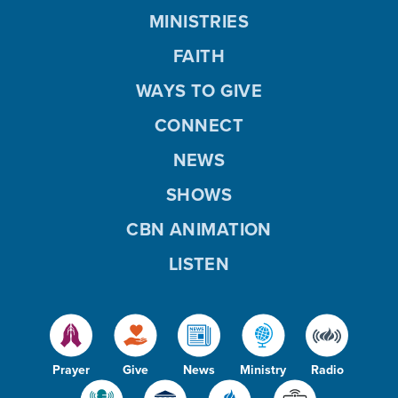
MINISTRIES
FAITH
WAYS TO GIVE
CONNECT
NEWS
SHOWS
CBN ANIMATION
LISTEN
Prayer
Give
News
Ministry
Radio