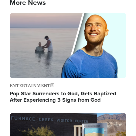
More News
Image
ENTERTAINMENT
Pop Star Surrenders to God, Gets Baptized
After Experiencing 3 Signs from God
Image