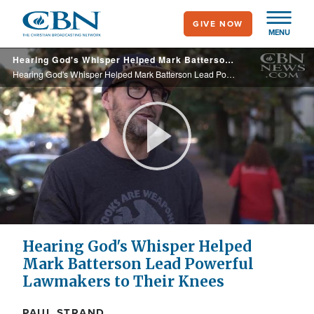
Skip
GIVE NOW
to
MENU
main
Hearing God's Whisper Helped Mark Batterson Lead Powerful Lawmakers to Their Knees
content
Hearing God's Whisper Helped Mark Batterson Lead Powerful Lawmakers to Their Knees
Play
Video
Hearing God's Whisper Helped
Mark Batterson Lead Powerful
Lawmakers to Their Knees
PAUL STRAND