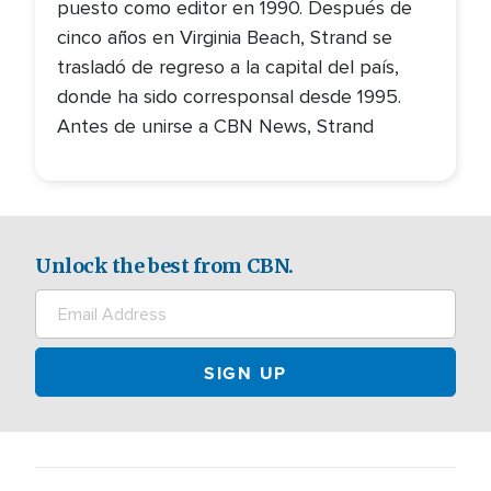
puesto como editor en 1990. Después de
cinco años en Virginia Beach, Strand se
trasladó de regreso a la capital del país,
donde ha sido corresponsal desde 1995.
Antes de unirse a CBN News, Strand
Unlock the best from CBN.