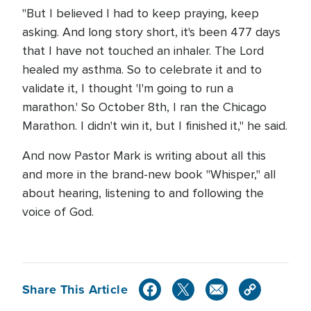
"But I believed I had to keep praying, keep
asking. And long story short, it's been 477 days
that I have not touched an inhaler. The Lord
healed my asthma. So to celebrate it and to
validate it, I thought 'I'm going to run a
marathon.' So October 8th, I ran the Chicago
Marathon. I didn't win it, but I finished it," he said.
And now Pastor Mark is writing about all this
and more in the brand-new book "Whisper," all
about hearing, listening to and following the
voice of God.
Share This Article