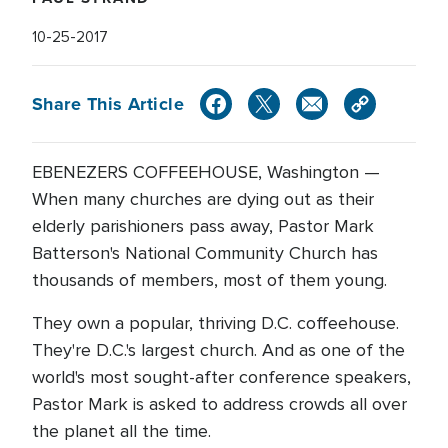
10-25-2017
Share This Article
EBENEZERS COFFEEHOUSE, Washington —
When many churches are dying out as their
elderly parishioners pass away, Pastor Mark
Batterson's National Community Church has
thousands of members, most of them young.
They own a popular, thriving D.C. coffeehouse.
They're D.C.'s largest church. And as one of the
world's most sought-after conference speakers,
Pastor Mark is asked to address crowds all over
the planet all the time.