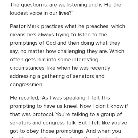
The question is: are we listening and is He the
loudest voice in our lives?"
Pastor Mark practices what he preaches, which
means he's always trying to listen to the
promptings of God and then doing what they
say, no matter how challenging they are. Which
often gets him into some interesting
circumstances, like when he was recently
addressing a gathering of senators and
congressmen.
He recalled, "As I was speaking, I felt this
prompting to have us kneel. Now I didn't know if
that was protocol. You're talking to a group of
senators and congress folk. But I felt like you've
got to obey those promptings. And when you