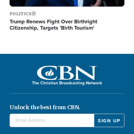
POLITICS
Trump Renews Fight Over Birthright
Citizenship, Targets 'Birth Tourism'
The Christian Broadcasting Network
Unlock the best from CBN.