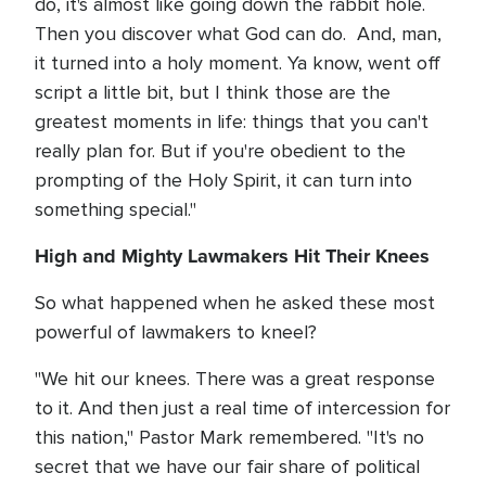
do, it's almost like going down the rabbit hole.
Then you discover what God can do. And, man,
it turned into a holy moment. Ya know, went off
script a little bit, but I think those are the
greatest moments in life: things that you can't
really plan for. But if you're obedient to the
prompting of the Holy Spirit, it can turn into
something special."
High and Mighty Lawmakers Hit Their Knees
So what happened when he asked these most
powerful of lawmakers to kneel?
"We hit our knees. There was a great response
to it. And then just a real time of intercession for
this nation," Pastor Mark remembered. "It's no
secret that we have our fair share of political