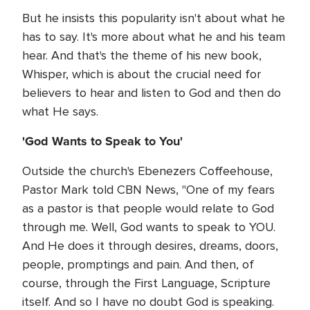
But he insists this popularity isn't about what he
has to say. It's more about what he and his team
hear. And that's the theme of his new book,
Whisper, which is about the crucial need for
believers to hear and listen to God and then do
what He says.
'God Wants to Speak to You'
Outside the church's Ebenezers Coffeehouse,
Pastor Mark told CBN News, "One of my fears
as a pastor is that people would relate to God
through me. Well, God wants to speak to YOU.
And He does it through desires, dreams, doors,
people, promptings and pain. And then, of
course, through the First Language, Scripture
itself. And so I have no doubt God is speaking.