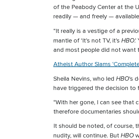
of the Peabody Center at the U
readily — and freely — availabl
“It really is a vestige of a pre
HBO
mantle of ‘It’s not TV, it’s
.
and most people did not want t
Atheist Author Slams ‘Complet
HBO
Sheila Nevins, who led
’s 
have triggered the decision to
“With her gone, I can see that 
therefore documentaries should 
It should be noted, of course, 
HBO
nudity, will continue. But
w