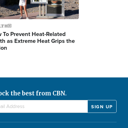
LTH
 To Prevent Heat-Related
th as Extreme Heat Grips the
ion
ock the best from CBN.