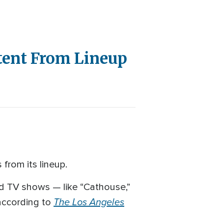
tent From Lineup
from its lineup.
and TV shows — like “Cathouse,”
The Los Angeles
 according to