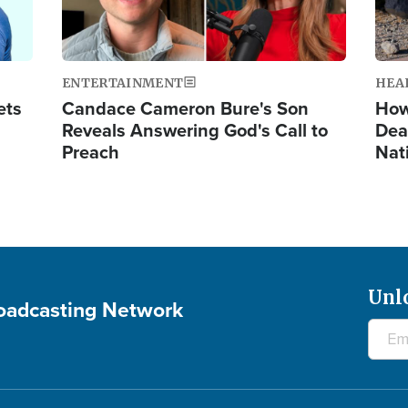
ENTERTAINMENT
HEA
ets
Candace Cameron Bure's Son
How
Reveals Answering God's Call to
Dea
Preach
Nat
Unl
roadcasting Network