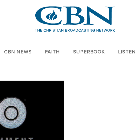
CBN NEWS
FAITH
SUPERBOOK
LISTEN