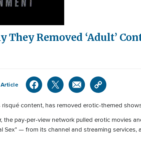
 They Removed ‘Adult’ Con
Article
ts risqué content, has removed erotic-themed shows 
er, the pay-per-view network pulled erotic movies 
l Sex” — from its channel and streaming services,