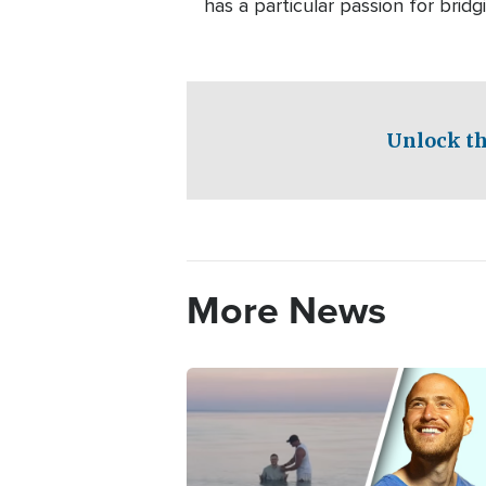
has a particular passion for bri
Unlock th
More News
Image