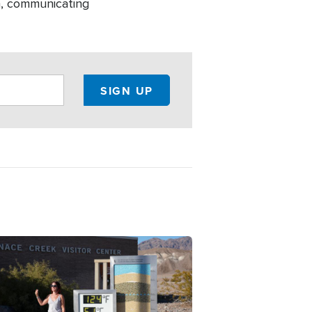
h, communicating
ge