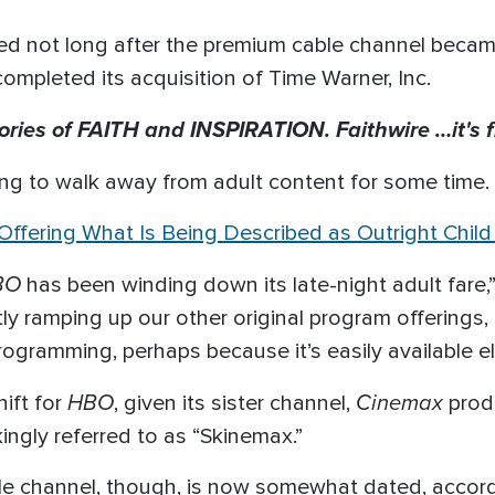
led not long after the premium cable channel became
pleted its acquisition of Time Warner, Inc.
tories of FAITH and INSPIRATION. Faithwire …it's f
ing to walk away from adult content for some time.
 Offering What Is Being Described as Outright Child
BO
has been winding down its late-night adult fare,”
tly ramping up our other original program offerings,
rogramming, perhaps because it’s easily available e
HBO
Cinemax
hift for
, given its sister channel,
prod
ingly referred to as “Skinemax.”
le channel, though, is now somewhat dated, accordi