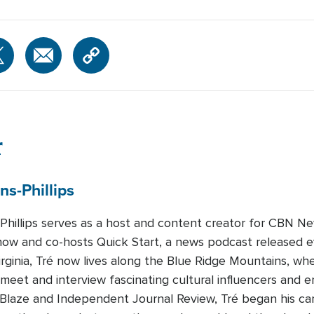
r
ns-Phillips
-Phillips serves as a host and content creator for CBN Ne
how and co-hosts Quick Start, a news podcast released 
Virginia, Tré now lives along the Blue Ridge Mountains, whe
 meet and interview fascinating cultural influencers and e
eBlaze and Independent Journal Review, Tré began his c