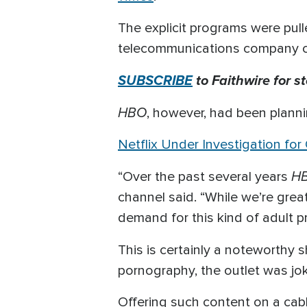
The explicit programs were pul
telecommunications company com
SUBSCRIBE
to Faithwire for s
HBO
, however, had been plann
Netflix Under Investigation for
H
“Over the past several years
channel said. “While we’re grea
demand for this kind of adult p
This is certainly a noteworthy s
pornography, the outlet was jok
Offering such content on a cab