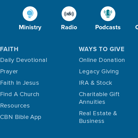
Ministry
Radio
Podcasts
FAITH
WAYS TO GIVE
Daily Devotional
Online Donation
Prayer
Legacy Giving
Faith In Jesus
IRA & Stock
Find A Church
Charitable Gift
Annuities
Resources
Real Estate &
CBN Bible App
Business