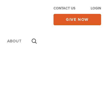
CONTACT US
LOGIN
GIVE NOW
ABOUT