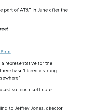
 part of AT&T in June after the
ree!
 Porn
 a representative for the
 there hasn’t been a strong
lsewhere.”
uced so much soft-core
ng to Jeffrey Jones, director