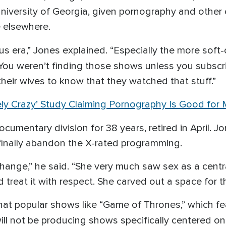
niversity of Georgia, given pornography and other e
e elsewhere.
vious era,” Jones explained. “Especially the more soft
’ You weren’t finding those shows unless you subsc
heir wives to know that they watched that stuff.”
ely Crazy’ Study Claiming Pornography Is Good for
documentary division for 38 years, retired in April. 
 finally abandon the X-rated programming.
change,” he said. “She very much saw sex as a cent
treat it with respect. She carved out a space for t
that popular shows like “Game of Thrones,” which f
ill not be producing shows specifically centered on