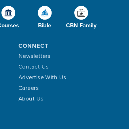
Courses
Bible
CBN Family
CONNECT
Newsletters
Contact Us
Advertise With Us
Careers
About Us