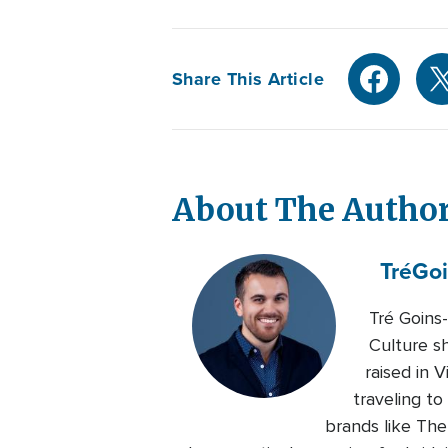
Share This Article
About The Autho
Tré
Goi
Tré Goins
Culture s
raised in 
traveling to
brands like Th