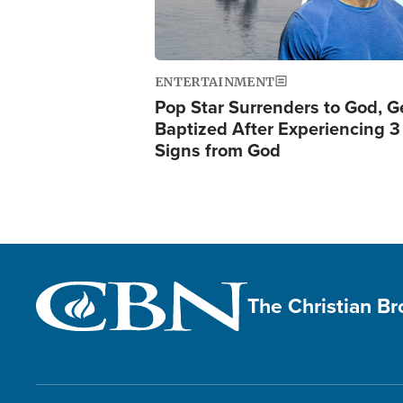
ENTERTAINMENT
Pop Star Surrenders to God, G
Baptized After Experiencing 3
Signs from God
The Christian B