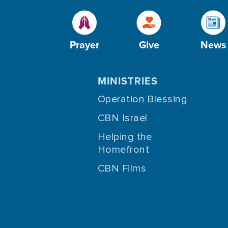
Prayer
Give
News
MINISTRIES
Operation Blessing
CBN Israel
Helping the
Homefront
CBN Films