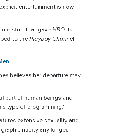
xplicit entertainment is now
HBO
-core stuff that gave
its
Playboy Channe
ribed to the
l,
 Men
Jones believes her departure may
ral part of human beings and
his type of programming.”
eatures extensive sexuality and
 graphic nudity any longer.