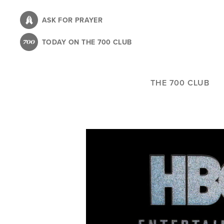
Skip
to
ASK FOR PRAYER
main
TODAY ON THE 700 CLUB
content
THE 700 CLUB