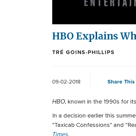
HBO Explains Why
TRÉ GOINS-PHILLIPS
Share This 
09-02-2018
HBO
, known in the 1990s for i
In a decision earlier this summ
“Taxicab Confessions” and “Rea
Times
.