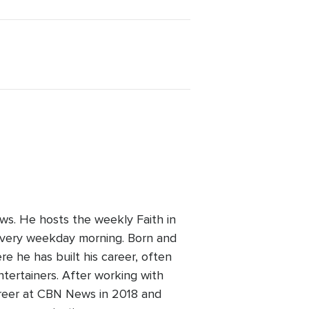
ws. He hosts the weekly Faith in
every weekday morning. Born and
re he has built his career, often
ntertainers. After working with
areer at CBN News in 2018 and