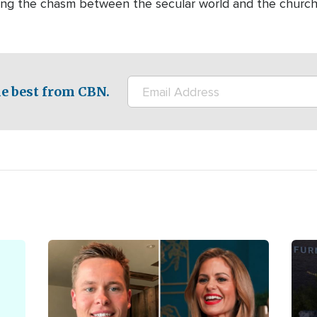
dging the chasm between the secular world and the churc
e best from CBN.
Image
Ima