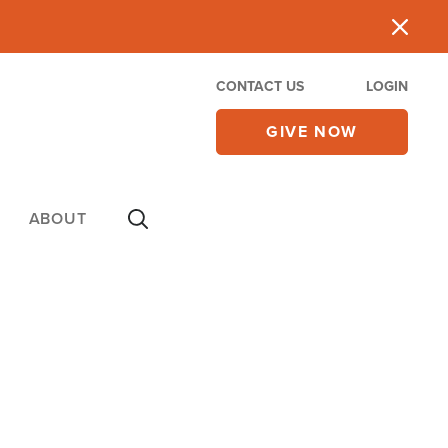
CONTACT US
LOGIN
GIVE NOW
ABOUT