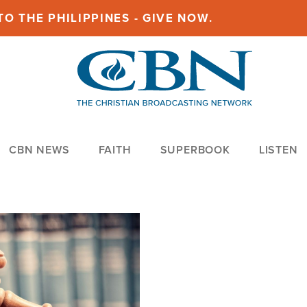
O THE PHILIPPINES - GIVE NOW.
CBN NEWS
FAITH
SUPERBOOK
LISTEN