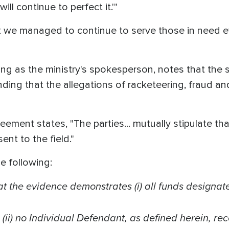
ll continue to perfect it.'"
at we managed to continue to serve those in need 
ng as the ministry's spokesperson, notes that the 
nding that the allegations of racketeering, fraud 
eement states, "The parties... mutually stipulate th
ent to the field."
e following:
at the evidence demonstrates (i) all funds designate
 (ii) no Individual Defendant, as defined herein, r