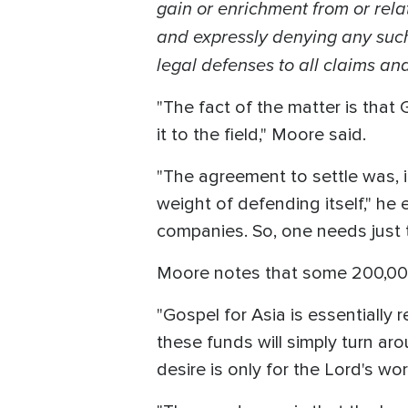
gain or enrichment from or rel
and expressly denying any such
legal defenses to all claims and
"The fact of the matter is that
it to the field," Moore said.
"The agreement to settle was, i
weight of defending itself," he 
companies. So, one needs just to
Moore notes that some 200,000 
"Gospel for Asia is essentially
these funds will simply turn a
desire is only for the Lord's wo