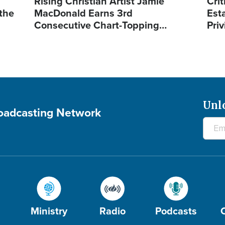
Rising Christian Artist Jamie
Crit
 the
MacDonald Earns 3rd
Est
Consecutive Chart-Topping…
Priv
Unl
roadcasting Network
Ministry
Radio
Podcasts