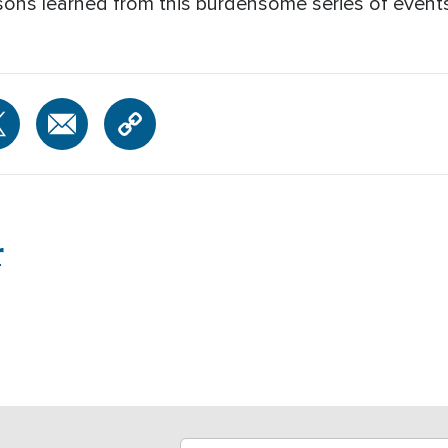
sons learned from this burdensome series of events
r