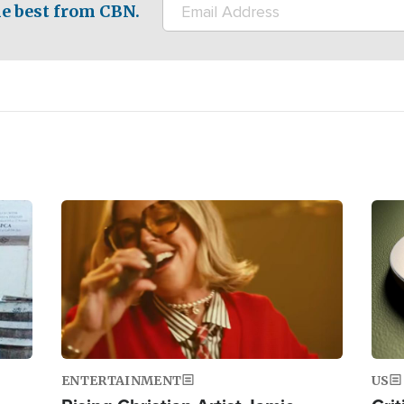
e best from CBN.
Image
Ima
ENTERTAINMENT
US