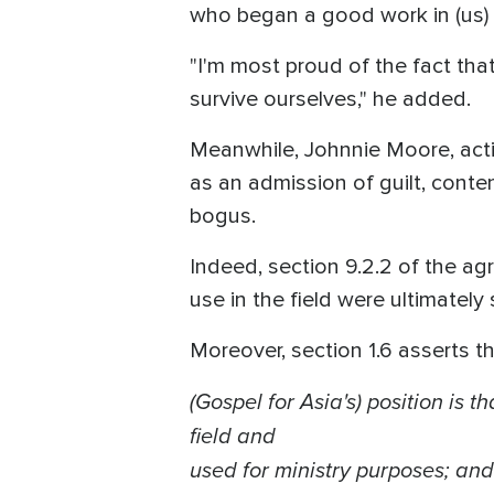
who began a good work in (us) wi
"I'm most proud of the fact th
survive ourselves," he added.
Meanwhile, Johnnie Moore, acti
as an admission of guilt, conte
bogus.
Indeed, section 9.2.2 of the agr
use in the field were ultimately s
Moreover, section 1.6 asserts th
(Gospel for Asia's)
position
is th
field and
used for ministry purposes; and