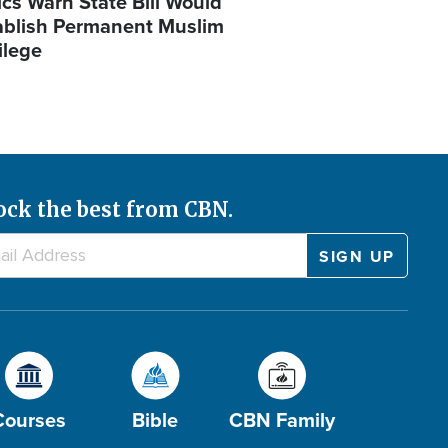
ics Warn State Bill Would
ablish Permanent Muslim
ilege
ock the best from CBN.
Courses
Bible
CBN Family