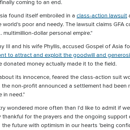
 finally coming to an end.
sia found itself embroiled in a
class-action lawsuit
a
he world's poor and needy. The lawsuit claims GFA c
… multimillion-dollar personal empire."
hy III and his wife Phyllis, accused Gospel of Asia
ont to attract and exploit the goodwill and generosi
the donated money actually made it to the field.
out its innocence, feared the class-action suit w
, the non-profit announced a settlement had been 
 in need."
try wondered more often than I'd like to admit if we
 thankful for the prayers and the ongoing support 
the future with optimism in our hearts 'being confi