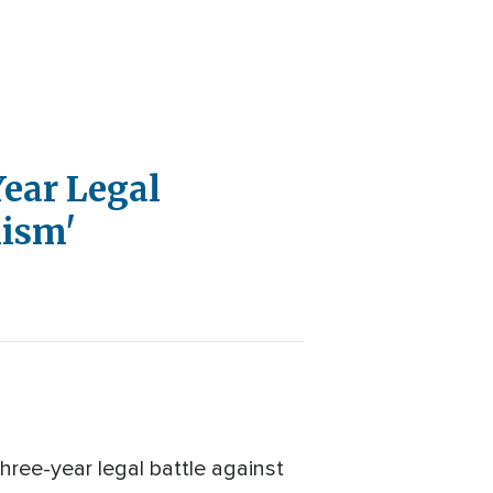
Year Legal
mism'
hree-year legal battle against