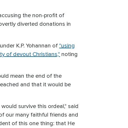
ccusing the non-profit of
overtly diverted donations in
 founder K.P. Yohannan of
"using
ty of devout Christians,"
noting
ould mean the end of the
reached and that it would be
 would survive this ordeal," said
of our many faithful friends and
dent of this one thing: that He