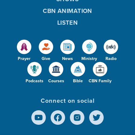
CBN ANIMATION
LISTEN
Prayer
Give
News
Ministry
Radio
Podcasts
Courses
Bible
CBN Family
Connect on social