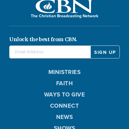
The Christian Broadcasting Network
Unlock the best from CBN.
MINISTRIES
FAITH
WAYS TO GIVE
CONNECT
NEWS
SHOWS