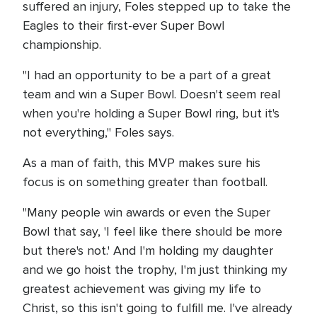
suffered an injury, Foles stepped up to take the
Eagles to their first-ever Super Bowl
championship.
"I had an opportunity to be a part of a great
team and win a Super Bowl. Doesn't seem real
when you're holding a Super Bowl ring, but it's
not everything," Foles says.
As a man of faith, this MVP makes sure his
focus is on something greater than football.
"Many people win awards or even the Super
Bowl that say, 'I feel like there should be more
but there's not.' And I'm holding my daughter
and we go hoist the trophy, I'm just thinking my
greatest achievement was giving my life to
Christ, so this isn't going to fulfill me. I've already