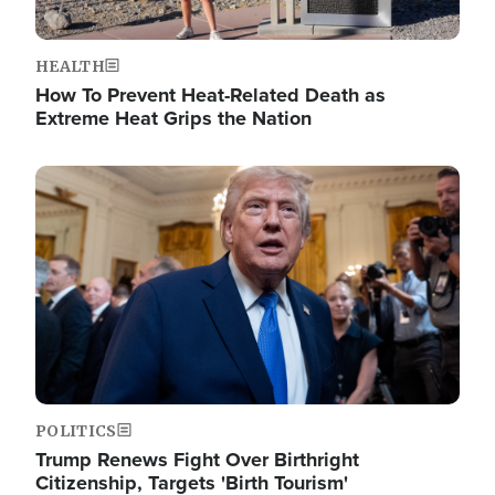
HEALTH
How To Prevent Heat-Related Death as
Extreme Heat Grips the Nation
Image
POLITICS
Trump Renews Fight Over Birthright
Citizenship, Targets 'Birth Tourism'