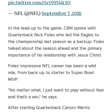
pic.twitter.com/Gct9Yt4h3O
— NFL (@NFL)
September 7, 2018
In the lead-up to the game, CBN spoke with
Quarterback Nick Foles who led the Eagles to
the championship last season as a backup. Foles
talked about the season ahead and the primary
importance of his relationship with Jesus Christ.
Foles' impressive NFL career has been a wild
ride, from back-up to starter to Super Bowl
MVP.
"No matter what, I just want to play without fear
and that's a win," he says.
After starting Quarterback Carson Wentz