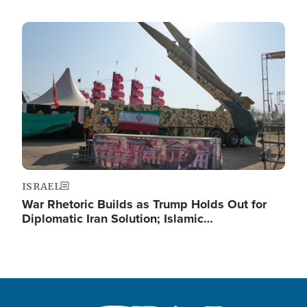
Image
ISRAEL
War Rhetoric Builds as Trump Holds Out for
Diplomatic Iran Solution; Islamic…