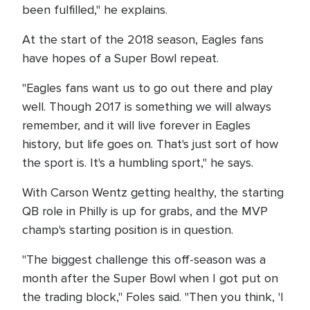
been fulfilled," he explains.
At the start of the 2018 season, Eagles fans
have hopes of a Super Bowl repeat.
"Eagles fans want us to go out there and play
well. Though 2017 is something we will always
remember, and it will live forever in Eagles
history, but life goes on. That's just sort of how
the sport is. It's a humbling sport," he says.
With Carson Wentz getting healthy, the starting
QB role in Philly is up for grabs, and the MVP
champ's starting position is in question.
"The biggest challenge this off-season was a
month after the Super Bowl when I got put on
the trading block," Foles said. "Then you think, 'I