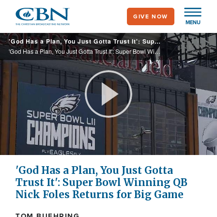
Skip
GIVE NOW
to
MENU
main
'God Has a Plan, You Just Gotta Trust It': Super Bowl Winning QB Nick Foles Returns for Big Game Tonight
content
'God Has a Plan, You Just Gotta Trust It': Super Bowl Winning QB Nick Foles Returns for Big Game Tonight
Play
Video
'God Has a Plan, You Just Gotta
Trust It': Super Bowl Winning QB
Nick Foles Returns for Big Game
TOM BUEHRING