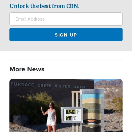
Unlock the best from CBN.
More News
Image