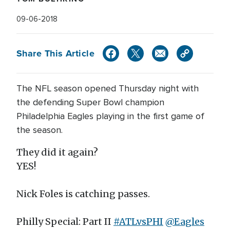
09-06-2018
Share This Article
The NFL season opened Thursday night with
the defending Super Bowl champion
Philadelphia Eagles playing in the first game of
the season.
They did it again?
YES!
Nick Foles is catching passes.
Philly Special: Part II
#ATLvsPHI
@Eagles