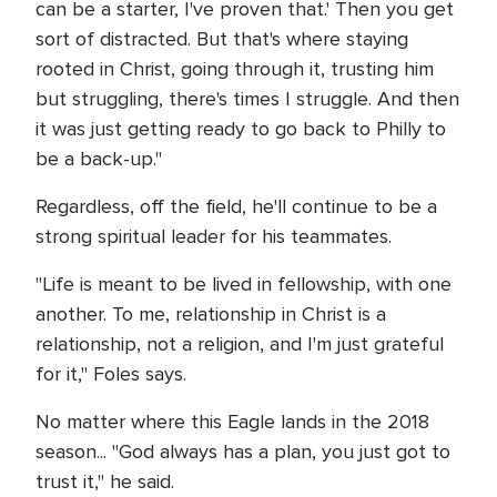
can be a starter, I've proven that.' Then you get
sort of distracted. But that's where staying
rooted in Christ, going through it, trusting him
but struggling, there's times I struggle. And then
it was just getting ready to go back to Philly to
be a back-up."
Regardless, off the field, he'll continue to be a
strong spiritual leader for his teammates.
"Life is meant to be lived in fellowship, with one
another. To me, relationship in Christ is a
relationship, not a religion, and I'm just grateful
for it," Foles says.
No matter where this Eagle lands in the 2018
season... "God always has a plan, you just got to
trust it," he said.