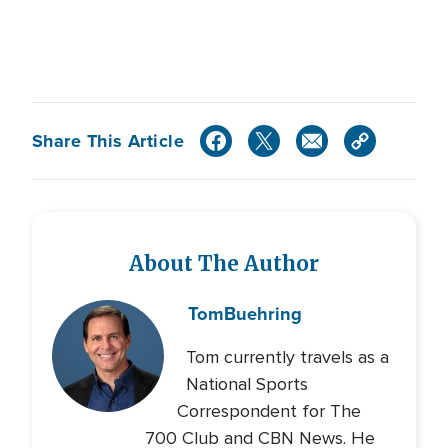
Share This Article
About The Author
Tom
Buehring
Tom currently travels as a
National Sports
Correspondent for The
700 Club and CBN News. He