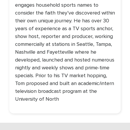
engages household sports names to
consider the faith they’ve discovered within
their own unique journey. He has over 30
years of experience as a TV sports anchor,
show host, reporter and producer, working
commercially at stations in Seattle, Tampa,
Nashville and Fayetteville where he
developed, launched and hosted numerous
nightly and weekly shows and prime-time
specials. Prior to his TV market hopping,
Tom proposed and built an academic/intern
television broadcast program at the
University of North