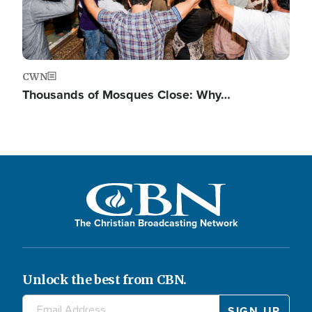
CWN
Thousands of Mosques Close: Why…
The Christian Broadcasting Network
Unlock the best from CBN.