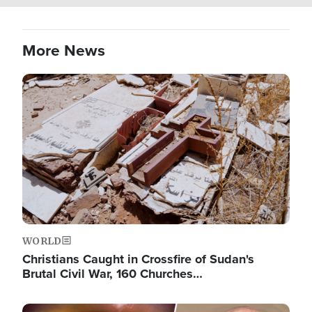
More News
Image
WORLD
Christians Caught in Crossfire of Sudan's
Brutal Civil War, 160 Churches…