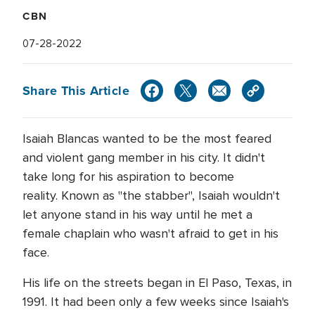
CBN
07-28-2022
Share This Article
Isaiah Blancas wanted to be the most feared
and violent gang member in his city. It didn't
take long for his aspiration to become
reality. Known as "the stabber", Isaiah wouldn't
let anyone stand in his way until he met a
female chaplain who wasn't afraid to get in his
face.
His life on the streets began in El Paso, Texas, in
1991. It had been only a few weeks since Isaiah's