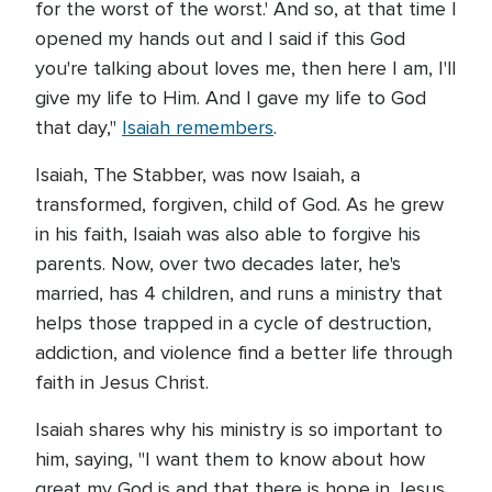
for the worst of the worst.' And so, at that time I
opened my hands out and I said if this God
you're talking about loves me, then here I am, I'll
give my life to Him. And I gave my life to God
that day,"
Isaiah remembers
.
Isaiah, The Stabber, was now Isaiah, a
transformed, forgiven, child of God. As he grew
in his faith, Isaiah was also able to forgive his
parents. Now, over two decades later, he's
married, has 4 children, and runs a ministry that
helps those trapped in a cycle of destruction,
addiction, and violence find a better life through
faith in Jesus Christ.
Isaiah shares why his ministry is so important to
him, saying, "I want them to know about how
great my God is and that there is hope in Jesus