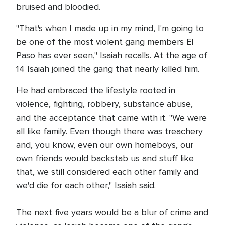
bruised and bloodied.
"That's when I made up in my mind, I'm going to
be one of the most violent gang members El
Paso has ever seen," Isaiah recalls. At the age of
14 Isaiah joined the gang that nearly killed him.
He had embraced the lifestyle rooted in
violence, fighting, robbery, substance abuse,
and the acceptance that came with it. "We were
all like family. Even though there was treachery
and, you know, even our own homeboys, our
own friends would backstab us and stuff like
that, we still considered each other family and
we'd die for each other," Isaiah said.
The next five years would be a blur of crime and