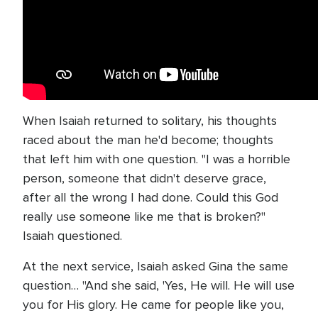
When Isaiah returned to solitary, his thoughts
raced about the man he'd become; thoughts
that left him with one question. "I was a horrible
person, someone that didn't deserve grace,
after all the wrong I had done. Could this God
really use someone like me that is broken?"
Isaiah questioned.
At the next service, Isaiah asked Gina the same
question… "And she said, 'Yes, He will. He will use
you for His glory. He came for people like you,