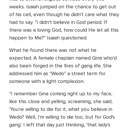
weeks. Isaiah jumped on the chance to get out
of his cell, even though he didn't care what they
had to say. "I didn't believe in God period. If
there was a loving God, how could He let all this
happen to Me?" Isaiah questioned.
What he found there was not what he
expected. A female chaplain named Gina who'd
also been forged in the fires of gang life. She
addressed him as "Wedo" a street term for
someone with a light complexion.
"I remember Gina coming right up to my face,
like this close and yelling, screaming, she said,
'You're willing to die for it, what you believe in
Wedo? Well, I'm willing to die too, but for God's
gang.' I left that day just thinking, 'that lady's