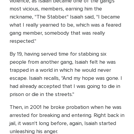
violence, as Isaiah became one of the gang's
most vicious, members, earning him the
nickname, "The Stabber." Isaiah said, "I became
what I really yearned to be, which was a feared
gang member, somebody that was really
respected."
By 19, having served time for stabbing six
people from another gang, Isaiah felt he was
trapped in a world in which he would never
escape. Isaiah recalls, "And my hope was gone. I
had already accepted that I was going to die in
prison or die in the streets."
Then, in 2001 he broke probation when he was
arrested for breaking and entering. Right back in
jail, it wasn't long before, again, Isaiah started
unleashing his anger.