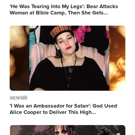
'He Was Tearing Into My Legs': Bear Attacks
Woman at Bible Camp, Then She Gets…
Image
NEWS
'I Was an Ambassador for Satan': God Used
Alice Cooper to Deliver This High…
Image