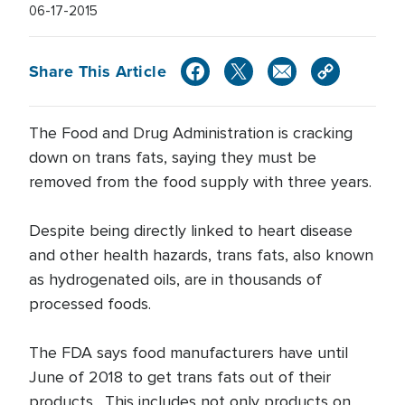
06-17-2015
Share This Article
The Food and Drug Administration is cracking
down on trans fats, saying they must be
removed from the food supply with three years.
Despite being directly linked to heart disease
and other health hazards, trans fats, also known
as hydrogenated oils, are in thousands of
processed foods.
The FDA says food manufacturers have until
June of 2018 to get trans fats out of their
products. This includes not only products on