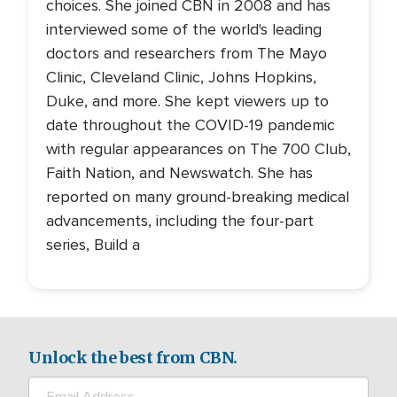
choices. She joined CBN in 2008 and has
interviewed some of the world's leading
doctors and researchers from The Mayo
Clinic, Cleveland Clinic, Johns Hopkins,
Duke, and more. She kept viewers up to
date throughout the COVID-19 pandemic
with regular appearances on The 700 Club,
Faith Nation, and Newswatch. She has
reported on many ground-breaking medical
advancements, including the four-part
series, Build a
Unlock the best from CBN.