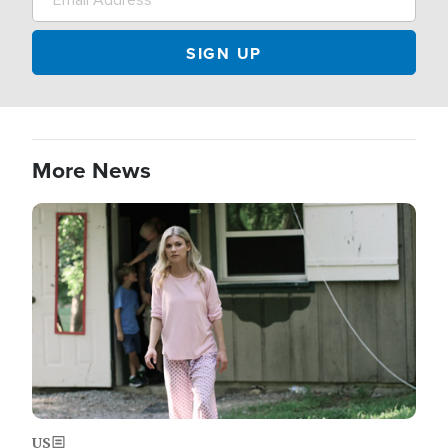
More News
Image
US