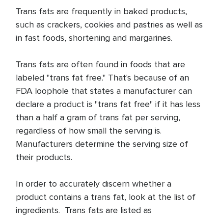
Trans fats are frequently in baked products,
such as crackers, cookies and pastries as well as
in fast foods, shortening and margarines.
Trans fats are often found in foods that are
labeled "trans fat free." That's because of an
FDA loophole that states a manufacturer can
declare a product is "trans fat free" if it has less
than a half a gram of trans fat per serving,
regardless of how small the serving is.
Manufacturers determine the serving size of
their products.
In order to accurately discern whether a
product contains a trans fat, look at the list of
ingredients. Trans fats are listed as