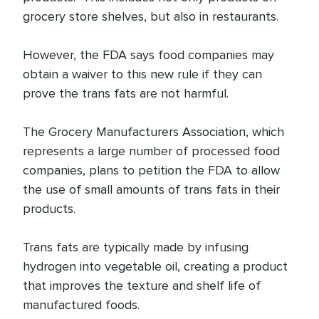
grocery store shelves, but also in restaurants.
However, the FDA says food companies may
obtain a waiver to this new rule if they can
prove the trans fats are not harmful.
The Grocery Manufacturers Association, which
represents a large number of processed food
companies, plans to petition the FDA to allow
the use of small amounts of trans fats in their
products.
Trans fats are typically made by infusing
hydrogen into vegetable oil, creating a product
that improves the texture and shelf life of
manufactured foods.