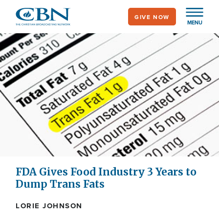
Skip
GIVE NOW
to
MENU
main
content
FDA Gives Food Industry 3 Years to
Dump Trans Fats
LORIE JOHNSON