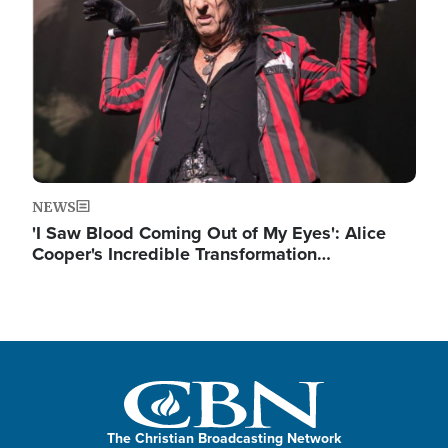
NEWS
'I Saw Blood Coming Out of My Eyes': Alice
Cooper's Incredible Transformation…
The Christian Broadcasting Network