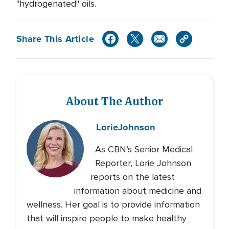
"hydrogenated" oils.
Share This Article
About The Author
Lorie
Johnson
As CBN’s Senior Medical
Reporter, Lorie Johnson
reports on the latest
information about medicine and
wellness. Her goal is to provide information
that will inspire people to make healthy