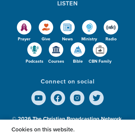
LISTEN
Prayer
Give
News
Ministry
Radio
Podcasts
Courses
Bible
CBN Family
Connect on social
© 2026
The Christian Broadcasting Network,
Inc., A nonprofit 501 (c)(3) Charitable
Cookies on this website.
Organization.