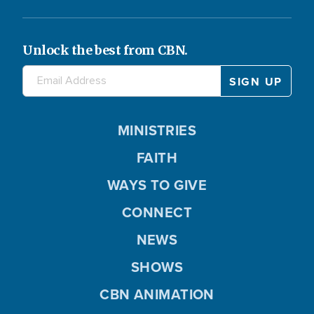
Unlock the best from CBN.
MINISTRIES
FAITH
WAYS TO GIVE
CONNECT
NEWS
SHOWS
CBN ANIMATION