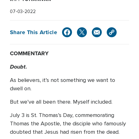
07-03-2022
Share This Article
COMMENTARY
Doubt
.
As believers, it’s not something we want to
dwell on.
But we’ve all been there. Myself included.
July 3 is St. Thomas’s Day, commemorating
Thomas the Apostle, the disciple who famously
doubted that Jesus had risen from the dead.