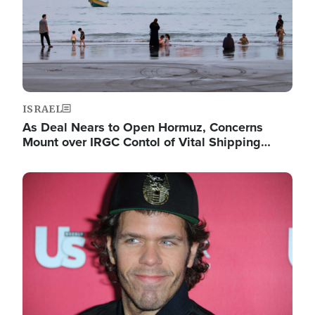
ISRAEL
As Deal Nears to Open Hormuz, Concerns
Mount over IRGC Contol of Vital Shipping…
Image