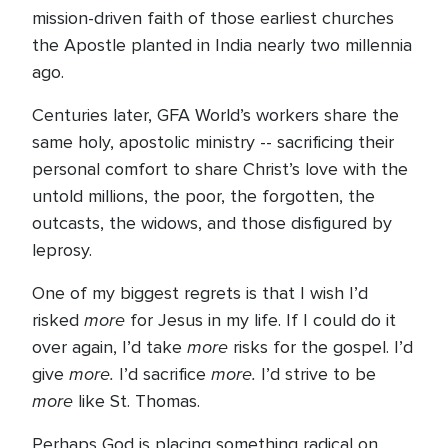
mission-driven faith of those earliest churches
the Apostle planted in India nearly two millennia
ago.
Centuries later, GFA World’s workers share the
same holy, apostolic ministry -- sacrificing their
personal comfort to share Christ’s love with the
untold millions, the poor, the forgotten, the
outcasts, the widows, and those disfigured by
leprosy.
One of my biggest regrets is that I wish I’d
more
risked
for Jesus in my life. If I could do it
more
over again, I’d take
risks for the gospel. I’d
more.
more.
give
I’d sacrifice
I’d strive to be
more
like St. Thomas.
Perhaps God is placing something radical on