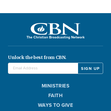
The Christian Broadcasting Network
Unlock the best from CBN.
MINISTRIES
FAITH
WAYS TO GIVE