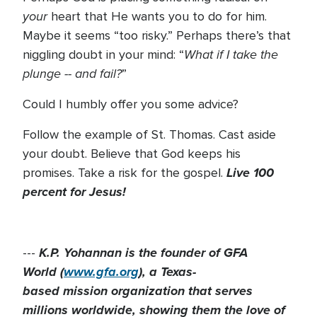
your
heart that He wants you to do for him.
Maybe it seems “too risky.” Perhaps there’s that
What if I take the
niggling doubt in your mind: “
plunge -- and fail?
”
Could I humbly offer you some advice?
Follow the example of St. Thomas. Cast aside
your doubt. Believe that God keeps his
Live 100
promises. Take a risk for the gospel.
percent for Jesus!
K.P. Yohannan is the founder of GFA
---
World (
www.gfa.org
), a Texas-
based mission organization that serves
millions worldwide, showing them the love of