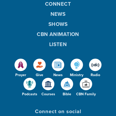
CONNECT
NEWS
SHOWS
CBN ANIMATION
LISTEN
Prayer
Give
News
Ministry
Radio
Podcasts
Courses
Bible
CBN Family
Connect on social