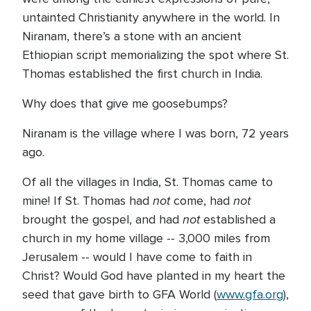
untainted Christianity anywhere in the world. In
Niranam, there’s a stone with an ancient
Ethiopian script memorializing the spot where St.
Thomas established the first church in India.
Why does that give me goosebumps?
Niranam is the village where I was born, 72 years
ago.
Of all the villages in India, St. Thomas came to
not
not
mine! If St. Thomas had
come, had
not
brought the gospel, and had
established a
church in my home village -- 3,000 miles from
Jerusalem -- would I have come to faith in
Christ? Would God have planted in my heart the
seed that gave birth to GFA World (
www.gfa.org
),