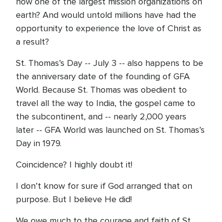
now one of the largest mission organizations on
earth? And would untold millions have had the
opportunity to experience the love of Christ as
a result?
St. Thomas’s Day -- July 3 -- also happens to be
the anniversary date of the founding of GFA
World. Because St. Thomas was obedient to
travel all the way to India, the gospel came to
the subcontinent, and -- nearly 2,000 years
later -- GFA World was launched on St. Thomas’s
Day in 1979.
Coincidence? I highly doubt it!
I don’t know for sure if God arranged that on
purpose. But I believe He did!
We owe much to the courage and faith of St.