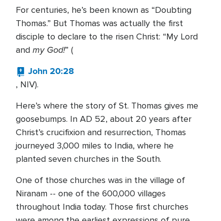
For centuries, he’s been known as “Doubting
Thomas.” But Thomas was actually the first
disciple to declare to the risen Christ: “My Lord
my God!
and
” (
John 20:28
, NIV).
Here’s where the story of St. Thomas gives me
goosebumps. In AD 52, about 20 years after
Christ’s crucifixion and resurrection, Thomas
journeyed 3,000 miles to India, where he
planted seven churches in the South.
One of those churches was in the village of
Niranam -- one of the 600,000 villages
throughout India today. Those first churches
were among the earliest expressions of pure,