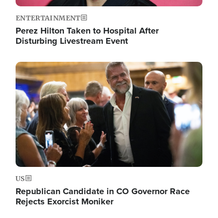
ENTERTAINMENT
Perez Hilton Taken to Hospital After
Disturbing Livestream Event
Image
US
Republican Candidate in CO Governor Race
Rejects Exorcist Moniker