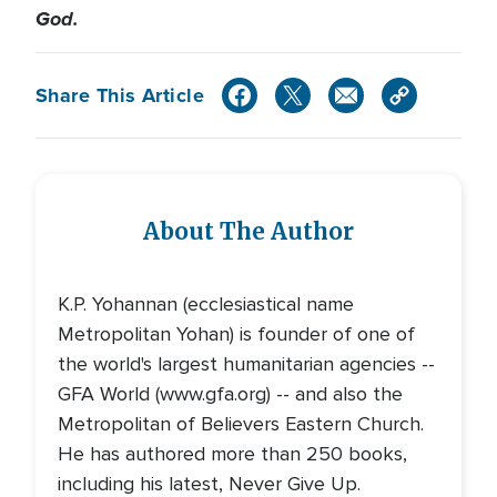
God.
Share This Article
About The Author
K.P. Yohannan (ecclesiastical name
Metropolitan Yohan) is founder of one of
the world's largest humanitarian agencies --
GFA World (www.gfa.org) -- and also the
Metropolitan of Believers Eastern Church.
He has authored more than 250 books,
including his latest, Never Give Up.