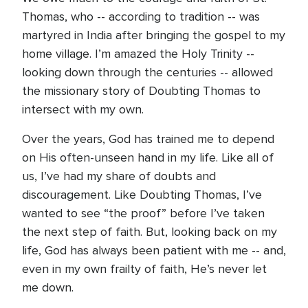
Thomas, who -- according to tradition -- was
martyred in India after bringing the gospel to my
home village. I’m amazed the Holy Trinity --
looking down through the centuries -- allowed
the missionary story of Doubting Thomas to
intersect with my own.
Over the years, God has trained me to depend
on His often-unseen hand in my life. Like all of
us, I’ve had my share of doubts and
discouragement. Like Doubting Thomas, I’ve
wanted to see “the proof” before I’ve taken
the next step of faith. But, looking back on my
life, God has always been patient with me -- and,
even in my own frailty of faith, He’s never let
me down.