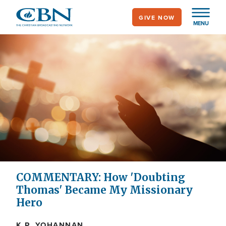
Skip
GIVE NOW
to
MENU
main
content
COMMENTARY: How 'Doubting
Thomas' Became My Missionary
Hero
K.P. YOHANNAN