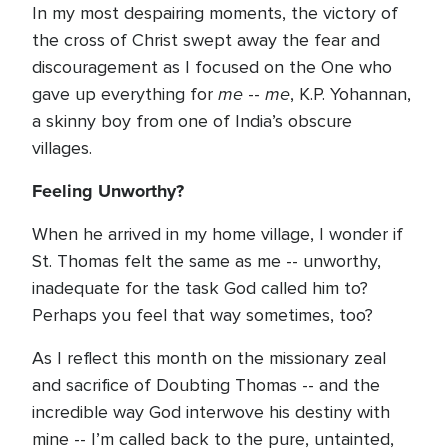
In my most despairing moments, the victory of
the cross of Christ swept away the fear and
discouragement as I focused on the One who
me
me
gave up everything for
--
, K.P. Yohannan,
a skinny boy from one of India’s obscure
villages.
Feeling Unworthy?
When he arrived in my home village, I wonder if
St. Thomas felt the same as me -- unworthy,
inadequate for the task God called him to?
Perhaps you feel that way sometimes, too?
As I reflect this month on the missionary zeal
and sacrifice of Doubting Thomas -- and the
incredible way God interwove his destiny with
mine -- I’m called back to the pure, untainted,