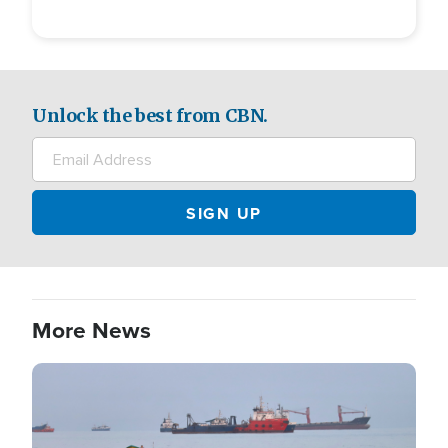
Unlock the best from CBN.
More News
Image