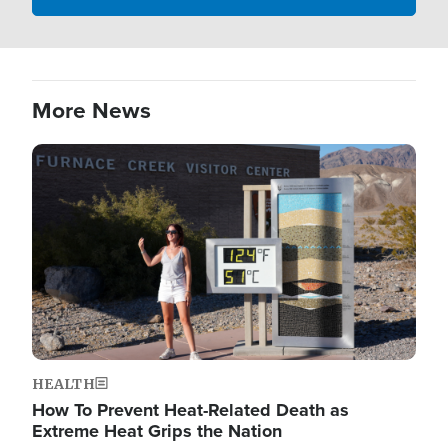
More News
Image
HEALTH
How To Prevent Heat-Related Death as
Extreme Heat Grips the Nation