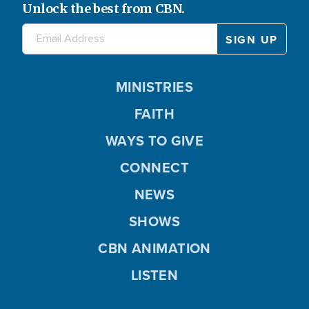
Unlock the best from CBN.
MINISTRIES
FAITH
WAYS TO GIVE
CONNECT
NEWS
SHOWS
CBN ANIMATION
LISTEN