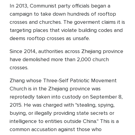
In 2013, Communist party officials began a
campaign to take down hundreds of rooftop
crosses and churches. The goverment claims it is
targeting places that violate building codes and
deems rooftop crosses as unsafe.
Since 2014, authorities across Zhejiang province
have demolished more than 2,000 church
crosses.
Zhang whose Three-Self Patriotic Movement
Church is in the Zhejiang province was
reprotedly taken into custody on September 8,
2015. He was charged with "stealing, spying,
buying, or illegally providing state secrets or
intelligence to entities outside China." This is a
common accusation against those who