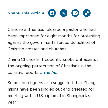
Share This Article
Chinese authorities released a pastor who had
been imprisoned for eight months for protesting
against the government's forced demolition of
Christian crosses and churches.
Zhang Chongzhu frequently spoke out againist
the ongoing persecution of Christians in the
country, reports
China Aid
.
Some churchgoers also suggested that Zhang
might have been singled out and arrested for
meeting with a U.S. diplomat in Shanghai last
year.