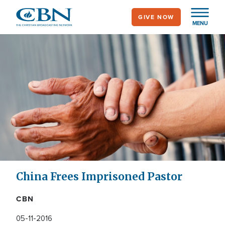
Skip
GIVE NOW
to
MENU
main
content
China Frees Imprisoned Pastor
CBN
05-11-2016