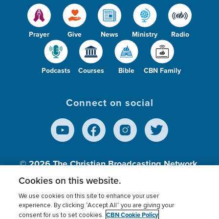
Prayer
Give
News
Ministry
Radio
Podcasts
Courses
Bible
CBN Family
Connect on social
© 2026
The Christian Broadcasting Network,
Inc., A nonprofit 501 (c)(3) Charitable
Cookies on this website.
Organization.
We use cookies on this site to enhance your user
experience. By clicking “Accept All” you are giving your
CBN Cookie Policy
consent for us to set cookies.
Terms of use
Privacy Policy
Donor Privacy