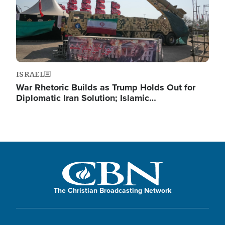
ISRAEL
War Rhetoric Builds as Trump Holds Out for
Diplomatic Iran Solution; Islamic…
The Christian Broadcasting Network