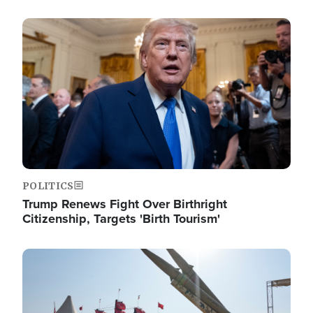
Image
POLITICS
Trump Renews Fight Over Birthright
Citizenship, Targets 'Birth Tourism'
Image