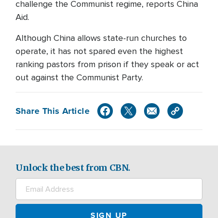
challenge the Communist regime, reports China
Aid.
Although China allows state-run churches to
operate, it has not spared even the highest
ranking pastors from prison if they speak or act
out against the Communist Party.
Share This Article
Unlock the best from CBN.