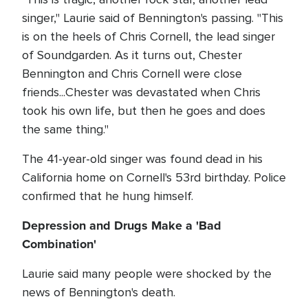
singer," Laurie said of Bennington's passing. "This
is on the heels of Chris Cornell, the lead singer
of Soundgarden. As it turns out, Chester
Bennington and Chris Cornell were close
friends...Chester was devastated when Chris
took his own life, but then he goes and does
the same thing."
The 41-year-old singer was found dead in his
California home on Cornell's 53rd birthday. Police
confirmed that he hung himself.
Depression and Drugs Make a 'Bad
Combination'
Laurie said many people were shocked by the
news of Bennington's death.