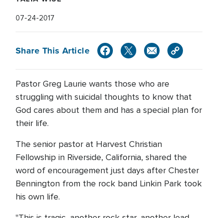
07-24-2017
Share This Article
Pastor Greg Laurie wants those who are
struggling with suicidal thoughts to know that
God cares about them and has a special plan for
their life.
The senior pastor at Harvest Christian
Fellowship in Riverside, California, shared the
word of encouragement just days after Chester
Bennington from the rock band Linkin Park took
his own life.
"This is tragic, another rock star, another lead