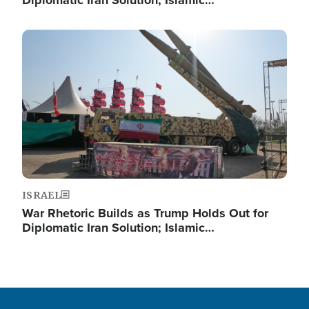
Diplomatic Iran Solution; Islamic…
Image
ISRAEL
War Rhetoric Builds as Trump Holds Out for
Diplomatic Iran Solution; Islamic…