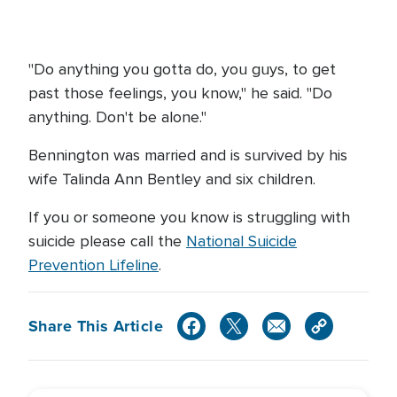
"Do anything you gotta do, you guys, to get
past those feelings, you know," he said. "Do
anything. Don't be alone."
Bennington was married and is survived by his
wife Talinda Ann Bentley and six children.
If you or someone you know is struggling with
suicide please call the
National Suicide
Prevention Lifeline
.
Share This Article