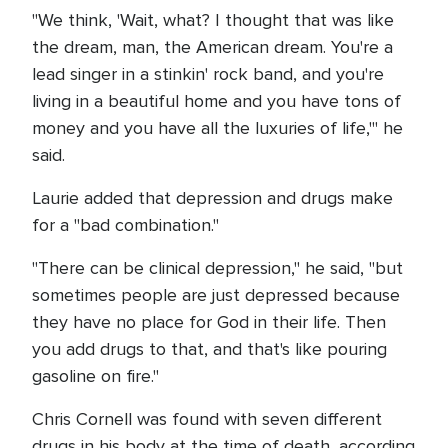
"We think, 'Wait, what? I thought that was like
the dream, man, the American dream. You're a
lead singer in a stinkin' rock band, and you're
living in a beautiful home and you have tons of
money and you have all the luxuries of life,'" he
said.
Laurie added that depression and drugs make
for a "bad combination."
"There can be clinical depression," he said, "but
sometimes people are just depressed because
they have no place for God in their life. Then
you add drugs to that, and that's like pouring
gasoline on fire."
Chris Cornell was found with seven different
drugs in his body at the time of death, according