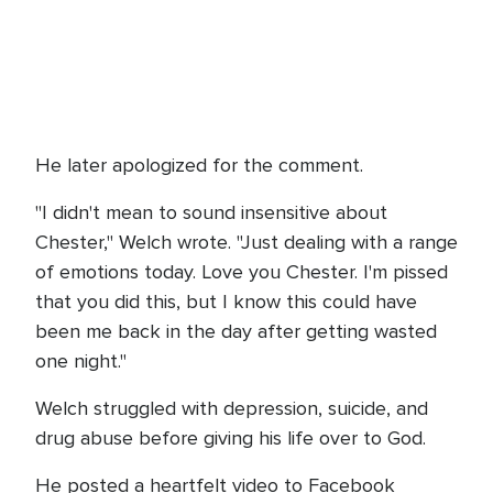
He later apologized for the comment.
"I didn't mean to sound insensitive about
Chester," Welch wrote. "Just dealing with a range
of emotions today. Love you Chester. I'm pissed
that you did this, but I know this could have
been me back in the day after getting wasted
one night."
Welch struggled with depression, suicide, and
drug abuse before giving his life over to God.
He posted a heartfelt video to Facebook