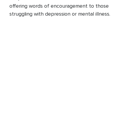
offering words of encouragement to those
struggling with depression or mental illness.