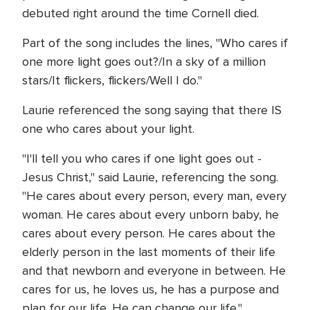
debuted right around the time Cornell died.
Part of the song includes the lines, "Who cares if
one more light goes out?/In a sky of a million
stars/It flickers, flickers/Well I do."
Laurie referenced the song saying that there IS
one who cares about your light.
"I'll tell you who cares if one light goes out -
Jesus Christ," said Laurie, referencing the song.
"He cares about every person, every man, every
woman. He cares about every unborn baby, he
cares about every person. He cares about the
elderly person in the last moments of their life
and that newborn and everyone in between. He
cares for us, he loves us, he has a purpose and
plan for our life. He can change our life."