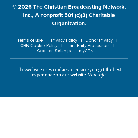
© 2026
The Christian Broadcasting Network,
Inc., A nonprofit 501 (c)(3) Charitable
Organization.
Terms of use
Privacy Policy
Donor Privacy
CBN Cookie Policy
Third Party Processors
Cookies Settings
myCBN
This website uses cookies to ensure you get the best
experience on our website.
More info.