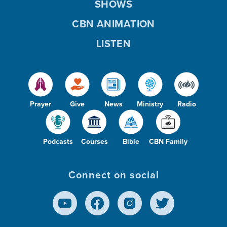
SHOWS
CBN ANIMATION
LISTEN
Prayer
Give
News
Ministry
Radio
Podcasts
Courses
Bible
CBN Family
Connect on social