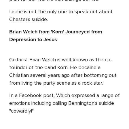
Laurie is not the only one to speak out about
Chester's suicide.
Brian Welch from 'Korn' Journeyed from
Depression to Jesus
Guitarist Brian Welch is well-known as the co-
founder of the band Korn. He became a
Christian several years ago after bottoming out
from living the party scene as a rock star.
In a Facebook post, Welch expressed a range of
emotions including calling Bennington's suicide
"cowardly!"