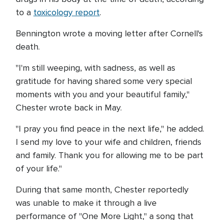
to a
toxicology report
.
Bennington wrote a moving letter after Cornell's
death.
"I'm still weeping, with sadness, as well as
gratitude for having shared some very special
moments with you and your beautiful family,"
Chester wrote back in May.
"I pray you find peace in the next life," he added.
I send my love to your wife and children, friends
and family. Thank you for allowing me to be part
of your life."
During that same month, Chester reportedly
was unable to make it through a live
performance of "One More Light," a song that