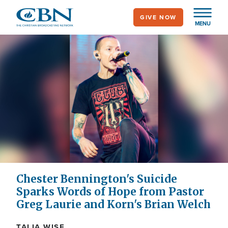
Skip
GIVE NOW
to
MENU
main
content
Chester Bennington's Suicide
Sparks Words of Hope from Pastor
Greg Laurie and Korn's Brian Welch
TALIA WISE