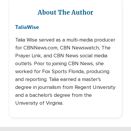
About The Author
Talia
Wise
Talia Wise served as a multi-media producer
for CBNNews.com, CBN Newswatch, The
Prayer Link, and CBN News social media
outlets. Prior to joining CBN News, she
worked for Fox Sports Florida, producing
and reporting. Talia earned a master’s
degree in journalism from Regent University
and a bachelor's degree from the
University of Virginia.