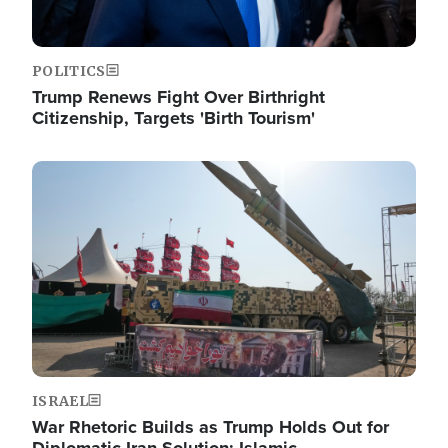
POLITICS
Trump Renews Fight Over Birthright
Citizenship, Targets 'Birth Tourism'
Image
ISRAEL
War Rhetoric Builds as Trump Holds Out for