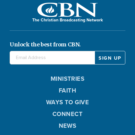
The Christian Broadcasting Network
Unlock the best from CBN.
MINISTRIES
FAITH
WAYS TO GIVE
CONNECT
NEWS