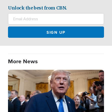
Unlock the best from CBN.
More News
Image