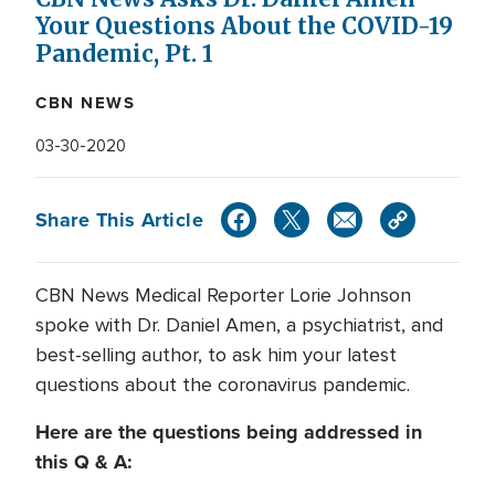
Your Questions About the COVID-19
Pandemic, Pt. 1
CBN NEWS
03-30-2020
Share This Article
CBN News Medical Reporter Lorie Johnson
spoke with Dr. Daniel Amen, a psychiatrist, and
best-selling author, to ask him your latest
questions about the coronavirus pandemic.
Here are the questions being addressed in
this Q & A: