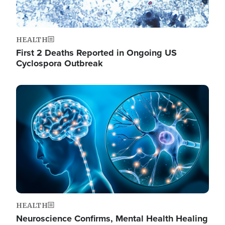
HEALTH
First 2 Deaths Reported in Ongoing US
Cyclospora Outbreak
Image
HEALTH
Neuroscience Confirms, Mental Health Healing