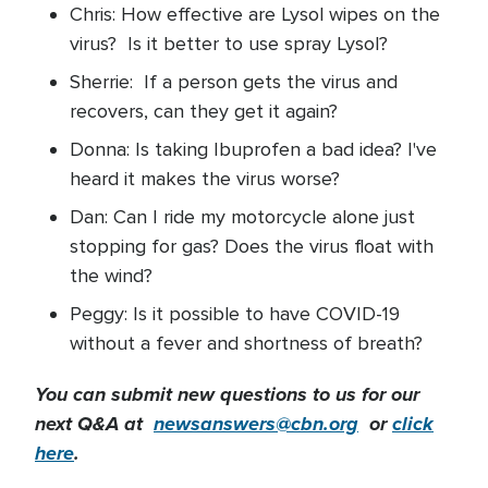
Chris: How effective are Lysol wipes on the
virus? Is it better to use spray Lysol?
Sherrie: If a person gets the virus and
recovers, can they get it again?
Donna: Is taking Ibuprofen a bad idea? I've
heard it makes the virus worse?
Dan: Can I ride my motorcycle alone just
stopping for gas? Does the virus float with
the wind?
Peggy: Is it possible to have COVID-19
without a fever and shortness of breath?
You can submit new questions to us for our
next Q&A at
newsanswers@cbn.org
or
click
here
.