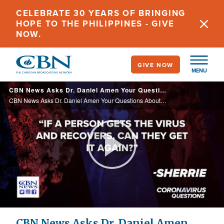
Skip
CELEBRATE 30 YEARS OF BRINGING
to
HOPE TO THE PHILIPPINES - GIVE
main
NOW.
content
GIVE NOW
MENU
CBN News Asks Dr. Daniel Amen Your Questions About the COVID-19 Pandemic, Pt. 1
CBN News Asks Dr. Daniel Amen Your Questions About the COVID-19 Pandemic, Pt. 1
Play
Video
CBN News Asks Dr. Daniel Amen