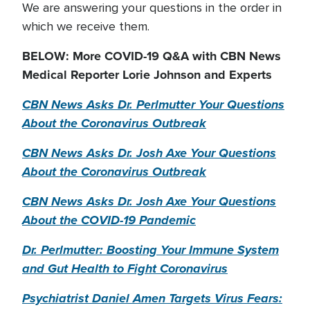
We are answering your questions in the order in
which we receive them.
BELOW: More COVID-19 Q&A with CBN News
Medical Reporter Lorie Johnson and Experts
CBN News Asks Dr. Perlmutter Your Questions
About the Coronavirus Outbreak
CBN News Asks Dr. Josh Axe Your Questions
About the Coronavirus Outbreak
CBN News Asks Dr. Josh Axe Your Questions
About the COVID-19 Pandemic
Dr. Perlmutter: Boosting Your Immune System
and Gut Health to Fight Coronavirus
Psychiatrist Daniel Amen Targets Virus Fears: