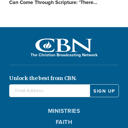
Can Come Through Scripture: 'There…
The Christian Broadcasting Network
Unlock the best from CBN.
MINISTRIES
FAITH