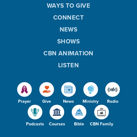
WAYS TO GIVE
CONNECT
NEWS
SHOWS
CBN ANIMATION
LISTEN
Prayer
Give
News
Ministry
Radio
Podcasts
Courses
Bible
CBN Family