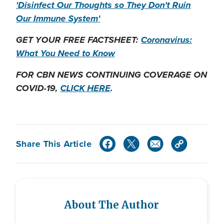
'Disinfect Our Thoughts so They Don't Ruin
Our Immune System'
GET YOUR FREE FACTSHEET:
Coronavirus:
What You Need to Know
FOR CBN NEWS CONTINUING COVERAGE ON
COVID-19,
CLICK HERE
.
Share This Article
About The Author