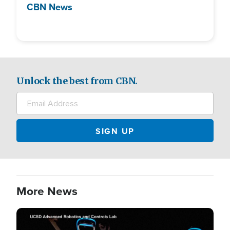
CBN News
Unlock the best from CBN.
More News
Image