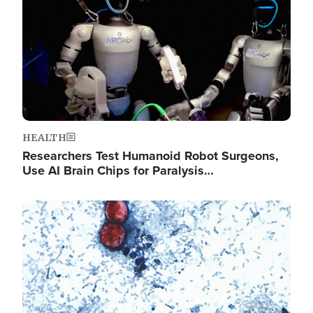
HEALTH
Researchers Test Humanoid Robot Surgeons,
Use AI Brain Chips for Paralysis…
Image