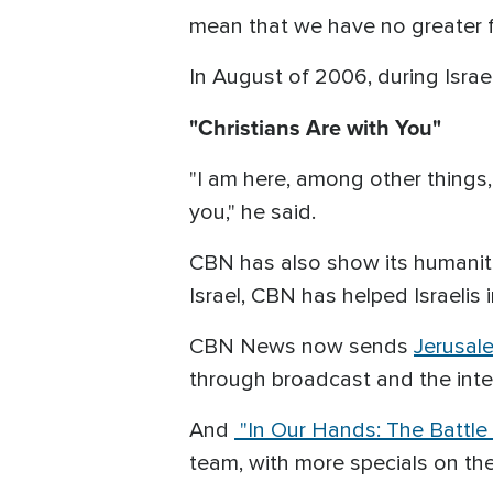
mean that we have no greater f
In August of 2006, during Israe
"Christians Are with You"
"I am here, among other things, 
you," he said.
CBN has also show its humanita
Israel, CBN has helped Israelis 
CBN News now sends
Jerusal
through broadcast and the inter
And
"In Our Hands: The Battle 
team, with more specials on th