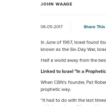
JOHN WAAGE
Share This 
06-05-2017
In June of 1967, Israel found its
known as the Six-Day War, Israe
Half a world away from the besi
Linked to Israel "In a Propheti
When CBN's founder, Pat Robert
prophetic way.
"It had to do with the last tim