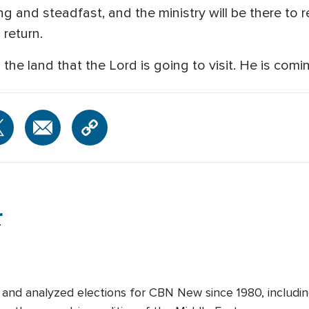
ng and steadfast, and the ministry will be there to 
 return.
 the land that the Lord is going to visit. He is comi
r
and analyzed elections for CBN New since 1980, includin