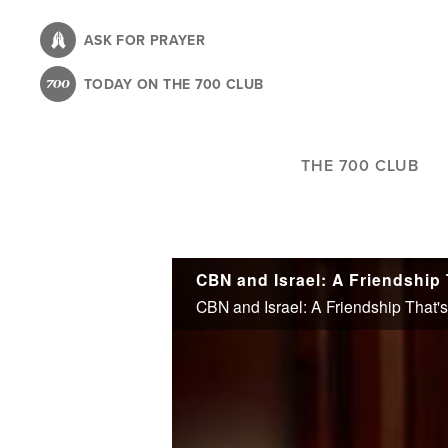
Skip
to
ASK FOR PRAYER
main
TODAY ON THE 700 CLUB
content
THE 700 CLUB
CBN and Israel: A Friendship
CBN and Israel: A Friendship That'