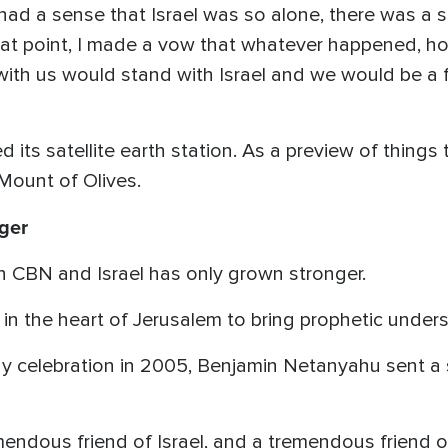
"I had a sense that Israel was so alone, there was a
hat point, I made a vow that whatever happened, ho
th us would stand with Israel and we would be a fri
its satellite earth station. As a preview of things t
Mount of Olives.
ger
en CBN and Israel has only grown stronger.
in the heart of Jerusalem to bring prophetic under
y celebration in 2005, Benjamin Netanyahu sent a st
endous friend of Israel, and a tremendous friend of