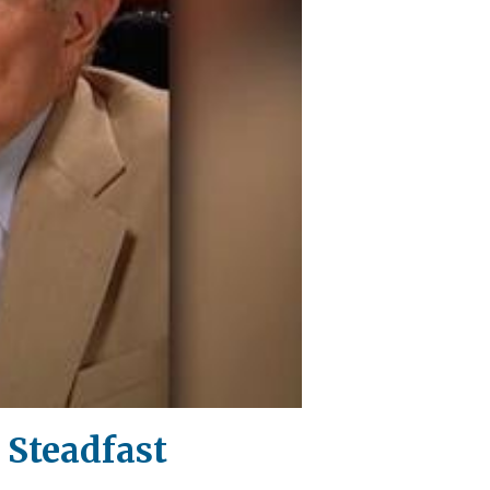
 Steadfast