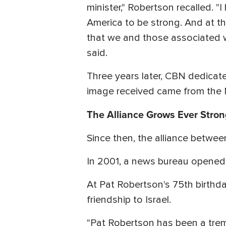
minister," Robertson recalled. 
America to be strong. And at t
that we and those associated wi
said.
Three years later, CBN dedicated 
image received came from the 
The Alliance Grows Ever Stron
Since then, the alliance betwe
In 2001, a news bureau opened 
At Pat Robertson's 75th birthda
friendship to Israel.
"Pat Robertson has been a trem