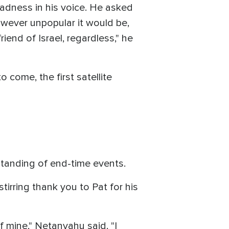
 sadness in his voice. He asked
wever unpopular it would be,
end of Israel, regardless," he
o come, the first satellite
standing of end-time events.
irring thank you to Pat for his
 mine," Netanyahu said. "I