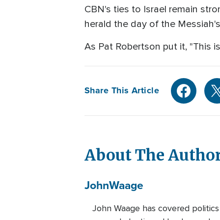
CBN's ties to Israel remain stro
herald the day of the Messiah's
As Pat Robertson put it, "This is
Share This Article
About The Autho
John
Waage
John Waage has covered politics 