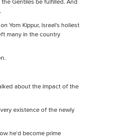
the Gentiles be fulfilled. And
.
on Yom Kippur, Israel's holiest
eft many in the country
n.
alked about the impact of the
 very existence of the newly
now he'd become prime