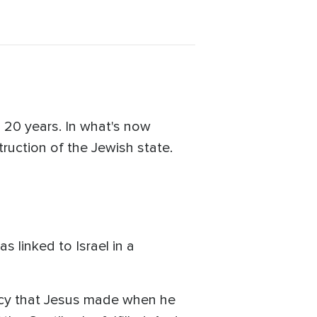
an 20 years. In what's now
ruction of the Jewish state.
linked to Israel in a
phecy that Jesus made when he