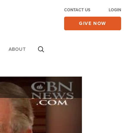
CONTACT US
LOGIN
GIVE NOW
ABOUT