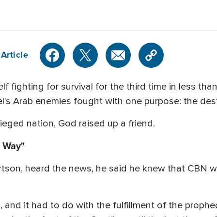
Article
elf fighting for survival for the third time in less th
l's Arab enemies fought with one purpose: the dest
eged nation, God raised up a friend.
c Way"
son, heard the news, he said he knew that CBN was 
es, and it had to do with the fulfillment of the pro