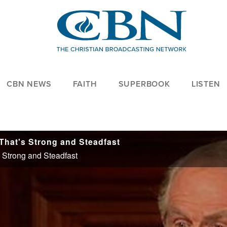
CBN NEWS
FAITH
SUPERBOOK
LISTEN
 That's Strong and Steadfast
s Strong and Steadfast