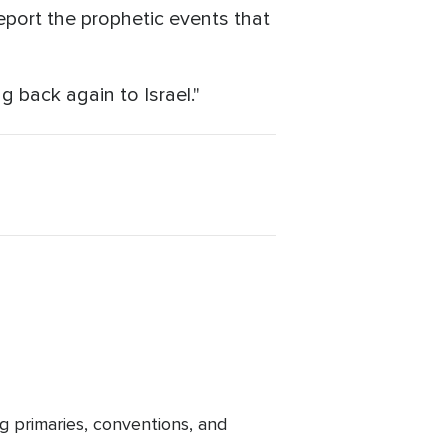
report the prophetic events that
ng back again to Israel."
g primaries, conventions, and