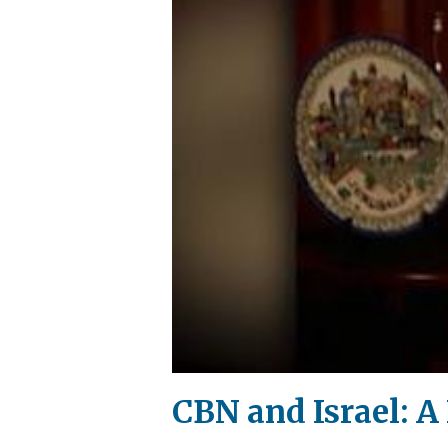
CBN and Israel: A