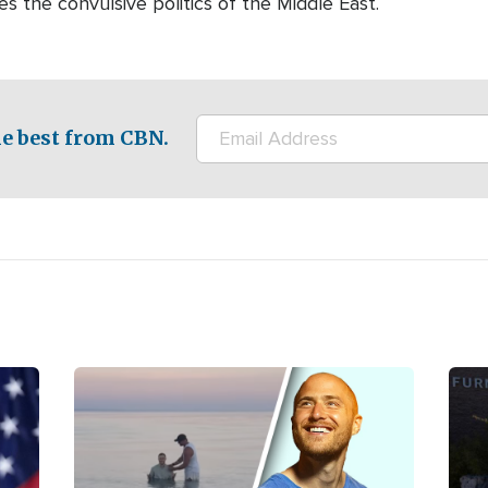
es the convulsive politics of the Middle East.
e best from CBN.
Image
Ima