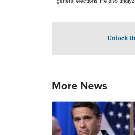
general elections. He also analyz
Unlock th
More News
Image