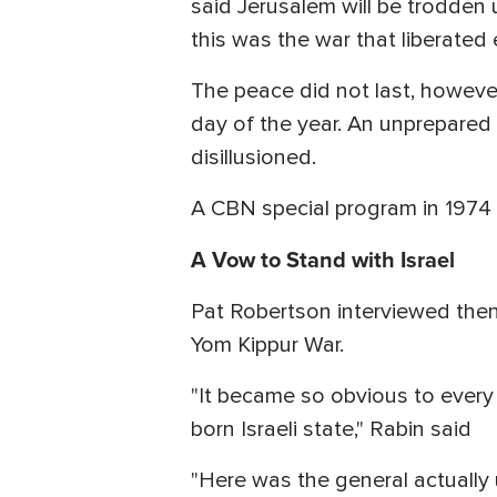
said Jerusalem will be trodden u
this was the war that liberated
The peace did not last, however.
day of the year. An unprepared I
disillusioned.
A CBN special program in 1974
A Vow to Stand with Israel
Pat Robertson interviewed then-
Yom Kippur War.
"It became so obvious to every 
born Israeli state," Rabin said
"Here was the general actuall