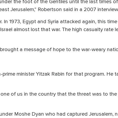
nder the foot of the Gentiles until the last times of 
 east Jerusalem," Robertson said in a 2007 interview
 In 1973, Egypt and Syria attacked again, this time 
srael almost lost that war. The high casualty rate l
 brought a message of hope to the war-weary natio
prime minister Yitzak Rabin for that program. He t
one of us in the country that the threat was to the
y under Moshe Dyan who had captured Jerusalem, 