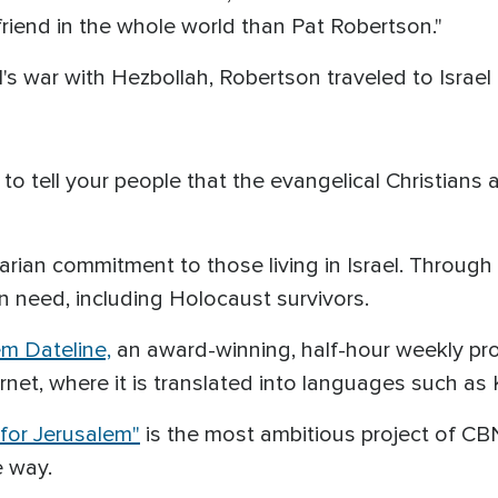
riend in the whole world than Pat Robertson."
l's war with Hezbollah, Robertson traveled to Israe
to tell your people that the evangelical Christians 
rian commitment to those living in Israel. Through
in need, including Holocaust survivors.
em Dateline,
an award-winning, half-hour weekly pr
net, where it is translated into languages such as 
for Jerusalem"
is the most ambitious project of C
e way.