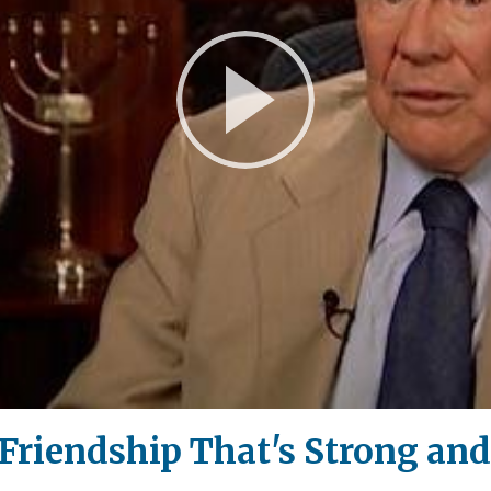
Play
Video
 Friendship That's Strong and