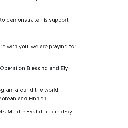
l to demonstrate his support.
are with you, we are praying for
 Operation Blessing and Ely-
ogram around the world
Korean and Finnish.
BN's Middle East documentary