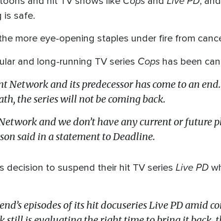
Cops
Live PD
rtoons and hit TV shows like
and
, an
 is safe.
 the more eye-opening staples under fire from cance
Cops
pular and long-running TV series
has been can
t Network and its predecessor has come to an end. 
th, the series will not be coming back.
etwork and we don’t have any current or future plan
n said in a statement to Deadline.
Live PD
 decision to suspend their hit TV series
wh
end’s episodes of its hit docuseries Live PD amid c
 still is evaluating the right time to bring it back