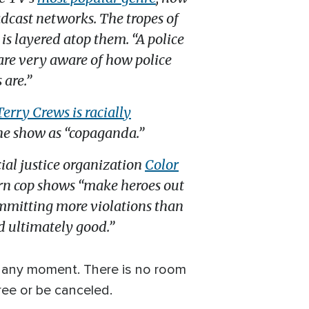
cast networks. The tropes of
is layered atop them. “A police
 are very aware of how police
 are.”
Terry Crews is racially
the show as “copaganda.”
acial justice organization
Color
ern cop shows “make heroes out
ommitting more violations than
d ultimately good.”
at any moment. There is no room
ree or be canceled.