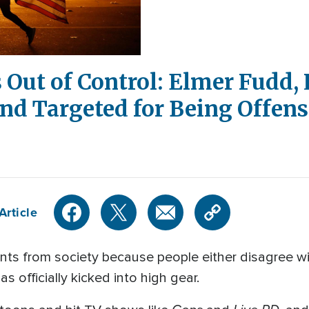
s Out of Control: Elmer Fudd,
nd Targeted for Being Offens
Article
s from society because people either disagree with
as officially kicked into high gear.