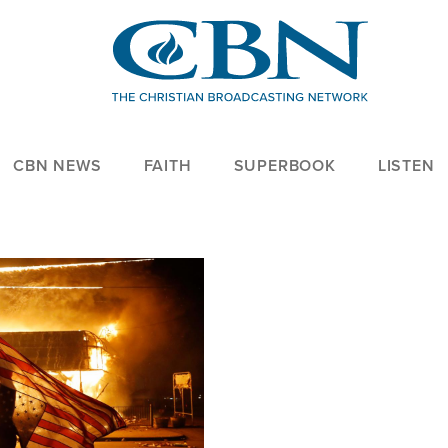
CBN NEWS
FAITH
SUPERBOOK
LISTEN