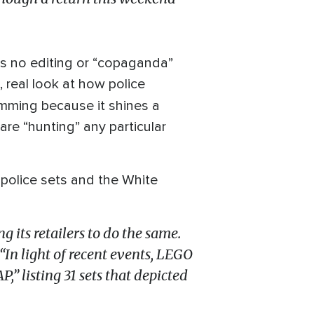
 is no editing or “copaganda”
d, real look at how police
amming because it shines a
are “hunting” any particular
g police sets and the White
 its retailers to do the same.
“In light of recent events, LEGO
” listing 31 sets that depicted