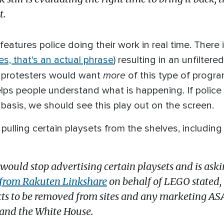
t.
features police doing their work in real time. There
es, that’s an actual phrase
) resulting in an unfiltere
more
ce protesters would want
of this type of progr
elps people understand what is happening. If police 
basis, we should see this play out on the screen.
e pulling certain playsets from the shelves, includin
uld stop advertising certain playsets and is asking
r from Rakuten Linkshare
on behalf of LEGO stated, 
s to be removed from sites and any marketing ASAP,
, and the White House.