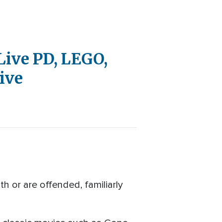
 Live PD, LEGO,
ive
 or are offended, familiarly