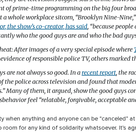
t of prime-time programming on the big four broad
at a whole workplace sitcom, “Brooklyn Nine-Nine,” 
r, the show’s co-creator, has said
, “because people
tantly who the good guys are and who the bad guys
cheat: After images of a very special episode where
evidence of responsible police TV, others marked 
ys are not always so good. In a
recent report
, the r
of the police across television and found that mod
ts.” Many of them, it argued, show the good guys c
behavior feel “relatable, forgivable, acceptable an
ociety when anything and anyone can be “canceled” 
 room for any kind of solidarity whatsoever. It’s ag