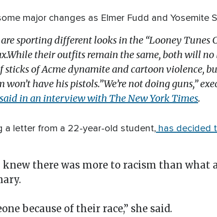
some major changes as Elmer Fudd and Yosemite Sam
e sporting different looks in the “Looney Tunes 
While their outfits remain the same, both will no
 of sticks of Acme dynamite and cartoon violence, bu
 won’t have his pistols.”We’re not doing guns,” ex
said in an interview with The New York Times
.
g a letter from a 22-year-old student,
has decided 
new there was more to racism than what a
nary.
eone because of their race,” she said.