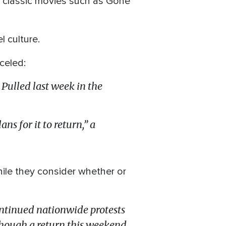
d classic movies such as Gone
l culture.
celed:
Pulled last week in the
s for it to return,” a
ile they consider whether or
ontinued nationwide protests
, though a return this weekend