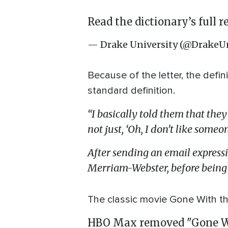
Read the dictionary’s full 
— Drake University (@DrakeUn
Because of the letter, the defin
standard definition.
“I basically told them that they
not just, ‘Oh, I don’t like someo
After sending an email express
Merriam-Webster, before being 
The classic movie Gone With 
HBO Max removed "Gone Wit