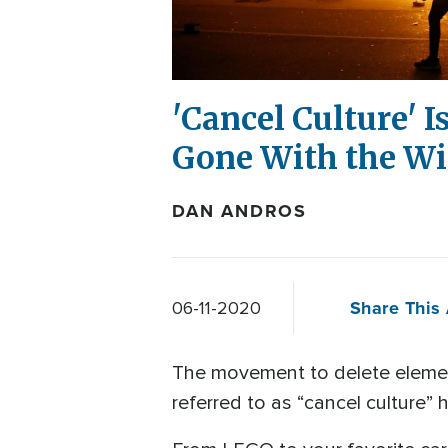
'Cancel Culture' I
Gone With the Wi
DAN ANDROS
Share This 
06-11-2020
The movement to delete element
referred to as “cancel culture” h