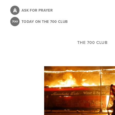
Skip
to
ASK FOR PRAYER
main
TODAY ON THE 700 CLUB
content
THE 700 CLUB