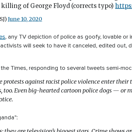
 killing of George Floyd (corrects typo)
https
SJ)
June 10, 2020
es
, any TV depiction of police as goofy, lovable or
tivists will seek to have it canceled, edited out, 
the Times, responding to several tweets semi-mockin
 the protests against racist police violence enter thei
s, too. Even big-hearted cartoon police dogs — or 
tice.
ganda”:
rs; they are television’s biggest stars. Crime shows a