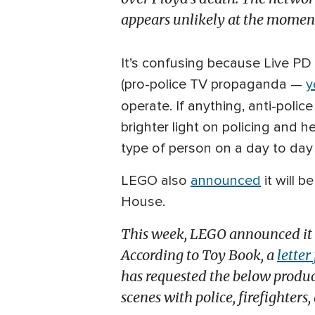
appears unlikely at the momen
It’s confusing because Live PD 
(pro-police TV propaganda —
y
operate. If anything, anti-poli
brighter light on policing and h
type of person on a day to day 
LEGO also
announced
it will b
House.
This week, LEGO announced it wo
According to Toy Book, a
lette
has requested the below product
scenes with police, firefighters