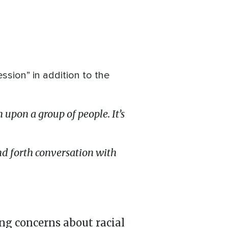
ssion” in addition to the
 upon a group of people. It’s
d forth conversation with
g concerns about racial