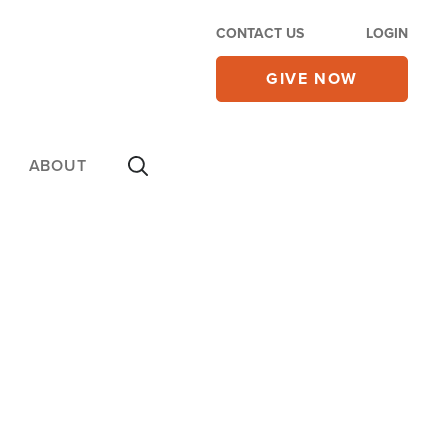
CONTACT US
LOGIN
GIVE NOW
ABOUT