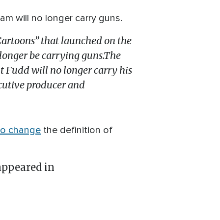
 will no longer carry guns.
Cartoons” that launched on the
 longer be carrying guns.The
t Fudd will no longer carry his
ecutive producer and
to change
the definition of
ppeared in