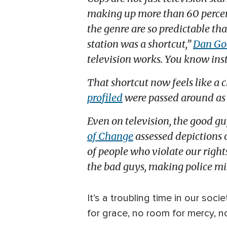
making up more than 60 percen
the genre are so predictable th
station was a shortcut,”
Dan Goo
television works. You know ins
That shortcut now feels like a 
profiled
were passed around as 
Even on television, the good gu
of Change
assessed depictions 
of people who violate our righ
the bad guys, making police mis
It’s a troubling time in our s
for grace, no room for mercy, no