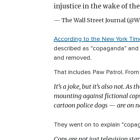
injustice in the wake of the
— The Wall Street Journal (@W
According to the New York Tim
described as “copaganda” and ac
and removed.
That includes Paw Patrol. From 
It’s a joke, but it’s also not. As
mounting against fictional cop
cartoon police dogs — are on no
They went on to explain “copa
Cops are not just television sta