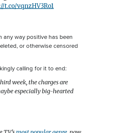
://t.co/vqnzHV3Ro1
 in any way positive has been
deleted, or otherwise censored
gly calling for it to end:
r third week, the charges are
maybe especially big-hearted
re TV’s
most popular genre
, now