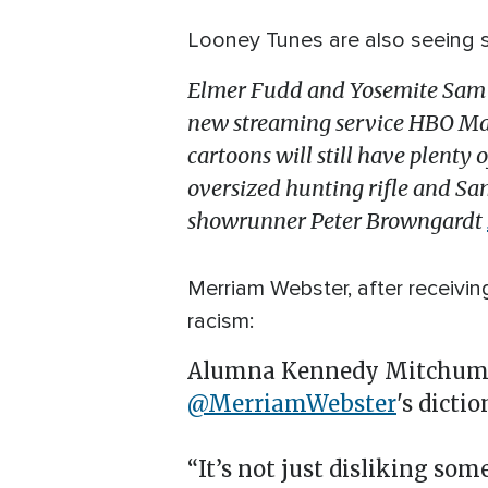
Looney Tunes are also seeing 
Elmer Fudd and Yosemite Sam ar
new streaming service HBO Max.
cartoons will still have plenty
oversized hunting rifle and Sam
showrunner Peter Browngardt
Merriam Webster, after receivin
racism:
Alumna Kennedy Mitchum k
@MerriamWebster
's dictio
“It’s not just disliking som