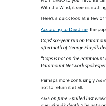
From LEGO to your favorite ca
With the Wind, it seems nothing
Here’s a quick look at a few of
According to Deadline
, the po
Cops' six-year run on Paramoun
aftermath of George Floyd’s dea
“Cops is not on the Paramount N
Paramount Network spokesperso
Perhaps more confusingly A&E’s
not to return it at all.
A&E on June 5 pulled last week
over Floyd’s death. The network