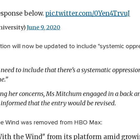
response below.
pic.twitter.com/0Yen4TrvuJ
iversity)
June 9, 2020
ition will now be updated to include “systemic oppre
 need to include that there’s a systematic oppression
ne.”
ing her concerns, Ms Mitchum engaged in a back an
informed that the entry would be revised.
the Wind was removed from HBO Max:
h the Wind" from its platform amid growin