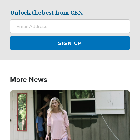
Unlock the best from CBN.
More News
Image