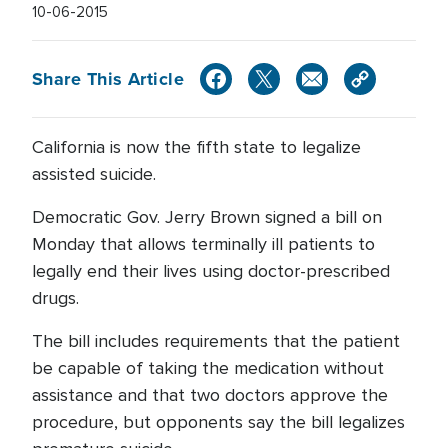
10-06-2015
Share This Article
California is now the fifth state to legalize
assisted suicide.
Democratic Gov. Jerry Brown signed a bill on
Monday that allows terminally ill patients to
legally end their lives using doctor-prescribed
drugs.
The bill includes requirements that the patient
be capable of taking the medication without
assistance and that two doctors approve the
procedure, but opponents say the bill legalizes