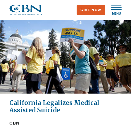
Skip
GIVE NOW
to
MENU
main
content
California Legalizes Medical
Assisted Suicide
CBN