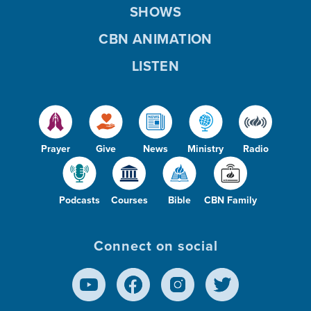
SHOWS
CBN ANIMATION
LISTEN
Prayer
Give
News
Ministry
Radio
Podcasts
Courses
Bible
CBN Family
Connect on social