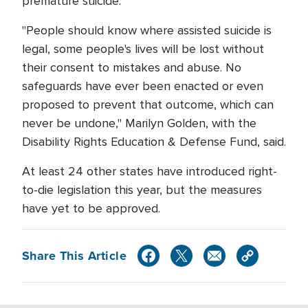
premature suicide.
"People should know where assisted suicide is
legal, some people's lives will be lost without
their consent to mistakes and abuse. No
safeguards have ever been enacted or even
proposed to prevent that outcome, which can
never be undone," Marilyn Golden, with the
Disability Rights Education & Defense Fund, said.
At least 24 other states have introduced right-
to-die legislation this year, but the measures
have yet to be approved.
Share This Article