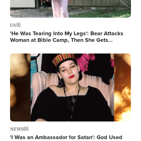
US
'He Was Tearing Into My Legs': Bear Attacks
Woman at Bible Camp, Then She Gets…
Image
NEWS
'I Was an Ambassador for Satan': God Used