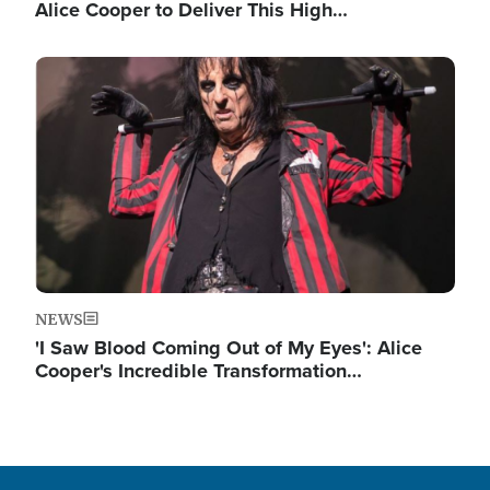
Alice Cooper to Deliver This High…
Image
NEWS
'I Saw Blood Coming Out of My Eyes': Alice
Cooper's Incredible Transformation…