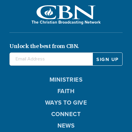
The Christian Broadcasting Network
Unlock the best from CBN.
MINISTRIES
FAITH
WAYS TO GIVE
CONNECT
NEWS