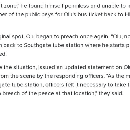
 zone,” he found himself penniless and unable to na
 of the public pays for Olu’s bus ticket back to H
iginal spot, Olu began to preach once again. “Olu, n
m back to Southgate tube station where he starts 
ed.
 the situation, issued an updated statement on Olu a
m the scene by the responding officers. “As the m
hgate tube station, officers felt it necessary to ta
a breach of the peace at that location,” they said.