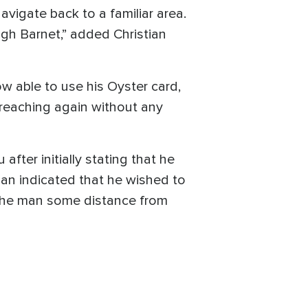
vigate back to a familiar area.
igh Barnet,” added Christian
ow able to use his Oyster card,
preaching again without any
fter initially stating that he
an indicated that he wished to
ke the man some distance from