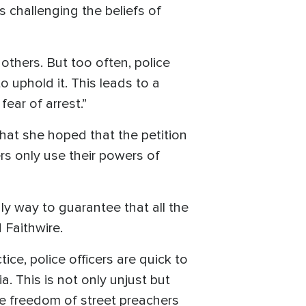
s challenging the beliefs of
others. But too often, police
o uphold it. This leads to a
fear of arrest.”
that she hoped that the petition
rs only use their powers of
nly way to guarantee that all the
 Faithwire.
ice, police officers are quick to
. This is not only unjust but
the freedom of street preachers