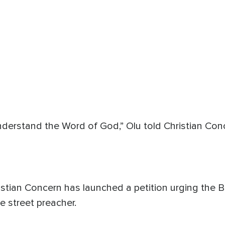
nderstand the Word of God,” Olu told Christian Conc
hristian Concern has launched a petition urging the 
he street preacher.