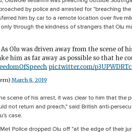
ed, Oluwole Ilesanmi was preaching outside Southg
ached by police and arrested for “breaching the 
sferred him by car to a remote location over five m
 only through the kindness of strangers that Olu m
 As Olu was driven away from the scene of his
ake him as far away as possible so that he co
reedomOfSpeech
pic.twitter.com/p3UPWDRTc
ern)
March 8, 2019
e scene of his arrest, it was clear to him that the 
ld not return and preach,” said British anti-persec
u’s case.
Met Police dropped Olu off “at the edge of their ju