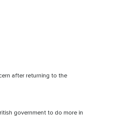
ern after returning to the
British government to do more in