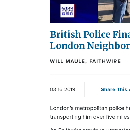
British Police Fi
London Neighbor
WILL MAULE, FAITHWIRE
Share This 
03-16-2019
London’s metropolitan police ha
transporting him over five mile