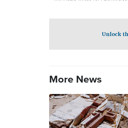
Unlock th
More News
Image