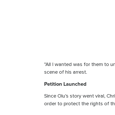
“All I wanted was for them to u
scene of his arrest.
Petition Launched
Since Olu’s story went viral, C
order to protect the rights of t