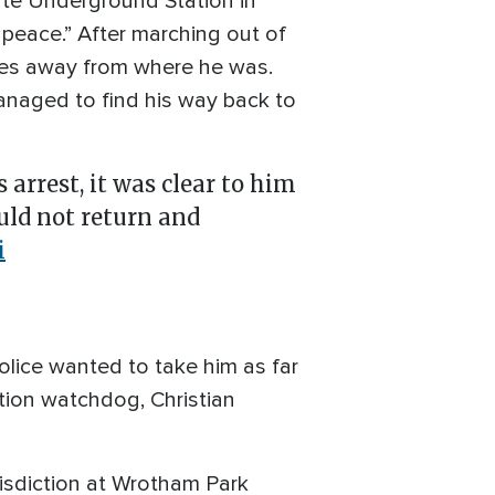
ate Underground Station in
peace.” After marching out of
iles away from where he was.
anaged to find his way back to
 arrest, it was clear to him
uld not return and
i
police wanted to take him as far
ution watchdog, Christian
risdiction at Wrotham Park