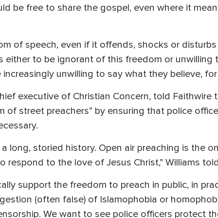
uld be free to share the gospel, even where it mean
m of speech, even if it offends, shocks or disturbs 
either to be ignorant of this freedom or unwilling t
 increasingly unwilling to say what they believe, for 
hief executive of Christian Concern, told Faithwire 
 of street preachers” by ensuring that police office
necessary.
a long, storied history. Open air preaching is the o
to respond to the love of Jesus Christ,” Williams told
ally support the freedom to preach in public, in pract
gestion (often false) of Islamophobia or homophobia
censorship. We want to see police officers protect 