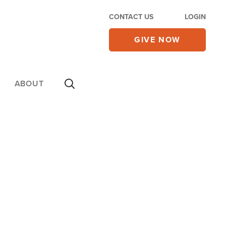
CONTACT US
LOGIN
GIVE NOW
ABOUT