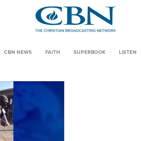
CBN NEWS
FAITH
SUPERBOOK
LISTEN