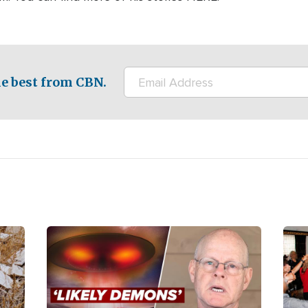
e best from CBN.
Image
Ima