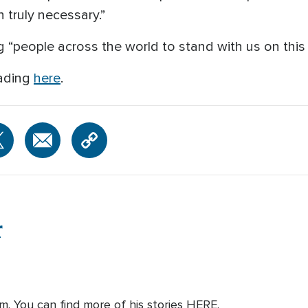
 truly necessary.”
 “people across the world to stand with us on this i
eading
here
.
r
om. You can find more of his stories HERE.