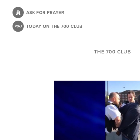
Skip
to
ASK FOR PRAYER
main
TODAY ON THE 700 CLUB
content
THE 700 CLUB