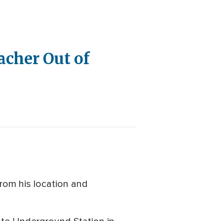
acher Out of
from his location and