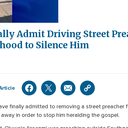
nally Admit Driving Street Pre
hood to Silence Him
Article
ve finally admitted to removing a street preacher 
s away in order to stop him heralding the gospel.