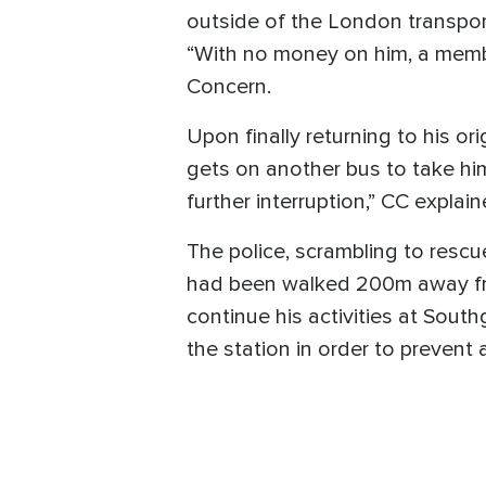
outside of the London transport
“With no money on him, a member
Concern.
Upon finally returning to his or
gets on another bus to take hi
further interruption,” CC explain
The police, scrambling to rescue
had been walked 200m away fro
continue his activities at Sout
the station in order to prevent 