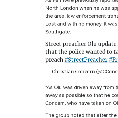
As Faithwire previously report
North London when he was appro
the area, law enforcement tran
Lost and with no money, it was
Southgate.
Street preacher Olu update:
that the police wanted to t
preach.
#StreetPreacher
#F
— Christian Concern (@CConc
“As Olu was driven away from th
away as possible so that he cou
Concern, who have taken on Ol
The group noted that after the 