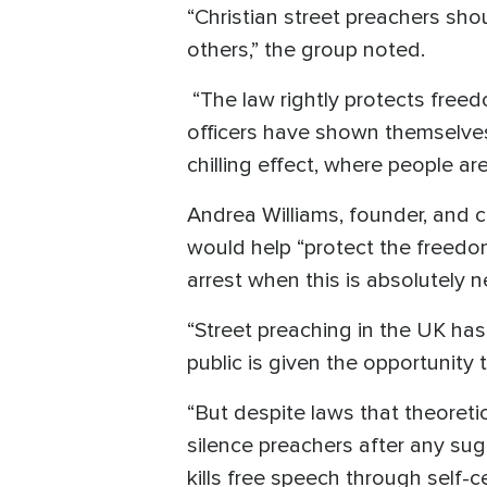
“Christian street preachers sho
others,” the group noted.
“The law rightly protects freedo
officers have shown themselves 
chilling effect, where people are
Andrea Williams, founder, and c
would help “protect the freedom
arrest when this is absolutely 
“Street preaching in the UK has 
public is given the opportunity 
“But despite laws that theoretic
silence preachers after any sug
kills free speech through self-