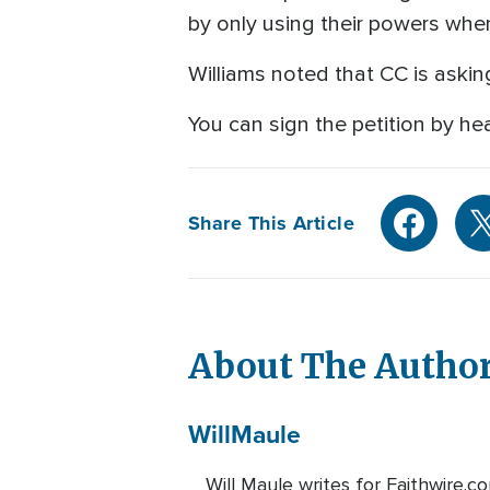
by only using their powers when
Williams noted that CC is asking
You can sign the petition by h
Share This Article
About The Autho
Will
Maule
Will Maule writes for Faithwire.c