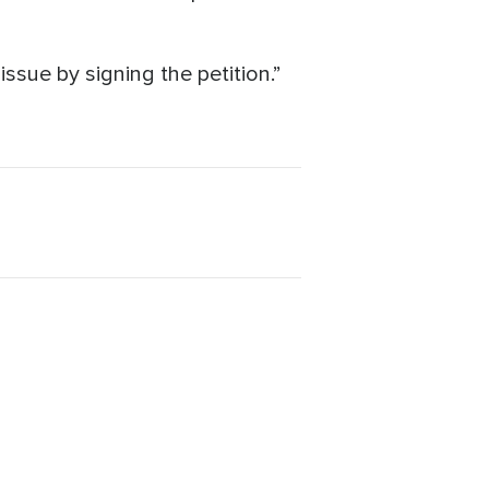
ssue by signing the petition.”