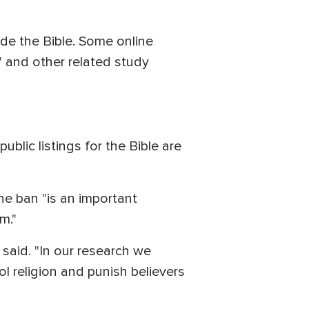
de the Bible. Some online
" and other related study
lic listings for the Bible are
e ban "is an important
m."
said. "In our research we
l religion and punish believers