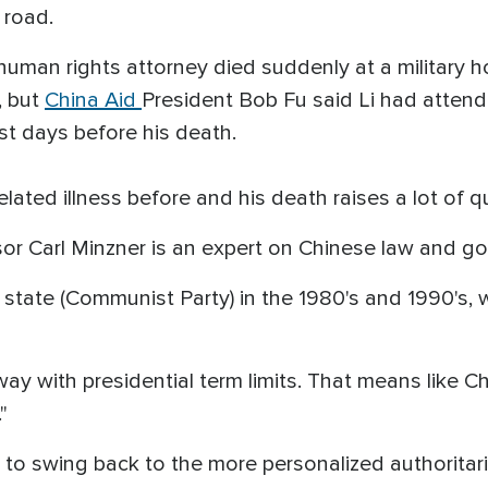
a road.
human rights attorney died suddenly at a military h
, but
China Aid
President Bob Fu said Li had attend
st days before his death.
related illness before and his death raises a lot of 
or Carl Minzner is an expert on Chinese law and g
state (Communist Party) in the 1980's and 1990's, 
away with presidential term limits. That means lik
"
to swing back to the more personalized authoritari