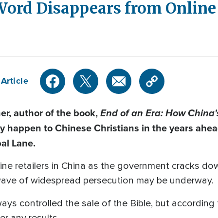
Word Disappears from Online 
Article
r, author of the book,
End of an Era: How China's
y happen to Chinese Christians in the years ahe
al Lane.
line retailers in China as the government cracks dow
w wave of widespread persecution may be underway.
ys controlled the sale of the Bible, but according
er any results.