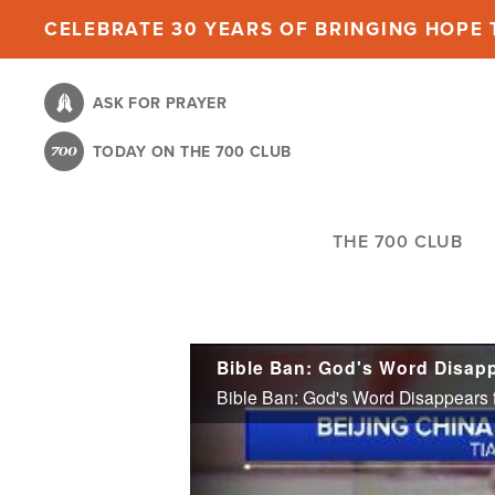
Skip
CELEBRATE 30 YEARS OF BRINGING HOPE T
to
main
ASK FOR PRAYER
content
TODAY ON THE 700 CLUB
THE 700 CLUB
Bible Ban: God's Word Disapp
Bible Ban: God's Word Disappears f