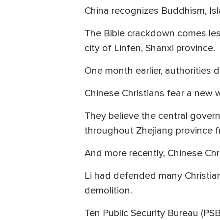
China recognizes Buddhism, Isla
The Bible crackdown comes les
city of Linfen, Shanxi province.
One month earlier, authorities 
Chinese Christians fear a new
They believe the central gover
throughout Zhejiang province 
And more recently, Chinese Chr
Li had defended many Christia
demolition.
Ten Public Security Bureau (PSB