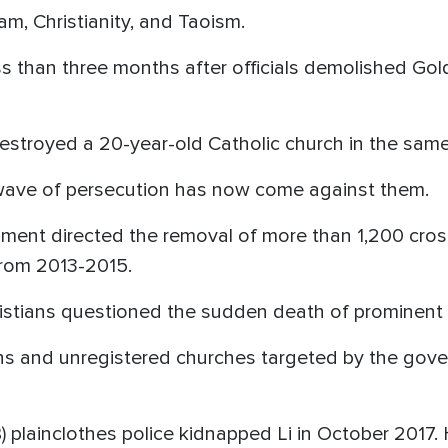
m, Christianity, and Taoism.
s than three months after officials demolished Go
destroyed a 20-year-old Catholic church in the sam
 wave of persecution has now come against them.
nment directed the removal of more than 1,200 cro
from 2013-2015.
istians questioned the sudden death of prominent 
ns and unregistered churches targeted by the gove
) plainclothes police kidnapped Li in October 2017