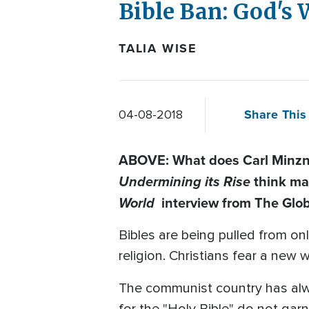
Bible Ban: God's 
TALIA WISE
Share This 
04-08-2018
ABOVE: What does Carl Minzne
Undermining its Rise
think ma
World
interview from The Glob
Bibles are being pulled from on
religion. Christians fear a ne
The communist country has alwa
for the "Holy Bible" do not garn