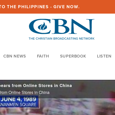
O THE PHILIPPINES - GIVE NOW.
CBN NEWS
FAITH
SUPERBOOK
LISTEN
ears from Online Stores in China
rom Online Stores in China