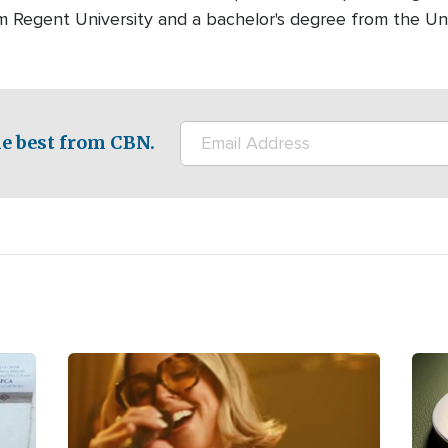
m Regent University and a bachelor's degree from the Univ
e best from CBN.
Image
Ima