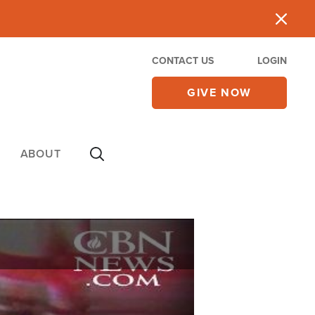
CONTACT US
LOGIN
GIVE NOW
ABOUT