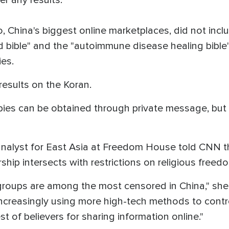
China's biggest online marketplaces, did not inclu
d bible" and the "autoimmune disease healing bible
ies.
results on the Koran.
es can be obtained through private message, but pub
analyst for East Asia at Freedom House told CNN th
hip intersects with restrictions on religious freedo
 groups are among the most censored in China," she 
ncreasingly using more high-tech methods to contro
st of believers for sharing information online."