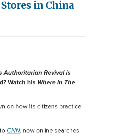
Stores in China
 Authoritarian Revival is
ad? Watch his
Where in The
n on how its citizens practice
CNN
 to
, now online searches