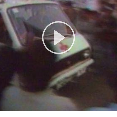
Play
Video