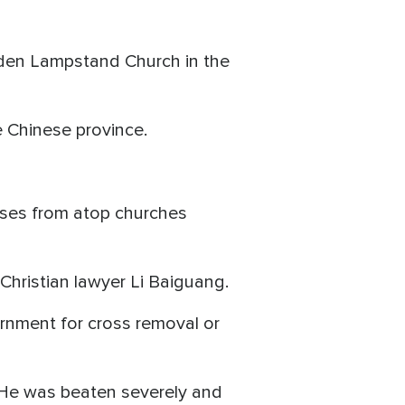
lden Lampstand Church in the
e Chinese province.
sses from atop churches
Christian lawyer Li Baiguang.
rnment for cross removal or
. He was beaten severely and