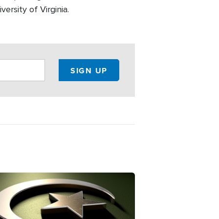
ersity of Virginia.
ge