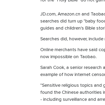
JD.com, Amazon.cn and Taobao, 
searches did turn up "baby foo
guides and children's Bible stor
Searches did, however, include 
Online merchants have said copi
now impossible on Taobao.
Sarah Cook, a senior research 
example of how internet censors
"Sensitive religious topics and
found the Chinese authorities i
- including surveillance and arre