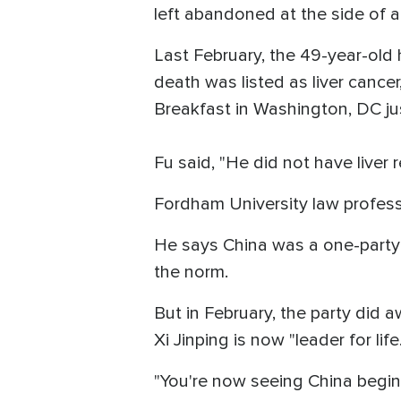
left abandoned at the side of 
Last February, the 49-year-old 
death was listed as liver cancer
Breakfast in Washington, DC ju
Fu said, "He did not have liver 
Fordham University law profess
He says China was a one-party 
the norm.
But in February, the party did 
Xi Jinping is now "leader for life.
"You're now seeing China begin 