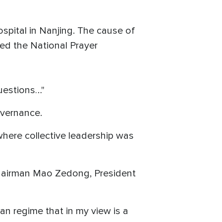
ospital in Nanjing. The cause of
ed the National Prayer
questions…"
overnance.
where collective leadership was
e Chairman Mao Zedong, President
an regime that in my view is a