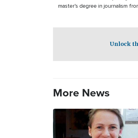
master’s degree in journalism fro
Unlock th
More News
Image