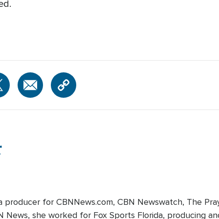
ed.
r
edia producer for CBNNews.com, CBN Newswatch, The Pray
BN News, she worked for Fox Sports Florida, producing and