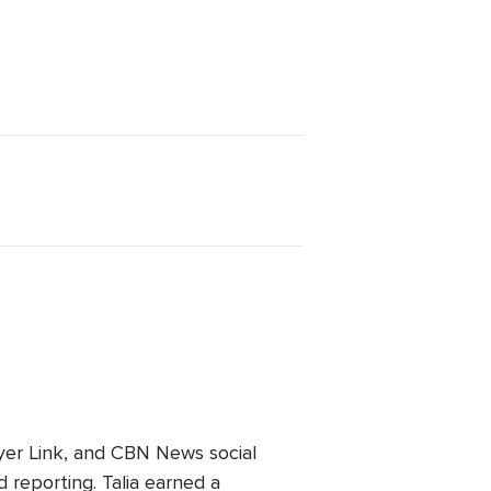
er Link, and CBN News social
 reporting. Talia earned a