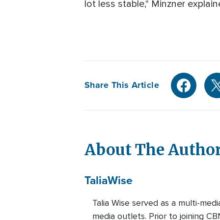
lot less stable," Minzner explain
Share This Article
About The Autho
Talia
Wise
Talia Wise served as a multi-m
media outlets. Prior to joining C