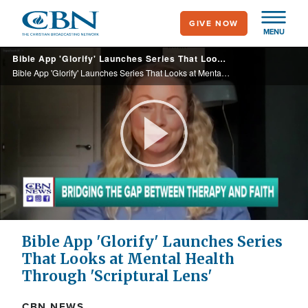
Skip
GIVE NOW
to
MENU
main
Bible App 'Glorify' Launches Series That Looks at Mental Health Through 'Scriptural Lens'
content
Bible App 'Glorify' Launches Series That Looks at Mental Health Through 'Scriptural Lens'
Play
Video
Bible App 'Glorify' Launches Series
That Looks at Mental Health
Through 'Scriptural Lens'
CBN NEWS