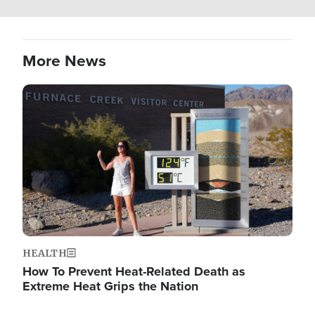
More News
Image
HEALTH
How To Prevent Heat-Related Death as
Extreme Heat Grips the Nation