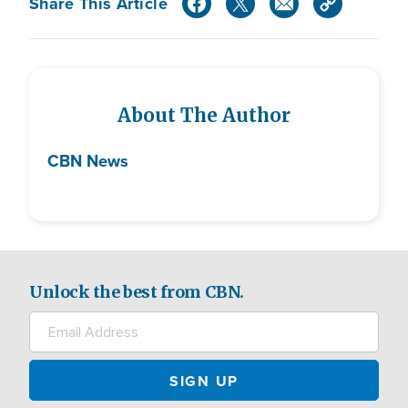
Share This Article
About The Author
CBN News
Unlock the best from CBN.