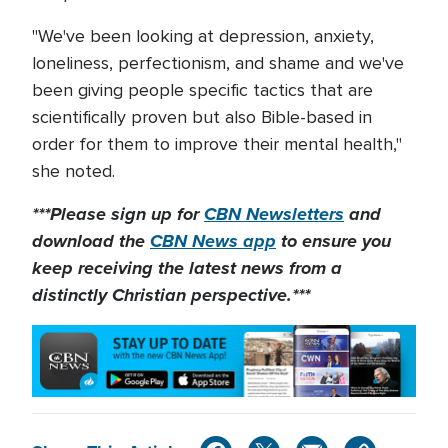
"We've been looking at depression, anxiety,
loneliness, perfectionism, and shame and we've
been giving people specific tactics that are
scientifically proven but also Bible-based in
order for them to improve their mental health,"
she noted.
***Please sign up for
CBN Newsletters
and
download the
CBN News app
to ensure you
keep receiving the latest news from a
distinctly Christian perspective.***