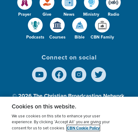
Prayer
Give
News
Ministry
Radio
Podcasts
Courses
Bible
CBN Family
Connect on social
© 2026
The Christian Broadcasting Network,
Inc., A nonprofit 501 (c)(3) Charitable
Cookies on this website.
Organization.
We use cookies on this site to enhance your user
experience. By clicking “Accept All” you are giving your
CBN Cookie Policy
consent for us to set cookies.
Terms of use
Privacy Policy
Donor Privacy
CBN Cookie Policy
Third Party Processors