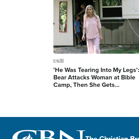
Image
US
'He Was Tearing Into My Legs'
Bear Attacks Woman at Bible
Camp, Then She Gets…
The Christian B