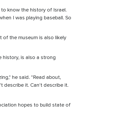
to know the history of Israel.
 when I was playing baseball. So
 of the museum is also likely
istory, is also a strong
ng," he said. "Read about,
 describe it. Can't describe it.
ciation hopes to build state of