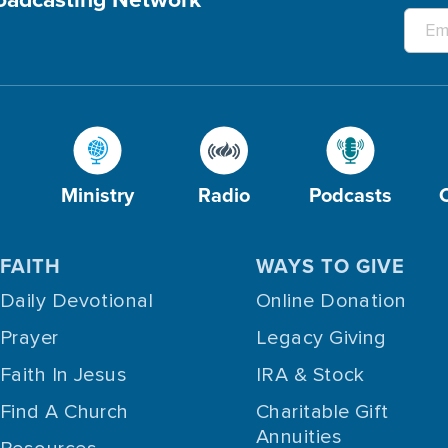
Ministry
Radio
Podcasts
FAITH
WAYS TO GIVE
Daily Devotional
Online Donation
Prayer
Legacy Giving
Faith In Jesus
IRA & Stock
Find A Church
Charitable Gift
Annuities