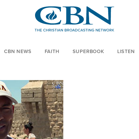
CBN NEWS
FAITH
SUPERBOOK
LISTEN