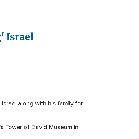
 Israel
rael along with his family for
lem's Tower of David Museum in