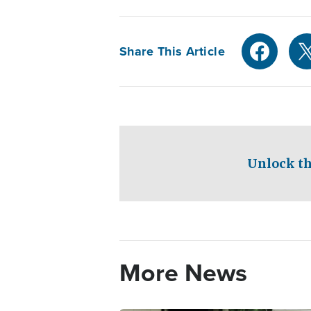
Share This Article
Unlock th
More News