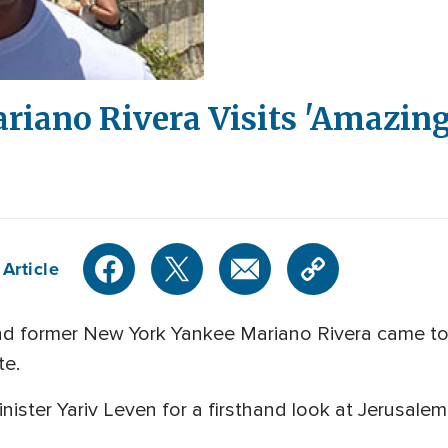
riano Rivera Visits 'Amazing'
Article
d former New York Yankee Mariano Rivera came to Is
te.
Minister Yariv Leven for a firsthand look at Jerusa