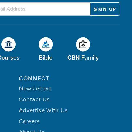
Courses
Bible
CBN Family
CONNECT
Newsletters
Contact Us
Advertise With Us
Careers