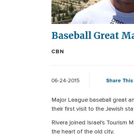
Baseball Great Ma
CBN
Share This 
06-24-2015
Major League baseball great an
their first visit to the Jewish sta
Rivera joined Israel's Tourism 
the heart of the old city.