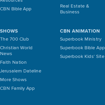
Resources
Real Estate &
CBN Bible App
Business
SHOWS
CBN ANIMATION
The 700 Club
Superbook Ministry
Christian World
Superbook Bible App
News
Superbook Kids' Site
Faith Nation
Jerusalem Dateline
More Shows
CBN Family App