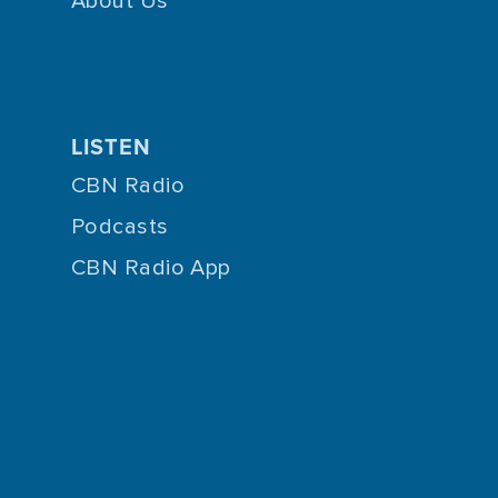
About Us
LISTEN
CBN Radio
Podcasts
CBN Radio App