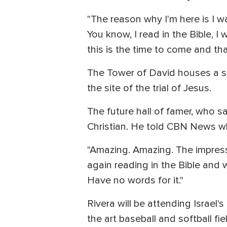
"The reason why I'm here is I w
You know, I read in the Bible, 
this is the time to come and tha
The Tower of David houses a sec
the site of the trial of Jesus.
The future hall of famer, who 
Christian. He told CBN News wh
"Amazing. Amazing. The impress
again reading in the Bible and w
Have no words for it."
Rivera will be attending Israel
the art baseball and softball fi