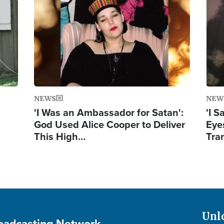
Image
Ima
NEWS
NEW
:
'I Was an Ambassador for Satan':
'I 
God Used Alice Cooper to Deliver
Eyes
This High…
Tra
Unl
roadcasting Network