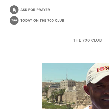
Skip
to
ASK FOR PRAYER
main
TODAY ON THE 700 CLUB
content
THE 700 CLUB