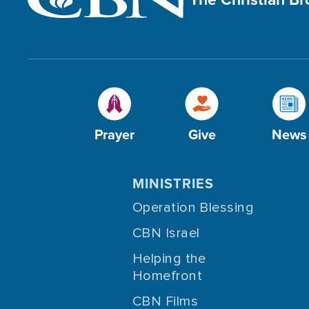
Prayer
Give
News
MINISTRIES
Operation Blessing
CBN Israel
Helping the
Homefront
CBN Films