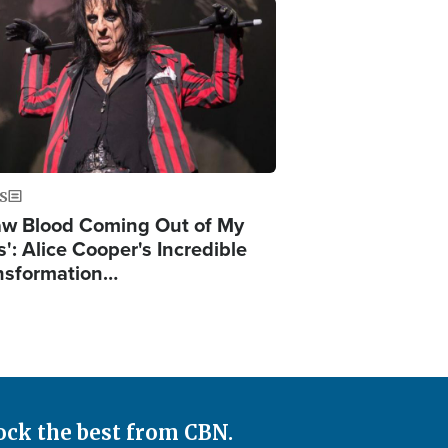
ge
S
Saw Blood Coming Out of My
': Alice Cooper's Incredible
nsformation…
ock the best from CBN.