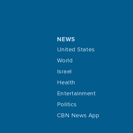
NEWS
United States
World
Israel
Health
Entertainment
Politics
CBN News App