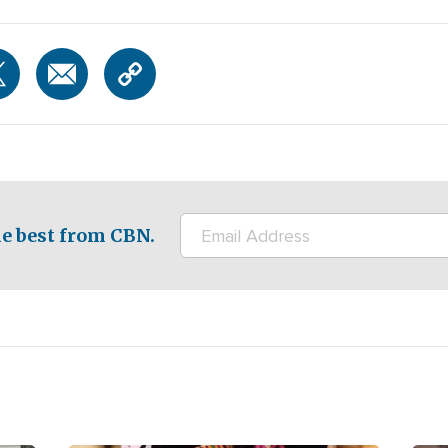
e best from CBN.