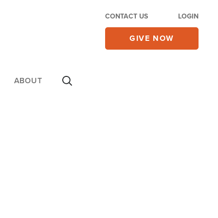
CONTACT US
LOGIN
GIVE NOW
ABOUT