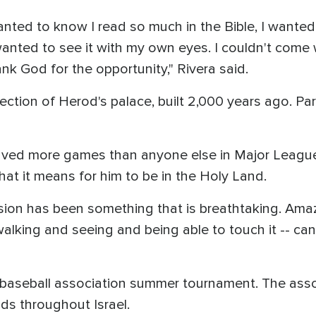
anted to know I read so much in the Bible, I wanted 
I wanted to see it with my own eyes. I couldn't come
nk God for the opportunity," Rivera said.
tion of Herod's palace, built 2,000 years ago. Part
saved more games than anyone else in Major League h
at it means for him to be in the Holy Land.
ion has been something that is breathtaking. Amazi
alking and seeing and being able to touch it -- can't
's baseball association summer tournament. The asso
elds throughout Israel.