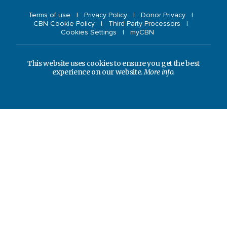
Terms of use
Privacy Policy
Donor Privacy
CBN Cookie Policy
Third Party Processors
Cookies Settings
myCBN
This website uses cookies to ensure you get the best
experience on our website.
More info.