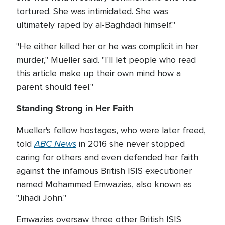
tortured. She was intimidated. She was
ultimately raped by al-Baghdadi himself."
"He either killed her or he was complicit in her
murder," Mueller said. "I'll let people who read
this article make up their own mind how a
parent should feel."
Standing Strong in Her Faith
Mueller's fellow hostages, who were later freed,
ABC News
told
in 2016 she never stopped
caring for others and even defended her faith
against the infamous British ISIS executioner
named Mohammed Emwazias, also known as
"Jihadi John."
Emwazias oversaw three other British ISIS