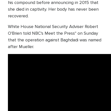
his compound before announcing in 2015 that
she died in captivity. Her body has never been
recovered.
White House National Security Adviser Robert
O'Brien told NBC's Meet the Press" on Sunday
that the operation against Baghdadi was named
after Mueller.