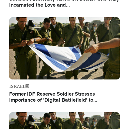
Incarnated the Love and…
Image
ISRAEL
Former IDF Reserve Soldier Stresses
Importance of 'Digital Battlefield' to…
Image