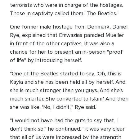
terrorists who were in charge of the hostages.
Those in captivity called them "The Beatles."
One former male hostage from Denmark, Daniel
Rye, explained that Emwazias paraded Mueller
in front of the other captives. It was also a
chance for her to present an in-person "proof
of life" by introducing herself.
"One of the Beatles started to say, 'Oh, this is
Kayla and she has been held all by herself. And
she is much stronger than you guys. And she's
much smarter. She converted to Islam.' And then
she was like, 'No, I didn't,'" Rye said.
"I would not have had the guts to say that. I
don't think so," he continued. "It was very clear
that all of us were impressed by the strength