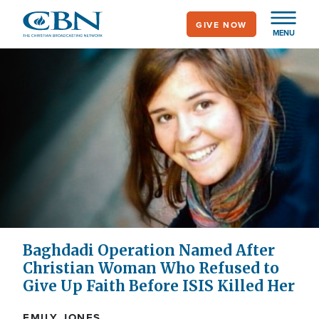
Skip
GIVE NOW
to
MENU
main
content
Baghdadi Operation Named After
Christian Woman Who Refused to
Give Up Faith Before ISIS Killed Her
EMILY JONES