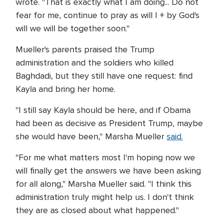
wrote. "That is exactly what I am doing... Do not
fear for me, continue to pray as will I + by God's
will we will be together soon."
Mueller's parents praised the Trump
administration and the soldiers who killed
Baghdadi, but they still have one request: find
Kayla and bring her home.
"I still say Kayla should be here, and if Obama
had been as decisive as President Trump, maybe
she would have been," Marsha Mueller
said.
"For me what matters most I'm hoping now we
will finally get the answers we have been asking
for all along," Marsha Mueller said. "I think this
administration truly might help us. I don't think
they are as closed about what happened."