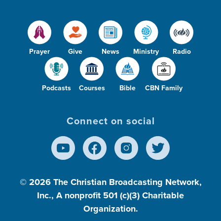
Prayer
Give
News
Ministry
Radio
Podcasts
Courses
Bible
CBN Family
Connect on social
© 2026
The Christian Broadcasting Network,
Inc., A nonprofit 501 (c)(3) Charitable
Organization.