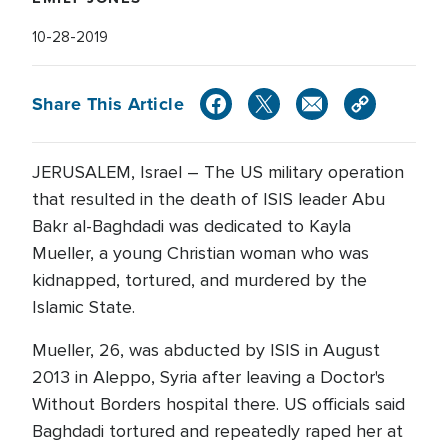
10-28-2019
Share This Article
JERUSALEM, Israel – The US military operation
that resulted in the death of ISIS leader Abu
Bakr al-Baghdadi was dedicated to Kayla
Mueller, a young Christian woman who was
kidnapped, tortured, and murdered by the
Islamic State.
Mueller, 26, was abducted by ISIS in August
2013 in Aleppo, Syria after leaving a Doctor's
Without Borders hospital there. US officials said
Baghdadi tortured and repeatedly raped her at