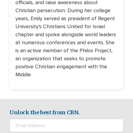
officials, and raise awareness about
Christian persecution. During her college
years, Emily served as president of Regent
University's Christians United for Israel
chapter and spoke alongside world leaders
at numerous conferences and events. She
is an active member of the Philos Project,
an organization that seeks to promote
positive Christian engagement with the
Middle
Unlock the best from CBN.