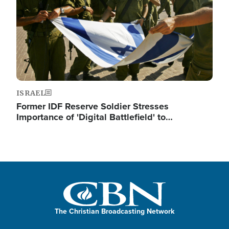
ISRAEL
Former IDF Reserve Soldier Stresses
Importance of 'Digital Battlefield' to…
The Christian Broadcasting Network