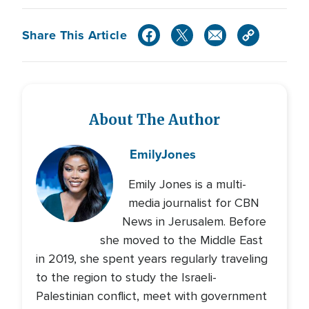
Share This Article
About The Author
Emily
Jones
Emily Jones is a multi-
media journalist for CBN
News in Jerusalem. Before
she moved to the Middle East
in 2019, she spent years regularly traveling
to the region to study the Israeli-
Palestinian conflict, meet with government