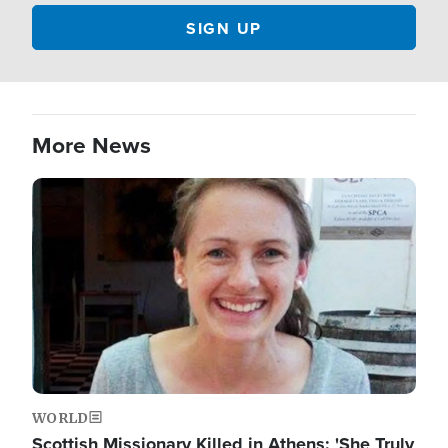
More News
Image
WORLD
Scottish Missionary Killed in Athens: 'She Truly