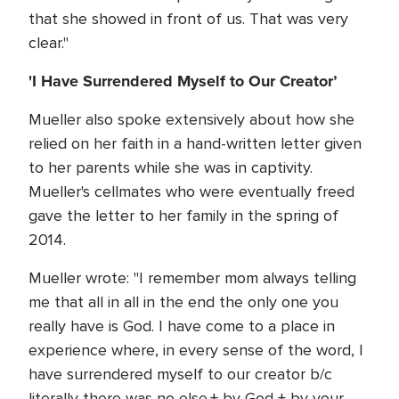
that she showed in front of us. That was very
clear."
'I Have Surrendered Myself to Our Creator’
Mueller also spoke extensively about how she
relied on her faith in a hand-written letter given
to her parents while she was in captivity.
Mueller's cellmates who were eventually freed
gave the letter to her family in the spring of
2014.
Mueller wrote: "I remember mom always telling
me that all in all in the end the only one you
really have is God. I have come to a place in
experience where, in every sense of the word, I
have surrendered myself to our creator b/c
literally there was no else.+ by God + by your