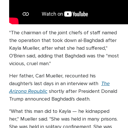
"The chairman of the joint chiefs of staff named
the operation that took down al-Baghdadi after
Kayla Mueller, after what she had suffered,"
O'Brien said, adding that Baghdadi was the "most
vicious, cruel man."
Her father, Carl Mueller, recounted his
The
daughter's last days in an interview with
Arizona Republic
shortly after President Donald
Trump announced Baghdadi's death.
"What this man did to Kayla — he kidnapped
her," Mueller said. "She was held in many prisons.
She was held in solitary confinement. She was