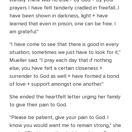
prayers I have felt tenderly cradled in freefall...I
have been shown in darkness, light + have
learned that even in prison, one can be free. I
am grateful."
"I have come to see that there is good in every
situation, sometimes we just have to look for it,"
Mueller said. "I pray each day that if nothing
else, you have felt a certain closeness +
surrender to God as well + have formed a bond
of love + support amongst one another."
She ended the heartfelt letter urging her family
to give their pain to God.
"Please be patient, give your pain to God. I
know you would want me to remain strong," she