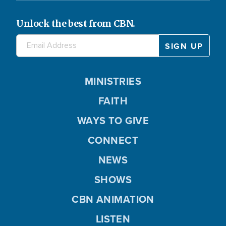
Unlock the best from CBN.
MINISTRIES
FAITH
WAYS TO GIVE
CONNECT
NEWS
SHOWS
CBN ANIMATION
LISTEN