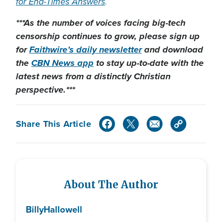
for End-Times Answers
.
***As the number of voices facing big-tech
censorship continues to grow, please sign up
for
Faithwire’s daily newsletter
and download
the
CBN News app
to stay up-to-date with the
latest news from a distinctly Christian
perspective.***
Share This Article
About The Author
Billy
Hallowell