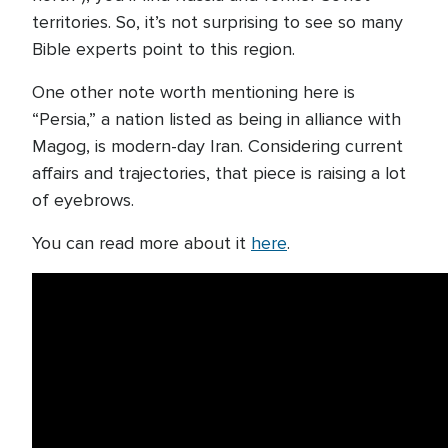
territories. So, it’s not surprising to see so many
Bible experts point to this region.
One other note worth mentioning here is
“Persia,” a nation listed as being in alliance with
Magog, is modern-day Iran. Considering current
affairs and trajectories, that piece is raising a lot
of eyebrows.
You can read more about it
here
.