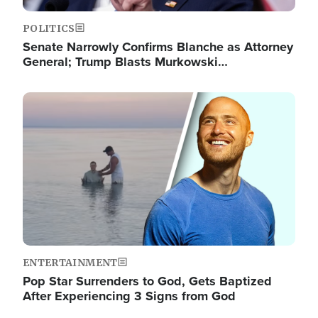
POLITICS
Senate Narrowly Confirms Blanche as Attorney
General; Trump Blasts Murkowski…
Image
ENTERTAINMENT
Pop Star Surrenders to God, Gets Baptized
After Experiencing 3 Signs from God