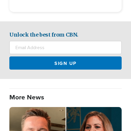
Unlock the best from CBN.
More News
Image