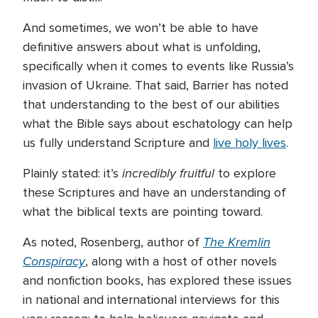
And sometimes, we won’t be able to have
definitive answers about what is unfolding,
specifically when it comes to events like Russia’s
invasion of Ukraine. That said, Barrier has noted
that understanding to the best of our abilities
what the Bible says about eschatology can help
us fully understand Scripture and
live holy lives
.
incredibly fruitful
Plainly stated: it’s
to explore
these Scriptures and have an understanding of
what the biblical texts are pointing toward.
The Kremlin
As noted, Rosenberg, author of
Conspiracy
, along with a host of other novels
and nonfiction books, has explored these issues
in national and international interviews for this