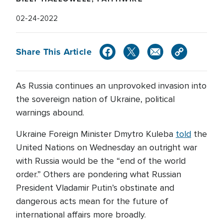
02-24-2022
Share This Article
As Russia continues an unprovoked invasion into
the sovereign nation of Ukraine, political
warnings abound.
Ukraine Foreign Minister Dmytro Kuleba
told
the
United Nations on Wednesday an outright war
with Russia would be the “end of the world
order.” Others are pondering what Russian
President Vladamir Putin’s obstinate and
dangerous acts mean for the future of
international affairs more broadly.