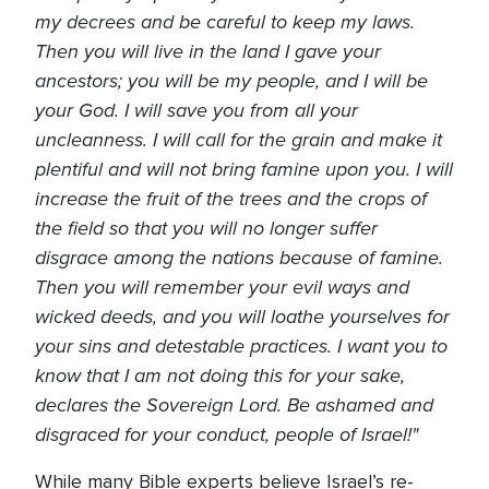
my decrees and be careful to keep my laws.
Then you will live in the land I gave your
ancestors; you will be my people, and I will be
your God. I will save you from all your
uncleanness. I will call for the grain and make it
plentiful and will not bring famine upon you. I will
increase the fruit of the trees and the crops of
the field so that you will no longer suffer
disgrace among the nations because of famine.
Then you will remember your evil ways and
wicked deeds, and you will loathe yourselves for
your sins and detestable practices. I want you to
know that I am not doing this for your sake,
declares the Sovereign Lord. Be ashamed and
disgraced for your conduct, people of Israel!"
While many Bible experts believe Israel’s re-