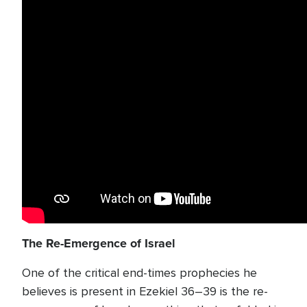
The Re-Emergence of Israel
One of the critical end-times prophecies he
believes is present in Ezekiel 36–39 is the re-