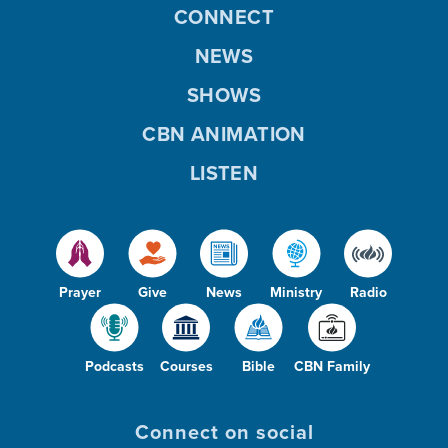
CONNECT
NEWS
SHOWS
CBN ANIMATION
LISTEN
Prayer
Give
News
Ministry
Radio
Podcasts
Courses
Bible
CBN Family
Connect on social