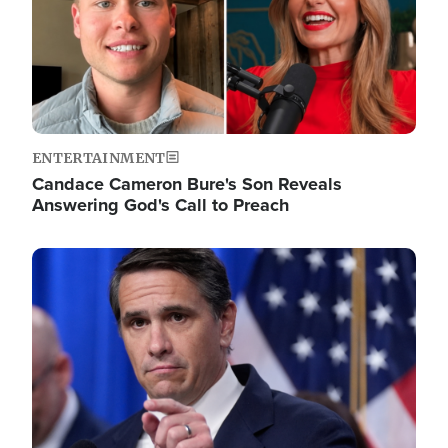
ENTERTAINMENT
Candace Cameron Bure's Son Reveals
Answering God's Call to Preach
Image