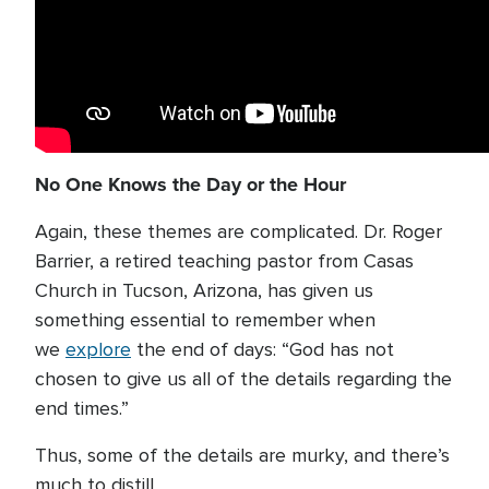
No One Knows the Day or the Hour
Again, these themes are complicated. Dr. Roger
Barrier, a retired teaching pastor from Casas
Church in Tucson, Arizona, has given us
something essential to remember when
we
explore
the end of days: “God has not
chosen to give us all of the details regarding the
end times.”
Thus, some of the details are murky, and there’s
much to distill.