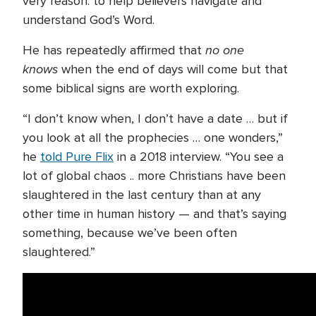
very reason: to help believers navigate and
understand God’s Word.
no one
He has repeatedly affirmed that
knows
when the end of days will come but that
some biblical signs are worth exploring.
“I don’t know when, I don’t have a date … but if
you look at all the prophecies … one wonders,”
he
told Pure Flix
in a 2018 interview. “You see a
lot of global chaos .. more Christians have been
slaughtered in the last century than at any
other time in human history — and that’s saying
something, because we’ve been often
slaughtered.”