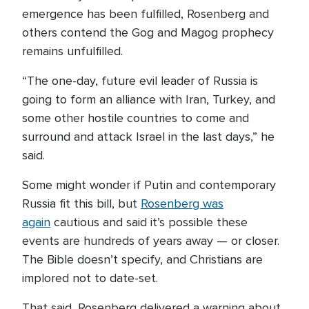
emergence has been fulfilled, Rosenberg and
others contend the Gog and Magog prophecy
remains unfulfilled.
“The one-day, future evil leader of Russia is
going to form an alliance with Iran, Turkey, and
some other hostile countries to come and
surround and attack Israel in the last days,” he
said.
Some might wonder if Putin and contemporary
Russia fit this bill, but
Rosenberg was
again
cautious and said it’s possible these
events are hundreds of years away — or closer.
The Bible doesn’t specify, and Christians are
implored not to date-set.
That said, Rosenberg delivered a warning about