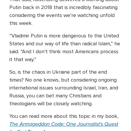
Putin back in 2018 that is incredibly fascinating
considering the events we’re watching unfold
this week.
“Vladimir Putin is more dangerous to the United
States and our way of life than radical Islam,” he
said. “And I don’t think most Americans process
it that way.”
So, is the chaos in Ukraine part of the end
times? No one knows, but considering ongoing
international issues surrounding Israel, Iran, and
Russia, you can bet many Christians and
theologians will be closely watching.
You can read more about this topic in my book,
The Armageddon Code: One Journalist’s Quest