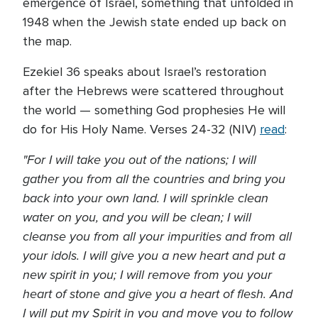
emergence of Israel, something that unfolded in
1948 when the Jewish state ended up back on
the map.
Ezekiel 36 speaks about Israel’s restoration
after the Hebrews were scattered throughout
the world — something God prophesies He will
do for His Holy Name. Verses 24-32 (NIV)
read
:
"For I will take you out of the nations; I will
gather you from all the countries and bring you
back into your own land. I will sprinkle clean
water on you, and you will be clean; I will
cleanse you from all your impurities and from all
your idols. I will give you a new heart and put a
new spirit in you; I will remove from you your
heart of stone and give you a heart of flesh. And
I will put my Spirit in you and move you to follow