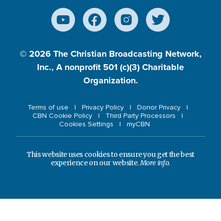
© 2026
The Christian Broadcasting Network,
Inc., A nonprofit 501 (c)(3) Charitable
Organization.
Terms of use
Privacy Policy
Donor Privacy
CBN Cookie Policy
Third Party Processors
Cookies Settings
myCBN
This website uses cookies to ensure you get the best
experience on our website.
More info.