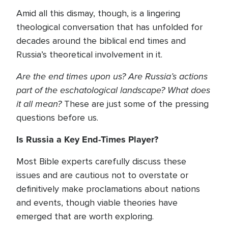
Amid all this dismay, though, is a lingering
theological conversation that has unfolded for
decades around the biblical end times and
Russia’s theoretical involvement in it.
Are the end times upon us? Are Russia’s actions
part of the eschatological landscape? What does
it all mean?
These are just some of the pressing
questions before us.
Is Russia a Key End-Times Player?
Most Bible experts carefully discuss these
issues and are cautious not to overstate or
definitively make proclamations about nations
and events, though viable theories have
emerged that are worth exploring.