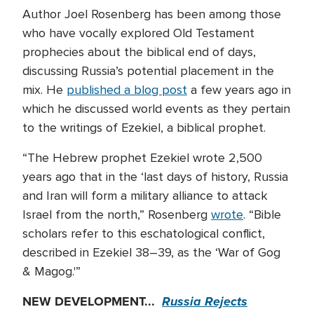
Author Joel Rosenberg has been among those
who have vocally explored Old Testament
prophecies about the biblical end of days,
discussing Russia’s potential placement in the
mix. He
published a blog post
a few years ago in
which he discussed world events as they pertain
to the writings of Ezekiel, a biblical prophet.
“The Hebrew prophet Ezekiel wrote 2,500
years ago that in the ‘last days of history, Russia
and Iran will form a military alliance to attack
Israel from the north,” Rosenberg
wrote
. “Bible
scholars refer to this eschatological conflict,
described in Ezekiel 38–39, as the ‘War of Gog
& Magog.'”
NEW DEVELOPMENT...
Russia Rejects