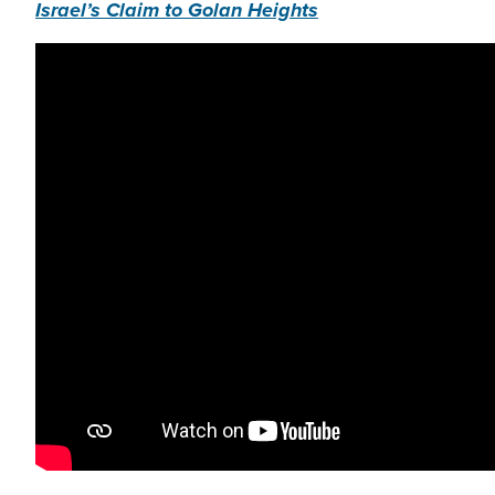
Israel’s Claim to Golan Heights