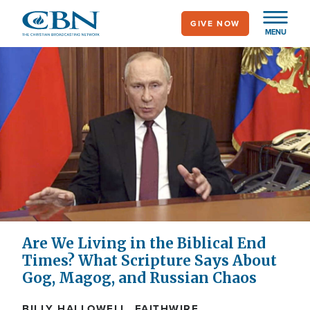
Skip
GIVE NOW
to
MENU
main
content
Are We Living in the Biblical End
Times? What Scripture Says About
Gog, Magog, and Russian Chaos
BILLY HALLOWELL, FAITHWIRE