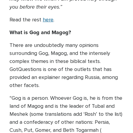
you before their eyes.”
Read the rest
here
.
What is Gog and Magog?
There are undoubtedly many opinions
surrounding Gog, Magog, and the intensely
complex themes in these biblical texts.
GotQuestions is one of the outlets that has
provided an explainer regarding Russia, among
other facets.
“Gog is a person. Whoever Gog is, he is from the
land of Magog and is the leader of Tubal and
Meshek (some translations add ‘Rosh’ to the list)
and a confederacy of other nations: Persia,
Cush, Put, Gomer, and Beth Togarmah (