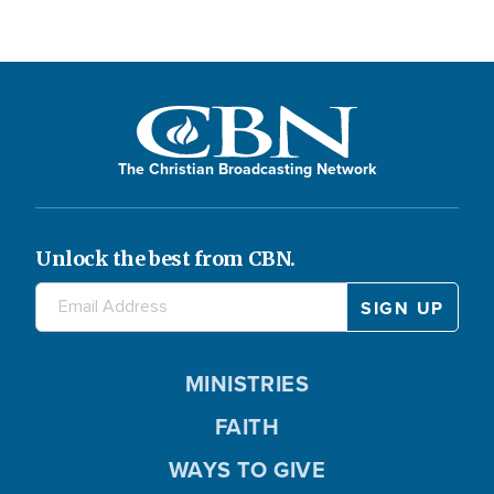
The Christian Broadcasting Network
Unlock the best from CBN.
MINISTRIES
FAITH
WAYS TO GIVE