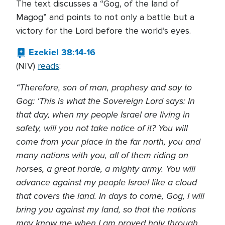
The text discusses a “Gog, of the land of
Magog” and points to not only a battle but a
victory for the Lord before the world’s eyes.
Ezekiel 38:14-16
(NIV)
reads
:
“Therefore, son of man, prophesy and say to
Gog: ‘This is what the Sovereign Lord says: In
that day, when my people Israel are living in
safety, will you not take notice of it? You will
come from your place in the far north, you and
many nations with you, all of them riding on
horses, a great horde, a mighty army. You will
advance against my people Israel like a cloud
that covers the land. In days to come, Gog, I will
bring you against my land, so that the nations
may know me when I am proved holy through