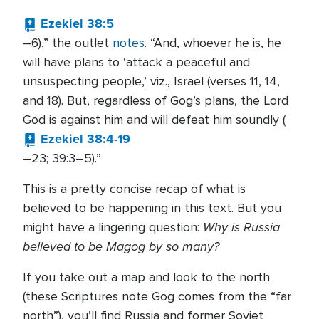
Ezekiel 38:5
–6),” the outlet
notes
. “And, whoever he is, he
will have plans to ‘attack a peaceful and
unsuspecting people,’ viz., Israel (verses 11, 14,
and 18). But, regardless of Gog’s plans, the Lord
God is against him and will defeat him soundly (
Ezekiel 38:4-19
–23; 39:3–5).”
This is a pretty concise recap of what is
believed to be happening in this text. But you
Why is Russia
might have a lingering question:
believed to be Magog by so many?
If you take out a map and look to the north
(these Scriptures note Gog comes from the “far
north”), you’ll find Russia and former Soviet