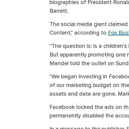
biographies of President Rona
Barrett.
The social media giant claimed
Content," according to
Fox Bus
"The question is: is a childre
But apparently promoting one m
Mandel told the outlet on Sund
"We began investing in Facebo
of our marketing budget on the
assets and data are gone. Marke
Facebook locked the ads on the
permanently disabled the acco