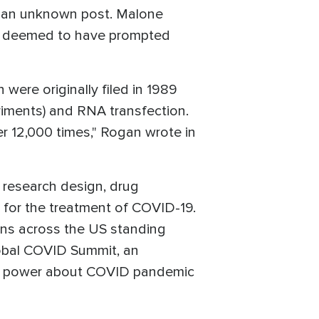
r an unknown post. Malone
re deemed to have prompted
were originally filed in 1989
eriments) and RNA transfection.
r 12,000 times," Rogan wrote in
 research design, drug
for the treatment of COVID-19.
ions across the US standing
lobal COVID Summit, an
 to power about COVID pandemic