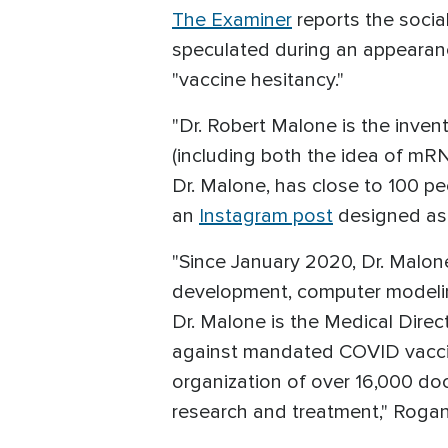
The Examiner
reports the soci
speculated during an appeara
"vaccine hesitancy."
"Dr. Robert Malone is the invent
(including both the idea of mRN
Dr. Malone, has close to 100 p
an
Instagram post
designed as 
"Since January 2020, Dr. Malon
development, computer modelin
Dr. Malone is the Medical Direc
against mandated COVID vaccine
organization of over 16,000 d
research and treatment," Roga