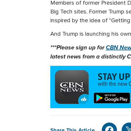
Members of former President Do
Big Tech sites. Former Trump s
inspired by the idea of "Gettin
And Trump is launching his own
***Please sign up for
CBN News
latest news from a distinctly C
Share This Article