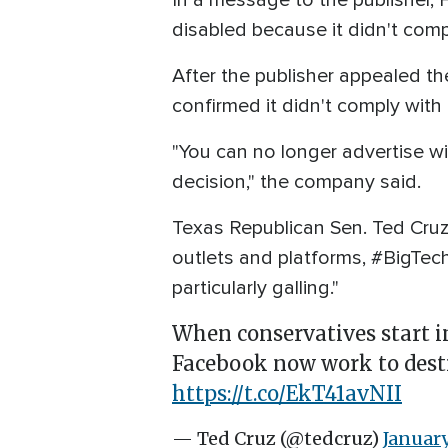
In a message to the publisher, 
disabled because it didn't comp
After the publisher appealed the
confirmed it didn't comply with 
"You can no longer advertise wit
decision," the company said.
Texas Republican Sen. Ted Cruz
outlets and platforms, #BigTec
particularly galling."
When conservatives start i
Facebook now work to destro
https://t.co/EkT41avNII
— Ted Cruz (@tedcruz)
January