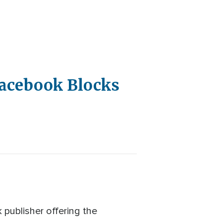
Facebook Blocks
publisher offering the