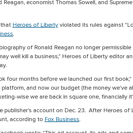
ld Reagan, economist Thomas Sowell, and Supreme
 that
Heroes of Liberty
violated its rules against "L
iness
.
n's biography of Ronald Reagan no longer permissib
ay well kill a business," Heroes of Liberty editor
ay.
ok four months before we launched our first book,
 platform, and now our budget (the money we've alr
ting-wise we are back in square one, financially it
 publisher's account on Dec. 23. After Heroes of 
unt, according to
Fox Business
.