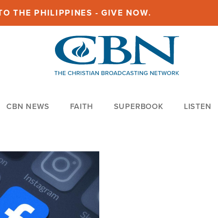
O THE PHILIPPINES - GIVE NOW.
CBN NEWS
FAITH
SUPERBOOK
LISTEN