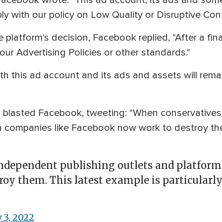
Facebook wrote: "This ad account, its ads and some 
ly with our policy on Low Quality or Disruptive Cont
 platform's decision, Facebook replied, "After a fin
our Advertising Policies or other standards."
h this ad account and its ads and assets will remain
 blasted Facebook, tweeting: "When conservatives 
h companies like Facebook now work to destroy the
ndependent publishing outlets and platform
y them. This latest example is particularly
 3, 2022