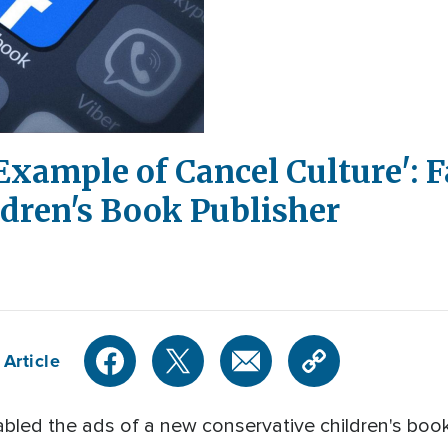
Example of Cancel Culture': 
dren's Book Publisher
 Article
led the ads of a new conservative children's book 