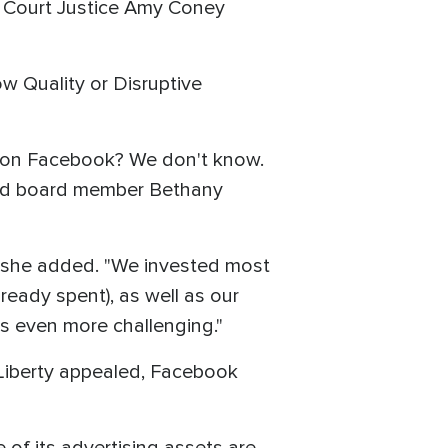
 Court Justice Amy Coney
ow Quality or Disruptive
le on Facebook? We don't know.
 and board member Bethany
" she added. "We invested most
eady spent), as well as our
's even more challenging."
Liberty appealed, Facebook