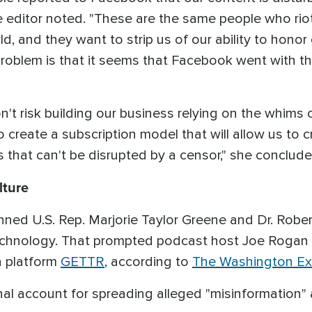
the editor noted. "These are the same people who ri
ld, and they want to strip us of our ability to honor
 problem is that it seems that Facebook went with 
't risk building our business relying on the whims
to create a subscription model that will allow us to
 that can't be disrupted by a censor," she conclud
lture
ned U.S. Rep. Marjorie Taylor Greene and Dr. Robe
echnology. That prompted podcast host Joe Rogan
a platform
GETTR
, according to
The Washington Ex
al account for spreading alleged "misinformation"