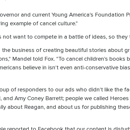
overnor and current Young America's Foundation P
ing example of cancel culture."
 not want to compete in a battle of ideas, so they t
in the business of creating beautiful stories about gr
sons," Mandel told Fox. "To cancel children's books
ricans believe in isn't even anti-conservative bias,
roup of responders to our ads who didn't like the 
and Amy Coney Barrett; people we called Heroes of
ly about Reagan, and about us for publishing thes
ple reported to Facebook that our content is disturb