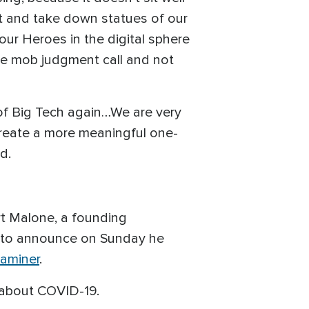
ot and take down statues of our
 our Heroes in the digital sphere
the mob judgment call and not
 of Big Tech again…We are very
 create a more meaningful one-
ed.
rt Malone, a founding
 to announce on Sunday he
aminer
.
 about COVID-19.