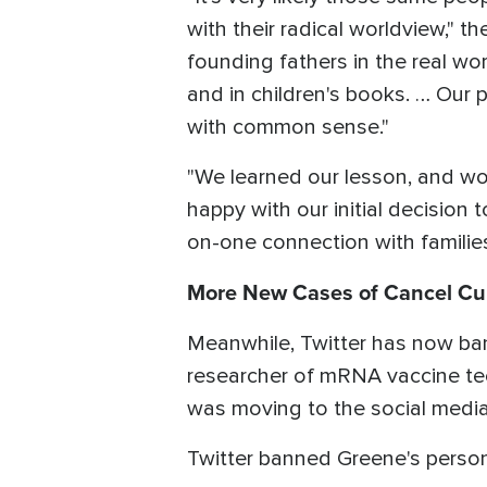
with their radical worldview," 
founding fathers in the real wor
and in children's books. … Our
with common sense."
"We learned our lesson, and won
happy with our initial decision 
on-one connection with families
More New Cases of Cancel Cu
Meanwhile, Twitter has now ban
researcher of mRNA vaccine t
was moving to the social medi
Twitter banned Greene's person