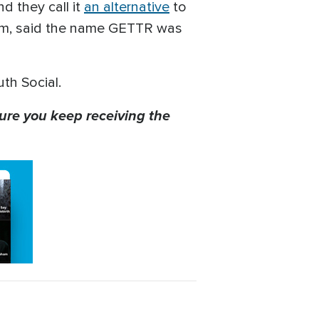
 they call it
an alternative
to
form, said the name GETTR was
uth Social.
ure you keep receiving the