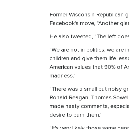
Former Wisconsin Republican g
Facebook's move, "Another glar
He also tweeted, "The left does
"We are not in politics; we are 
children and give them life les
American values that 90% of Ame
madness."
"There was a small but noisy g
Ronald Reagan, Thomas Sowell, 
made nasty comments, especial
desire to burn them."
"It's very likely those same peo