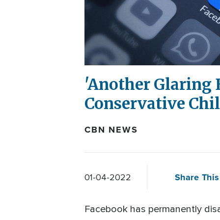
'Another Glaring 
Conservative Chil
CBN NEWS
Share This
01-04-2022
Facebook has permanently disab