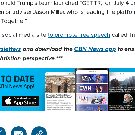
nald Trump's team launched "GETTR," on July 4 and
enior adviser Jason Miller, who is leading the plat
g Together."
 social media site
to promote free speech
called Tr
letters
and download the
CBN News app
to ens
hristian perspective.***