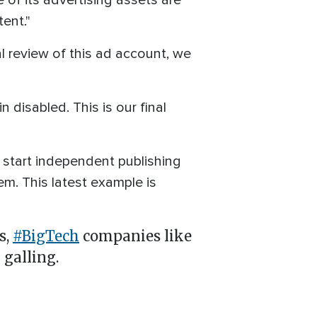
of its advertising assets are
ent."
al review of this ad account, we
 disabled. This is our final
start independent publishing
m. This latest example is
s,
#BigTech
companies like
 galling.