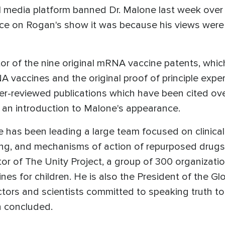
al media platform banned Dr. Malone last week ove
nce on Rogan's show it was because his views we
or of the nine original mRNA vaccine patents, which 
A vaccines and the original proof of principle exp
eer-reviewed publications which have been cited ove
an introduction to Malone's appearance.
e has been leading a large team focused on clinical
g, and mechanisms of action of repurposed drugs 
tor of The Unity Project, a group of 300 organizat
s for children. He is also the President of the G
octors and scientists committed to speaking truth
n concluded.