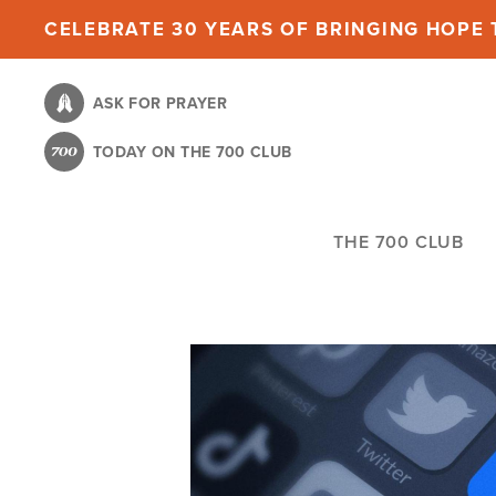
Skip
CELEBRATE 30 YEARS OF BRINGING HOPE T
to
main
ASK FOR PRAYER
content
TODAY ON THE 700 CLUB
THE 700 CLUB