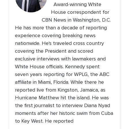
Award-winning White
House correspondent for
CBN News in Washington, D.C.
He has more than a decade of reporting
experience covering breaking news
nationwide. He's traveled cross country
covering the President and scored
exclusive interviews with lawmakers and
White House officials. Kennedy spent
seven years reporting for WPLG, the ABC
affiliate in Miami, Florida. While there he
reported live from Kingston, Jamaica, as
Hurricane Matthew hit the island. He was
the first journalist to interview Diana Nyad
moments after her historic swim from Cuba
to Key West. He reported