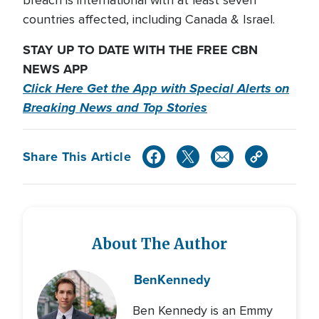
breach is international with at least seven
countries affected, including Canada & Israel.
STAY UP TO DATE WITH THE FREE CBN
NEWS APP
Click Here Get the App with Special Alerts on
Breaking News and Top Stories
Share This Article
About The Author
Ben
Kennedy
Ben Kennedy is an Emmy