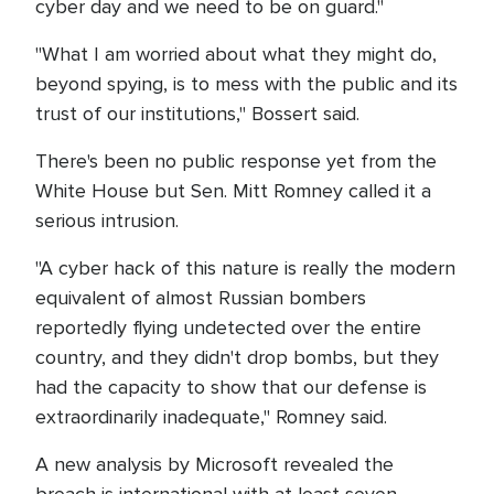
cyber day and we need to be on guard."
"What I am worried about what they might do,
beyond spying, is to mess with the public and its
trust of our institutions," Bossert said.
There's been no public response yet from the
White House but Sen. Mitt Romney called it a
serious intrusion.
"A cyber hack of this nature is really the modern
equivalent of almost Russian bombers
reportedly flying undetected over the entire
country, and they didn't drop bombs, but they
had the capacity to show that our defense is
extraordinarily inadequate," Romney said.
A new analysis by Microsoft revealed the