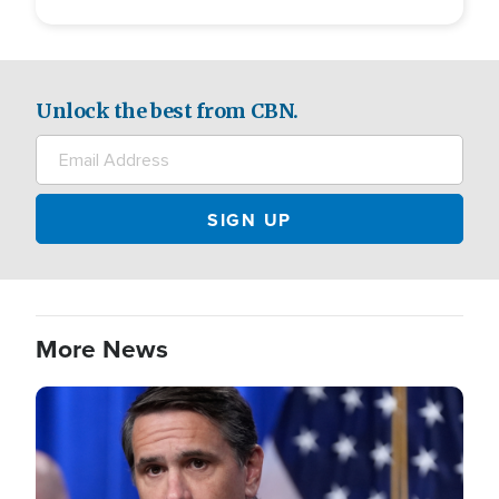
Unlock the best from CBN.
More News
Image