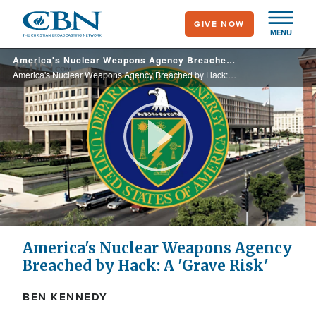
Skip
GIVE NOW
to
MENU
main
America's Nuclear Weapons Agency Breached by Hack: A 'Grave Risk'
content
America's Nuclear Weapons Agency Breached by Hack: A 'Grave Risk'
Play
Video
America's Nuclear Weapons Agency
Breached by Hack: A 'Grave Risk'
BEN KENNEDY