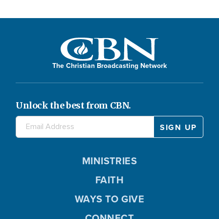
The Christian Broadcasting Network
Unlock the best from CBN.
MINISTRIES
FAITH
WAYS TO GIVE
CONNECT