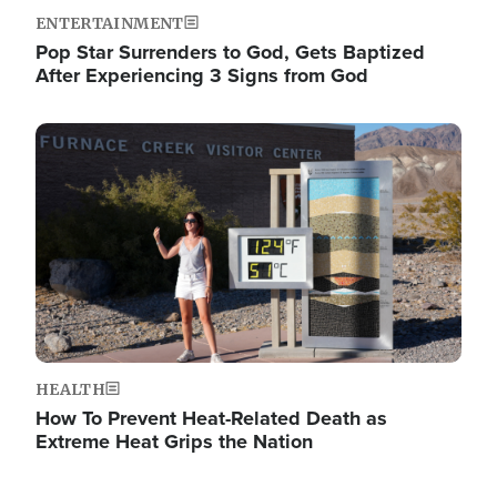
ENTERTAINMENT
Pop Star Surrenders to God, Gets Baptized
After Experiencing 3 Signs from God
Image
HEALTH
How To Prevent Heat-Related Death as
Extreme Heat Grips the Nation