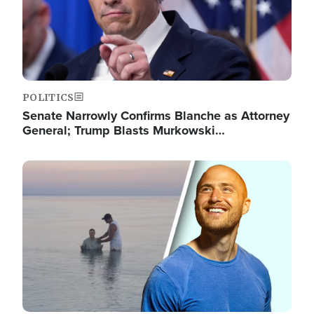
POLITICS
Senate Narrowly Confirms Blanche as Attorney
General; Trump Blasts Murkowski…
Image