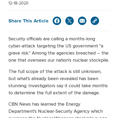
12-18-2020
Share This Article
Security officials are calling a months-long
cyber-attack targeting the US government "a
grave risk." Among the agencies breached – the
one that oversees our nation's nuclear stockpile.
The full scope of the attack is still unknown,
but what's already been revealed has been
stunning. Investigators say it could take months
to determine the full extent of the damage.
CBN News has learned the Energy
Department's Nuclear-Security Agency which