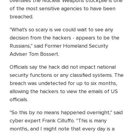
oversees the Nuclear Weapons stockpile is one
of the most sensitive agencies to have been
breached.
"What's so scary is we could wait to see any
decision from the hackers - appears to be the
Russians," said Former Homeland Security
Adviser Tom Bossert.
Officials say the hack did not impact national
security functions or any classified systems. The
breach was undetected for up to six months,
allowing the hackers to view the emails of US
officials.
"So this by no means happened overnight," said
cyber expert Frank Cilluffo. "This is many
months, and I might note that every day is a