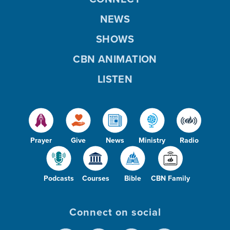
NEWS
SHOWS
CBN ANIMATION
LISTEN
Prayer
Give
News
Ministry
Radio
Podcasts
Courses
Bible
CBN Family
Connect on social