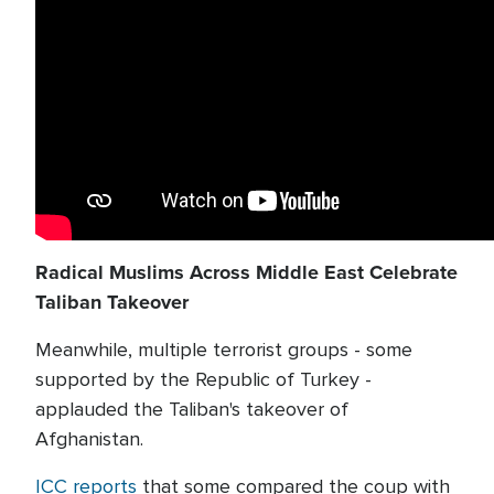
Radical Muslims Across Middle East Celebrate
Taliban Takeover
Meanwhile, multiple terrorist groups - some
supported by the Republic of Turkey -
applauded the Taliban's takeover of
Afghanistan.
ICC reports
that some compared the coup with