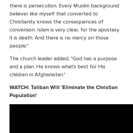
there is persecution. Every Muslim background
believer like myself that converted to
Christianity knows the consequences of
conversion. Islam is very clear, for the apostasy
it is death. And there is no mercy on those
people."
The church leader added, "God has a purpose
and a plan. He knows what's best for His
children in Afghanistan."
WATCH: Taliban Will 'Eliminate the Christian
Population'