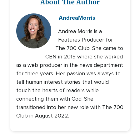
About The Author
Andrea
Morris
Andrea Morris is a
Features Producer for
The 700 Club. She came to
CBN in 2019 where she worked
as a web producer in the news department
for three years. Her passion was always to
tell human interest stories that would
touch the hearts of readers while
connecting them with God. She
transitioned into her new role with The 700
Club in August 2022.