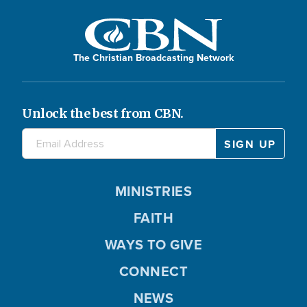
The Christian Broadcasting Network
Unlock the best from CBN.
MINISTRIES
FAITH
WAYS TO GIVE
CONNECT
NEWS