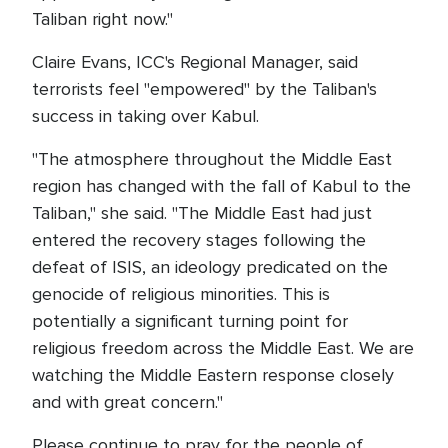
Taliban right now."
Claire Evans, ICC's Regional Manager, said
terrorists feel "empowered" by the Taliban's
success in taking over Kabul.
"The atmosphere throughout the Middle East
region has changed with the fall of Kabul to the
Taliban," she said. "The Middle East had just
entered the recovery stages following the
defeat of ISIS, an ideology predicated on the
genocide of religious minorities. This is
potentially a significant turning point for
religious freedom across the Middle East. We are
watching the Middle Eastern response closely
and with great concern."
Please continue to pray for the people of