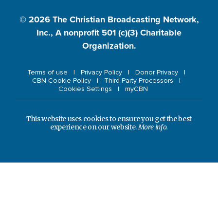
© 2026
The Christian Broadcasting Network,
Inc., A nonprofit 501 (c)(3) Charitable
Organization.
Terms of use
Privacy Policy
Donor Privacy
CBN Cookie Policy
Third Party Processors
Cookies Settings
myCBN
This website uses cookies to ensure you get the best
experience on our website.
More info.