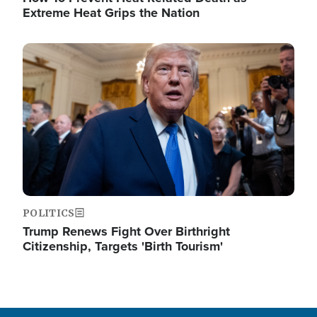
Extreme Heat Grips the Nation
Image
POLITICS
Trump Renews Fight Over Birthright
Citizenship, Targets 'Birth Tourism'