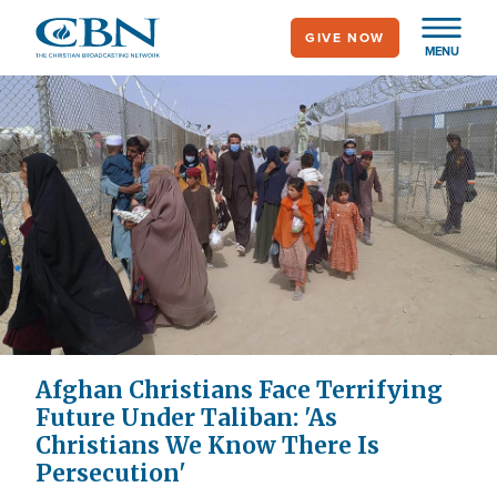
Skip
GIVE NOW
to
MENU
main
content
Afghan Christians Face Terrifying
Future Under Taliban: 'As
Christians We Know There Is
Persecution'