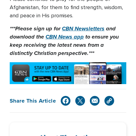
Afghanistan, for them to find strength, wisdom,
and peace in His promises.
***Please sign up for
CBN Newsletters
and
download the
CBN News app
to ensure you
keep receiving the latest news from a
distinctly Christian perspective.***
Share This Article