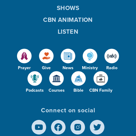
SHOWS
CBN ANIMATION
LISTEN
Prayer
Give
News
Ministry
Radio
Podcasts
Courses
Bible
CBN Family
Connect on social