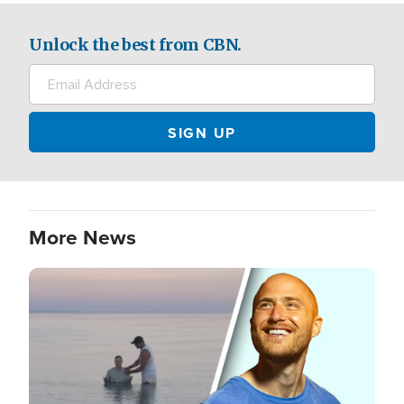
Unlock the best from CBN.
More News
Image