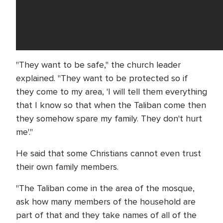
"They want to be safe," the church leader
explained. "They want to be protected so if
they come to my area, 'I will tell them everything
that I know so that when the Taliban come then
they somehow spare my family. They don't hurt
me'."
He said that some Christians cannot even trust
their own family members.
"The Taliban come in the area of the mosque,
ask how many members of the household are
part of that and they take names of all of the