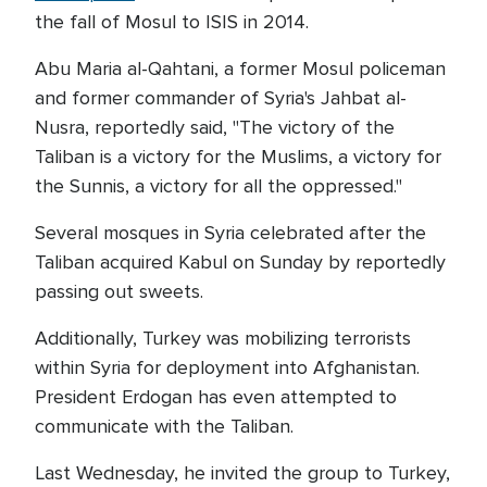
the fall of Mosul to ISIS in 2014.
Abu Maria al-Qahtani, a former Mosul policeman
and former commander of Syria's Jahbat al-
Nusra, reportedly said, "The victory of the
Taliban is a victory for the Muslims, a victory for
the Sunnis, a victory for all the oppressed."
Several mosques in Syria celebrated after the
Taliban acquired Kabul on Sunday by reportedly
passing out sweets.
Additionally, Turkey was mobilizing terrorists
within Syria for deployment into Afghanistan.
President Erdogan has even attempted to
communicate with the Taliban.
Last Wednesday, he invited the group to Turkey,