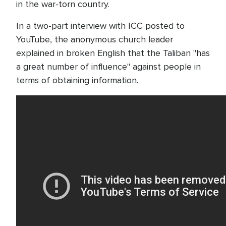
in the war-torn country.
In a two-part interview with ICC posted to
YouTube, the anonymous church leader
explained in broken English that the Taliban "has
a great number of influence" against people in
terms of obtaining information.