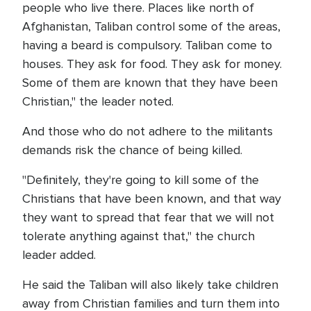
people who live there. Places like north of
Afghanistan, Taliban control some of the areas,
having a beard is compulsory. Taliban come to
houses. They ask for food. They ask for money.
Some of them are known that they have been
Christian," the leader noted.
And those who do not adhere to the militants
demands risk the chance of being killed.
"Definitely, they're going to kill some of the
Christians that have been known, and that way
they want to spread that fear that we will not
tolerate anything against that," the church
leader added.
He said the Taliban will also likely take children
away from Christian families and turn them into