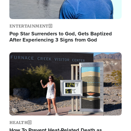
ENTERTAINMENT
Pop Star Surrenders to God, Gets Baptized
After Experiencing 3 Signs from God
Image
HEALTH
How To Prevent Heat-Related Death as