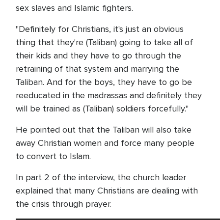
sex slaves and Islamic fighters.
"Definitely for Christians, it's just an obvious
thing that they're (Taliban) going to take all of
their kids and they have to go through the
retraining of that system and marrying the
Taliban. And for the boys, they have to go be
reeducated in the madrassas and definitely they
will be trained as (Taliban) soldiers forcefully."
He pointed out that the Taliban will also take
away Christian women and force many people
to convert to Islam.
In part 2 of the interview, the church leader
explained that many Christians are dealing with
the crisis through prayer.