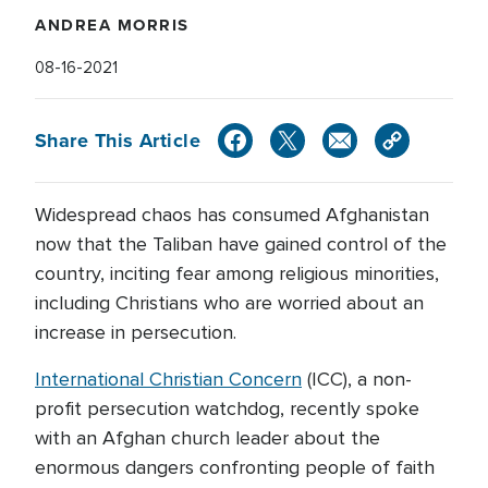
ANDREA MORRIS
08-16-2021
Share This Article
Widespread chaos has consumed Afghanistan
now that the Taliban have gained control of the
country, inciting fear among religious minorities,
including Christians who are worried about an
increase in persecution.
International Christian Concern
(ICC), a non-
profit persecution watchdog, recently spoke
with an Afghan church leader about the
enormous dangers confronting people of faith