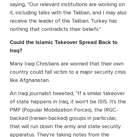
saying, "Our relevant institutions are working on
it, including talks with the Taliban, and I may also
receive the leader of the Taliban. Turkey has
nothing that contradicts their beliefs."
Could the Islamic Takeover Spread Back to
Iraq?
Many Iraqi Christians are worried that their own
country could fall victim to a major security crisis
like Afghanistan.
An Iraqi journalist tweeted, "If a similar takeover
of state happens in Iraq, it won't be ISIS. It's the
PMF (Popular Mobilization Forces), the IRGC-
backed (Iranian-backed) groups in particular,
that will run down the army and state security
apparatus. They're taking notes from the