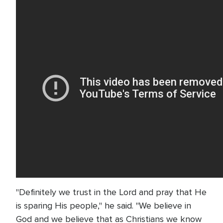
"Definitely we trust in the Lord and pray that He
is sparing His people," he said. "We believe in
God and we believe that as Christians we know