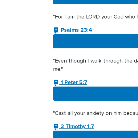
"For I am the LORD your God who tak
Psalms 23:4
"Even though I walk through the dark
me."
1 Peter 5:7
"Cast all your anxiety on him becau
2 Timothy 1:7