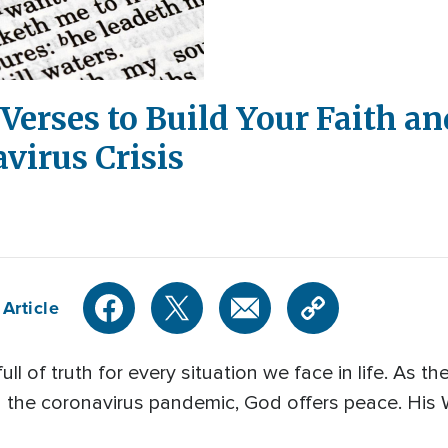
Verses to Build Your Faith an
virus Crisis
Article
ull of truth for every situation we face in life. As 
g the coronavirus pandemic, God offers peace. His