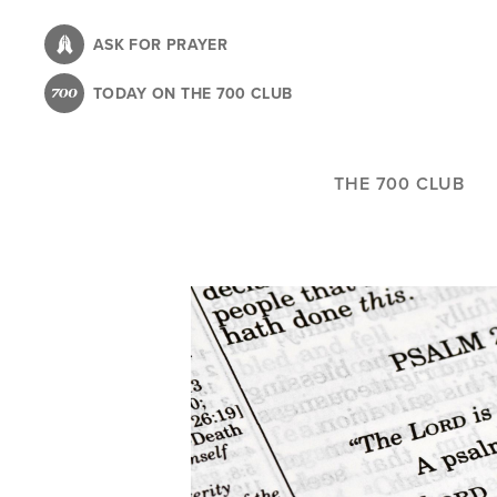
Skip
to
ASK FOR PRAYER
main
TODAY ON THE 700 CLUB
content
THE 700 CLUB