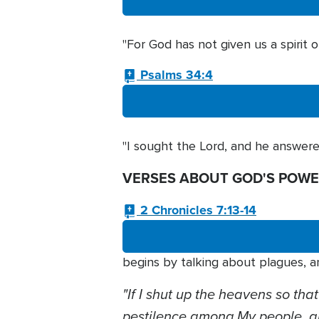
"For God has not given us a spirit 
Psalms 34:4
"I sought the Lord, and he answere
VERSES ABOUT GOD'S POWE
2 Chronicles 7:13-14
begins by talking about plagues, a
"If I shut up the heavens so that
pestilence among My people, 