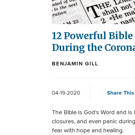
12 Powerful Bible 
During the Corona
BENJAMIN GILL
Share This 
04-19-2020
The Bible is God's Word and is f
closures, and even panic durin
fear with hope and healing.