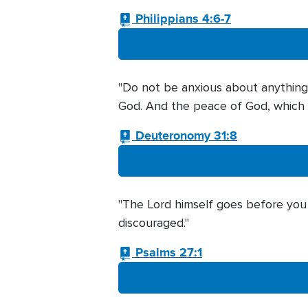
Philippians 4:6-7
"Do not be anxious about anything, 
God. And the peace of God, which t
Deuteronomy 31:8
"The Lord himself goes before you a
discouraged."
Psalms 27:1