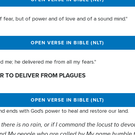
of fear, but of power and of love and of a sound mind."
OPEN VERSE IN BIBLE (NLT)
d me; he delivered me from all my fears."
R TO DELIVER FROM PLAGUES
OPEN VERSE IN BIBLE (NLT)
nd ends with God's power to heal and restore our land.
 there is no rain, or if I command the locust to devou
and My people who are called by My name humble 