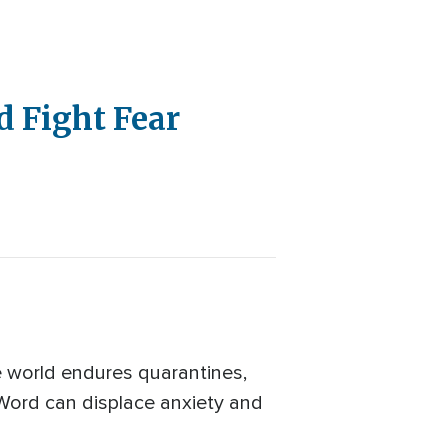
d Fight Fear
the world endures quarantines,
 Word can displace anxiety and