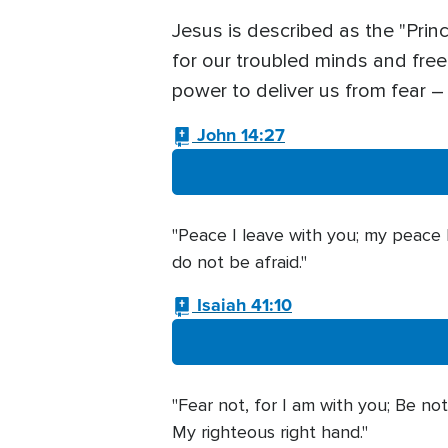
Jesus is described as the "Prin
for our troubled minds and free
power to deliver us from fear 
John 14:27
"Peace I leave with you; my peace I
do not be afraid."
Isaiah 41:10
"Fear not, for I am with you; Be not
My righteous right hand."