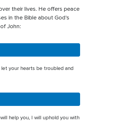
ver their lives. He offers peace
ses in the Bible about God's
 of John:
t let your hearts be troubled and
will help you, I will uphold you with