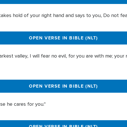
es hold of your right hand and says to you, Do not fear; 
OPEN VERSE IN BIBLE (NLT)
est valley, I will fear no evil, for you are with me; your
OPEN VERSE IN BIBLE (NLT)
se he cares for you."
OPEN VERSE IN BIBLE (NLT)