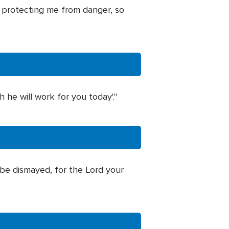
, protecting me from danger, so
h he will work for you today'."
be dismayed, for the Lord your