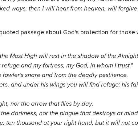
ed ways, then I will hear from heaven, will forgive t
n quoted passage about God's protection for those
 the Most High will rest in the shadow of the Almigh
y refuge and my fortress, my God, in whom I trust."
e fowler's snare and from the deadly pestilence.
ers, and under his wings you will find refuge; his fai
ight, nor the arrow that flies by day,
n the darkness, nor the plague that destroys at mid
e, ten thousand at your right hand, but it will not 