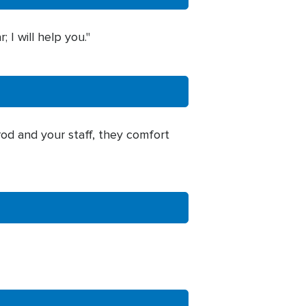
I will help you."
 rod and your staff, they comfort