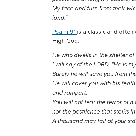
My face and turn from their wick
land."
Psalm 91
is a classic and ofte
High God.
He who dwells in the shelter of
I will say of the LORD, "He is m
Surely he will save you from th
He will cover you with his feath
and rampart.
You will not fear the terror of n
nor the pestilence that stalks i
A thousand may fall at your sid