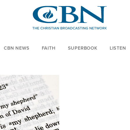
CBN NEWS
FAITH
SUPERBOOK
LISTEN