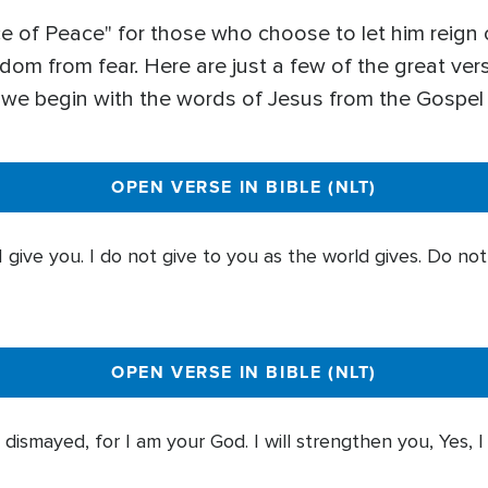
ce of Peace" for those who choose to let him reign o
dom from fear. Here are just a few of the great ver
– we begin with the words of Jesus from the Gospel
OPEN VERSE IN BIBLE (NLT)
 give you. I do not give to you as the world gives. Do no
OPEN VERSE IN BIBLE (NLT)
 dismayed, for I am your God. I will strengthen you, Yes, I 