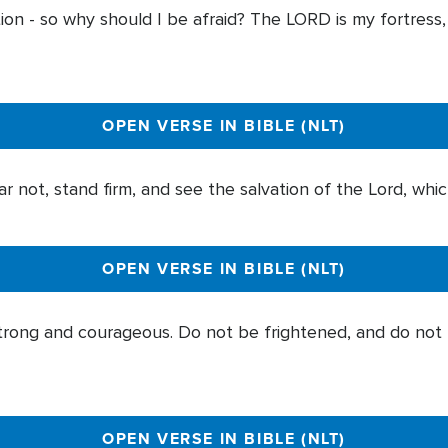
ion - so why should I be afraid? The LORD is my fortress
OPEN VERSE IN BIBLE (NLT)
r not, stand firm, and see the salvation of the Lord, whic
OPEN VERSE IN BIBLE (NLT)
ong and courageous. Do not be frightened, and do not 
OPEN VERSE IN BIBLE (NLT)