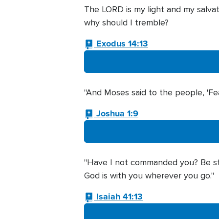
The LORD is my light and my salvat
why should I tremble?
Exodus 14:13
"And Moses said to the people, 'Fea
Joshua 1:9
"Have I not commanded you? Be str
God is with you wherever you go."
Isaiah 41:13