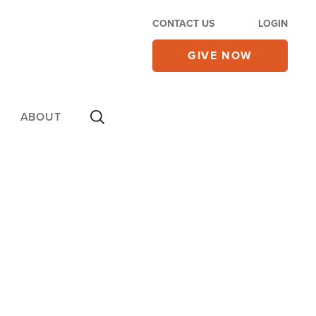
CONTACT US
LOGIN
GIVE NOW
ABOUT