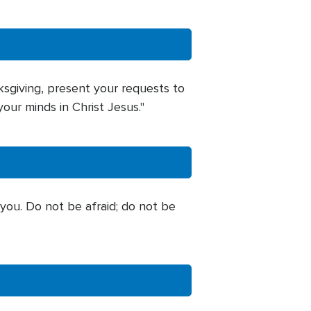
ksgiving, present your requests to
our minds in Christ Jesus."
 you. Do not be afraid; do not be