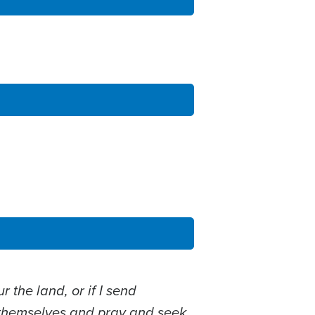
r the land, or if I send
themselves and pray and seek