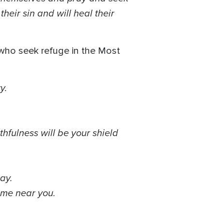
heir sin and will heal their
 who seek refuge in the Most
ty.
thfulness will be your shield
day.
come near you.