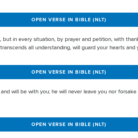
OPEN VERSE IN BIBLE (NLT)
but in every situation, by prayer and petition, with than
ranscends all understanding, will guard your hearts and y
OPEN VERSE IN BIBLE (NLT)
nd will be with you; he will never leave you nor forsake
OPEN VERSE IN BIBLE (NLT)