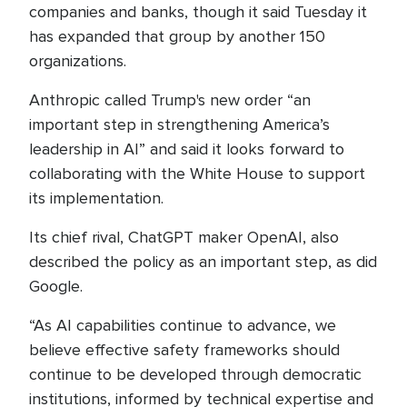
companies and banks, though it said Tuesday it
has expanded that group by another 150
organizations.
Anthropic called Trump's new order “an
important step in strengthening America’s
leadership in AI” and said it looks forward to
collaborating with the White House to support
its implementation.
Its chief rival, ChatGPT maker OpenAI, also
described the policy as an important step, as did
Google.
“As AI capabilities continue to advance, we
believe effective safety frameworks should
continue to be developed through democratic
institutions, informed by technical expertise and