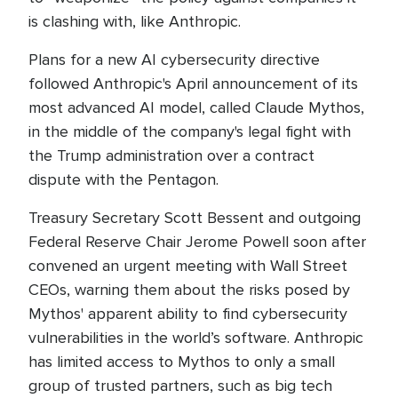
is clashing with, like Anthropic.
Plans for a new AI cybersecurity directive
followed Anthropic's April announcement of its
most advanced AI model, called Claude Mythos,
in the middle of the company's legal fight with
the Trump administration over a contract
dispute with the Pentagon.
Treasury Secretary Scott Bessent and outgoing
Federal Reserve Chair Jerome Powell soon after
convened an urgent meeting with Wall Street
CEOs, warning them about the risks posed by
Mythos' apparent ability to find cybersecurity
vulnerabilities in the world’s software. Anthropic
has limited access to Mythos to only a small
group of trusted partners, such as big tech