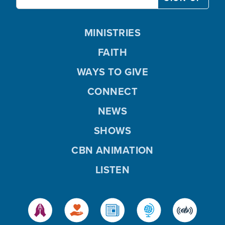
MINISTRIES
FAITH
WAYS TO GIVE
CONNECT
NEWS
SHOWS
CBN ANIMATION
LISTEN