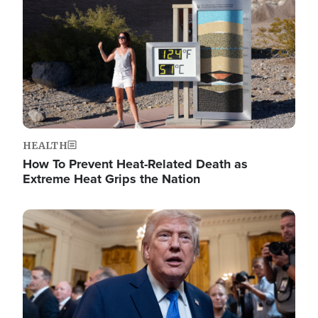
HEALTH
How To Prevent Heat-Related Death as
Extreme Heat Grips the Nation
Image