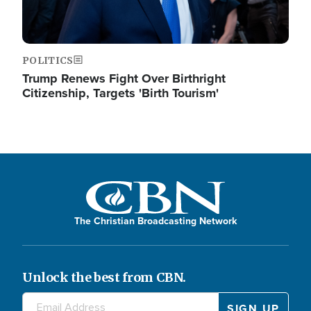
POLITICS
Trump Renews Fight Over Birthright
Citizenship, Targets 'Birth Tourism'
The Christian Broadcasting Network
Unlock the best from CBN.