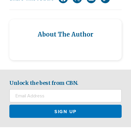
About The Author
Unlock the best from CBN.