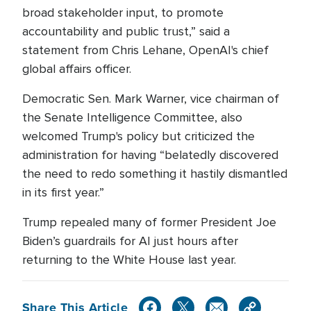
broad stakeholder input, to promote
accountability and public trust,” said a
statement from Chris Lehane, OpenAI's chief
global affairs officer.
Democratic Sen. Mark Warner, vice chairman of
the Senate Intelligence Committee, also
welcomed Trump's policy but criticized the
administration for having “belatedly discovered
the need to redo something it hastily dismantled
in its first year.”
Trump repealed many of former President Joe
Biden’s guardrails for AI just hours after
returning to the White House last year.
Share This Article