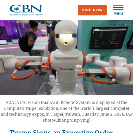
Skip
GIVE NOW
to
MENU
main
content
ADATA's AI Vision Dual-Arm Robotic System is displayed at the
Computex Taipei exhibition, one of the world's largest computer
and technology expos, in Taipei, Taiwan, Tuesday, June 2, 2026. (AP
Photo/Chiang Ying-ying)