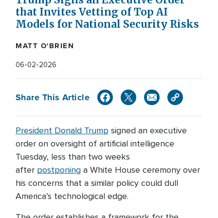
Trump Signs an Executive Order
that Invites Vetting of Top AI
Models for National Security Risks
MATT O'BRIEN
06-02-2026
Share This Article
President Donald Trump
signed an executive
order on oversight of artificial intelligence
Tuesday, less than two weeks
after
postponing
a White House ceremony over
his concerns that a similar policy could dull
America’s technological edge.
The order establishes a framework for the