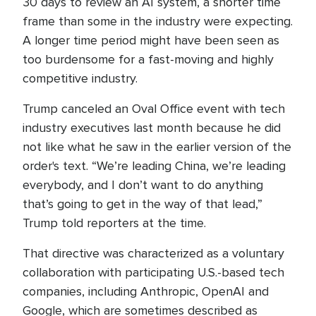
30 days to review an AI system, a shorter time
frame than some in the industry were expecting.
A longer time period might have been seen as
too burdensome for a fast-moving and highly
competitive industry.
Trump canceled an Oval Office event with tech
industry executives last month because he did
not like what he saw in the earlier version of the
order's text. “We’re leading China, we’re leading
everybody, and I don’t want to do anything
that’s going to get in the way of that lead,”
Trump told reporters at the time.
That directive was characterized as a voluntary
collaboration with participating U.S.-based tech
companies, including Anthropic, OpenAI and
Google, which are sometimes described as