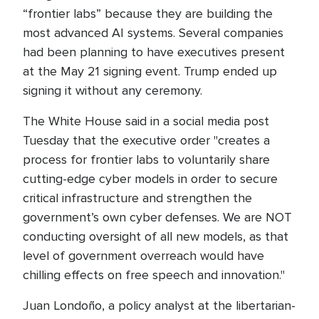
“frontier labs” because they are building the
most advanced AI systems. Several companies
had been planning to have executives present
at the May 21 signing event. Trump ended up
signing it without any ceremony.
The White House said in a social media post
Tuesday that the executive order "creates a
process for frontier labs to voluntarily share
cutting-edge cyber models in order to secure
critical infrastructure and strengthen the
government’s own cyber defenses. We are NOT
conducting oversight of all new models, as that
level of government overreach would have
chilling effects on free speech and innovation."
Juan Londoño, a policy analyst at the libertarian-