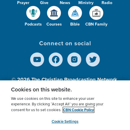
Prayer
Give
News
Ministry
Radio
Podcasts
Courses
Bible
CBN Family
Connect on social
© 2026
The Christian Broadcasting Network,
Inc., A nonprofit 501 (c)(3) Charitable
Cookies on this website.
Organization.
We use cookies on this site to enhance your user
experience. By clicking “Accept All” you are giving your
CBN Cookie Policy
consent for us to set cookies.
Terms of use
Privacy Policy
Donor Privacy
CBN Cookie Policy
Third Party Processors
Cookies Settings
myCBN
Cookie Settings