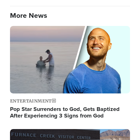
More News
Image
ENTERTAINMENT
Pop Star Surrenders to God, Gets Baptized
After Experiencing 3 Signs from God
Image