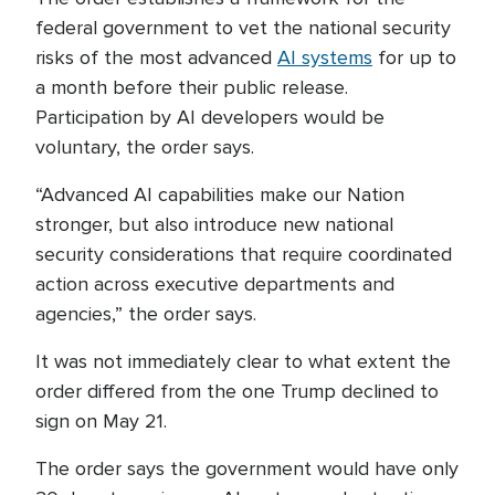
federal government to vet the national security
risks of the most advanced
AI systems
for up to
a month before their public release.
Participation by AI developers would be
voluntary, the order says.
“Advanced AI capabilities make our Nation
stronger, but also introduce new national
security considerations that require coordinated
action across executive departments and
agencies,” the order says.
It was not immediately clear to what extent the
order differed from the one Trump declined to
sign on May 21.
The order says the government would have only