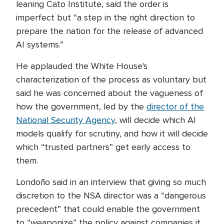
leaning Cato Institute, said the order is
imperfect but “a step in the right direction to
prepare the nation for the release of advanced
AI systems.”
He applauded the White House's
characterization of the process as voluntary but
said he was concerned about the vagueness of
how the government, led by the
director of the
National Security Agency
, will decide which AI
models qualify for scrutiny, and how it will decide
which “trusted partners” get early access to
them.
Londoño said in an interview that giving so much
discretion to the NSA director was a “dangerous
precedent” that could enable the government
to “weaponize” the policy against companies it