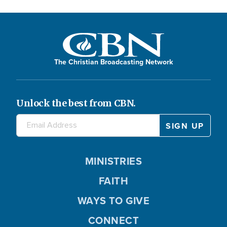
The Christian Broadcasting Network
Unlock the best from CBN.
MINISTRIES
FAITH
WAYS TO GIVE
CONNECT