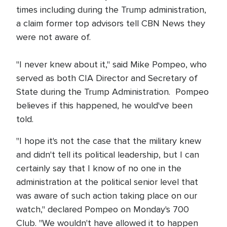
times including during the Trump administration,
a claim former top advisors tell CBN News they
were not aware of.
"I never knew about it," said Mike Pompeo, who
served as both CIA Director and Secretary of
State during the Trump Administration. Pompeo
believes if this happened, he would've been
told.
"I hope it's not the case that the military knew
and didn't tell its political leadership, but I can
certainly say that I know of no one in the
administration at the political senior level that
was aware of such action taking place on our
watch," declared Pompeo on Monday's 700
Club. "We wouldn't have allowed it to happen