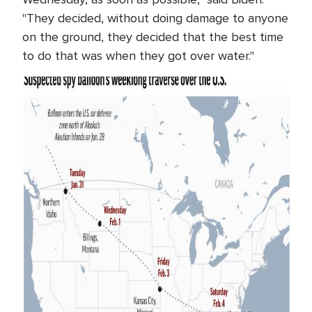
"They decided, without doing damage to anyone
on the ground, they decided that the best time
to do that was when they got over water."