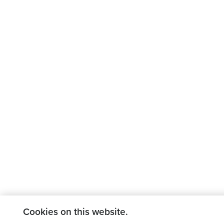
Cookies on this website.