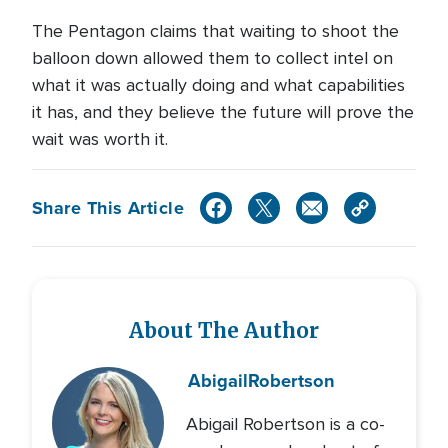
The Pentagon claims that waiting to shoot the
balloon down allowed them to collect intel on
what it was actually doing and what capabilities
it has, and they believe the future will prove the
wait was worth it.
Share This Article
About The Author
Abigail
Robertson
Abigail Robertson is a co-