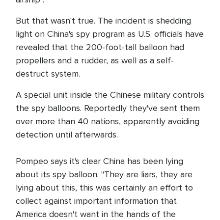
But that wasn't true. The incident is shedding
light on China's spy program as U.S. officials have
revealed that the 200-foot-tall balloon had
propellers and a rudder, as well as a self-
destruct system.
A special unit inside the Chinese military controls
the spy balloons. Reportedly they've sent them
over more than 40 nations, apparently avoiding
detection until afterwards.
Pompeo says it's clear China has been lying
about its spy balloon. "They are liars, they are
lying about this, this was certainly an effort to
collect against important information that
America doesn't want in the hands of the