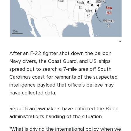
After an F-22 fighter shot down the balloon,
Navy divers, the Coast Guard, and U.S. ships
spread out to search a 7-mile area off South
Carolina's coast for remnants of the suspected
intelligence payload that officials believe may
have collected data.
Republican lawmakers have criticized the Biden
administration's handling of the situation.
"What is driving the international policy when we