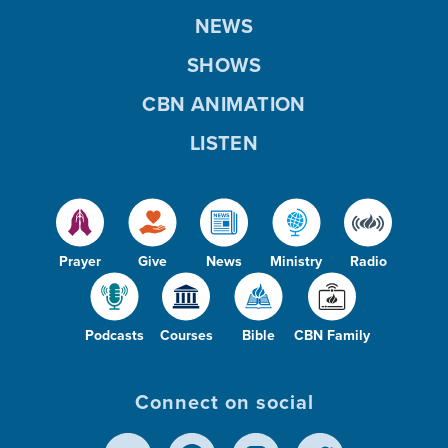
NEWS
SHOWS
CBN ANIMATION
LISTEN
Prayer
Give
News
Ministry
Radio
Podcasts
Courses
Bible
CBN Family
Connect on social