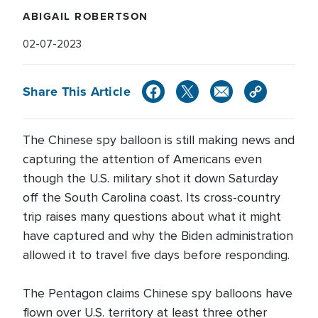
ABIGAIL ROBERTSON
02-07-2023
Share This Article
The Chinese spy balloon is still making news and
capturing the attention of Americans even
though the U.S. military shot it down Saturday
off the South Carolina coast. Its cross-country
trip raises many questions about what it might
have captured and why the Biden administration
allowed it to travel five days before responding.
The Pentagon claims Chinese spy balloons have
flown over U.S. territory at least three other