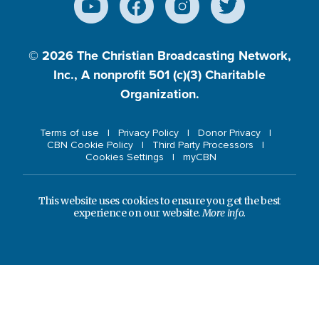
© 2026
The Christian Broadcasting Network,
Inc., A nonprofit 501 (c)(3) Charitable
Organization.
Terms of use
Privacy Policy
Donor Privacy
CBN Cookie Policy
Third Party Processors
Cookies Settings
myCBN
This website uses cookies to ensure you get the best
experience on our website.
More info.