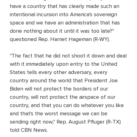
have a country that has clearly made such an
intentional incursion into America's sovereign
space and we have an administration that has
done nothing about it until it was too late?"
questioned Rep. Harriet Hageman (R-WY).
"The fact that he did not shoot it down and deal
with it immediately upon entry to the United
States tells every other adversary, every
country around the world that President Joe
Biden will not protect the borders of our
country, will not protect the airspace of our
country, and that you can do whatever you like
and that's the worst message we can be
sending right now," Rep. August Pfluger (R-TX)
told CBN News.