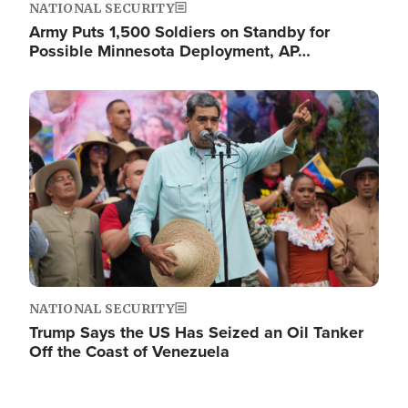
NATIONAL SECURITY
Army Puts 1,500 Soldiers on Standby for
Possible Minnesota Deployment, AP…
Image
NATIONAL SECURITY
Trump Says the US Has Seized an Oil Tanker
Off the Coast of Venezuela