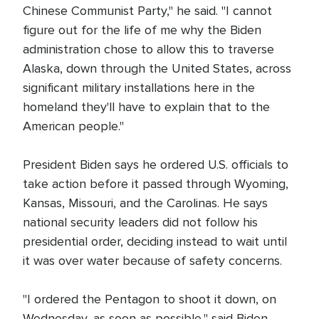
Chinese Communist Party," he said. "I cannot
figure out for the life of me why the Biden
administration chose to allow this to traverse
Alaska, down through the United States, across
significant military installations here in the
homeland they'll have to explain that to the
American people."
President Biden says he ordered U.S. officials to
take action before it passed through Wyoming,
Kansas, Missouri, and the Carolinas. He says
national security leaders did not follow his
presidential order, deciding instead to wait until
it was over water because of safety concerns.
"I ordered the Pentagon to shoot it down, on
Wednesday, as soon as possible," said Biden.