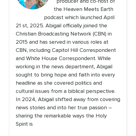
producer and co-host of
the Heaven Meets Earth
podcast which launched April
21 st, 2025. Abigail officially joined the
Christian Broadcasting Network (CBN) in
2015 and has served in various roles at
CBN, including Capitol Hill Correspondent
and White House Correspondent. While
working in the news department, Abigail
sought to bring hope and faith into every
headline as she covered politics and
cultural issues from a biblical perspective.
In 2024, Abigail shifted away from covering
news stories and into her true passion –
sharing the remarkable ways the Holy
Spirit is