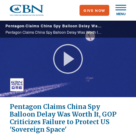
Skip
GIVE NOW
to
MENU
main
Pentagon Claims China Spy Balloon Delay Was Worth It, GOP Criticizes Failure to Protect US 'Sovereign Space'
content
Pentagon Claims China Spy Balloon Delay Was Worth It, GOP Criticizes Failure to Protect US 'Sovereign Space'
Play
Video
Pentagon Claims China Spy
Balloon Delay Was Worth It, GOP
Criticizes Failure to Protect US
'Sovereign Space'