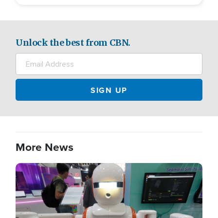
Unlock the best from CBN.
More News
Image