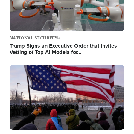
NATIONAL SECURITY
Trump Signs an Executive Order that Invites
Vetting of Top AI Models for…
Image