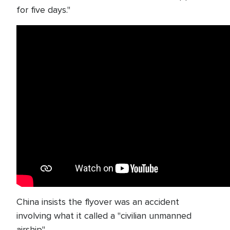
for five days."
China insists the flyover was an accident
involving what it called a "civilian unmanned
airship".