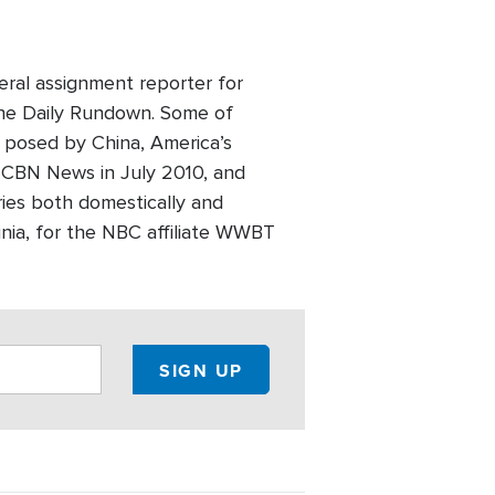
eral assignment reporter for
he Daily Rundown. Some of
t posed by China, America’s
ed CBN News in July 2010, and
ries both domestically and
inia, for the NBC affiliate WWBT