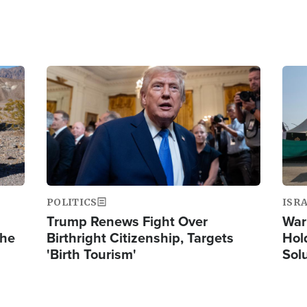
Image
Ima
POLITICS
ISR
Trump Renews Fight Over
War
the
Birthright Citizenship, Targets
Hol
'Birth Tourism'
Sol