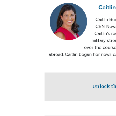
Caitlin
Caitlin B
CBN News.
Caitlin’s 
military str
over the course
abroad. Caitlin began her news c
Unlock th