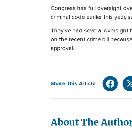
Congress has full oversight over
criminal code earlier this year, 
They've had several oversight 
on the recent crime bill becaus
approval.
Share This Article
About The Autho