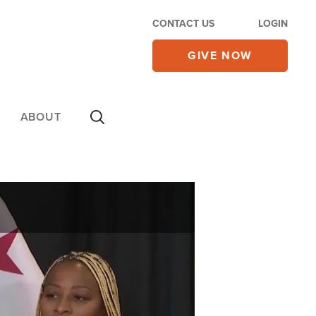
CONTACT US
LOGIN
GIVE NOW
ABOUT