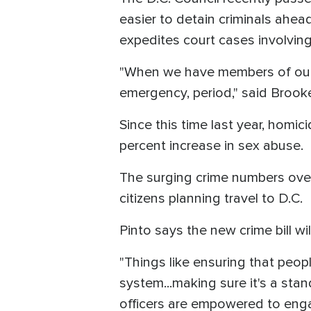
easier to detain criminals ahead
expedites court cases involving 
"When we have members of our c
emergency, period," said Brook
Since this time last year, homic
percent increase in sex abuse.
The surging crime numbers over
citizens planning travel to D.C.
Pinto says the new crime bill w
"Things like ensuring that peopl
system...making sure it's a stan
officers are empowered to engag