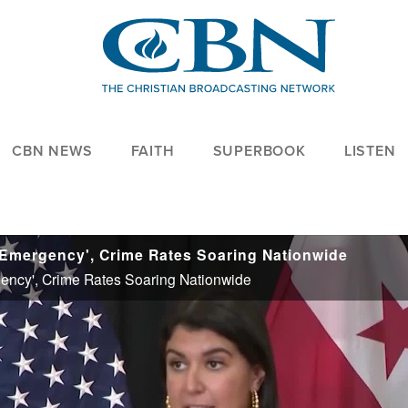
CBN NEWS
FAITH
SUPERBOOK
LISTEN
of Emergency', Crime Rates Soaring Nationwide
rgency', Crime Rates Soaring Nationwide