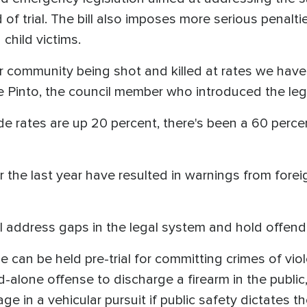
 of trial. The bill also imposes more serious penalti
child victims.
ommunity being shot and killed at rates we haven'
e Pinto, the council member who introduced the leg
ide rates are up 20 percent, there's been a 60 perce
 the last year have resulted in warnings from fore
ill address gaps in the legal system and hold offen
e can be held pre-trial for committing crimes of vio
d-alone offense to discharge a firearm in the public
e in a vehicular pursuit if public safety dictates t