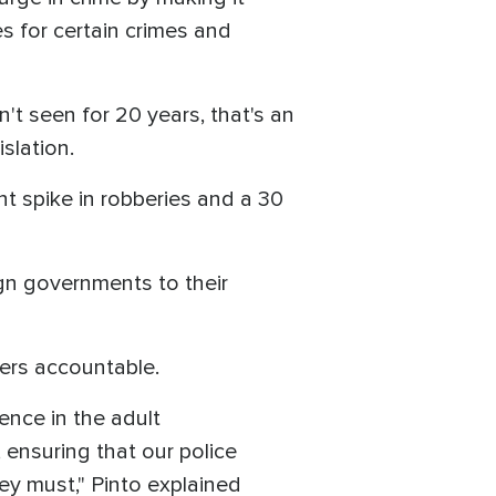
es for certain crimes and
t seen for 20 years, that's an
islation.
nt spike in robberies and a 30
ign governments to their
ders accountable.
lence in the adult
, ensuring that our police
hey must," Pinto explained