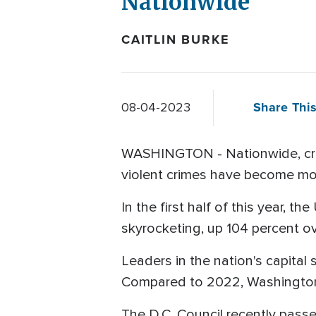
Nationwide
CAITLIN BURKE
Share This
08-04-2023
WASHINGTON - Nationwide, crime
violent crimes have become mo
In the first half of this year, 
skyrocketing, up 104 percent ov
Leaders in the nation's capital 
Compared to 2022, Washington h
The D.C. Council recently pass