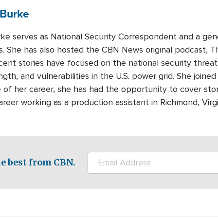
Burke
urke serves as National Security Correspondent and a gen
 She has also hosted the CBN News original podcast, T
recent stories have focused on the national security threa
ength, and vulnerabilities in the U.S. power grid. She join
 of her career, she has had the opportunity to cover sto
areer working as a production assistant in Richmond, Virg
e best from CBN.