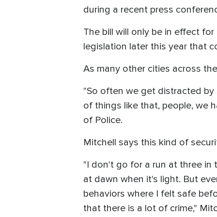
during a recent press conferen
The bill will only be in effect 
legislation later this year tha
As many other cities across the 
"So often we get distracted by s
of things like that, people, we
of Police.
Mitchell says this kind of secur
"I don't go for a run at three in
at dawn when it's light. But ev
behaviors where I felt safe befo
that there is a lot of crime," Mit