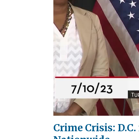
Crime Crisis: D.C.