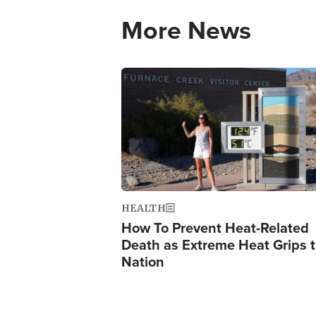
More News
Image
HEALTH
How To Prevent Heat-Related
Death as Extreme Heat Grips 
Nation