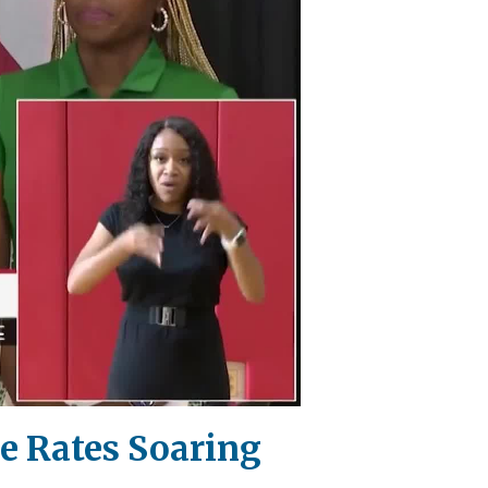
me Rates Soaring