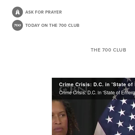
Skip
to
ASK FOR PRAYER
main
TODAY ON THE 700 CLUB
content
THE 700 CLUB
Crime Crisis: D.C. in 'State 
Crime Crisis: D.C. in 'State of Eme