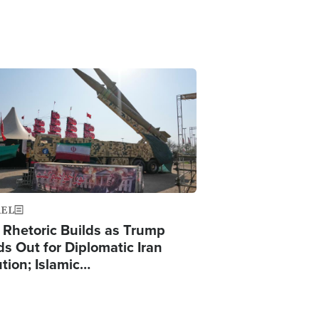
ge
AEL
 Rhetoric Builds as Trump
ds Out for Diplomatic Iran
ution; Islamic…