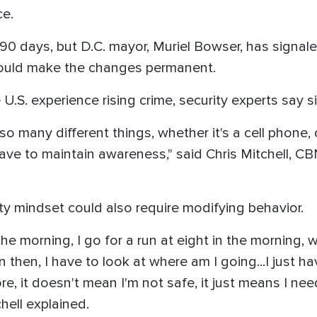
ce.
for 90 days, but D.C. mayor, Muriel Bowser, has signa
t could make the changes permanent.
U.S. experience rising crime, security experts say s
o many different things, whether it's a cell phone, 
 have to maintain awareness," said Chris Mitchell, 
ity mindset could also require modifying behavior.
 the morning, I go for a run at eight in the morning, w
en then, I have to look at where am I going...I just
re, it doesn't mean I'm not safe, it just means I ne
chell explained.