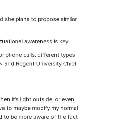
led she plans to propose similar
ituational awareness is key.
or phone calls, different types
CBN and Regent University Chief
hen it's light outside, or even
 have to maybe modify my normal
ed to be more aware of the fact