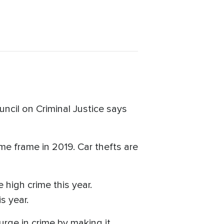
cil on Criminal Justice says
ime frame in 2019. Car thefts are
 high crime this year.
s year.
rge in crime by making it