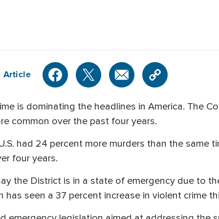
 Article
 is dominating the headlines in America. The Coun
re common over the past four years.
the U.S. had 24 percent more murders than the same t
er four years.
say the District is in a state of emergency due to the
as seen a 37 percent increase in violent crime thi
ed emergency legislation aimed at addressing the su