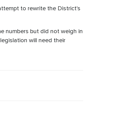
tempt to rewrite the District's
me numbers but did not weigh in
gislation will need their