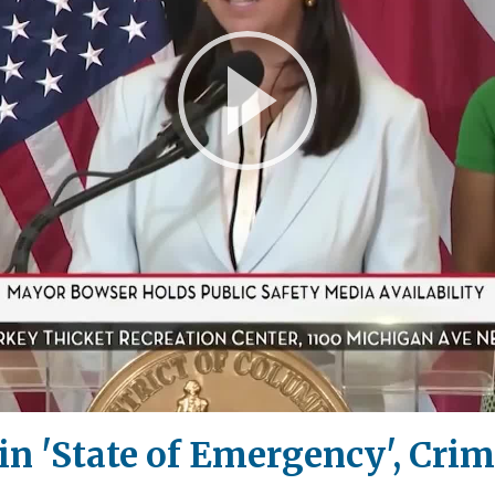
Play
Video
 in 'State of Emergency', Cri