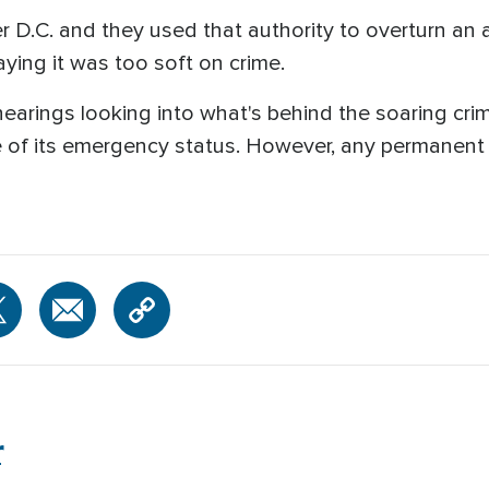
 D.C. and they used that authority to overturn an at
saying it was too soft on crime.
hearings looking into what's behind the soaring cri
e of its emergency status. However, any permanent le
r