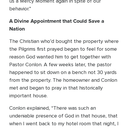
us a Mercy Moment again in spite of our
behavior.”
A Divine Appointment that Could Save a
Nation
The Christian who’d bought the property where
the Pilgrims first prayed began to feel for some
reason God wanted him to get together with
Pastor Conlon. A few weeks later, the pastor
happened to sit down on a bench not 30 yards
from the property. The homeowner and Conlon
met and began to pray in that historically
important house.
Conlon explained, “There was such an
undeniable presence of God in that house, that
when I went back to my hotel room that night, I