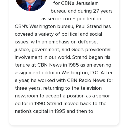
for CBN's Jerusalem
bureau and during 27 years
as senior correspondent in
CBN's Washington bureau, Paul Strand has
covered a variety of political and social
issues, with an emphasis on defense,
justice, government, and God’s providential
involvement in our world. Strand began his
tenure at CBN News in 1985 as an evening
assignment editor in Washington, D.C. After
a year, he worked with CBN Radio News for
three years, returning to the television
newsroom to accept a position as a senior
editor in 1990. Strand moved back to the
nation's capital in 1995 and then to