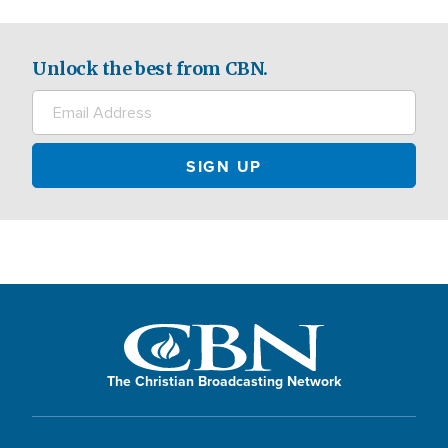
Unlock the best from CBN.
The Christian Broadcasting Network