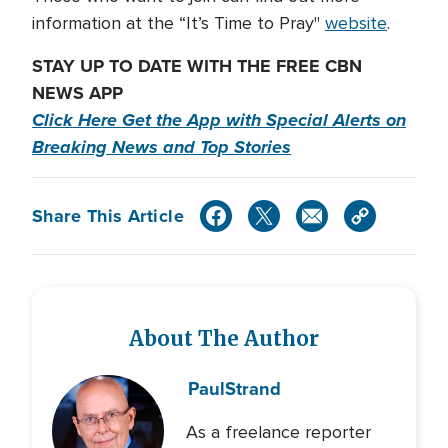
information at the “It’s Time to Pray"
website
.
STAY UP TO DATE WITH THE FREE CBN
NEWS APP
Click Here Get the App with Special Alerts on
Breaking News and Top Stories
Share This Article
About The Author
Paul
Strand
As a freelance reporter