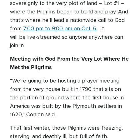
sovereignly to the very plot of land – Lot #1 –
where the Pilgrims began to build and pray. And
that’s where he’ll lead a nationwide call to God
from
7:00 pm to 9:00 pm on Oct. 6.
It
will be live-streamed so anyone anywhere can
join in.
Meeting with God From the Very Lot Where He
Met the Pilgrims
“We’re going to be hosting a prayer meeting
from the very house built in 1790 that sits on
the portion of ground where the first house in
America was built by the Plymouth settlers in
1620,” Conlon said.
That first winter, those Pilgrims were freezing,
starving, and deathly ill, but full of faith.