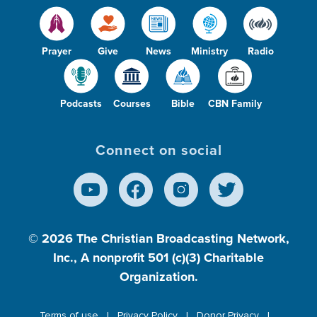
Prayer
Give
News
Ministry
Radio
Podcasts
Courses
Bible
CBN Family
Connect on social
© 2026
The Christian Broadcasting Network,
Inc., A nonprofit 501 (c)(3) Charitable
Organization.
Terms of use
Privacy Policy
Donor Privacy