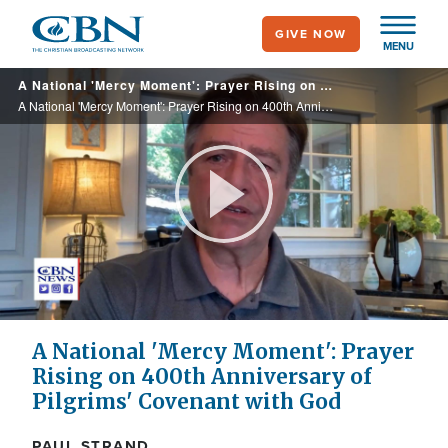
Skip
GIVE NOW
to
MENU
main
A National 'Mercy Moment': Prayer Rising on 400th Anniversary of Pilgrims' Covenant with God
content
A National 'Mercy Moment': Prayer Rising on 400th Anniversary of Pilgrims' Covenant with God
Play
Video
A National 'Mercy Moment': Prayer
Rising on 400th Anniversary of
Pilgrims' Covenant with God
PAUL STRAND