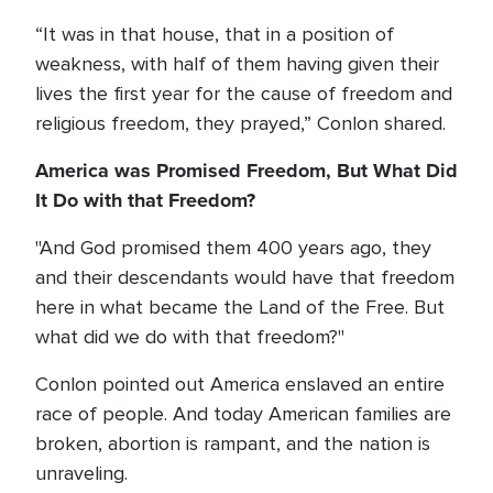
“It was in that house, that in a position of
weakness, with half of them having given their
lives the first year for the cause of freedom and
religious freedom, they prayed,” Conlon shared.
America was Promised Freedom, But What Did
It Do with that Freedom?
"And God promised them 400 years ago, they
and their descendants would have that freedom
here in what became the Land of the Free. But
what did we do with that freedom?"
Conlon pointed out America enslaved an entire
race of people. And today American families are
broken, abortion is rampant, and the nation is
unraveling.