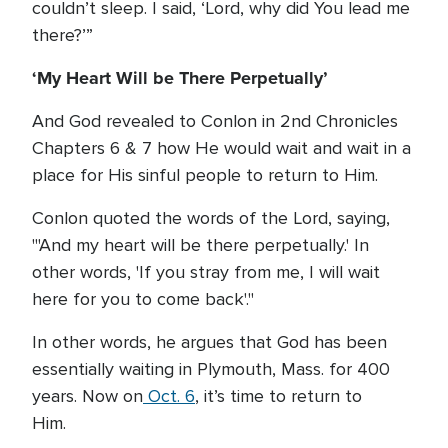
couldn’t sleep. I said, ‘Lord, why did You lead me
there?’”
‘My Heart Will be There Perpetually’
And God revealed to Conlon in 2nd Chronicles
Chapters 6 & 7 how He would wait and wait in a
place for His sinful people to return to Him.
Conlon quoted the words of the Lord, saying,
"'And my heart will be there perpetually.' In
other words, 'If you stray from me, I will wait
here for you to come back'."
In other words, he argues that God has been
essentially waiting in Plymouth, Mass. for 400
years. Now on
Oct. 6
, it’s time to return to
Him.