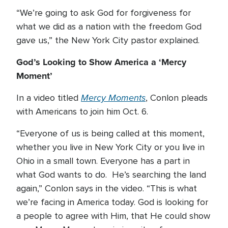
“We’re going to ask God for forgiveness for
what we did as a nation with the freedom God
gave us,” the New York City pastor explained.
God’s Looking to Show America a ‘Mercy
Moment’
Mercy Moments
In a video titled
, Conlon pleads
with Americans to join him Oct. 6.
“Everyone of us is being called at this moment,
whether you live in New York City or you live in
Ohio in a small town. Everyone has a part in
what God wants to do. He’s searching the land
again,” Conlon says in the video. “This is what
we’re facing in America today. God is looking for
a people to agree with Him, that He could show