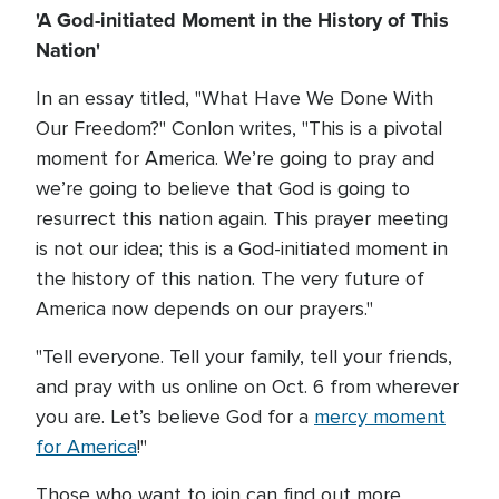
'A God-initiated Moment in the History of This
Nation'
In an essay titled, "What Have We Done With
Our Freedom?" Conlon writes, "This is a pivotal
moment for America. We’re going to pray and
we’re going to believe that God is going to
resurrect this nation again. This prayer meeting
is not our idea; this is a God-initiated moment in
the history of this nation. The very future of
America now depends on our prayers."
"Tell everyone. Tell your family, tell your friends,
and pray with us online on Oct. 6 from wherever
you are. Let’s believe God for a
mercy moment
for America
!"
Those who want to join can find out more