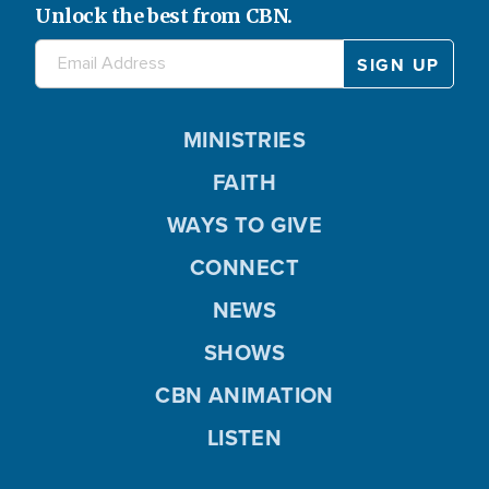
Unlock the best from CBN.
MINISTRIES
FAITH
WAYS TO GIVE
CONNECT
NEWS
SHOWS
CBN ANIMATION
LISTEN