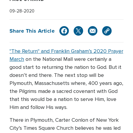
09-28-2020
Share This Article
"The Return" and Franklin Graham’s 2020 Prayer
March
on the National Mall were certainly a
good start to returning the nation to God. But it
doesn’t end there. The next stop will be
Plymouth, Massachusetts where, 400 years ago,
the Pilgrims made a sacred covenant with God
that this would be a nation to serve Him, love
Him and follow His ways.
There in Plymouth, Carter Conlon of New York
City’s Times Square Church believes he was led