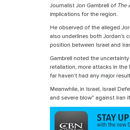
The 
Journalist Jon Gambrell of
implications for the region.
He observed of the alleged Jorda
also underlines both Jordan's c
position between Israel and Ira
Gambrell noted the uncertainty 
retaliation, more attacks in the
far haven't had any major result
Meanwhile, in Israel, Israel Def
and severe blow" against Iran if