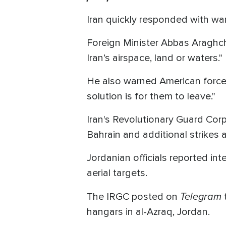
Iran quickly responded with warn
Foreign Minister Abbas Araghchi
Iran’s airspace, land or waters."
He also warned American forces, 
solution is for them to leave."
Iran's Revolutionary Guard Corps
Bahrain and additional strikes 
Jordanian officials reported in
aerial targets.
Telegram
The IRGC posted on
hangars in al-Azraq, Jordan.