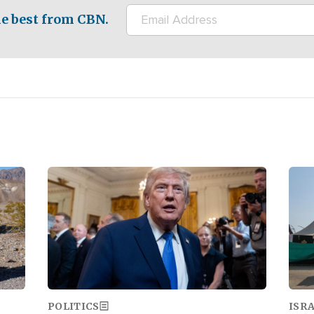
e best from CBN.
Image
Ima
POLITICS
ISR