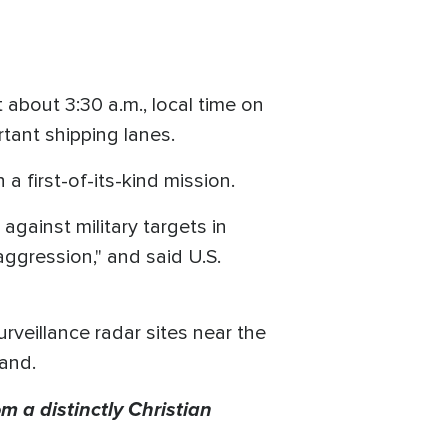
bout 3:30 a.m., local time on
rtant shipping lanes.
 first-of-its-kind mission.
against military targets in
aggression," and said U.S.
rveillance radar sites near the
sland.
m a distinctly Christian