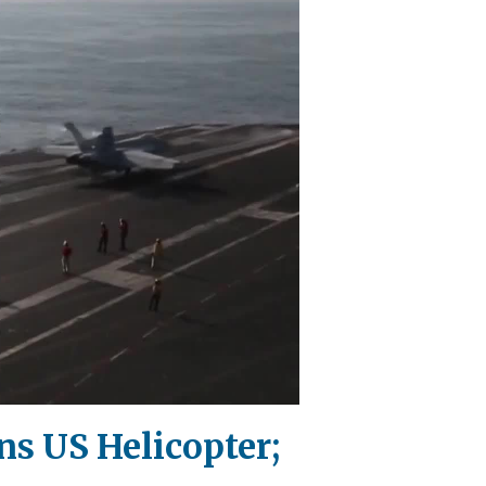
ns US Helicopter;