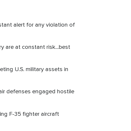
nt alert for any violation of
y are at constant risk...best
ting U.S. military assets in
s air defenses engaged hostile
ding F-35 fighter aircraft