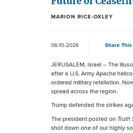
Future of Ceasefi
MARION RICE-OXLEY
Share This 
06-10-2026
JERUSALEM, Israel – The illusor
after a U.S. Army Apache helic
ordered military retaliation. No
spread across the region.
Trump defended the strikes agai
Truth 
The president posted on
shot down one of our highly sop