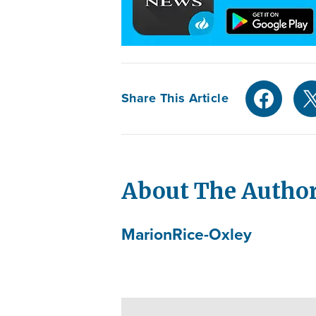
Share This Article
About The Autho
Marion
Rice-Oxley