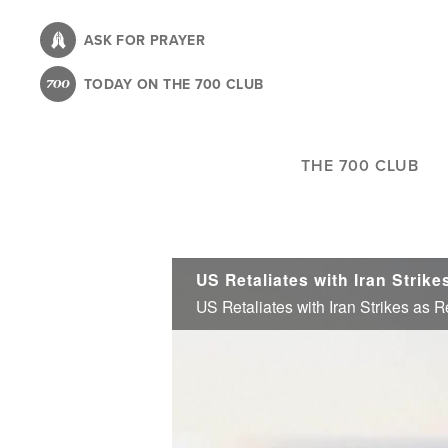
Skip
to
ASK FOR PRAYER
main
TODAY ON THE 700 CLUB
content
THE 700 CLUB
US Retaliates with Iran Strikes as 