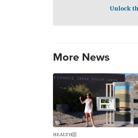
Unlock th
More News
Image
HEALTH