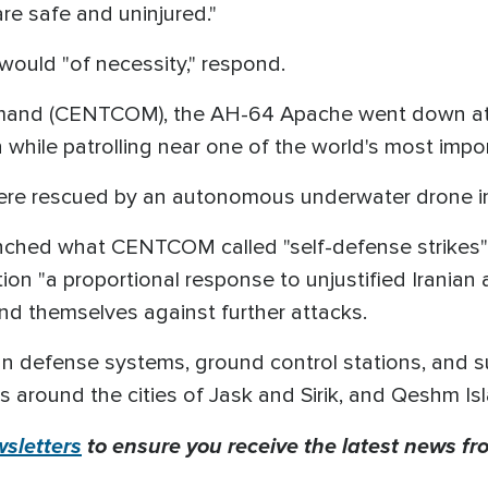
are safe and uninjured."
would "of necessity," respond.
mand (CENTCOM), the AH-64 Apache went down at a
 while patrolling near one of the world's most impo
ere rescued by an autonomous underwater drone in a
launched what CENTCOM called "self-defense strikes" 
tion "a proportional response to unjustified Iranian 
nd themselves against further attacks.
n defense systems, ground control stations, and su
as around the cities of Jask and Sirik, and Qeshm I
sletters
to ensure you receive the latest news fro