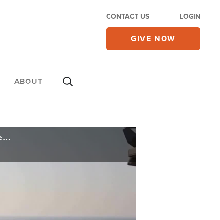
CONTACT US
LOGIN
GIVE NOW
ABOUT
US Retaliates with Iran Strikes as Regime Downs US Helicopter; Future of Ceasefire Uncertain