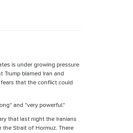
tates is under growing pressure
nt Trump blamed Iran and
fears that the conflict could
rong" and "very powerful."
ry that last night the Iranians
r the Strait of Hormuz. There