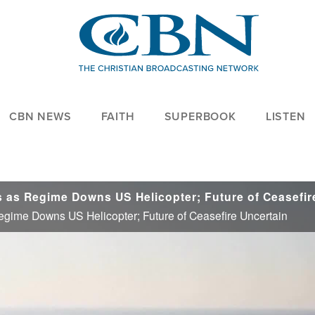
CBN NEWS
FAITH
SUPERBOOK
LISTEN
Regime Downs US Helicopter; Future of Ceasefire Uncertain