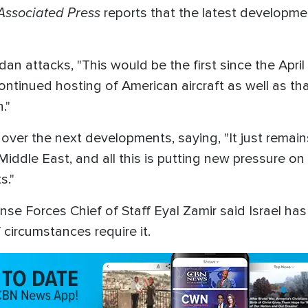
Associated Press
reports that the latest developm
n attacks, "This would be the first since the April 
ontinued hosting of American aircraft as well as th
n."
over the next developments, saying, "It just remains
 Middle East, and all this is putting new pressure on
s."
ense Forces Chief of Staff Eyal Zamir said Israel ha
 circumstances require it.