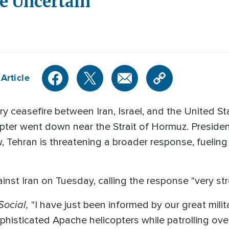
re Uncertain
Article
y ceasefire between Iran, Israel, and the United S
opter went down near the Strait of Hormuz. Preside
w, Tehran is threatening a broader response, fueling 
nst Iran on Tuesday, calling the response "very st
Social,
"I have just been informed by our great milita
histicated Apache helicopters while patrolling ove