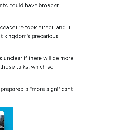
ents could have broader
ceasefire took effect, and it
at kingdom's precarious
 unclear if there will be more
 those talks, which so
s prepared a "more significant