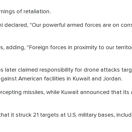
ings of retaliation.
 declared, "Our powerful armed forces are on consta
adding, "Foreign forces in proximity to our territor
 later claimed responsibility for drone attacks targe
against American facilities in Kuwait and Jordan.
tercepting missiles, while Kuwait announced that it
that it struck 21 targets at U.S. military bases, inclu