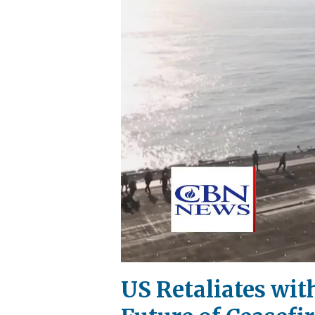
US Retaliates wit