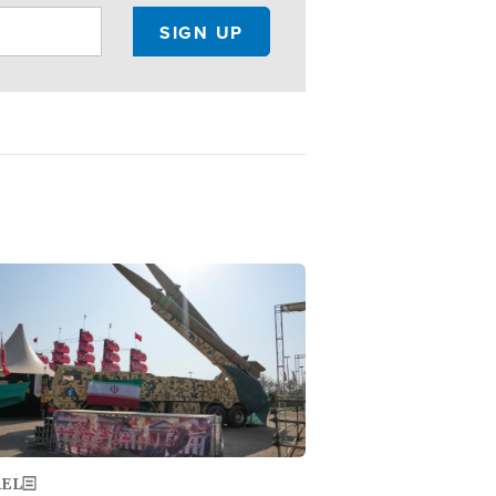
ge
AEL