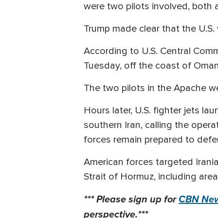
were two pilots involved, both 
Trump made clear that the U.S. 
According to U.S. Central Com
Tuesday, off the coast of Oman
The two pilots in the Apache w
Hours later, U.S. fighter jets 
southern Iran, calling the opera
forces remain prepared to defe
American forces targeted Irania
Strait of Hormuz, including are
*** Please sign up for
CBN New
perspective.***