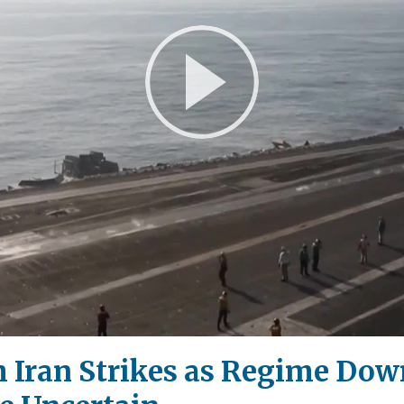
Play
Video
h Iran Strikes as Regime Dow