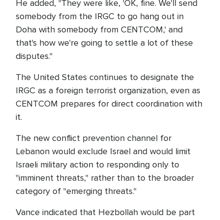
He added, "They were like, 'OK, fine. We'll send
somebody from the IRGC to go hang out in
Doha with somebody from CENTCOM,' and
that's how we're going to settle a lot of these
disputes."
The United States continues to designate the
IRGC as a foreign terrorist organization, even as
CENTCOM prepares for direct coordination with
it.
The new conflict prevention channel for
Lebanon would exclude Israel and would limit
Israeli military action to responding only to
"imminent threats," rather than to the broader
category of "emerging threats."
Vance indicated that Hezbollah would be part