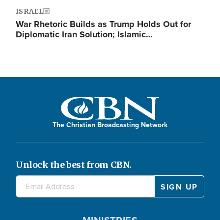
ISRAEL
War Rhetoric Builds as Trump Holds Out for
Diplomatic Iran Solution; Islamic…
The Christian Broadcasting Network
Unlock the best from CBN.