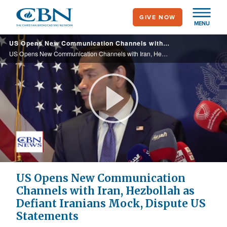
Skip
GIVE NOW
to
MENU
main
US Opens New Communication Channels with Iran, Hezbollah as Defiant Iranians Mock, Dispute US Statements
content
US Opens New Communication Channels with Iran, Hezbollah as Defiant Iranians Mock, Dispute US Statements
Play
Video
US Opens New Communication
Channels with Iran, Hezbollah as
Defiant Iranians Mock, Dispute US
Statements