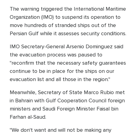
The warning triggered the International Maritime
Organization (IMO) to suspend its operation to
move hundreds of stranded ships out of the
Persian Gulf while it assesses security conditions.
IMO Secretary-General Arsenio Dominguez said
the evacuation process was paused to
"reconfirm that the necessary safety guarantees
continue to be in place for the ships on our
evacuation list and all those in the region."
Meanwhile, Secretary of State Marco Rubio met
in Bahrain with Gulf Cooperation Council foreign
ministers and Saudi Foreign Minister Faisal bin
Farhan al-Saud.
"We don't want and will not be making any