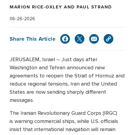
MARION RICE-OXLEY AND PAUL STRAND
06-26-2026
Share This Article
JERUSALEM, Israel – Just days after
Washington and Tehran announced new
agreements to reopen the Strait of Hormuz and
reduce regional tensions, Iran and the United
States are now sending sharply different
messages.
The Iranian Revolutionary Guard Corps (IRGC)
is warning commercial ships, while U.S. officials
insist that international navigation will remain