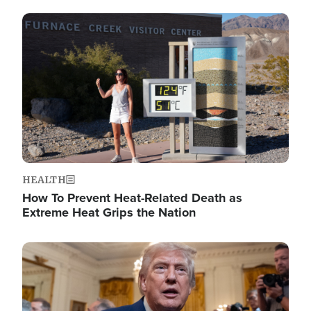
Image
HEALTH
How To Prevent Heat-Related Death as
Extreme Heat Grips the Nation
Image