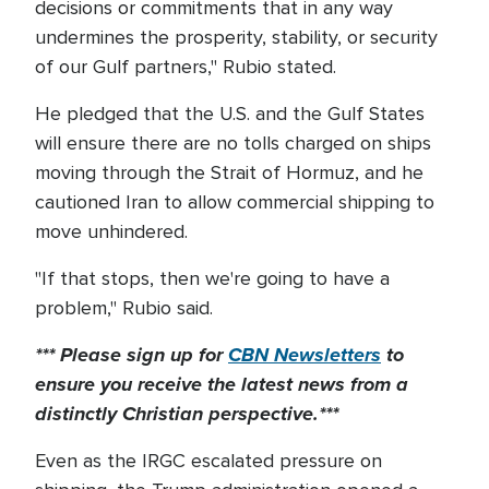
decisions or commitments that in any way
undermines the prosperity, stability, or security
of our Gulf partners," Rubio stated.
He pledged that the U.S. and the Gulf States
will ensure there are no tolls charged on ships
moving through the Strait of Hormuz, and he
cautioned Iran to allow commercial shipping to
move unhindered.
"If that stops, then we're going to have a
problem," Rubio said.
*** Please sign up for
CBN Newsletters
to
ensure you receive the latest news from a
distinctly Christian perspective.***
Even as the IRGC escalated pressure on