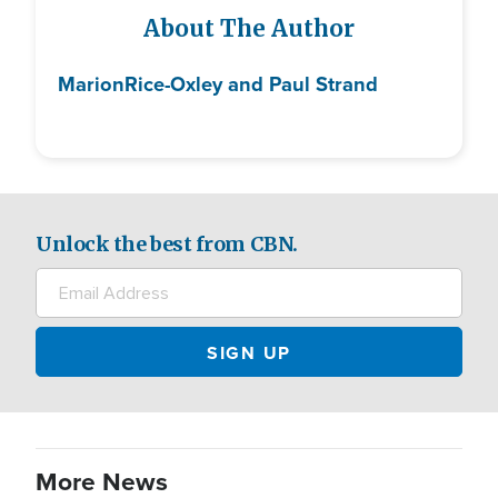
About The Author
Marion
Rice-Oxley and Paul Strand
Unlock the best from CBN.
More News