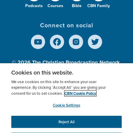
Podcasts
Courses
Bible
CBN Family
Connect on social
© 2026
The Christian Broadcasting Network,
Inc., A nonprofit 501 (c)(3) Charitable
Cookies on this website.
Organization.
We use cookies on this site to enhance your user
experience. By clicking “Accept All” you are giving your
CBN Cookie Policy
consent for us to set cookies.
Terms of use
Privacy Policy
Donor Privacy
CBN Cookie Policy
Third Party Processors
Cookies Settings
myCBN
Cookie Settings
Reject All
This website uses cookies to ensure you get the best
experience on our website.
More info.