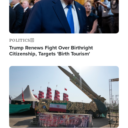
POLITICS
Trump Renews Fight Over Birthright
Citizenship, Targets 'Birth Tourism'
Image