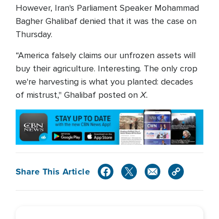
However, Iran's Parliament Speaker Mohammad
Bagher Ghalibaf denied that it was the case on
Thursday.
“America falsely claims our unfrozen assets will
buy their agriculture. Interesting. The only crop
we're harvesting is what you planted: decades
X.
of mistrust," Ghalibaf posted on
Share This Article