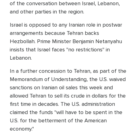
of the conversation between Israel, Lebanon,
and other parties in the region.
Israel is opposed to any Iranian role in postwar
arrangements because Tehran backs
Hezbollah. Prime Minister Benjamin Netanyahu
insists that Israel faces "no restrictions" in
Lebanon.
In a further concession to Tehran, as part of the
Memorandum of Understanding, the U.S. waived
sanctions on Iranian oil sales this week and
allowed Tehran to sell its crude in dollars for the
first time in decades. The U.S. administration
claimed the funds "will have to be spent in the
U.S. for the betterment of the American
economy."