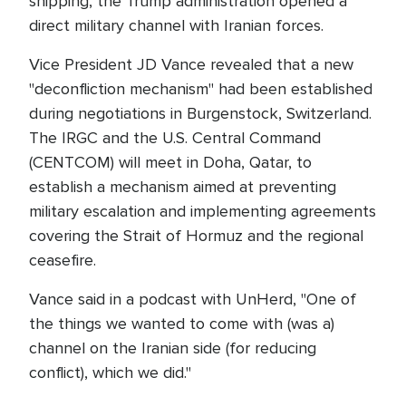
shipping, the Trump administration opened a
direct military channel with Iranian forces.
Vice President JD Vance revealed that a new
"deconfliction mechanism" had been established
during negotiations in Burgenstock, Switzerland.
The IRGC and the U.S. Central Command
(CENTCOM) will meet in Doha, Qatar, to
establish a mechanism aimed at preventing
military escalation and implementing agreements
covering the Strait of Hormuz and the regional
ceasefire.
Vance said in a podcast with UnHerd, "One of
the things we wanted to come with (was a)
channel on the Iranian side (for reducing
conflict), which we did."