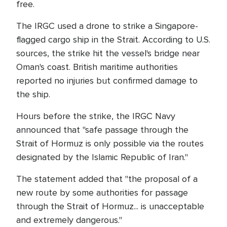
free.
The IRGC used a drone to strike a Singapore-
flagged cargo ship in the Strait. According to U.S.
sources, the strike hit the vessel's bridge near
Oman's coast. British maritime authorities
reported no injuries but confirmed damage to
the ship.
Hours before the strike, the IRGC Navy
announced that "safe passage through the
Strait of Hormuz is only possible via the routes
designated by the Islamic Republic of Iran."
The statement added that "the proposal of a
new route by some authorities for passage
through the Strait of Hormuz... is unacceptable
and extremely dangerous."