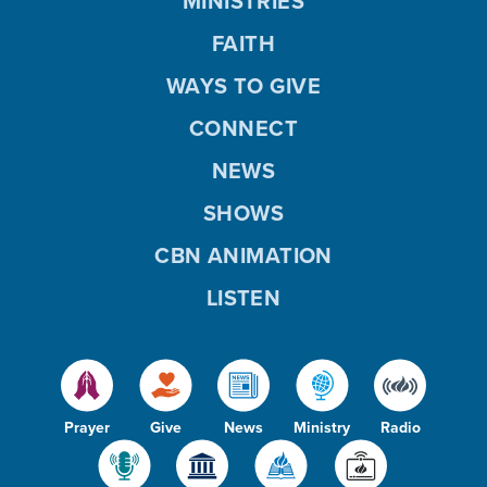
MINISTRIES
FAITH
WAYS TO GIVE
CONNECT
NEWS
SHOWS
CBN ANIMATION
LISTEN
Prayer
Give
News
Ministry
Radio