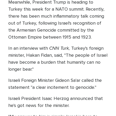
Meanwhile, President Trump is heading to
Turkey this week for a NATO summit. Recently,
there has been much inflammatory talk coming
out of Turkey, following Israel's recognition of
the Armenian Genocide committed by the
Ottoman Empire between 1915 and 1923.
CNN Turk,
In an interview with
Turkey's foreign
minister, Hakan Fidan, said, "The people of Israel
have become a burden that humanity can no
longer bear."
Israeli Foreign Minister Gideon Sa'ar called the
statement "a clear incitement to genocide."
Israeli President Isaac Herzog announced that
he's got news for the minister.