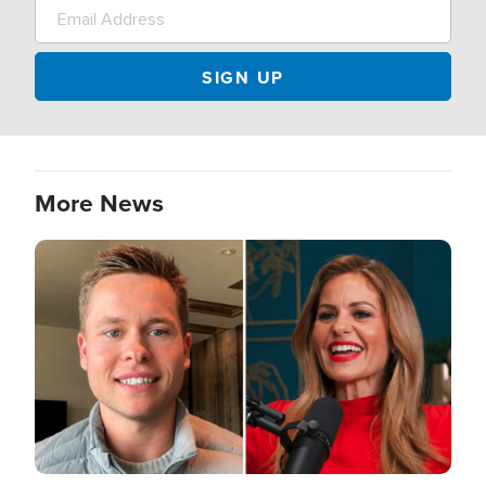
More News
Image