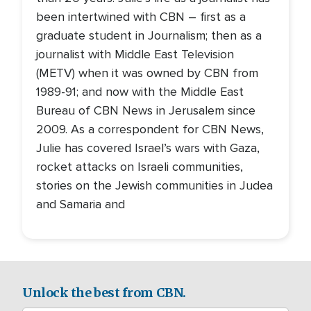
been intertwined with CBN – first as a
graduate student in Journalism; then as a
journalist with Middle East Television
(METV) when it was owned by CBN from
1989-91; and now with the Middle East
Bureau of CBN News in Jerusalem since
2009. As a correspondent for CBN News,
Julie has covered Israel’s wars with Gaza,
rocket attacks on Israeli communities,
stories on the Jewish communities in Judea
and Samaria and
Unlock the best from CBN.