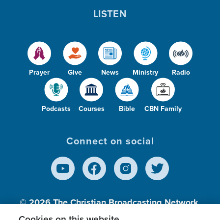
LISTEN
Prayer
Give
News
Ministry
Radio
Podcasts
Courses
Bible
CBN Family
Connect on social
© 2026
The Christian Broadcasting Network,
Inc., A nonprofit 501 (c)(3) Charitable
Cookies on this website.