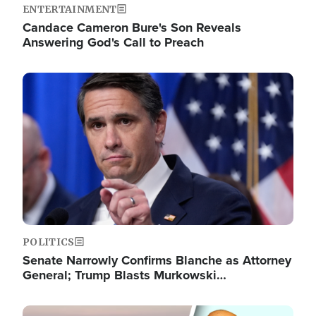
ENTERTAINMENT
Candace Cameron Bure's Son Reveals
Answering God's Call to Preach
Image
POLITICS
Senate Narrowly Confirms Blanche as Attorney
General; Trump Blasts Murkowski…
Image