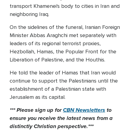
transport Khamenei's body to cities in Iran and
neighboring Iraq.
On the sidelines of the funeral, Iranian Foreign
Minister Abbas Araghchi met separately with
leaders of its regional terrorist proxies,
Hezbollah, Hamas, the Popular Front for the
Liberation of Palestine, and the Houthis.
He told the leader of Hamas that Iran would
continue to support the Palestinians until the
establishment of a Palestinian state with
Jerusalem as its capital.
*** Please sign up for
CBN Newsletters
to
ensure you receive the latest news from a
distinctly Christian perspective.***