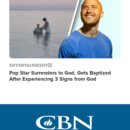
ENTERTAINMENT
Pop Star Surrenders to God, Gets Baptized
After Experiencing 3 Signs from God