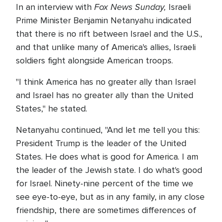
Fox News Sunday,
In an interview with
Israeli
Prime Minister Benjamin Netanyahu indicated
that there is no rift between Israel and the U.S.,
and that unlike many of America's allies, Israeli
soldiers fight alongside American troops.
"I think America has no greater ally than Israel
and Israel has no greater ally than the United
States," he stated.
Netanyahu continued, "And let me tell you this:
President Trump is the leader of the United
States. He does what is good for America. I am
the leader of the Jewish state. I do what's good
for Israel. Ninety-nine percent of the time we
see eye-to-eye, but as in any family, in any close
friendship, there are sometimes differences of