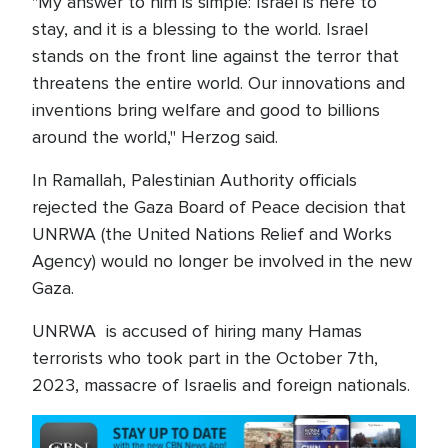
"My answer to him is simple: Israel is here to
stay, and it is a blessing to the world. Israel
stands on the front line against the terror that
threatens the entire world. Our innovations and
inventions bring welfare and good to billions
around the world," Herzog said.
In Ramallah, Palestinian Authority officials
rejected the Gaza Board of Peace decision that
UNRWA (the United Nations Relief and Works
Agency) would no longer be involved in the new
Gaza.
UNRWA is accused of hiring many Hamas
terrorists who took part in the October 7th,
2023, massacre of Israelis and foreign nationals.