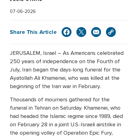
07-06-2026
Share This Article
JERUSALEM, Israel – As Americans celebrated
250 years of independence on the Fourth of
July, Iran began the days-long funeral for the
Ayatollah Ali Khamenei, who was killed at the
beginning of the Iran war in February.
Thousands of mourners gathered for the
funeral in Tehran on Saturday. Khamenei, who
had headed the Islamic regime since 1989, died
on February 28 in a joint U.S.-Israeli airstrike in
the opening volley of Operation Epic Fury,