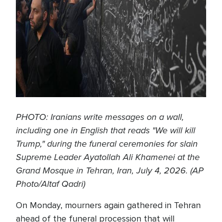
PHOTO: Iranians write messages on a wall,
including one in English that reads "We will kill
Trump," during the funeral ceremonies for slain
Supreme Leader Ayatollah Ali Khamenei at the
Grand Mosque in Tehran, Iran, July 4, 2026. (AP
Photo/Altaf Qadri)
On Monday, mourners again gathered in Tehran
ahead of the funeral procession that will