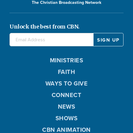
The Christian Broadcasting Network
Unlock the best from CBN.
MINISTRIES
FAITH
WAYS TO GIVE
CONNECT
NEWS
SHOWS
CBN ANIMATION