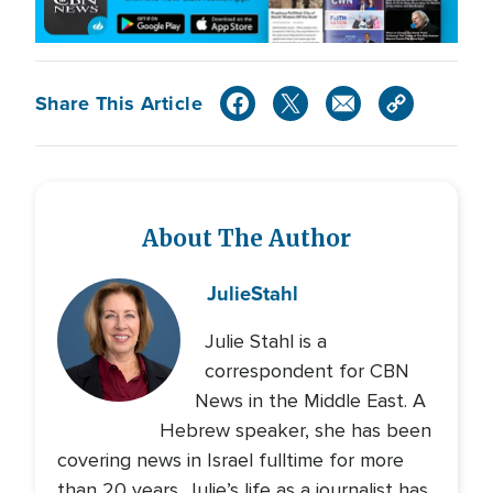
Share This Article
About The Author
Julie
Stahl
Julie Stahl is a
correspondent for CBN
News in the Middle East. A
Hebrew speaker, she has been
covering news in Israel fulltime for more
than 20 years. Julie’s life as a journalist has