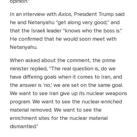
opinion."
Axios,
In an interview with
President Trump said
he and Netanyahu "get along very good," and
that the Israeli leader "knows who the boss is."
He confirmed that he would soon meet with
Netanyahu.
When asked about the comment, the prime
minister replied, "The real question is, do we
have differing goals when it comes to Iran, and
the answer is 'no,' we are set on the same goal.
We want to see Iran give up its nuclear weapons
program. We want to see the nuclear-enriched
material removed. We want to see the
enrichment sites for the nuclear material
dismantled."