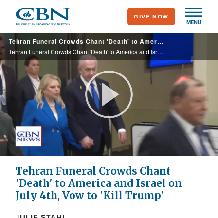
Skip
GIVE NOW
to
MENU
main
Tehran Funeral Crowds Chant 'Death' to America and Israel on July 4th
content
Tehran Funeral Crowds Chant 'Death' to America and Israel on July 4th
Play
Video
Tehran Funeral Crowds Chant
'Death' to America and Israel on
July 4th, Vow to 'Kill Trump'
JULIE STAHL