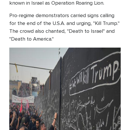
known in Israel as Operation Roaring Lion.
Pro-regime demonstrators carried signs calling
for the end of the U.S.A. and urging, "Kill Trump."
The crowd also chanted, "Death to Israel" and
"Death to America."