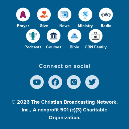
Prayer
Give
News
Ministry
Radio
Podcasts
Courses
Bible
CBN Family
Connect on social
© 2026
The Christian Broadcasting Network,
Inc., A nonprofit 501 (c)(3) Charitable
Organization.