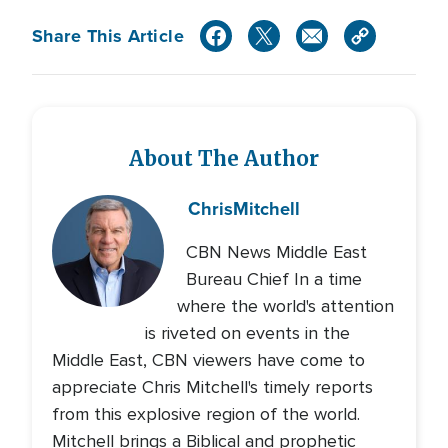
Share This Article
About The Author
Chris
Mitchell
CBN News Middle East
Bureau Chief In a time
where the world's attention
is riveted on events in the
Middle East, CBN viewers have come to
appreciate Chris Mitchell's timely reports
from this explosive region of the world.
Mitchell brings a Biblical and prophetic