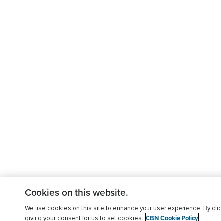
Cookies on this website.
We use cookies on this site to enhance your user experience. By clic
CBN Cookie Policy
giving your consent for us to set cookies.