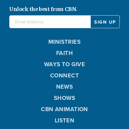
Unlock the best from CBN.
MINISTRIES
FAITH
WAYS TO GIVE
CONNECT
NEWS
SHOWS
CBN ANIMATION
LISTEN