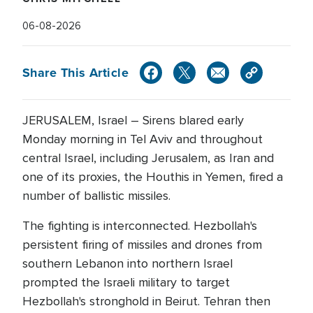
06-08-2026
Share This Article
JERUSALEM, Israel – Sirens blared early
Monday morning in Tel Aviv and throughout
central Israel, including Jerusalem, as Iran and
one of its proxies, the Houthis in Yemen, fired a
number of ballistic missiles.
The fighting is interconnected. Hezbollah's
persistent firing of missiles and drones from
southern Lebanon into northern Israel
prompted the Israeli military to target
Hezbollah's stronghold in Beirut. Tehran then