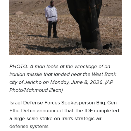
PHOTO: A man looks at the wreckage of an
Iranian missile that landed near the West Bank
city of Jericho on Monday, June 8, 2026. (AP
Photo/Mahmoud Illean)
Israel Defense Forces Spokesperson Brig. Gen.
Effie Defrin announced that the IDF completed
a large-scale strike on Iran's strategic air
defense systems.