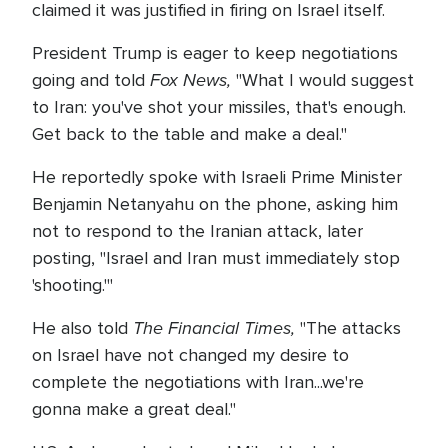
claimed it was justified in firing on Israel itself.
President Trump is eager to keep negotiations
Fox News,
going and told
"What I would suggest
to Iran: you've shot your missiles, that's enough.
Get back to the table and make a deal."
He reportedly spoke with Israeli Prime Minister
Benjamin Netanyahu on the phone, asking him
not to respond to the Iranian attack, later
posting, "Israel and Iran must immediately stop
'shooting.'"
The Financial Times,
He also told
"The attacks
on Israel have not changed my desire to
complete the negotiations with Iran...we're
gonna make a great deal."