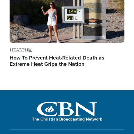
HEALTH
How To Prevent Heat-Related Death as
Extreme Heat Grips the Nation
The Christian Broadcasting Network