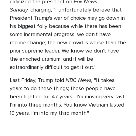
Fox News
criticized the president on
Sunday,
charging, "I unfortunately believe that
President Trump's war of choice may go down in
his biggest folly because while there has been
some incremental progress, we don't have
regime change; the new crowd is worse than the
prior supreme leader. We know we don't have
the enriched uranium, and it will be
extraordinarily difficult to get it out."
NBC News,
Last Friday, Trump told
"It takes
years to do these things; these people have
been fighting for 47 years... I'm moving very fast.
I'm into three months. You know Vietnam lasted
19 years. I'm into my third month."