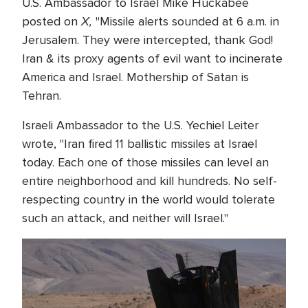
U.S. Ambassador to Israel Mike Huckabee
X,
posted on
"Missile alerts sounded at 6 a.m. in
Jerusalem. They were intercepted, thank God!
Iran & its proxy agents of evil want to incinerate
America and Israel. Mothership of Satan is
Tehran.
Israeli Ambassador to the U.S. Yechiel Leiter
wrote, "Iran fired 11 ballistic missiles at Israel
today. Each one of those missiles can level an
entire neighborhood and kill hundreds. No self-
respecting country in the world would tolerate
such an attack, and neither will Israel."