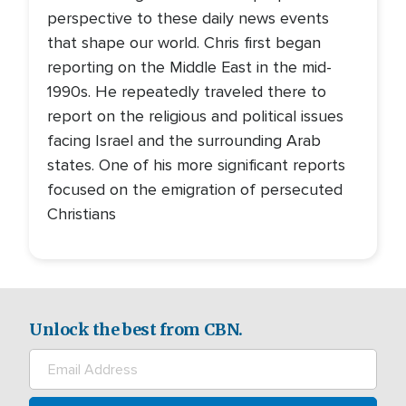
perspective to these daily news events
that shape our world. Chris first began
reporting on the Middle East in the mid-
1990s. He repeatedly traveled there to
report on the religious and political issues
facing Israel and the surrounding Arab
states. One of his more significant reports
focused on the emigration of persecuted
Christians
Unlock the best from CBN.