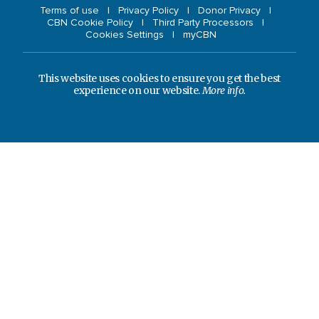
Terms of use
Privacy Policy
Donor Privacy
CBN Cookie Policy
Third Party Processors
Cookies Settings
myCBN
This website uses cookies to ensure you get the best
experience on our website.
More info.