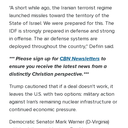
"A short while ago, the Iranian terrorist regime
launched missiles toward the territory of the
State of Israel. We were prepared for this. The
IDF is strongly prepared in defense and strong
in offense. The air defense systems are
deployed throughout the country," Defrin said.
*** Please sign up for
CBN Newsletters
to
ensure you receive the latest news from a
distinctly Christian perspective.***
Trump cautioned that if a deal doesn't work, it
leaves the U.S. with two options: military action
against Iran's remaining nuclear infrastructure or
continued economic pressure.
Democratic Senator Mark Warner (D-Virginia)