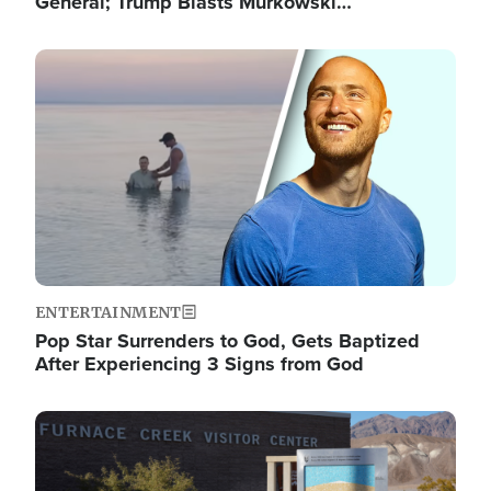
General; Trump Blasts Murkowski…
Image
ENTERTAINMENT
Pop Star Surrenders to God, Gets Baptized
After Experiencing 3 Signs from God
Image