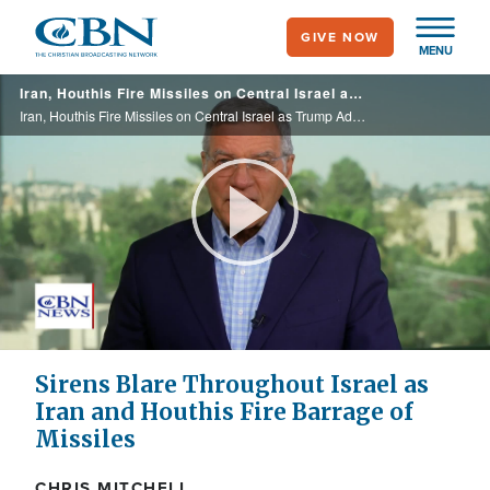
Skip
GIVE NOW
to
MENU
main
Iran, Houthis Fire Missiles on Central Israel as Trump Advises Tehran to Return to Deal-Making
content
Iran, Houthis Fire Missiles on Central Israel as Trump Advises Tehran to Return to Deal-Making
Play
Video
Sirens Blare Throughout Israel as
Iran and Houthis Fire Barrage of
Missiles
CHRIS MITCHELL