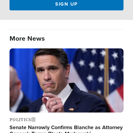
More News
Image
POLITICS
Senate Narrowly Confirms Blanche as Attorney