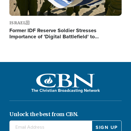
ISRAEL
Former IDF Reserve Soldier Stresses
Importance of 'Digital Battlefield' to…
The Christian Broadcasting Network
Unlock the best from CBN.