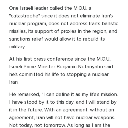
One Israeli leader called the M.O.U. a
"catastrophe" since it does not eliminate Iran's
nuclear program, does not address Iran's ballistic
missiles, its support of proxies in the region, and
sanctions relief would allow it to rebuild its
military.
At his first press conference since the M.O.U.,
Israeli Prime Minister Benjamin Netanyahu said
he's committed his life to stopping a nuclear
Iran.
He remarked, “I can define it as my life's mission.
I have stood by it to this day, and I will stand by
it in the future. With an agreement, without an
agreement, Iran will not have nuclear weapons.
Not today, not tomorrow. As long as I am the