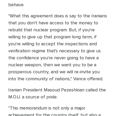
behave.
"What this agreement does is say to the Iranians
that you don't have access to the money to
rebuild that nuclear program. But, if you're
willing to give up that program long term, if
you're willing to accept the inspections and
verification regime that's necessary to give us
the confidence you're never going to have a
nuclear weapon, then we want you to be a
prosperous country, and we will re-invite you
into the community of nations," Vance offered.
Iranian President Masoud Pezeshkian called the
M.O.U. a source of pride.
"This memorandum is not only a major
achievement for the country itself, but also a