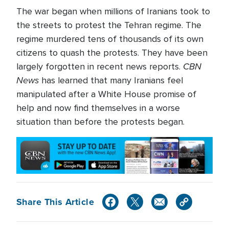
The war began when millions of Iranians took to
the streets to protest the Tehran regime. The
regime murdered tens of thousands of its own
citizens to quash the protests. They have been
CBN
largely forgotten in recent news reports.
News
has learned that many Iranians feel
manipulated after a White House promise of
help and now find themselves in a worse
situation than before the protests began.
Share This Article