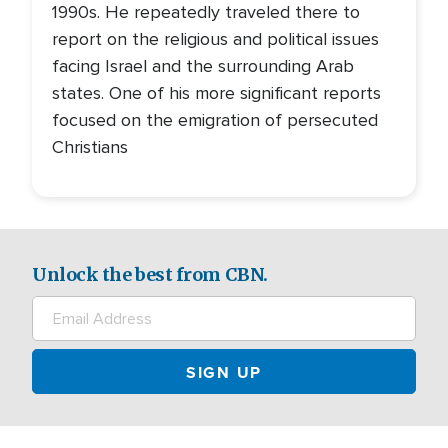
1990s. He repeatedly traveled there to
report on the religious and political issues
facing Israel and the surrounding Arab
states. One of his more significant reports
focused on the emigration of persecuted
Christians
Unlock the best from CBN.