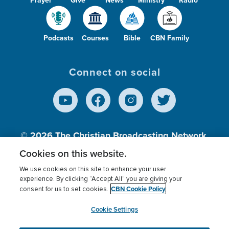
Prayer
Give
News
Ministry
Radio
Podcasts
Courses
Bible
CBN Family
Connect on social
© 2026
The Christian Broadcasting Network,
Inc., A nonprofit 501 (c)(3) Charitable
Cookies on this website.
Organization.
We use cookies on this site to enhance your user
experience. By clicking “Accept All” you are giving your
CBN Cookie Policy
consent for us to set cookies.
Terms of use
Privacy Policy
Donor Privacy
CBN Cookie Policy
Third Party Processors
Cookies Settings
myCBN
Cookie Settings