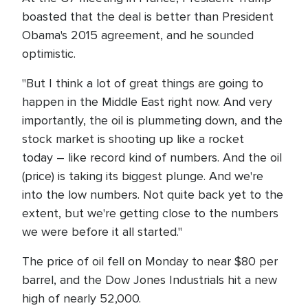
boasted that the deal is better than President
Obama's 2015 agreement, and he sounded
optimistic.
"But I think a lot of great things are going to
happen in the Middle East right now. And very
importantly, the oil is plummeting down, and the
stock market is shooting up like a rocket
today – like record kind of numbers. And the oil
(price) is taking its biggest plunge. And we're
into the low numbers. Not quite back yet to the
extent, but we're getting close to the numbers
we were before it all started."
The price of oil fell on Monday to near $80 per
barrel, and the Dow Jones Industrials hit a new
high of nearly 52,000.