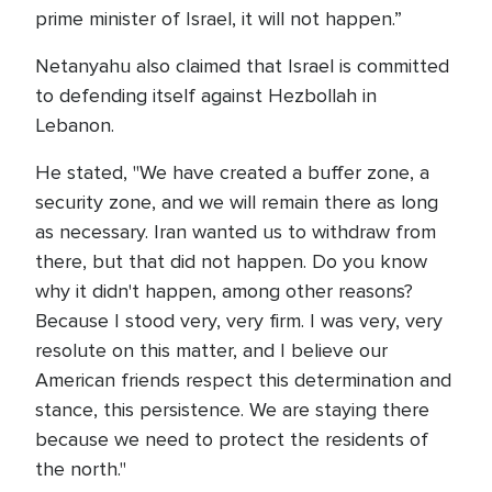
prime minister of Israel, it will not happen.”
Netanyahu also claimed that Israel is committed
to defending itself against Hezbollah in
Lebanon.
He stated, "We have created a buffer zone, a
security zone, and we will remain there as long
as necessary. Iran wanted us to withdraw from
there, but that did not happen. Do you know
why it didn't happen, among other reasons?
Because I stood very, very firm. I was very, very
resolute on this matter, and I believe our
American friends respect this determination and
stance, this persistence. We are staying there
because we need to protect the residents of
the north."