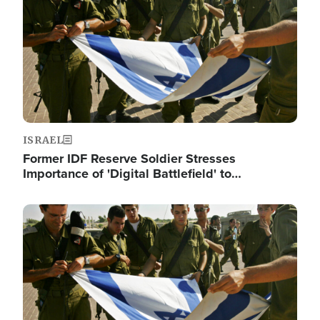
ISRAEL
Former IDF Reserve Soldier Stresses
Importance of 'Digital Battlefield' to…
Image