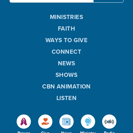
MINISTRIES
FAITH
WAYS TO GIVE
CONNECT
NEWS
SHOWS
CBN ANIMATION
LISTEN