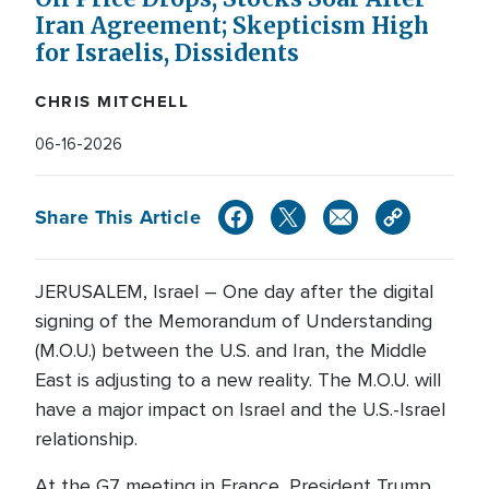
Iran Agreement; Skepticism High
for Israelis, Dissidents
CHRIS MITCHELL
06-16-2026
Share This Article
JERUSALEM, Israel – One day after the digital
signing of the Memorandum of Understanding
(M.O.U.) between the U.S. and Iran, the Middle
East is adjusting to a new reality. The M.O.U. will
have a major impact on Israel and the U.S.-Israel
relationship.
At the G7 meeting in France, President Trump