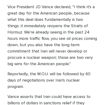
Vice President JD Vance declared, "I think it's a
great day for the American people, because
what this deal does fundamentally is two
things: it immediately reopens the Straits of
Hormuz. We're already seeing in the past 24
hours more traffic flow, you see oil prices coming
down, but you also have the long-term
commitment that Iran will never develop or
procure a nuclear weapon; those are two very
big wins for the American people."
Reportedly, the M.O.U. will be followed by 60
days of negotiations over Iran's nuclear
program.
Vance asserts that Iran could have access to
billions of dollars in sanctions relief if they