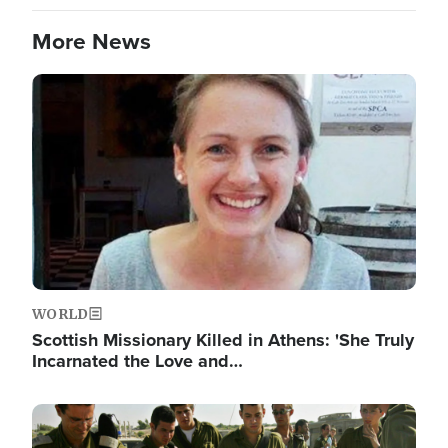
More News
Image
WORLD
Scottish Missionary Killed in Athens: 'She Truly
Incarnated the Love and…
Image