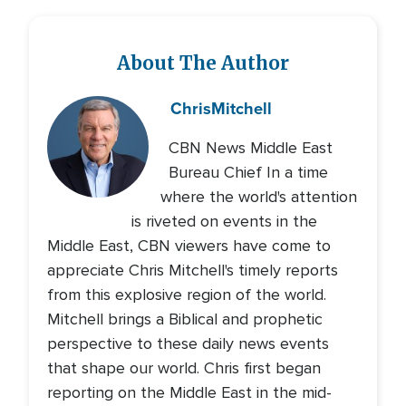
About The Author
Chris
Mitchell
CBN News Middle East
Bureau Chief In a time
where the world's attention
is riveted on events in the
Middle East, CBN viewers have come to
appreciate Chris Mitchell's timely reports
from this explosive region of the world.
Mitchell brings a Biblical and prophetic
perspective to these daily news events
that shape our world. Chris first began
reporting on the Middle East in the mid-