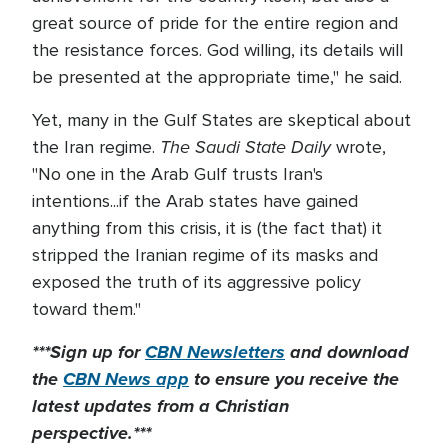
great source of pride for the entire region and
the resistance forces. God willing, its details will
be presented at the appropriate time," he said.
Yet, many in the Gulf States are skeptical about
The Saudi State Daily
the Iran regime.
wrote,
"No one in the Arab Gulf trusts Iran's
intentions...if the Arab states have gained
anything from this crisis, it is (the fact that) it
stripped the Iranian regime of its masks and
exposed the truth of its aggressive policy
toward them."
***Sign up for
CBN Newsletters
and download
the
CBN News app
to ensure you receive the
latest updates from a Christian
perspective.***