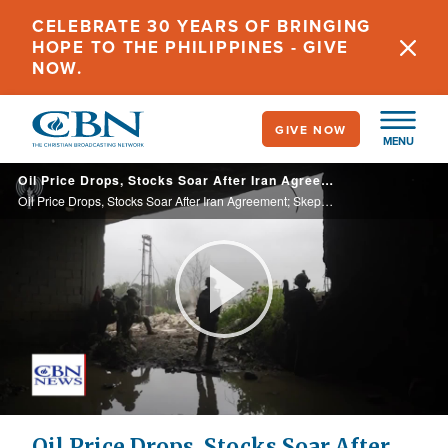
Skip
CELEBRATE 30 YEARS OF BRINGING
to
HOPE TO THE PHILIPPINES - GIVE
main
NOW.
content
GIVE NOW
MENU
Oil Price Drops, Stocks Soar After Iran Agreement; Skepticism High for Israelis, Dissidents
Oil Price Drops, Stocks Soar After Iran Agreement; Skepticism High for Israelis, Dissidents
Play
Video
Oil Price Drops, Stocks Soar After