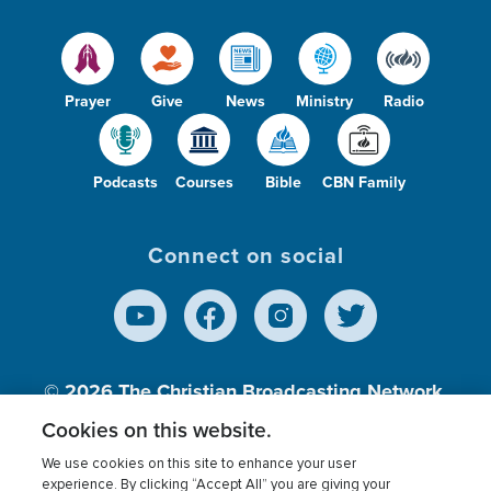
Prayer
Give
News
Ministry
Radio
Podcasts
Courses
Bible
CBN Family
Connect on social
© 2026
The Christian Broadcasting Network,
Inc., A nonprofit 501 (c)(3) Charitable
Cookies on this website.
Organization.
We use cookies on this site to enhance your user
experience. By clicking “Accept All” you are giving your