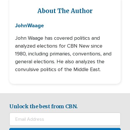
About The Author
John
Waage
John Waage has covered politics and
analyzed elections for CBN New since
1980, including primaries, conventions, and
general elections. He also analyzes the
convulsive politics of the Middle East.
Unlock the best from CBN.