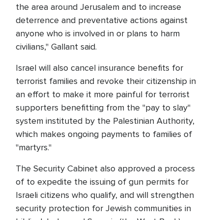
the area around Jerusalem and to increase
deterrence and preventative actions against
anyone who is involved in or plans to harm
civilians," Gallant said.
Israel will also cancel insurance benefits for
terrorist families and revoke their citizenship in
an effort to make it more painful for terrorist
supporters benefitting from the "pay to slay"
system instituted by the Palestinian Authority,
which makes ongoing payments to families of
"martyrs."
The Security Cabinet also approved a process
of to expedite the issuing of gun permits for
Israeli citizens who qualify, and will strengthen
security protection for Jewish communities in