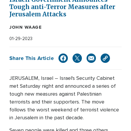
Tough anti-Terror Measures after
Jerusalem Attacks
JOHN WAAGE
01-29-2023
Share This Article
JERUSALEM, Israel – Israel's Security Cabinet
met Saturday night and announced a series of
tough new measures against Palestinian
terrorists and their supporters. The move
follows the worst weekend of terrorist violence
in Jerusalem in the past decade.
Seven people were killed and three others