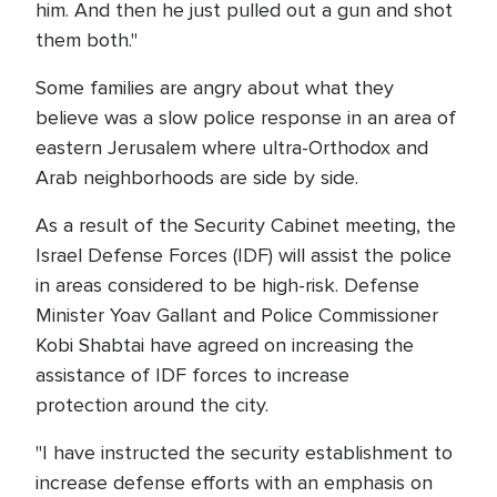
him. And then he just pulled out a gun and shot
them both."
Some families are angry about what they
believe was a slow police response in an area of
eastern Jerusalem where ultra-Orthodox and
Arab neighborhoods are side by side.
As a result of the Security Cabinet meeting, the
Israel Defense Forces (IDF) will assist the police
in areas considered to be high-risk. Defense
Minister Yoav Gallant and Police Commissioner
Kobi Shabtai have agreed on increasing the
assistance of IDF forces to increase
protection around the city.
"I have instructed the security establishment to
increase defense efforts with an emphasis on