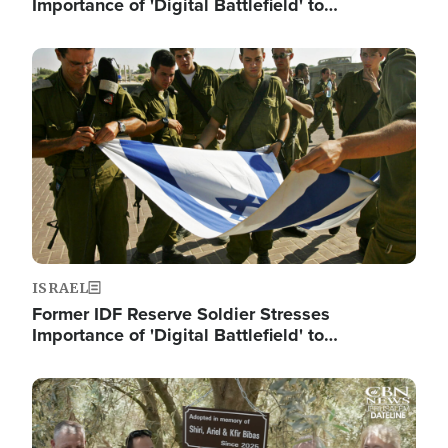
Importance of 'Digital Battlefield' to…
Image
ISRAEL
Former IDF Reserve Soldier Stresses
Importance of 'Digital Battlefield' to…
Image