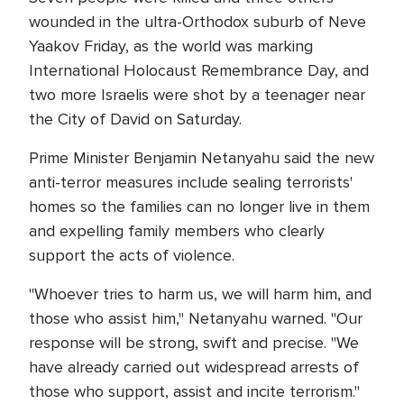
wounded in the ultra-Orthodox suburb of Neve
Yaakov Friday, as the world was marking
International Holocaust Remembrance Day, and
two more Israelis were shot by a teenager near
the City of David on Saturday.
Prime Minister Benjamin Netanyahu said the new
anti-terror measures include sealing terrorists'
homes so the families can no longer live in them
and expelling family members who clearly
support the acts of violence.
"Whoever tries to harm us, we will harm him, and
those who assist him," Netanyahu warned. "Our
response will be strong, swift and precise. "We
have already carried out widespread arrests of
those who support, assist and incite terrorism."