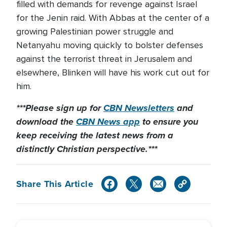
filled with demands for revenge against Israel
for the Jenin raid. With Abbas at the center of a
growing Palestinian power struggle and
Netanyahu moving quickly to bolster defenses
against the terrorist threat in Jerusalem and
elsewhere, Blinken will have his work cut out for
him.
***Please sign up for
CBN Newsletters
and
download the
CBN News app
to ensure you
keep receiving the latest news from a
distinctly Christian perspective.***
Share This Article