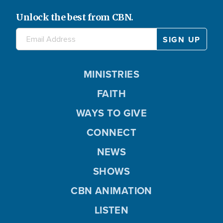
Unlock the best from CBN.
MINISTRIES
FAITH
WAYS TO GIVE
CONNECT
NEWS
SHOWS
CBN ANIMATION
LISTEN