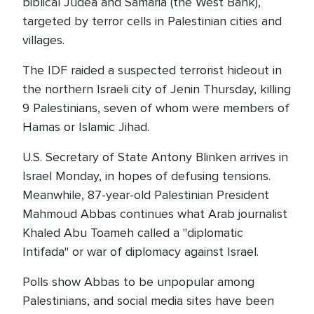
biblical Judea and Samaria (the West Bank),
targeted by terror cells in Palestinian cities and
villages.
The IDF raided a suspected terrorist hideout in
the northern Israeli city of Jenin Thursday, killing
9 Palestinians, seven of whom were members of
Hamas or Islamic Jihad.
U.S. Secretary of State Antony Blinken arrives in
Israel Monday, in hopes of defusing tensions.
Meanwhile, 87-year-old Palestinian President
Mahmoud Abbas continues what Arab journalist
Khaled Abu Toameh called a "diplomatic
Intifada" or war of diplomacy against Israel.
Polls show Abbas to be unpopular among
Palestinians, and social media sites have been