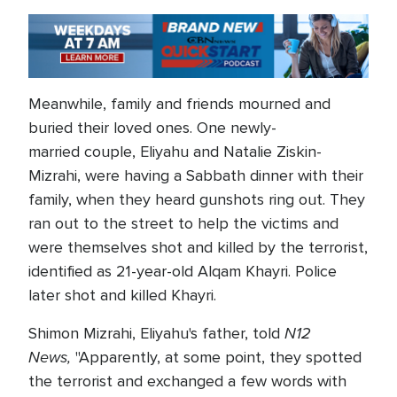
Meanwhile, family and friends mourned and
buried their loved ones. One newly-
married couple, Eliyahu and Natalie Ziskin-
Mizrahi, were having a Sabbath dinner with their
family, when they heard gunshots ring out. They
ran out to the street to help the victims and
were themselves shot and killed by the terrorist,
identified as 21-year-old Alqam Khayri. Police
later shot and killed Khayri.
N12
Shimon Mizrahi, Eliyahu's father, told
News,
"Apparently, at some point, they spotted
the terrorist and exchanged a few words with