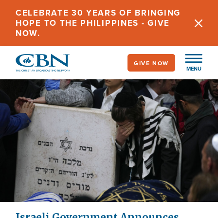
Skip
CELEBRATE 30 YEARS OF BRINGING
to
HOPE TO THE PHILIPPINES - GIVE
main
NOW.
content
GIVE NOW
MENU
Israeli Government Announces