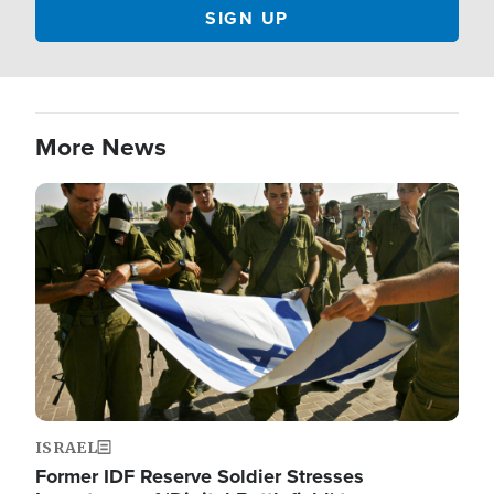
More News
Image
ISRAEL
Former IDF Reserve Soldier Stresses