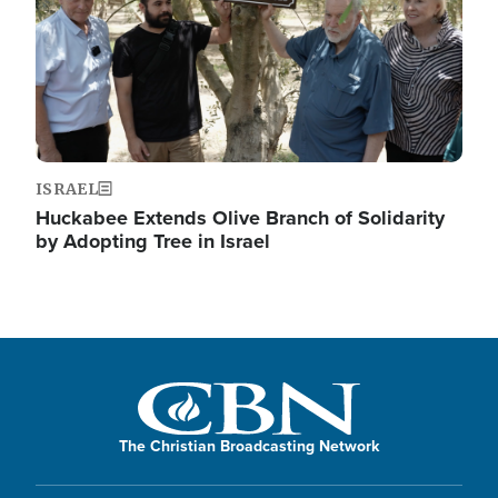
ISRAEL
Huckabee Extends Olive Branch of Solidarity
by Adopting Tree in Israel
The Christian Broadcasting Network