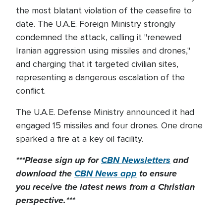
the most blatant violation of the ceasefire to
date. The U.A.E. Foreign Ministry strongly
condemned the attack, calling it "renewed
Iranian aggression using missiles and drones,"
and charging that it targeted civilian sites,
representing a dangerous escalation of the
conflict.
The U.A.E. Defense Ministry announced it had
engaged 15 missiles and four drones. One drone
sparked a fire at a key oil facility.
***Please sign up for
CBN Newsletters
and
download the
CBN News app
to ensure
you receive the latest news from a Christian
perspective.***