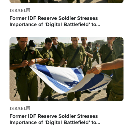
ISRAEL
Former IDF Reserve Soldier Stresses
Importance of 'Digital Battlefield' to…
Image
ISRAEL
Former IDF Reserve Soldier Stresses
Importance of 'Digital Battlefield' to…