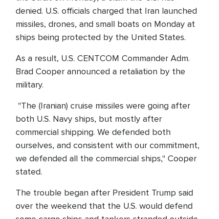
denied. U.S. officials charged that Iran launched
missiles, drones, and small boats on Monday at
ships being protected by the United States.
As a result, U.S. CENTCOM Commander Adm.
Brad Cooper announced a retaliation by the
military.
"The (Iranian) cruise missiles were going after
both U.S. Navy ships, but mostly after
commercial shipping. We defended both
ourselves, and consistent with our commitment,
we defended all the commercial ships," Cooper
stated.
The trouble began after President Trump said
over the weekend that the U.S. would defend