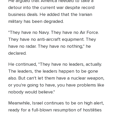
He argued that America needed to take a
detour into the current war despite record
business deals. He added that the Iranian
military has been degraded.
"They have no Navy. They have no Air Force.
They have no anti-aircraft equipment. They
have no radar. They have no nothing," he
declared.
He continued, "They have no leaders, actually.
The leaders, the leaders happen to be gone
also. But can't let them have a nuclear weapon,
or you're going to have, you have problems like
nobody would believe."
Meanwhile, Israel continues to be on high alert,
ready for a full-blown resumption of hostilities