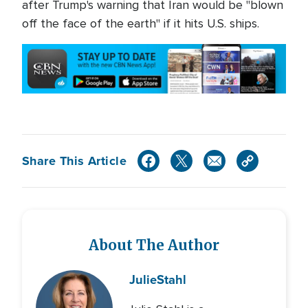
after Trump's warning that Iran would be "blown
off the face of the earth" if it hits U.S. ships.
Share This Article
About The Author
Julie
Stahl