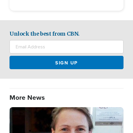
Unlock the best from CBN.
More News
Image