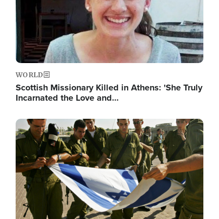
WORLD
Scottish Missionary Killed in Athens: 'She Truly
Incarnated the Love and…
Image