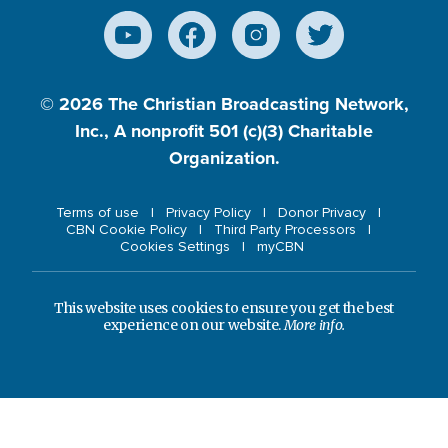
© 2026
The Christian Broadcasting Network,
Inc., A nonprofit 501 (c)(3) Charitable
Organization.
Terms of use
Privacy Policy
Donor Privacy
CBN Cookie Policy
Third Party Processors
Cookies Settings
myCBN
This website uses cookies to ensure you get the best
experience on our website.
More info.