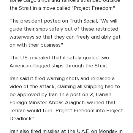
some cargo ships and tankers stranded outside
the Strait in a move called "Project Freedom."
The president posted on Truth Social, "We will
guide their ships safely out of these restricted
waterways so that they can freely and ably get
on with their business."
The U.S. revealed that it safely guided two
American-flagged ships through the Strait.
Iran said it fired warning shots and released a
video of the attack, claiming all shipping had to
X,
be approved by Iran. In a post on
Iranian
Foreign Minister Abbas Araghchi warned that
Tehran would turn "Project Freedom into Project
Deadlock."
Iran also fired missiles at the U.A.E. on Monday in