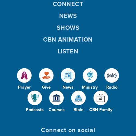
CONNECT
NEWS
SHOWS
CBN ANIMATION
LISTEN
Prayer
Give
News
Ministry
Radio
Podcasts
Courses
Bible
CBN Family
Connect on social