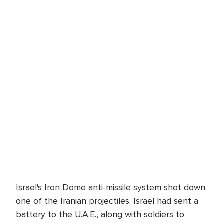
Israel's Iron Dome anti-missile system shot down
one of the Iranian projectiles. Israel had sent a
battery to the U.A.E., along with soldiers to