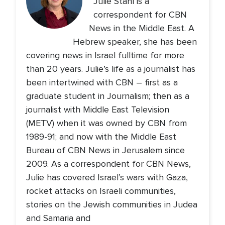
Julie Stahl is a
correspondent for CBN
News in the Middle East. A
Hebrew speaker, she has been
covering news in Israel fulltime for more
than 20 years. Julie’s life as a journalist has
been intertwined with CBN – first as a
graduate student in Journalism; then as a
journalist with Middle East Television
(METV) when it was owned by CBN from
1989-91; and now with the Middle East
Bureau of CBN News in Jerusalem since
2009. As a correspondent for CBN News,
Julie has covered Israel’s wars with Gaza,
rocket attacks on Israeli communities,
stories on the Jewish communities in Judea
and Samaria and