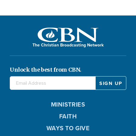
The Christian Broadcasting Network
Unlock the best from CBN.
MINISTRIES
FAITH
WAYS TO GIVE