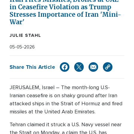
in Ceasefire Violation as Trump
Stresses Importance of Iran 'Mini-
War'
JULIE STAHL
05-05-2026
Share This Article
JERUSALEM, Israel – The month-long U.S-
Iranian ceasefire is on shaky ground after Iran
attacked ships in the Strait of Hormuz and fired
missiles at the United Arab Emirates.
Tehran claimed it struck a U.S. Navy vessel near
the Strait on Monday, a claim the U.S. has