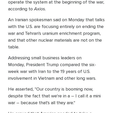
operate the system at the beginning of the war,
Axios.
according to
An Iranian spokesman said on Monday that talks
with the U.S. are focusing entirely on ending the
war and Tehran's uranium enrichment program,
and that other nuclear materials are not on the
table.
Addressing small business leaders on
Monday, President Trump compared the six-
week war with Iran to the 19 years of U.S.
involvement in Vietnam and other long wars.
He asserted, "Our country is booming now,
despite the fact that we're in a – I call it a mini
war – because that's all they are."