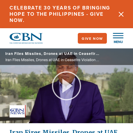
Skip
CELEBRATE 30 YEARS OF BRINGING
to
HOPE TO THE PHILIPPINES - GIVE
main
NOW.
content
GIVE NOW
MENU
Iran Files Missiles, Drones at UAE in Ceasefire Violation as Trump Stresses Importance of Iran 'Mini-War'
Iran Files Missiles, Drones at UAE in Ceasefire Violation as Trump Stresses Importance of Iran 'Mini-War'
Play
Video
Iran Fires Missiles, Drones at UAE