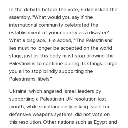
In the debate before the vote, Erdan asked the
assembly, "What would you say if the
international community celebrated the
establishment of your country as a disaster?
What a disgrace." He added, “The Palestinians’
lies must no longer be accepted on the world
stage, just as this body must stop allowing the
Palestinians to continue pulling its strings. I urge
you all to stop blindly supporting the
Palestinians’ libels.”
Ukraine, which angered Israeli leaders by
supportiing a Palestinian UN resolution last
month, while simultaneously asking Israel for
defensive weapons systems, did not vote on
this resolution. Other nations such as Egypt and