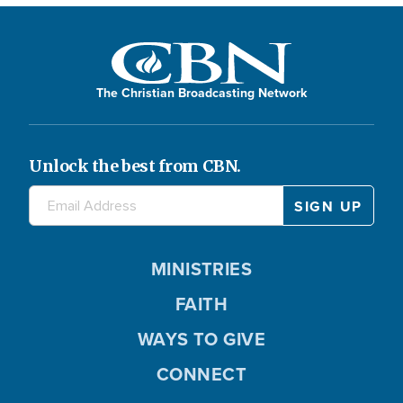
The Christian Broadcasting Network
Unlock the best from CBN.
MINISTRIES
FAITH
WAYS TO GIVE
CONNECT