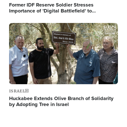
Former IDF Reserve Soldier Stresses
Importance of 'Digital Battlefield' to…
Image
ISRAEL
Huckabee Extends Olive Branch of Solidarity
by Adopting Tree in Israel