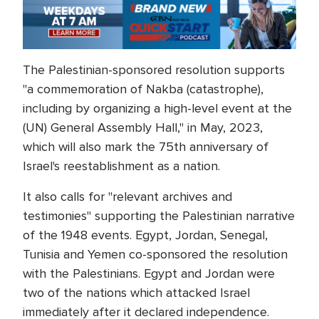
The Palestinian-sponsored resolution supports
"a commemoration of Nakba (catastrophe),
including by organizing a high-level event at the
(UN) General Assembly Hall," in May, 2023,
which will also mark the 75th anniversary of
Israel's reestablishment as a nation.
It also calls for "relevant archives and
testimonies" supporting the Palestinian narrative
of the 1948 events. Egypt, Jordan, Senegal,
Tunisia and Yemen co-sponsored the resolution
with the Palestinians. Egypt and Jordan were
two of the nations which attacked Israel
immediately after it declared independence.