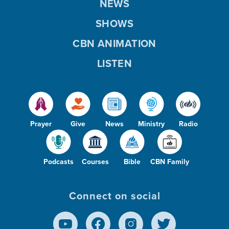
NEWS
SHOWS
CBN ANIMATION
LISTEN
Prayer
Give
News
Ministry
Radio
Podcasts
Courses
Bible
CBN Family
Connect on social