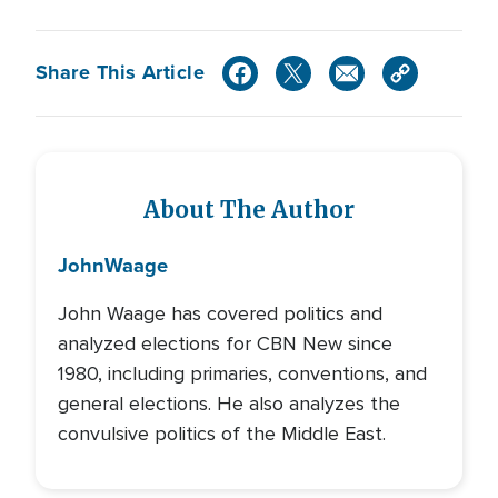
Share This Article
About The Author
John
Waage
John Waage has covered politics and
analyzed elections for CBN New since
1980, including primaries, conventions, and
general elections. He also analyzes the
convulsive politics of the Middle East.