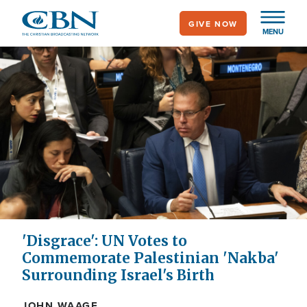
Skip
GIVE NOW
to
MENU
main
content
'Disgrace': UN Votes to
Commemorate Palestinian 'Nakba'
Surrounding Israel's Birth
JOHN WAAGE