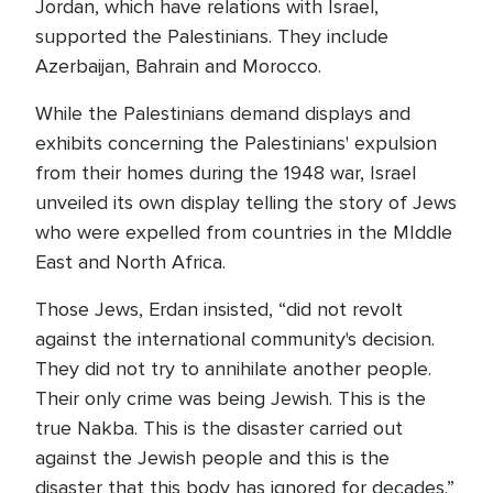
Jordan, which have relations with Israel,
supported the Palestinians. They include
Azerbaijan, Bahrain and Morocco.
While the Palestinians demand displays and
exhibits concerning the Palestinians' expulsion
from their homes during the 1948 war, Israel
unveiled its own display telling the story of Jews
who were expelled from countries in the MIddle
East and North Africa.
Those Jews, Erdan insisted, “did not revolt
against the international community's decision.
They did not try to annihilate another people.
Their only crime was being Jewish. This is the
true Nakba. This is the disaster carried out
against the Jewish people and this is the
disaster that this body has ignored for decades.”