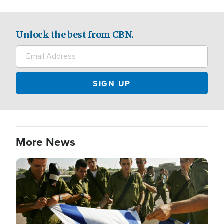
Unlock the best from CBN.
More News
Image