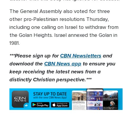
The General Assembly also voted for three
other pro-Palestinian resolutions Thursday,
including one calling on Israel to withdraw from
the Golan Heights. Israel annexed the Golan in
1981.
***Please sign up for
CBN Newsletters
and
download the
CBN News app
to ensure you
keep receiving the latest news from a
distinctly Christian perspective.***