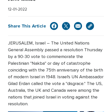
12-01-2022
Share This Article
JERUSALEM, Israel – The United Nations
General Assembly passed a resolution Thursday
by a 90-30 vote to commemorate the
Palestinian "Nakba" or day of catastrophe
coinciding with the 75th anniversary of the birth
of modern Israel in 1948. Israel's UN Ambassador
Gilad Erdan called the vote a "disgrace." The US,
Australia, the UK and Canada were among the
nations that joined Israel in voting against the
resolution.