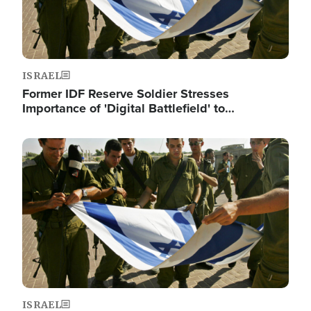
ISRAEL
Former IDF Reserve Soldier Stresses
Importance of 'Digital Battlefield' to…
Image
ISRAEL