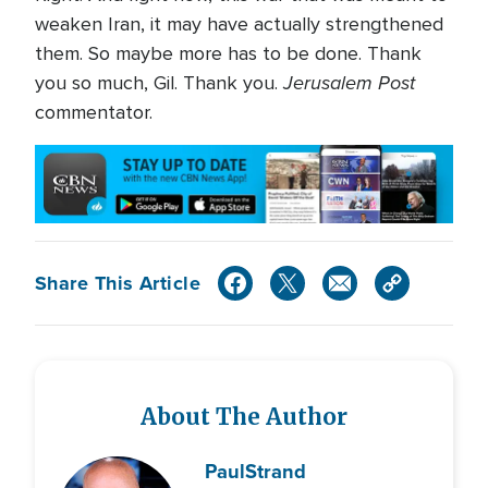
weaken Iran, it may have actually strengthened
them. So maybe more has to be done. Thank
Jerusalem Post
you so much, Gil. Thank you.
commentator.
Share This Article
About The Author
Paul
Strand