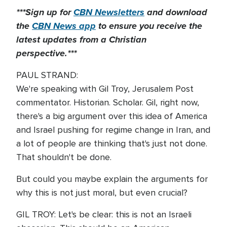
***Sign up for
CBN Newsletters
and download
the
CBN News app
to ensure you receive the
latest updates from a Christian
perspective.***
PAUL STRAND:
We're speaking with Gil Troy, Jerusalem Post
commentator. Historian. Scholar. Gil, right now,
there's a big argument over this idea of America
and Israel pushing for regime change in Iran, and
a lot of people are thinking that's just not done.
That shouldn't be done.
But could you maybe explain the arguments for
why this is not just moral, but even crucial?
GIL TROY: Let's be clear: this is not an Israeli