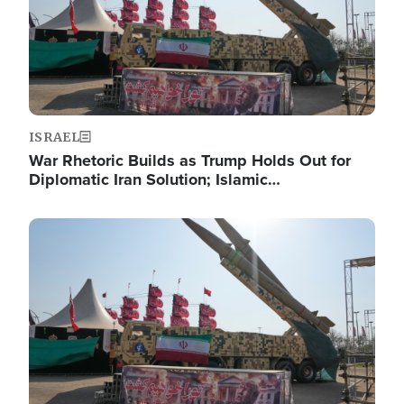
ISRAEL
War Rhetoric Builds as Trump Holds Out for
Diplomatic Iran Solution; Islamic…
Image