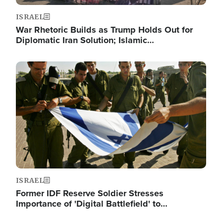
ISRAEL
War Rhetoric Builds as Trump Holds Out for
Diplomatic Iran Solution; Islamic…
Image
ISRAEL
Former IDF Reserve Soldier Stresses
Importance of 'Digital Battlefield' to…