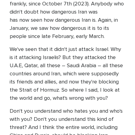
frankly, since October 7th (2023). Anybody who
didn't doubt how dangerous Iran was
has now seen how dangerous Iran is. Again, in
January, we saw how dangerous it is to its
people since late February, early March.
We've seen that it didn't just attack Israel. Why
is it attacking Israelis? But they attacked the
U.A.E, Qatar, all these – Saudi Arabia – all these
countries around Iran, which were supposedly
its friends and allies, and now they're blocking
the Strait of Hormuz. So where I said, I look at
the world and go, what's wrong with you?
Don't you understand who hates you and who's
with you? Don't you understand this kind of
threat? And I think the entire world, including