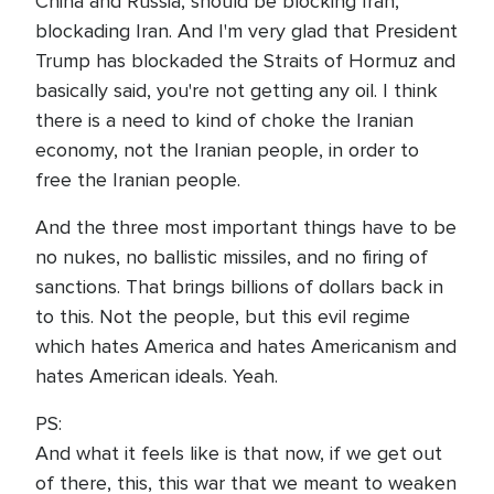
China and Russia, should be blocking Iran,
blockading Iran. And I'm very glad that President
Trump has blockaded the Straits of Hormuz and
basically said, you're not getting any oil. I think
there is a need to kind of choke the Iranian
economy, not the Iranian people, in order to
free the Iranian people.
And the three most important things have to be
no nukes, no ballistic missiles, and no firing of
sanctions. That brings billions of dollars back in
to this. Not the people, but this evil regime
which hates America and hates Americanism and
hates American ideals. Yeah.
PS:
And what it feels like is that now, if we get out
of there, this, this war that we meant to weaken