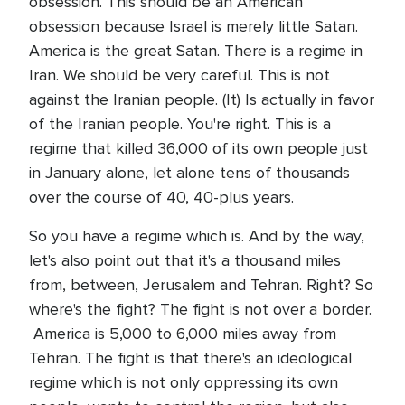
obsession. This should be an American
obsession because Israel is merely little Satan.
America is the great Satan. There is a regime in
Iran. We should be very careful. This is not
against the Iranian people. (It) Is actually in favor
of the Iranian people. You're right. This is a
regime that killed 36,000 of its own people just
in January alone, let alone tens of thousands
over the course of 40, 40-plus years.
So you have a regime which is. And by the way,
let's also point out that it's a thousand miles
from, between, Jerusalem and Tehran. Right? So
where's the fight? The fight is not over a border.
America is 5,000 to 6,000 miles away from
Tehran. The fight is that there's an ideological
regime which is not only oppressing its own