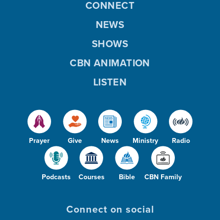
CONNECT
NEWS
SHOWS
CBN ANIMATION
LISTEN
Prayer
Give
News
Ministry
Radio
Podcasts
Courses
Bible
CBN Family
Connect on social