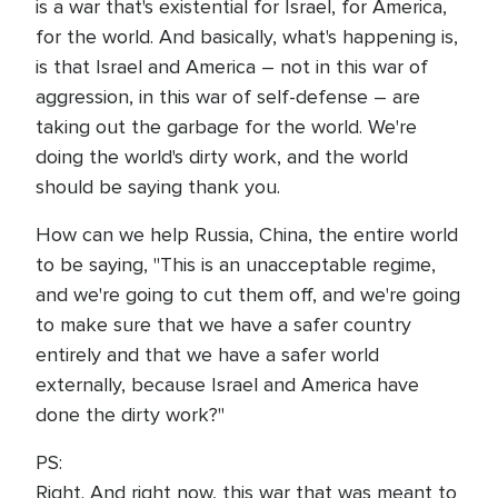
is a war that's existential for Israel, for America,
for the world. And basically, what's happening is,
is that Israel and America – not in this war of
aggression, in this war of self-defense – are
taking out the garbage for the world. We're
doing the world's dirty work, and the world
should be saying thank you.
How can we help Russia, China, the entire world
to be saying, "This is an unacceptable regime,
and we're going to cut them off, and we're going
to make sure that we have a safer country
entirely and that we have a safer world
externally, because Israel and America have
done the dirty work?"
PS:
Right. And right now, this war that was meant to