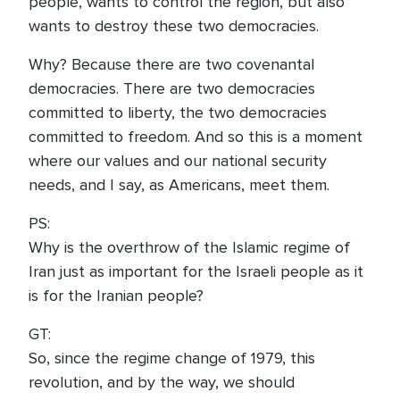
people, wants to control the region, but also
wants to destroy these two democracies.
Why? Because there are two covenantal
democracies. There are two democracies
committed to liberty, the two democracies
committed to freedom. And so this is a moment
where our values and our national security
needs, and I say, as Americans, meet them.
PS:
Why is the overthrow of the Islamic regime of
Iran just as important for the Israeli people as it
is for the Iranian people?
GT:
So, since the regime change of 1979, this
revolution, and by the way, we should