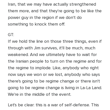
Iran, that we may have actually strengthened
them more, and that they're going to be like the
power guy in the region if we don't do
something to knock them off.
GT:
If we hold the line on those three things, even if
through with Jim survives, it'll be much, much
weakened. And we ultimately have to wait for
the Iranian people to turn on the regime and for
the regime to implode. Like, anybody who right
now says we won or we lost, anybody who says
there's going to be regime change or there isn't
going to be regime change is living in La-La Land.
We're in the middle of the event.
Let's be clear: this is a war of self-defense. This