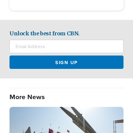
Unlock the best from CBN.
More News
Image