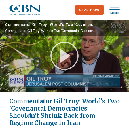
Skip
GIVE NOW
to
MENU
main
Commentator Gil Troy: World's Two 'Covenental Democracies' Shouldn't Shrink Back from Regime Change in Iran
content
Commentator Gil Troy: World's Two 'Covenental Democracies' Shouldn't Shrink Back from Regime Change in Iran
Play
Video
Commentator Gil Troy: World's Two
'Covenantal Democracies'
Shouldn't Shrink Back from
Regime Change in Iran