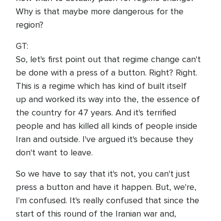
Why is that maybe more dangerous for the
region?
GT:
So, let's first point out that regime change can't
be done with a press of a button. Right? Right.
This is a regime which has kind of built itself
up and worked its way into the, the essence of
the country for 47 years. And it's terrified
people and has killed all kinds of people inside
Iran and outside. I've argued it's because they
don't want to leave.
So we have to say that it's not, you can't just
press a button and have it happen. But, we're,
I'm confused. It's really confused that since the
start of this round of the Iranian war and,