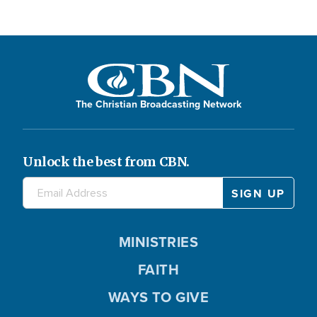
The Christian Broadcasting Network
Unlock the best from CBN.
MINISTRIES
FAITH
WAYS TO GIVE