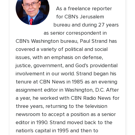
As a freelance reporter
for CBN's Jerusalem
bureau and during 27 years
as senior correspondent in
CBN's Washington bureau, Paul Strand has
covered a variety of political and social
issues, with an emphasis on defense,
justice, government, and God’s providential
involvement in our world. Strand began his
tenure at CBN News in 1985 as an evening
assignment editor in Washington, D.C. After
a year, he worked with CBN Radio News for
three years, returning to the television
newsroom to accept a position as a senior
editor in 1990. Strand moved back to the
nation's capital in 1995 and then to