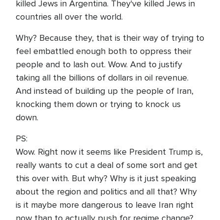
killed Jews in Argentina. They've killed Jews in
countries all over the world.
Why? Because they, that is their way of trying to
feel embattled enough both to oppress their
people and to lash out. Wow. And to justify
taking all the billions of dollars in oil revenue.
And instead of building up the people of Iran,
knocking them down or trying to knock us
down.
PS:
Wow. Right now it seems like President Trump is,
really wants to cut a deal of some sort and get
this over with. But why? Why is it just speaking
about the region and politics and all that? Why
is it maybe more dangerous to leave Iran right
now than to actually push for regime change?