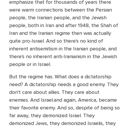
emphasize that for thousands of years there
were warm connections between the Persian
people, the Iranian people, and the Jewish
people, both in Iran and after 1948, the Shah of
Iran and the Iranian regime then was actually
quite pro-Israel. And so there's no kind of
inherent antisemitism in the Iranian people, and
there's no inherent anti-Iranianism in the Jewish
people or in Israel.
But the regime has. What does a dictatorship
need? A dictatorship needs a good enemy. They
don't care about allies. They care about
enemies. And Israel.and again, America, became
their favorite enemy. And so, despite of being so
far away, they demonized Israel. They
demonized Jews, they demonized Israelis, they