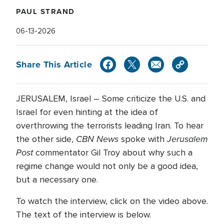
PAUL STRAND
06-13-2026
Share This Article
JERUSALEM, Israel – Some criticize the U.S. and
Israel for even hinting at the idea of
overthrowing the terrorists leading Iran. To hear
CBN News
Jerusalem
the other side,
spoke with
Post
commentator Gil Troy about why such a
regime change would not only be a good idea,
but a necessary one.
To watch the interview, click on the video above.
The text of the interview is below.