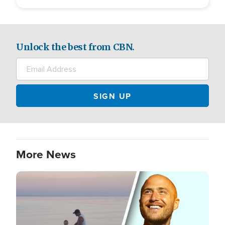
Unlock the best from CBN.
More News
Image