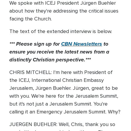
We spoke with ICEJ President Jürgen Buehler
about how they're addressing the critical issues
facing the Church.
The text of the extended interview is below.
*** Please sign up for
CBN Newsletters
to
ensure you receive the latest news from a
distinctly Christian perspective.***
CHRIS MITCHELL: I'm here with President of
the ICEJ, International Christian Embassy
Jerusalem, Jürgen Buehler. Jürgen, great to be
with you. We're here for the Jerusalem Summit,
but it's not just a Jerusalem Summit. You're
calling it an Emergency Jerusalem Summit. Why?
JUERGEN BUEHLER: Well, Chris, thank you so