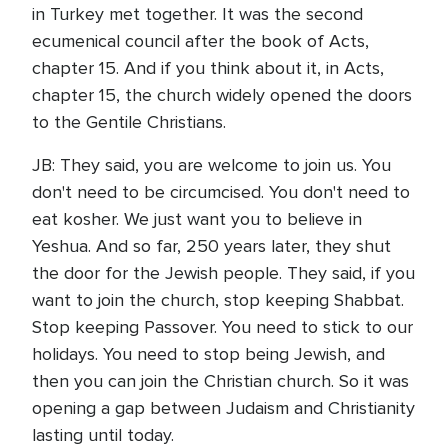
in Turkey met together. It was the second
ecumenical council after the book of Acts,
chapter 15. And if you think about it, in Acts,
chapter 15, the church widely opened the doors
to the Gentile Christians.
JB: They said, you are welcome to join us. You
don't need to be circumcised. You don't need to
eat kosher. We just want you to believe in
Yeshua. And so far, 250 years later, they shut
the door for the Jewish people. They said, if you
want to join the church, stop keeping Shabbat.
Stop keeping Passover. You need to stick to our
holidays. You need to stop being Jewish, and
then you can join the Christian church. So it was
opening a gap between Judaism and Christianity
lasting until today.