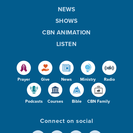
NEWS
SHOWS
CBN ANIMATION
LISTEN
Prayer
Give
News
Ministry
Radio
Podcasts
Courses
Bible
CBN Family
Connect on social