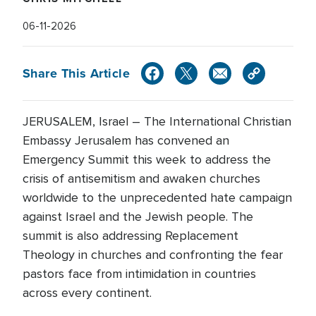
06-11-2026
Share This Article
JERUSALEM, Israel – The International Christian
Embassy Jerusalem has convened an
Emergency Summit this week to address the
crisis of antisemitism and awaken churches
worldwide to the unprecedented hate campaign
against Israel and the Jewish people. The
summit is also addressing Replacement
Theology in churches and confronting the fear
pastors face from intimidation in countries
across every continent.