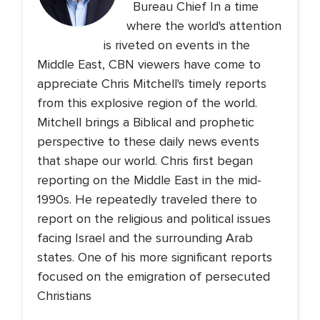
Bureau Chief In a time
where the world's attention
is riveted on events in the
Middle East, CBN viewers have come to
appreciate Chris Mitchell's timely reports
from this explosive region of the world.
Mitchell brings a Biblical and prophetic
perspective to these daily news events
that shape our world. Chris first began
reporting on the Middle East in the mid-
1990s. He repeatedly traveled there to
report on the religious and political issues
facing Israel and the surrounding Arab
states. One of his more significant reports
focused on the emigration of persecuted
Christians