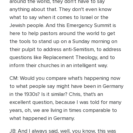
around the world, they don't have to say
anything about that. They don't even know
what to say when it comes to Israel or the
Jewish people. And this Emergency Summit is
here to help pastors around the world to get
the tools to stand up on a Sunday morning on
their pulpit to address anti-Semitism, to address
questions like Replacement Theology, and to
inform their churches in an intelligent way.
CM: Would you compare what's happening now
to what people say might have been in Germany
in the 1930s? Is it similar? Chris, that's an
excellent question, because I was told for many
years, oh, we are living in times comparable to
what happened in Germany.
JB: And I always said, well, you know, this was