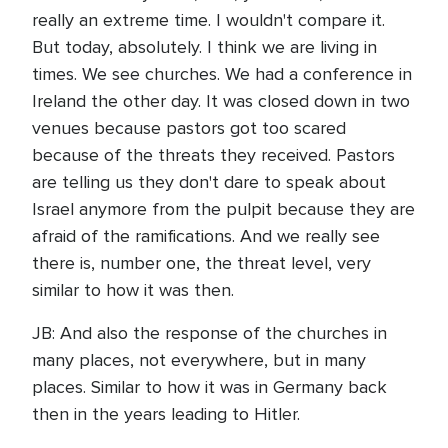
really an extreme time. I wouldn't compare it.
But today, absolutely. I think we are living in
times. We see churches. We had a conference in
Ireland the other day. It was closed down in two
venues because pastors got too scared
because of the threats they received. Pastors
are telling us they don't dare to speak about
Israel anymore from the pulpit because they are
afraid of the ramifications. And we really see
there is, number one, the threat level, very
similar to how it was then.
JB: And also the response of the churches in
many places, not everywhere, but in many
places. Similar to how it was in Germany back
then in the years leading to Hitler.