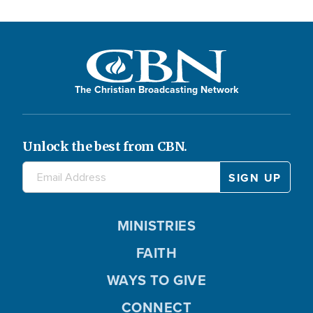
The Christian Broadcasting Network
Unlock the best from CBN.
MINISTRIES
FAITH
WAYS TO GIVE
CONNECT