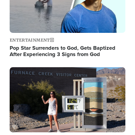
ENTERTAINMENT
Pop Star Surrenders to God, Gets Baptized
After Experiencing 3 Signs from God
Image