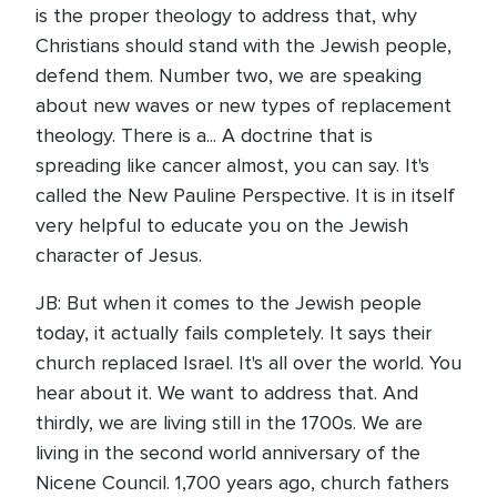
is the proper theology to address that, why
Christians should stand with the Jewish people,
defend them. Number two, we are speaking
about new waves or new types of replacement
theology. There is a... A doctrine that is
spreading like cancer almost, you can say. It's
called the New Pauline Perspective. It is in itself
very helpful to educate you on the Jewish
character of Jesus.
JB: But when it comes to the Jewish people
today, it actually fails completely. It says their
church replaced Israel. It's all over the world. You
hear about it. We want to address that. And
thirdly, we are living still in the 1700s. We are
living in the second world anniversary of the
Nicene Council. 1,700 years ago, church fathers