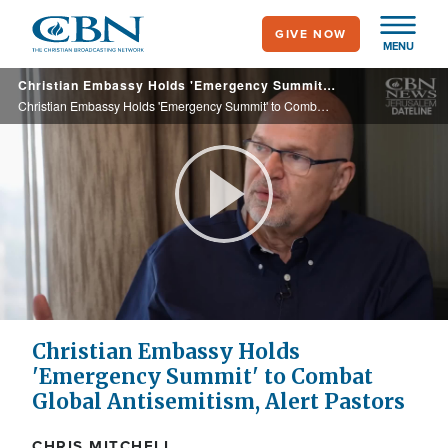
Skip
GIVE NOW
to
MENU
main
Christian Embassy Holds 'Emergency Summit' to Combat Global Antisemitism, Alert Pastors
content
Christian Embassy Holds 'Emergency Summit' to Combat Global Antisemitism, Alert Pastors
Play
Video
Christian Embassy Holds
'Emergency Summit' to Combat
Global Antisemitism, Alert Pastors
CHRIS MITCHELL