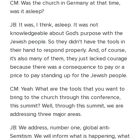
CM: Was the church in Germany at that time,
was it asleep?
JB: It was, I think, asleep. It was not
knowledgeable about God's purpose with the
Jewish people. So they didn't have the tools in
their hand to respond properly. And, of course,
it's also many of them, they just lacked courage
because there was a consequence to pay or a
price to pay standing up for the Jewish people.
CM: Yeah. What are the tools that you want to
bring to the church through this conference,
this summit? Well, through this summit, we are
addressing three major areas.
JB: We address, number one, global anti-
Semitism. We will inform what is happening, what