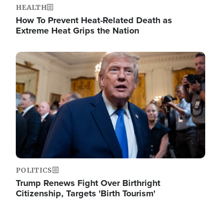
HEALTH
How To Prevent Heat-Related Death as
Extreme Heat Grips the Nation
Image
POLITICS
Trump Renews Fight Over Birthright
Citizenship, Targets 'Birth Tourism'