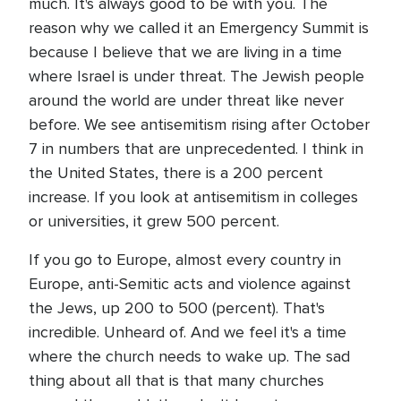
much. It's always good to be with you. The
reason why we called it an Emergency Summit is
because I believe that we are living in a time
where Israel is under threat. The Jewish people
around the world are under threat like never
before. We see antisemitism rising after October
7 in numbers that are unprecedented. I think in
the United States, there is a 200 percent
increase. If you look at antisemitism in colleges
or universities, it grew 500 percent.
If you go to Europe, almost every country in
Europe, anti-Semitic acts and violence against
the Jews, up 200 to 500 (percent). That's
incredible. Unheard of. And we feel it's a time
where the church needs to wake up. The sad
thing about all that is that many churches