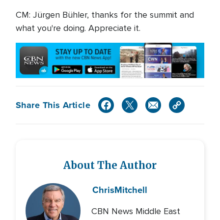
CM: Jürgen Bühler, thanks for the summit and
what you're doing. Appreciate it.
Share This Article
About The Author
Chris
Mitchell
CBN News Middle East