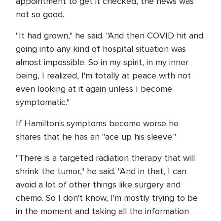
appointment to get it checked, the news was
not so good.
"It had grown," he said. "And then COVID hit and
going into any kind of hospital situation was
almost impossible. So in my spirit, in my inner
being, I realized, I'm totally at peace with not
even looking at it again unless I become
symptomatic."
If Hamilton's symptoms become worse he
shares that he has an "ace up his sleeve."
"There is a targeted radiation therapy that will
shrink the tumor," he said. "And in that, I can
avoid a lot of other things like surgery and
chemo. So I don't know, I'm mostly trying to be
in the moment and taking all the information