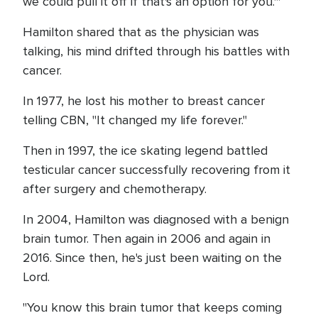
we could pull it off if that's an option for you.'"
Hamilton shared that as the physician was
talking, his mind drifted through his battles with
cancer.
In 1977, he lost his mother to breast cancer
telling CBN, "It changed my life forever."
Then in 1997, the ice skating legend battled
testicular cancer successfully recovering from it
after surgery and chemotherapy.
In 2004, Hamilton was diagnosed with a benign
brain tumor. Then again in 2006 and again in
2016. Since then, he's just been waiting on the
Lord.
"You know this brain tumor that keeps coming