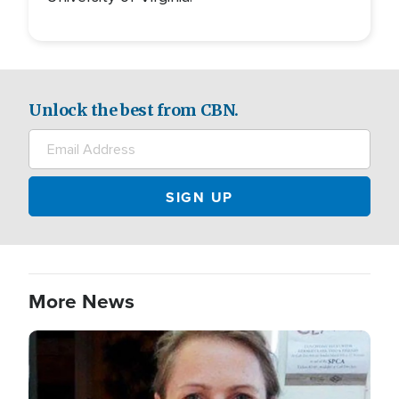
Unlock the best from CBN.
More News
Image