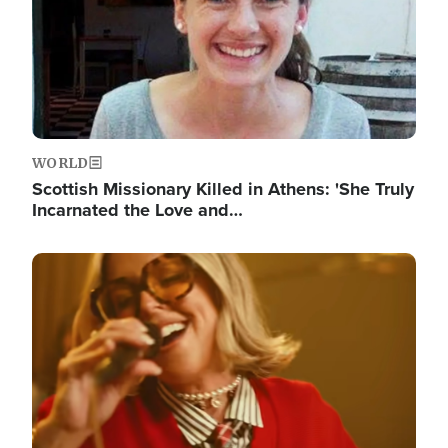
WORLD
Scottish Missionary Killed in Athens: 'She Truly
Incarnated the Love and…
Image