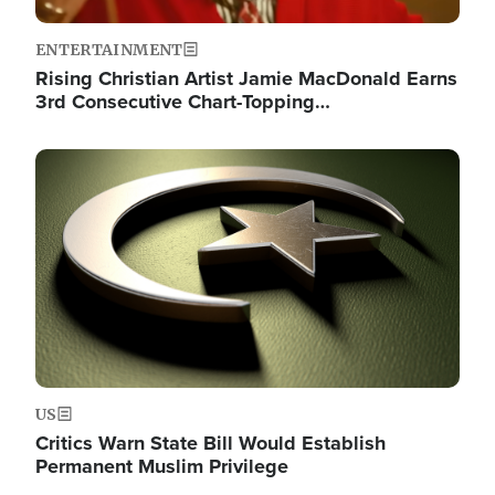
ENTERTAINMENT
Rising Christian Artist Jamie MacDonald Earns
3rd Consecutive Chart-Topping…
Image
US
Critics Warn State Bill Would Establish
Permanent Muslim Privilege