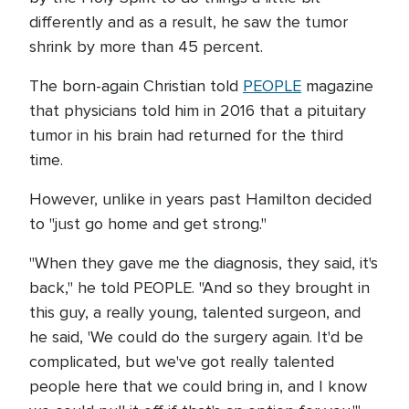
differently and as a result, he saw the tumor
shrink by more than 45 percent.
The born-again Christian told
PEOPLE
magazine
that physicians told him in 2016 that a pituitary
tumor in his brain had returned for the third
time.
However, unlike in years past Hamilton decided
to "just go home and get strong."
"When they gave me the diagnosis, they said, it's
back," he told PEOPLE. "And so they brought in
this guy, a really young, talented surgeon, and
he said, 'We could do the surgery again. It'd be
complicated, but we've got really talented
people here that we could bring in, and I know