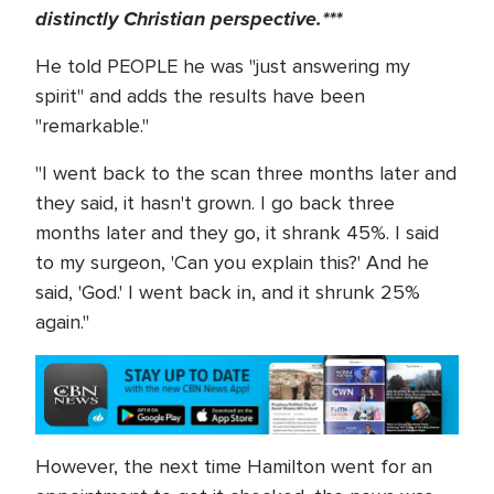
distinctly Christian perspective.***
He told PEOPLE he was "just answering my
spirit" and adds the results have been
"remarkable."
"I went back to the scan three months later and
they said, it hasn't grown. I go back three
months later and they go, it shrank 45%. I said
to my surgeon, 'Can you explain this?' And he
said, 'God.' I went back in, and it shrunk 25%
again."
However, the next time Hamilton went for an