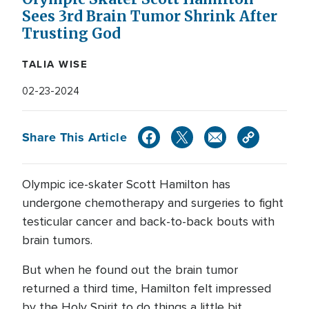
Sees 3rd Brain Tumor Shrink After
Trusting God
TALIA WISE
02-23-2024
Share This Article
Olympic ice-skater Scott Hamilton has
undergone chemotherapy and surgeries to fight
testicular cancer and back-to-back bouts with
brain tumors.
But when he found out the brain tumor
returned a third time, Hamilton felt impressed
by the Holy Spirit to do things a little bit