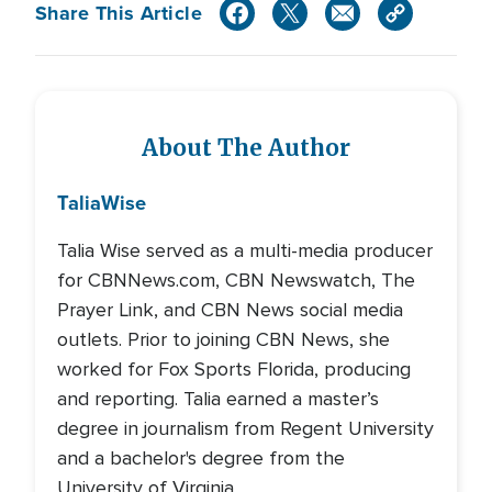
Share This Article
About The Author
Talia
Wise
Talia Wise served as a multi-media producer
for CBNNews.com, CBN Newswatch, The
Prayer Link, and CBN News social media
outlets. Prior to joining CBN News, she
worked for Fox Sports Florida, producing
and reporting. Talia earned a master’s
degree in journalism from Regent University
and a bachelor's degree from the
University of Virginia.