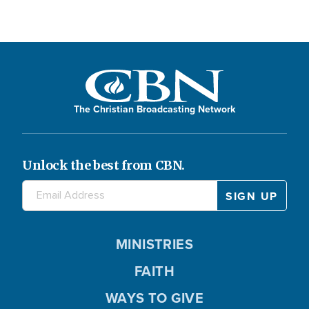
The Christian Broadcasting Network
Unlock the best from CBN.
MINISTRIES
FAITH
WAYS TO GIVE