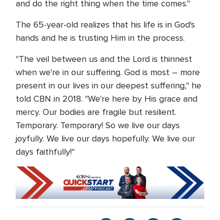
and do the right thing when the time comes."
The 65-year-old realizes that his life is in God's
hands and he is trusting Him in the process.
"The veil between us and the Lord is thinnest
when we're in our suffering. God is most – more
present in our lives in our deepest suffering," he
told CBN in 2018. "We're here by His grace and
mercy. Our bodies are fragile but resilient.
Temporary. Temporary! So we live our days
joyfully. We live our days hopefully. We live our
days faithfully!"