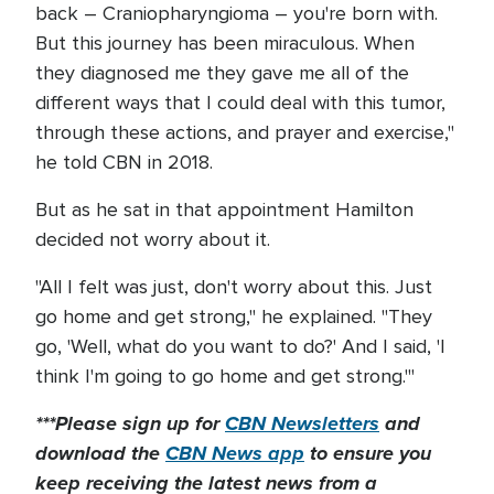
back – Craniopharyngioma – you're born with.
But this journey has been miraculous. When
they diagnosed me they gave me all of the
different ways that I could deal with this tumor,
through these actions, and prayer and exercise,"
he told CBN in 2018.
But as he sat in that appointment Hamilton
decided not worry about it.
"All I felt was just, don't worry about this. Just
go home and get strong," he explained. "They
go, 'Well, what do you want to do?' And I said, 'I
think I'm going to go home and get strong.'"
***Please sign up for
CBN Newsletters
and
download the
CBN News app
to ensure you
keep receiving the latest news from a