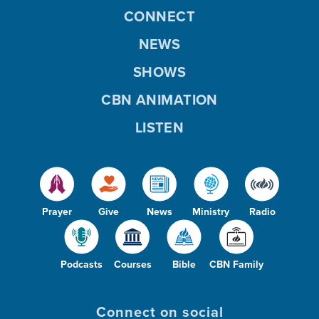
CONNECT
NEWS
SHOWS
CBN ANIMATION
LISTEN
Prayer
Give
News
Ministry
Radio
Podcasts
Courses
Bible
CBN Family
Connect on social