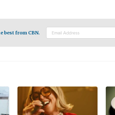
e best from CBN.
Image
Ima