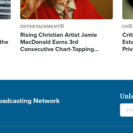
ENTERTAINMENT
US
Rising Christian Artist Jamie
Crit
 the
MacDonald Earns 3rd
Est
Consecutive Chart-Topping…
Priv
Unl
roadcasting Network