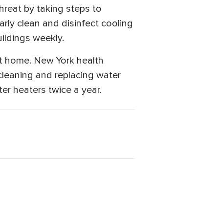
hreat by taking steps to
rly clean and disinfect cooling
uildings weekly.
at home. New York health
 cleaning and replacing water
ter heaters twice a year.