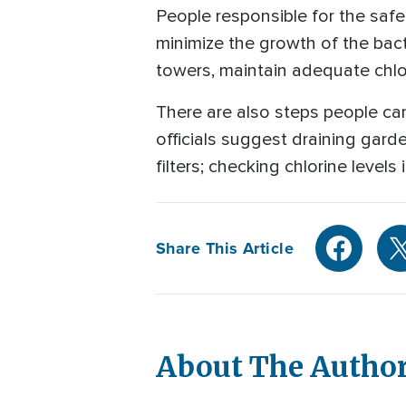
People responsible for the safe
minimize the growth of the bact
towers, maintain adequate chlor
There are also steps people ca
officials suggest draining gard
filters; checking chlorine level
Share This Article
About The Autho