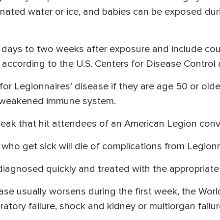
nated water or ice, and babies can be exposed during
days to two weeks after exposure and include cou
 according to the U.S. Centers for Disease Control 
 for Legionnaires’ disease if they are age 50 or old
a weakened immune system.
k that hit attendees of an American Legion conven
ho get sick will die of complications from Legionn
diagnosed quickly and treated with the appropriate an
ease usually worsens during the first week, the Worl
ratory failure, shock and kidney or multiorgan failu