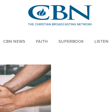
CBN NEWS
FAITH
SUPERBOOK
LISTEN