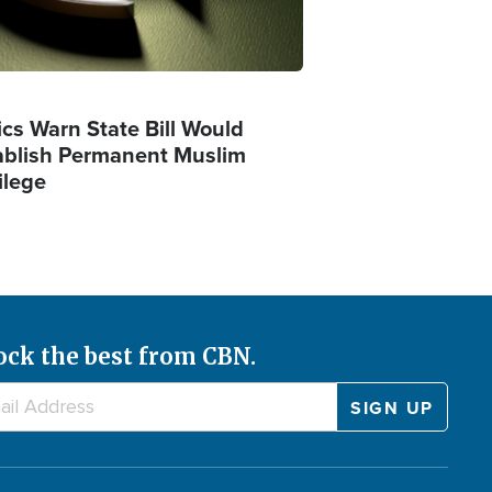
ics Warn State Bill Would
ablish Permanent Muslim
ilege
ock the best from CBN.