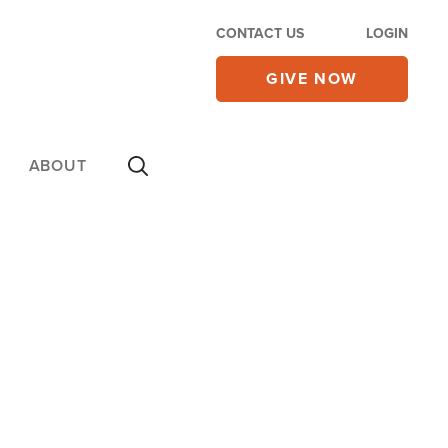
CONTACT US
LOGIN
GIVE NOW
ABOUT