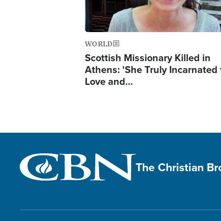
WORLD
Scottish Missionary Killed in
Athens: 'She Truly Incarnated
Love and…
The Christian B