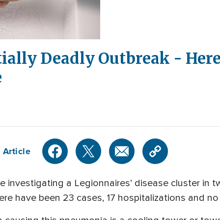
tially Deadly Outbreak - Her
e
 Article
are investigating a Legionnaires’ disease cluster in
ere have been 23 cases, 17 hospitalizations and no