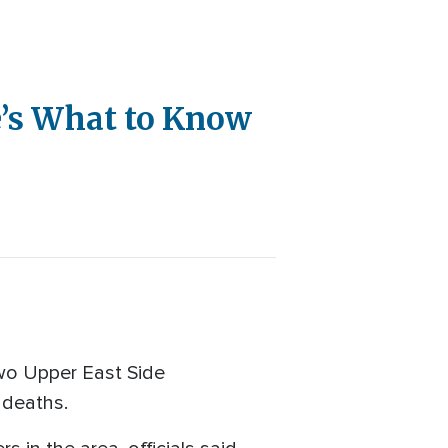
e’s What to Know
 two Upper East Side
 deaths.