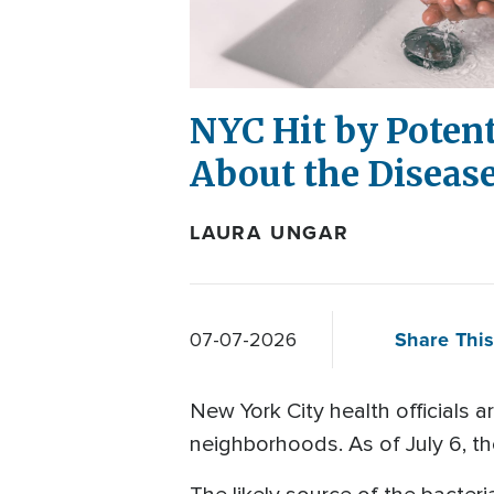
NYC Hit by Poten
About the Diseas
LAURA UNGAR
Share This
07-07-2026
New York City health officials 
neighborhoods. As of July 6, th