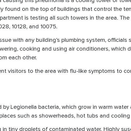
a causing this pneumonia is a cooling tower or towers
y found on the top of buildings that control the t
epartment is testing all such towers in the area. Th
0028, 10128, and 10075.
ssue with any building’s plumbing system, officials 
wering, cooking and using air conditioners, which do
rom each other.
ent visitors to the area with flu-like symptoms to c
 by Legionella bacteria, which grow in warm water 
places such as showerheads, hot tubs and cooling
 in tiny droplets of contaminated water. Highly susc