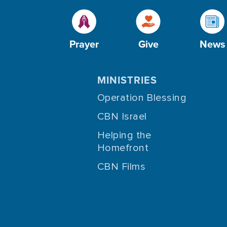
Prayer
Give
News
MINISTRIES
Operation Blessing
CBN Israel
Helping the
Homefront
CBN Films