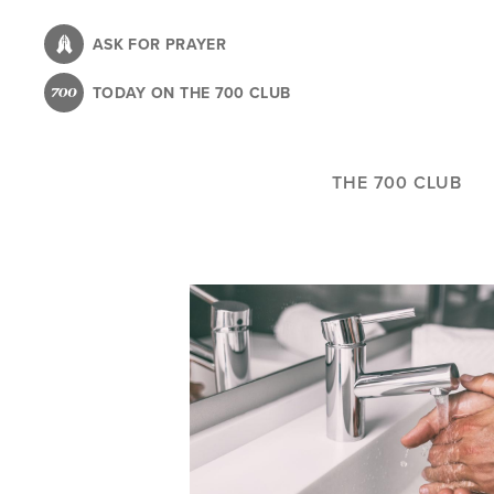
Skip
to
ASK FOR PRAYER
main
TODAY ON THE 700 CLUB
content
THE 700 CLUB