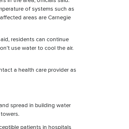
 in the area, officials said.
emperature of systems such as
e affected areas are Carnegie
said, residents can continue
n’t use water to cool the air.
ontact a health care provider as
and spread in building water
 towers.
eptible patients in hospitals