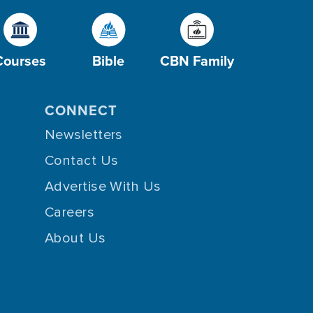
Courses
Bible
CBN Family
CONNECT
Newsletters
Contact Us
Advertise With Us
Careers
About Us