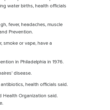
 water births, health officials
gh, fever, headaches, muscle
and Prevention.
er, smoke or vape, have a
tion in Philadelphia in 1976.
aires’ disease.
tibiotics, health officials said.
d Health Organization said.
re.