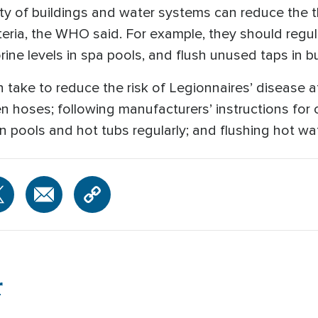
ty of buildings and water systems can reduce the t
eria, the WHO said. For example, they should regula
ine levels in spa pools, and flush unused taps in b
n take to reduce the risk of Legionnaires’ disease 
en hoses; following manufacturers’ instructions for
s in pools and hot tubs regularly; and flushing hot wa
r