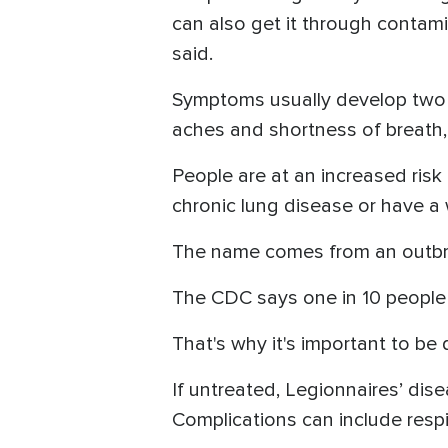
can also get it through contami
said.
Symptoms usually develop two 
aches and shortness of breath,
People are at an increased risk
chronic lung disease or have 
The name comes from an outbrea
The CDC says one in 10 people w
That's why it's important to be 
If untreated, Legionnaires’ dis
Complications can include respi