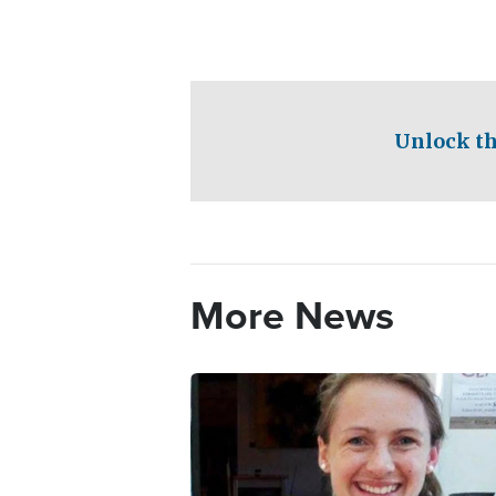
Unlock th
More News
Image