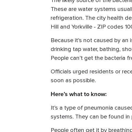
The likely source of the bacteri
These are water systems usuall
refrigeration. The city health d
Hill and Yorkville - ZIP codes 1
Because it’s not caused by an i
drinking tap water, bathing, sho
People can’t get the bacteria f
Officials urged residents or rec
soon as possible.
Here’s what to know:
It’s a type of pneumonia caused
systems. They can be found in 
People often get it by breathing