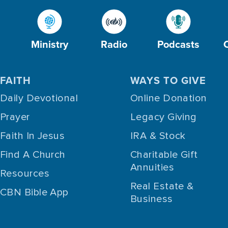
Ministry
Radio
Podcasts
FAITH
WAYS TO GIVE
Daily Devotional
Online Donation
Prayer
Legacy Giving
Faith In Jesus
IRA & Stock
Find A Church
Charitable Gift
Annuities
Resources
Real Estate &
CBN Bible App
Business