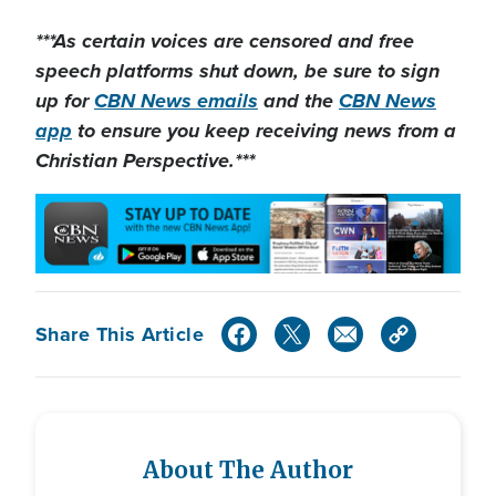
***As certain voices are censored and free
speech platforms shut down
, be sure to sign
up for
CBN News emails
and the
CBN News
app
to ensure you keep receiving news from a
Christian Perspective.***
Share This Article
About The Author