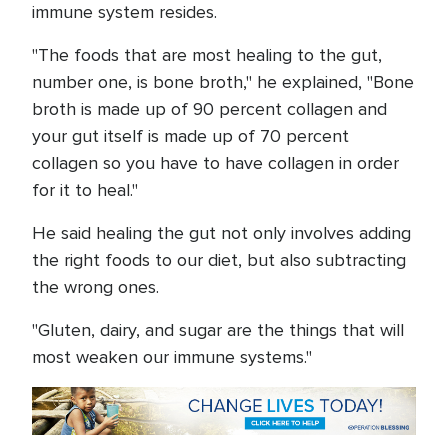
immune system resides.
"The foods that are most healing to the gut,
number one, is bone broth," he explained, "Bone
broth is made up of 90 percent collagen and
your gut itself is made up of 70 percent
collagen so you have to have collagen in order
for it to heal."
He said healing the gut not only involves adding
the right foods to our diet, but also subtracting
the wrong ones.
"Gluten, dairy, and sugar are the things that will
most weaken our immune systems."