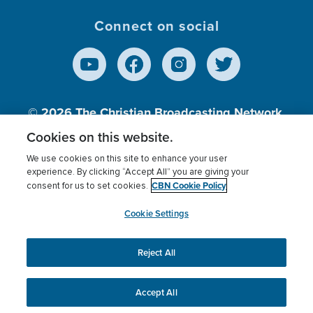
Connect on social
© 2026
The Christian Broadcasting Network,
Inc., A nonprofit 501 (c)(3) Charitable
Cookies on this website.
Organization.
We use cookies on this site to enhance your user
experience. By clicking “Accept All” you are giving your
CBN Cookie Policy
consent for us to set cookies.
Terms of use
Privacy Policy
Donor Privacy
CBN Cookie Policy
Third Party Processors
Cookies Settings
myCBN
Cookie Settings
Reject All
This website uses cookies to ensure you get the best
experience on our website.
More info.
Accept All