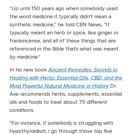
"Up until 150 years ago when somebody used
the word medicine it typically didn't mean a
synthetic medicine," he told CBN News, "It
typically meant an herb or spice, like ginger or
frankincense, and all of these things that are
referenced in the Bible that's what was meant
by medicine."
Ancient Remedies: Secrets to
In his new book
Healing with Herbs, Essential Oils, CBD, and the
Most Powerful Natural Medicine in History
Dr.
Axe recommends herbs, supplements, essential
oils and foods to treat about 75 different
conditions.
"For instance, if somebody is struggling with
hypothyroidism, I go through those top five