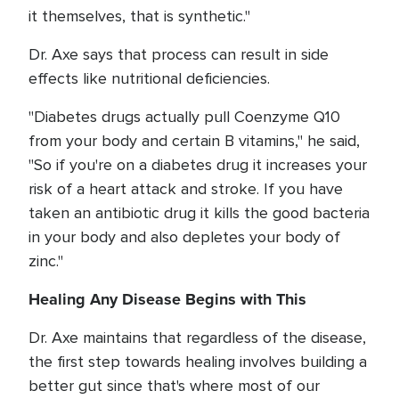
it themselves, that is synthetic."
Dr. Axe says that process can result in side
effects like nutritional deficiencies.
"Diabetes drugs actually pull Coenzyme Q10
from your body and certain B vitamins," he said,
"So if you're on a diabetes drug it increases your
risk of a heart attack and stroke. If you have
taken an antibiotic drug it kills the good bacteria
in your body and also depletes your body of
zinc."
Healing Any Disease Begins with This
Dr. Axe maintains that regardless of the disease,
the first step towards healing involves building a
better gut since that's where most of our