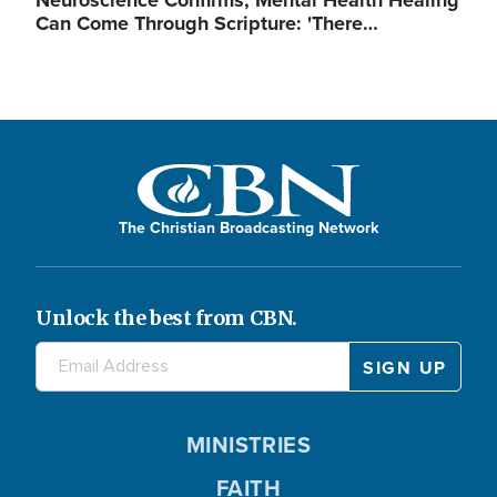
Neuroscience Confirms, Mental Health Healing
Can Come Through Scripture: 'There…
The Christian Broadcasting Network
Unlock the best from CBN.
MINISTRIES
FAITH