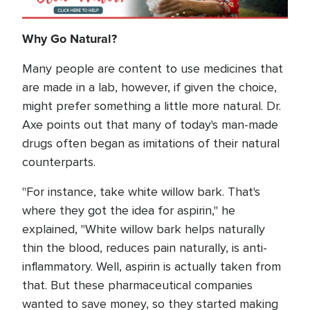
Why Go Natural?
Many people are content to use medicines that
are made in a lab, however, if given the choice,
might prefer something a little more natural. Dr.
Axe points out that many of today's man-made
drugs often began as imitations of their natural
counterparts.
"For instance, take white willow bark. That's
where they got the idea for aspirin," he
explained, "White willow bark helps naturally
thin the blood, reduces pain naturally, is anti-
inflammatory. Well, aspirin is actually taken from
that. But these pharmaceutical companies
wanted to save money, so they started making