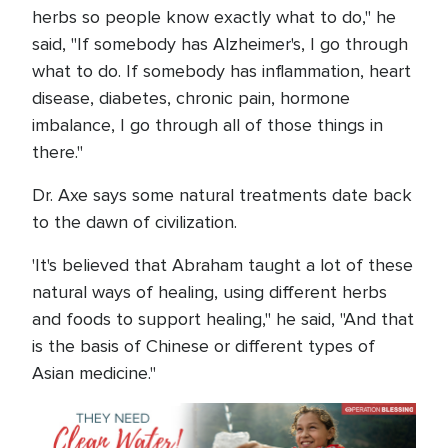
herbs so people know exactly what to do," he
said, "If somebody has Alzheimer's, I go through
what to do. If somebody has inflammation, heart
disease, diabetes, chronic pain, hormone
imbalance, I go through all of those things in
there."
Dr. Axe says some natural treatments date back
to the dawn of civilization.
'It's believed that Abraham taught a lot of these
natural ways of healing, using different herbs
and foods to support healing," he said, "And that
is the basis of Chinese or different types of
Asian medicine."