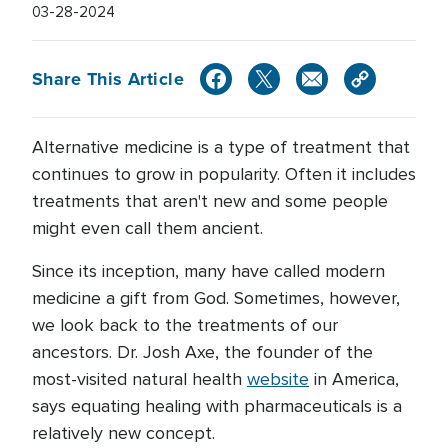
03-28-2024
Share This Article
Alternative medicine is a type of treatment that
continues to grow in popularity. Often it includes
treatments that aren't new and some people
might even call them ancient.
Since its inception, many have called modern
medicine a gift from God. Sometimes, however,
we look back to the treatments of our
ancestors. Dr. Josh Axe, the founder of the
most-visited natural health
website
in America,
says equating healing with pharmaceuticals is a
relatively new concept.