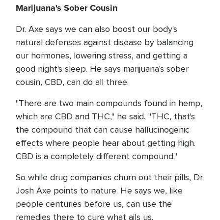
Marijuana's Sober Cousin
Dr. Axe says we can also boost our body's
natural defenses against disease by balancing
our hormones, lowering stress, and getting a
good night's sleep. He says marijuana's sober
cousin, CBD, can do all three.
"There are two main compounds found in hemp,
which are CBD and THC," he said, "THC, that's
the compound that can cause hallucinogenic
effects where people hear about getting high.
CBD is a completely different compound."
So while drug companies churn out their pills, Dr.
Josh Axe points to nature. He says we, like
people centuries before us, can use the
remedies there to cure what ails us.