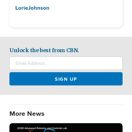
Lorie
Johnson
Unlock the best from CBN.
More News
Image