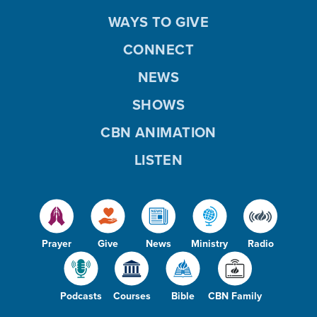
WAYS TO GIVE
CONNECT
NEWS
SHOWS
CBN ANIMATION
LISTEN
Prayer
Give
News
Ministry
Radio
Podcasts
Courses
Bible
CBN Family