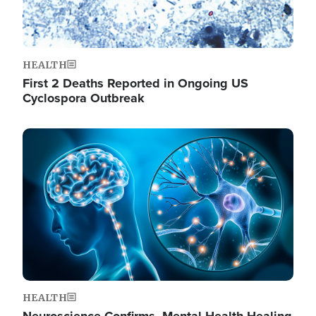
HEALTH
First 2 Deaths Reported in Ongoing US
Cyclospora Outbreak
Image
HEALTH