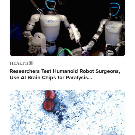
HEALTH
Researchers Test Humanoid Robot Surgeons,
Use AI Brain Chips for Paralysis…
Image