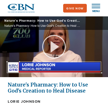
Skip
GIVE NOW
to
MENU
main
Nature's Pharmacy: How to Use God's Creation to Heal Disease
content
Nature's Pharmacy: How to Use God's Creation to Heal Disease
Play
Video
Nature's Pharmacy: How to Use
God's Creation to Heal Disease
LORIE JOHNSON