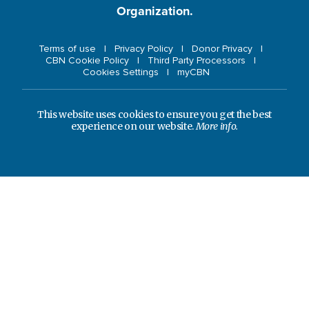
Organization.
Terms of use
Privacy Policy
Donor Privacy
CBN Cookie Policy
Third Party Processors
Cookies Settings
myCBN
This website uses cookies to ensure you get the best
experience on our website.
More info.