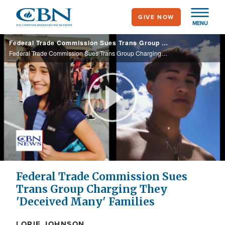
Skip
GIVE NOW
to
MENU
main
Federal Trade Commission Sues Trans Group Charging They 'Deceived Many' Families
content
Federal Trade Commission Sues Trans Group Charging They 'Deceived Many' Families
Play
Video
Federal Trade Commission Sues
Trans Group Charging They
'Deceived Many' Families
LORIE JOHNSON