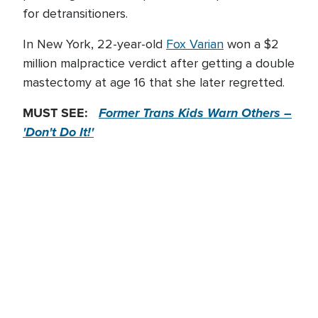
for detransitioners.
In New York, 22-year-old
Fox Varian
won a $2
million malpractice verdict after getting a double
mastectomy at age 16 that she later regretted.
MUST SEE:
Former Trans Kids Warn Others –
'Don't Do It!'