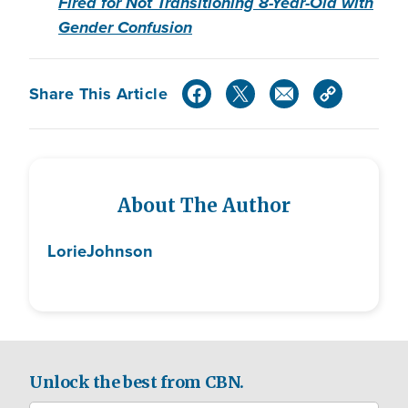
Fired for Not Transitioning 8-Year-Old with
Gender Confusion
Share This Article
About The Author
Lorie
Johnson
Unlock the best from CBN.