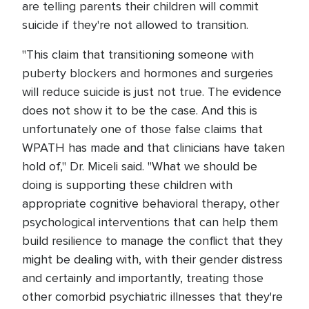
are telling parents their children will commit
suicide if they're not allowed to transition.
"This claim that transitioning someone with
puberty blockers and hormones and surgeries
will reduce suicide is just not true. The evidence
does not show it to be the case. And this is
unfortunately one of those false claims that
WPATH has made and that clinicians have taken
hold of," Dr. Miceli said. "What we should be
doing is supporting these children with
appropriate cognitive behavioral therapy, other
psychological interventions that can help them
build resilience to manage the conflict that they
might be dealing with, with their gender distress
and certainly and importantly, treating those
other comorbid psychiatric illnesses that they're