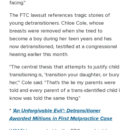
facing."
The FTC lawsuit references tragic stories of
young detransitioners. Chloe Cole, whose
breasts were removed when she tried to
become a boy during her teen years and has
now detransitioned, testified at a congressional
hearing earlier this month.
"The central thesis that attempts to justify child
transitioning is, 'transition your daughter, or bury
her,'" Cole said. "That's the lie my parents were
told and every parent of a trans-identified child I
know was told the same thing."
'An Unforgivable Evil': Detransitioner
*
Awarded Millions in First Malpractice Case