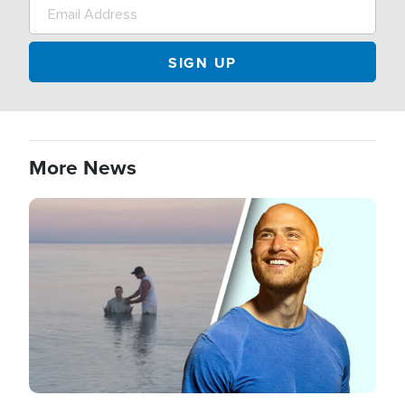
More News
Image