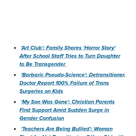
'Art Club': Family Shares 'Horror Story'
After School Staff Tries to Turn Daughter
to Be Transgender
'Barbaric Pseudo-Science': Detransitioner,
Doctor Report 100% Failure of Trans
Surgeries on Kids
'My Son Was Gone': Christian Parents
Find Support Amid Sudden Surge in
Gender Confusion
'Teachers Are Being Bullied': Woman