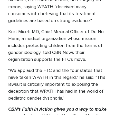
minors, saying WPATH "deceived many
consumers into believing that its treatment
guidelines are based on strong evidence."
Kurt Miceli, MD, Chief Medical Officer of Do No
Harm, a medical organization whose mission
includes protecting children from the harms of
gender ideology, told CBN News their
organization supports the FTC's move.
"We applaud the FTC and the four states that
have taken WPATH in this regard," he said. "This
lawsuit is critically important to exposing the
deception that WPATH has had in the world of
pediatric gender dysphoria."
CBN's Faith In Action gives you a way to make