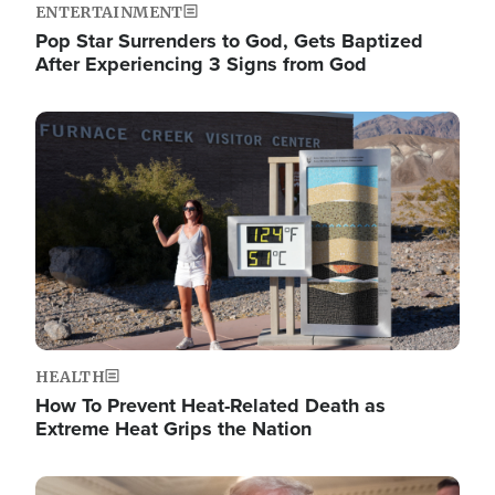
ENTERTAINMENT
Pop Star Surrenders to God, Gets Baptized
After Experiencing 3 Signs from God
Image
HEALTH
How To Prevent Heat-Related Death as
Extreme Heat Grips the Nation
Image