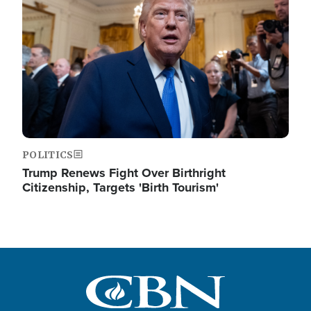
POLITICS
Trump Renews Fight Over Birthright
Citizenship, Targets 'Birth Tourism'