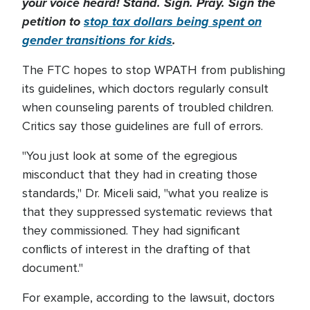
your voice heard! Stand. Sign. Pray. Sign the
petition to
stop tax dollars being spent on
gender transitions for kids
.
The FTC hopes to stop WPATH from publishing
its guidelines, which doctors regularly consult
when counseling parents of troubled children.
Critics say those guidelines are full of errors.
"You just look at some of the egregious
misconduct that they had in creating those
standards," Dr. Miceli said, "what you realize is
that they suppressed systematic reviews that
they commissioned. They had significant
conflicts of interest in the drafting of that
document."
For example, according to the lawsuit, doctors