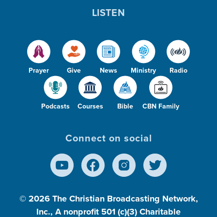
LISTEN
Prayer
Give
News
Ministry
Radio
Podcasts
Courses
Bible
CBN Family
Connect on social
© 2026
The Christian Broadcasting Network,
Inc., A nonprofit 501 (c)(3) Charitable