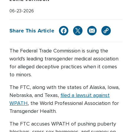
06-23-2026
Share This Article
The Federal Trade Commission is suing the
world's leading transgender medical association
for alleged deceptive practices when it comes
to minors.
The FTC, along with the states of Alaska, Iowa,
Nebraska, and Texas,
filed a lawsuit against
WPATH
, the World Professional Association for
Transgender Health.
The FTC accuses WPATH of pushing puberty
blockers, cross-sex hormones, and surgery on