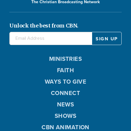
The Christian Broadcasting Network
Unlock the best from CBN.
MINISTRIES
FAITH
WAYS TO GIVE
CONNECT
NEWS
SHOWS
CBN ANIMATION