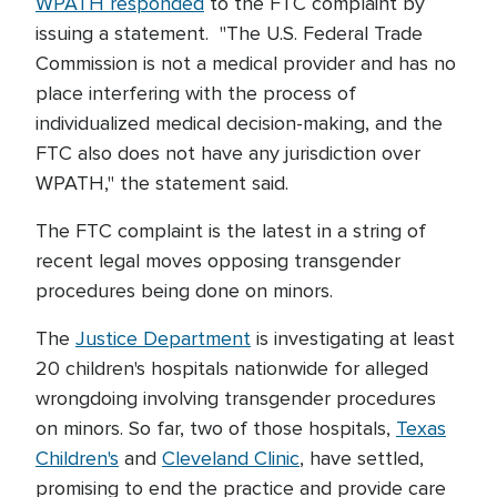
WPATH responded
to the FTC complaint by
issuing a statement. "The U.S. Federal Trade
Commission is not a medical provider and has no
place interfering with the process of
individualized medical decision-making, and the
FTC also does not have any jurisdiction over
WPATH," the statement said.
The FTC complaint is the latest in a string of
recent legal moves opposing transgender
procedures being done on minors.
The
Justice Department
is investigating at least
20 children's hospitals nationwide for alleged
wrongdoing involving transgender procedures
on minors. So far, two of those hospitals,
Texas
Children's
and
Cleveland Clinic
, have settled,
promising to end the practice and provide care