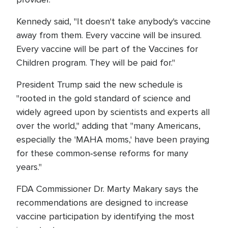
Kennedy said, "It doesn't take anybody's vaccine
away from them. Every vaccine will be insured.
Every vaccine will be part of the Vaccines for
Children program. They will be paid for."
President Trump said the new schedule is
"rooted in the gold standard of science and
widely agreed upon by scientists and experts all
over the world," adding that "many Americans,
especially the 'MAHA moms,' have been praying
for these common‑sense reforms for many
years."
FDA Commissioner Dr. Marty Makary says the
recommendations are designed to increase
vaccine participation by identifying the most