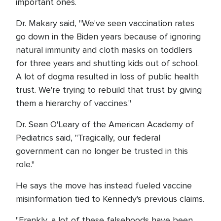
important ones.
Dr. Makary said, "We've seen vaccination rates
go down in the Biden years because of ignoring
natural immunity and cloth masks on toddlers
for three years and shutting kids out of school.
A lot of dogma resulted in loss of public health
trust. We're trying to rebuild that trust by giving
them a hierarchy of vaccines."
Dr. Sean O'Leary of the American Academy of
Pediatrics said, "Tragically, our federal
government can no longer be trusted in this
role."
He says the move has instead fueled vaccine
misinformation tied to Kennedy's previous claims.
"Frankly, a lot of these falsehoods have been