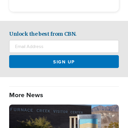
Unlock the best from CBN.
More News
Image