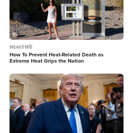
HEALTH
How To Prevent Heat-Related Death as
Extreme Heat Grips the Nation
Image