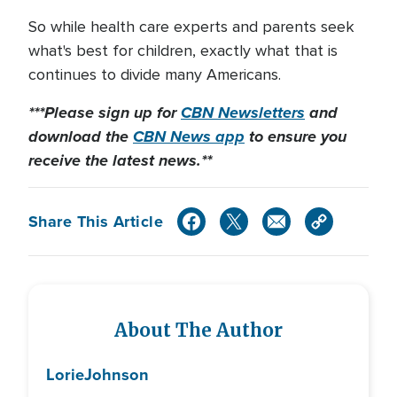
So while health care experts and parents seek
what's best for children, exactly what that is
continues to divide many Americans.
***Please sign up for
CBN Newsletters
and
download the
CBN News app
to ensure you
receive the latest news.**
Share This Article
About The Author
Lorie
Johnson