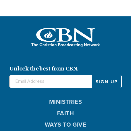
The Christian Broadcasting Network
Unlock the best from CBN.
MINISTRIES
FAITH
WAYS TO GIVE