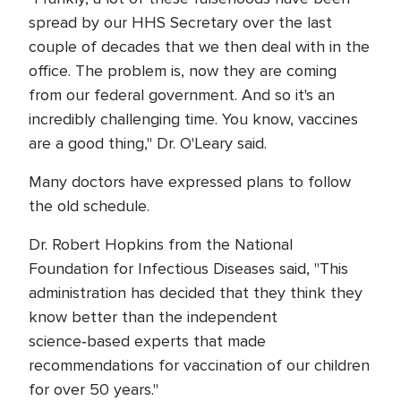
spread by our HHS Secretary over the last
couple of decades that we then deal with in the
office. The problem is, now they are coming
from our federal government. And so it's an
incredibly challenging time. You know, vaccines
are a good thing," Dr. O'Leary said.
Many doctors have expressed plans to follow
the old schedule.
Dr. Robert Hopkins from the National
Foundation for Infectious Diseases said, "This
administration has decided that they think they
know better than the independent
science‑based experts that made
recommendations for vaccination of our children
for over 50 years."