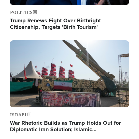
POLITICS
Trump Renews Fight Over Birthright
Citizenship, Targets 'Birth Tourism'
Image
ISRAEL
War Rhetoric Builds as Trump Holds Out for
Diplomatic Iran Solution; Islamic…