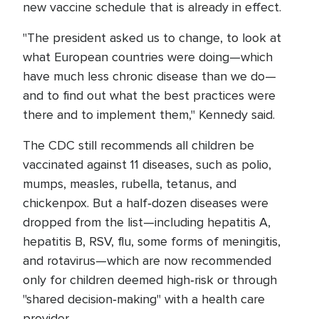
new vaccine schedule that is already in effect.
"The president asked us to change, to look at
what European countries were doing—which
have much less chronic disease than we do—
and to find out what the best practices were
there and to implement them," Kennedy said.
The CDC still recommends all children be
vaccinated against 11 diseases, such as polio,
mumps, measles, rubella, tetanus, and
chickenpox. But a half‑dozen diseases were
dropped from the list—including hepatitis A,
hepatitis B, RSV, flu, some forms of meningitis,
and rotavirus—which are now recommended
only for children deemed high‑risk or through
"shared decision‑making" with a health care
provider.