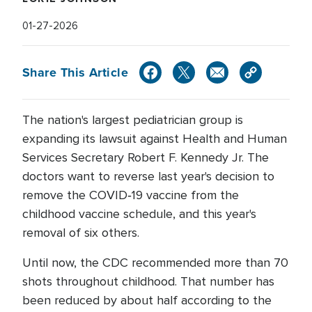
01-27-2026
Share This Article
The nation's largest pediatrician group is
expanding its lawsuit against Health and Human
Services Secretary Robert F. Kennedy Jr. The
doctors want to reverse last year's decision to
remove the COVID‑19 vaccine from the
childhood vaccine schedule, and this year's
removal of six others.
Until now, the CDC recommended more than 70
shots throughout childhood. That number has
been reduced by about half according to the