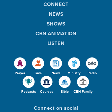
CONNECT
NEWS
SHOWS
CBN ANIMATION
LISTEN
Prayer
Give
News
Ministry
Radio
Podcasts
Courses
Bible
CBN Family
Connect on social