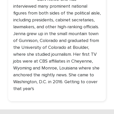
interviewed many prominent national
figures from both sides of the political aisle,
including presidents, cabinet secretaries,
lawmakers, and other high-ranking officials.
Jenna grew up in the small mountain town
of Gunnison, Colorado and graduated from
the University of Colorado at Boulder,
where she studied journalism. Her first TV
jobs were at CBS affiliates in Cheyenne,
Wyoming and Monroe, Louisiana where she
anchored the nightly news. She came to
Washington, D.C. in 2016. Getting to cover
that year's