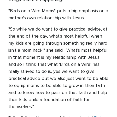
"Birds on a Wire Moms" puts a big emphasis on a
mother's own relationship with Jesus.
"So while we do want to give practical advice, at
the end of the day, what's most helpful when
my kids are going through something really hard
isn't a mom hack," she said. "What's most helpful
in that moment is my relationship with Jesus,
and so I think that what 'Birds on a Wire' has
really strived to do is, yes we want to give
practical advice but we also just want to be able
to equip moms to be able to grow in their faith
and to know how to pass on that faith and help
their kids build a foundation of faith for
themselves."