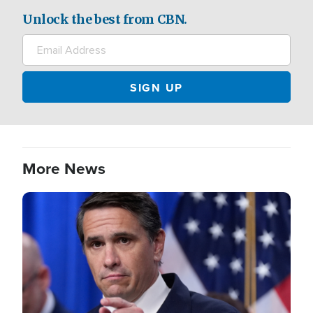
Unlock the best from CBN.
More News
Image