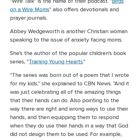
"Wire Talk" is the name of their podcast. "
Birds
on a Wire Moms
" also offers devotionals and
prayer journals.
Abbey Wedgeworth is another Christian woman
speaking to the issue of anxiety facing moms.
She's the author of the popular children's book
series, "
Training Young Hearts
."
"The series was born out of a poem that I wrote
for my kids," she explained to CBN News. "And it
was just celebrating all of the amazing things
that their hands can do. Also pointing to the
way there are right and wrong ways to use their
hands, and then equipping them to respond
when they do use their hands in a way that God
did not design them to be used. For example,