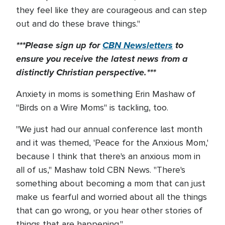
they feel like they are courageous and can step
out and do these brave things."
***Please sign up for
CBN Newsletters
to
ensure you receive the latest news from a
distinctly Christian perspective.***
Anxiety in moms is something Erin Mashaw of
"Birds on a Wire Moms" is tackling, too.
"We just had our annual conference last month
and it was themed, 'Peace for the Anxious Mom,'
because I think that there's an anxious mom in
all of us," Mashaw told CBN News. "There's
something about becoming a mom that can just
make us fearful and worried about all the things
that can go wrong, or you hear other stories of
things that are happening."