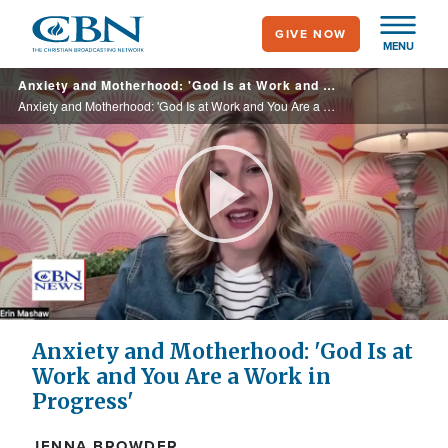
Skip
GIVE NOW
to
MENU
main
Anxiety and Motherhood: 'God Is at Work and You Are a Work in Progress'
content
Anxiety and Motherhood: 'God Is at Work and You Are a Work in Progress'
Play
Video
Anxiety and Motherhood: 'God Is at
Work and You Are a Work in
Progress'
JENNA BROWDER