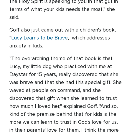
the Holy Spirit is speaking to you in that gut in
terms of what your kids needs the most," she
said.
Goff also just came out with a children's book,
"
Lucy Learns to be Brave
," which addresses
anxiety in kids.
"The overarching theme of that book is that
Lucy, my little dog who practiced with me at
Daystar for 15 years, really discovered that she
was brave and that she had this special gift. She
waved at people on command, and she
discovered that gift when she learned to trust
how much I loved her," explained Goff. "And so,
kind of the premise behind that for kids is the
more we can learn to trust in God's love for us,
in their parents' love for them, I think the more