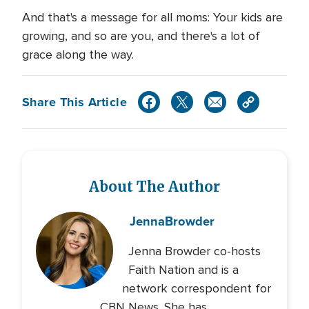
And that's a message for all moms: Your kids are
growing, and so are you, and there's a lot of
grace along the way.
Share This Article
About The Author
Jenna
Browder
Jenna Browder co-hosts
Faith Nation and is a
network correspondent for
CBN News. She has