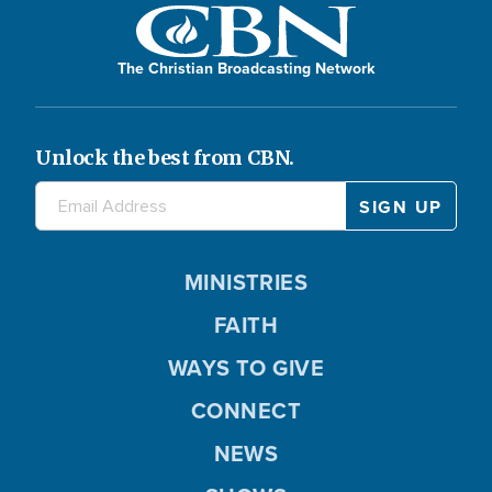
The Christian Broadcasting Network
Unlock the best from CBN.
MINISTRIES
FAITH
WAYS TO GIVE
CONNECT
NEWS