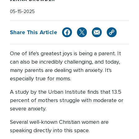
05-15-2025
Share This Article
One of life's greatest joys is being a parent. It
can also be incredibly challenging, and today,
many parents are dealing with anxiety. It's
especially true for moms.
A study by the Urban Institute finds that 13.5
percent of mothers struggle with moderate or
severe anxiety.
Several well-known Christian women are
speaking directly into this space.