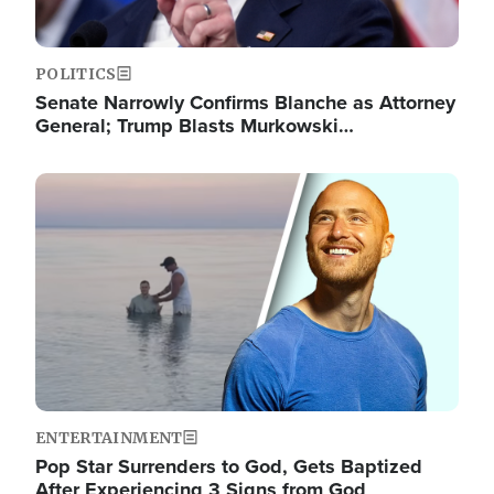
POLITICS
Senate Narrowly Confirms Blanche as Attorney
General; Trump Blasts Murkowski…
Image
ENTERTAINMENT
Pop Star Surrenders to God, Gets Baptized
After Experiencing 3 Signs from God