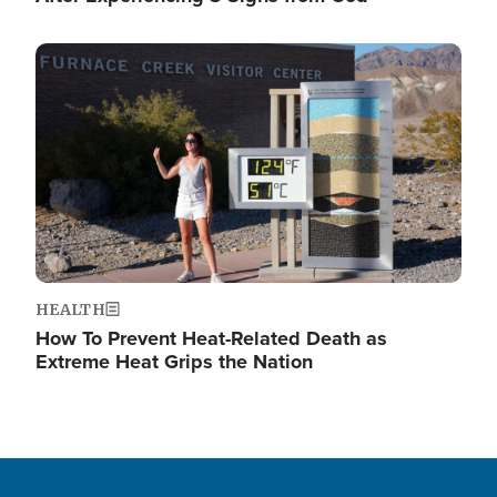
Image
HEALTH
How To Prevent Heat-Related Death as
Extreme Heat Grips the Nation