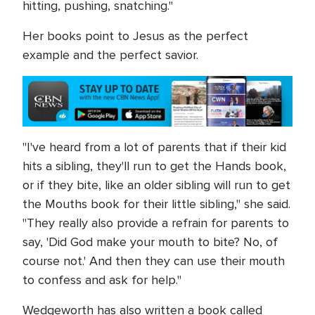
hitting, pushing, snatching."
Her books point to Jesus as the perfect
example and the perfect savior.
"I've heard from a lot of parents that if their kid
hits a sibling, they'll run to get the Hands book,
or if they bite, like an older sibling will run to get
the Mouths book for their little sibling," she said.
"They really also provide a refrain for parents to
say, 'Did God make your mouth to bite? No, of
course not.' And then they can use their mouth
to confess and ask for help."
Wedgeworth has also written a book called