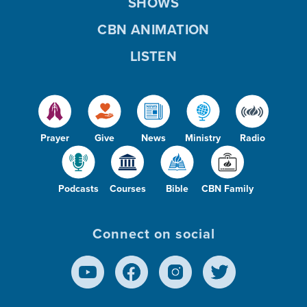
SHOWS
CBN ANIMATION
LISTEN
Prayer
Give
News
Ministry
Radio
Podcasts
Courses
Bible
CBN Family
Connect on social