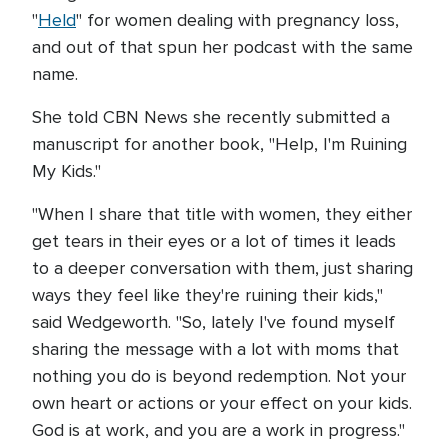
"
Held
" for women dealing with pregnancy loss,
and out of that spun her podcast with the same
name.
She told CBN News she recently submitted a
manuscript for another book, "Help, I'm Ruining
My Kids."
"When I share that title with women, they either
get tears in their eyes or a lot of times it leads
to a deeper conversation with them, just sharing
ways they feel like they're ruining their kids,"
said Wedgeworth. "So, lately I've found myself
sharing the message with a lot with moms that
nothing you do is beyond redemption. Not your
own heart or actions or your effect on your kids.
God is at work, and you are a work in progress."