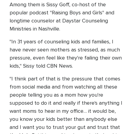
Among them is Sissy Goff, co-host of the
popular podcast "Raising Boys and Girls" and
longtime counselor at Daystar Counseling
Ministries in Nashville.
"In 31 years of counseling kids and families, I
have never seen mothers as stressed, as much
pressure, even feel like they're failing their own
kids," Sissy told CBN News.
"I think part of that is the pressure that comes
from social media and from watching all these
people telling you as a mom how you're
supposed to do it and really if there's anything I
want moms to hear in my office… it would be,
you know your kids better than anybody else
and I want you to trust your gut and trust that