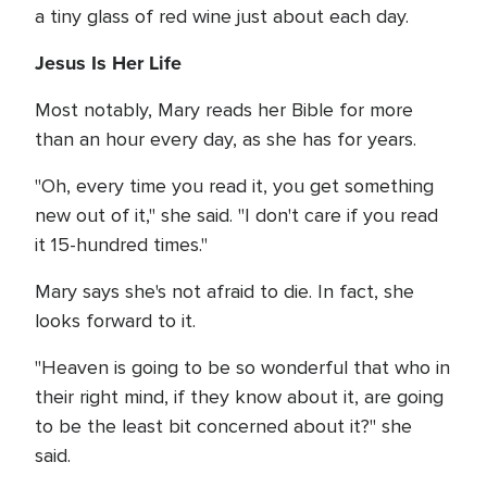
a tiny glass of red wine just about each day.
Jesus Is Her Life
Most notably, Mary reads her Bible for more
than an hour every day, as she has for years.
"Oh, every time you read it, you get something
new out of it," she said. "I don't care if you read
it 15-hundred times."
Mary says she's not afraid to die. In fact, she
looks forward to it.
"Heaven is going to be so wonderful that who in
their right mind, if they know about it, are going
to be the least bit concerned about it?" she
said.