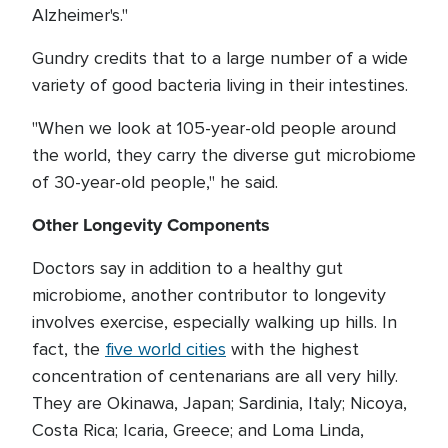
Alzheimer's."
Gundry credits that to a large number of a wide
variety of good bacteria living in their intestines.
"When we look at 105-year-old people around
the world, they carry the diverse gut microbiome
of 30-year-old people," he said.
Other Longevity Components
Doctors say in addition to a healthy gut
microbiome, another contributor to longevity
involves exercise, especially walking up hills. In
fact, the
five world cities
with the highest
concentration of centenarians are all very hilly.
They are Okinawa, Japan; Sardinia, Italy; Nicoya,
Costa Rica; Icaria, Greece; and Loma Linda,