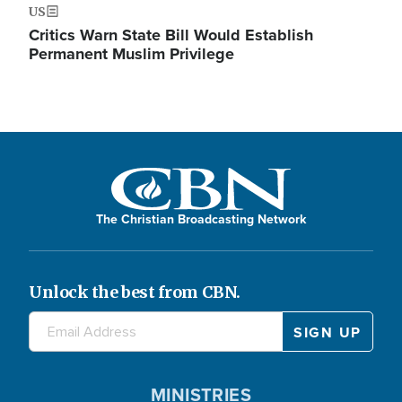
US
Critics Warn State Bill Would Establish
Permanent Muslim Privilege
The Christian Broadcasting Network
Unlock the best from CBN.
MINISTRIES