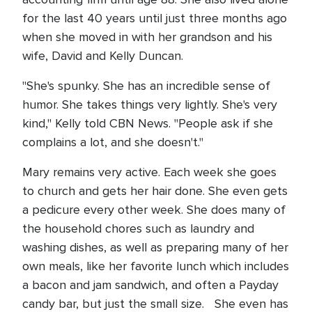
for the last 40 years until just three months ago
when she moved in with her grandson and his
wife, David and Kelly Duncan.
"She's spunky. She has an incredible sense of
humor. She takes things very lightly. She's very
kind," Kelly told CBN News. "People ask if she
complains a lot, and she doesn't."
Mary remains very active. Each week she goes
to church and gets her hair done. She even gets
a pedicure every other week. She does many of
the household chores such as laundry and
washing dishes, as well as preparing many of her
own meals, like her favorite lunch which includes
a bacon and jam sandwich, and often a Payday
candy bar, but just the small size. She even has