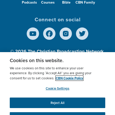
Podcasts
Courses
Bible
CBN Family
Connect on social
© 2026
The Christian Broadcasting Network,
Inc., A nonprofit 501 (c)(3) Charitable
Cookies on this website.
Organization.
We use cookies on this site to enhance your user
experience. By clicking “Accept All” you are giving your
CBN Cookie Policy
consent for us to set cookies.
Terms of use
Privacy Policy
Donor Privacy
CBN Cookie Policy
Third Party Processors
Cookies Settings
myCBN
Cookie Settings
Reject All
This website uses cookies to ensure you get the best
experience on our website.
More info.