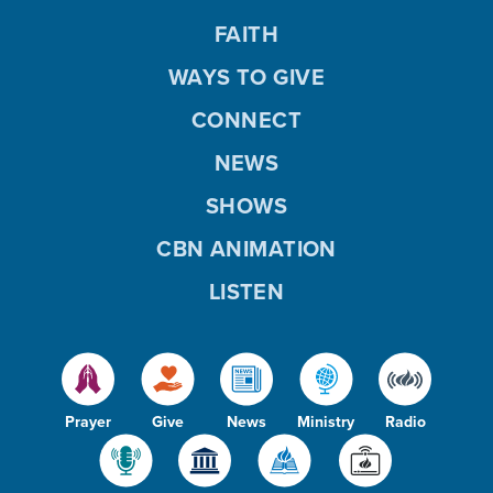
FAITH
WAYS TO GIVE
CONNECT
NEWS
SHOWS
CBN ANIMATION
LISTEN
Prayer
Give
News
Ministry
Radio