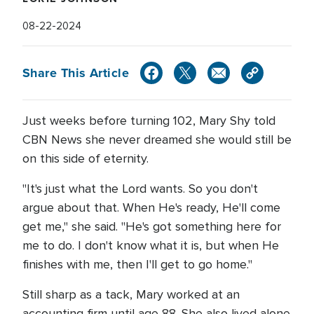
08-22-2024
Share This Article
Just weeks before turning 102, Mary Shy told
CBN News she never dreamed she would still be
on this side of eternity.
"It's just what the Lord wants. So you don't
argue about that. When He's ready, He'll come
get me," she said. "He's got something here for
me to do. I don't know what it is, but when He
finishes with me, then I'll get to go home."
Still sharp as a tack, Mary worked at an
accounting firm until age 88. She also lived alone