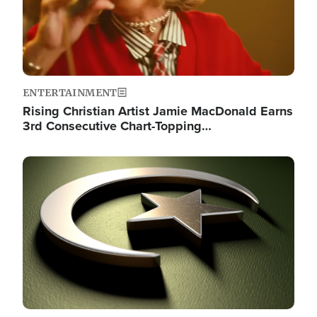
ENTERTAINMENT
Rising Christian Artist Jamie MacDonald Earns
3rd Consecutive Chart-Topping…
Image