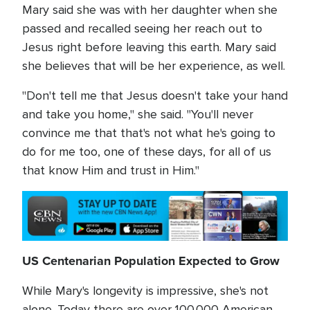
Mary said she was with her daughter when she
passed and recalled seeing her reach out to
Jesus right before leaving this earth. Mary said
she believes that will be her experience, as well.
"Don't tell me that Jesus doesn't take your hand
and take you home," she said. "You'll never
convince me that that's not what he's going to
do for me too, one of these days, for all of us
that know Him and trust in Him."
US Centenarian Population Expected to Grow
While Mary's longevity is impressive, she's not
alone. Today there are over 100,000 American