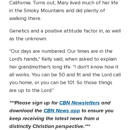
California. Turns out, Mary lived much of her life
in the Smoky Mountains and did plenty of
walking there.
Genetics and a positive attitude factor in, as well
as the unknown.
"Our days are numbered. Our times are in the
Lord's hands," Kelly said, when asked to explain
her grandmother's long life. "I don't know how it
all works. You can be 50 and fit and the Lord call
you home, or you can be 101. So those things
are up to the Lord."
***Please sign up for
CBN Newsletters
and
download the
CBN News app
to ensure you
keep receiving the latest news from a
distinctly Christian perspective.***