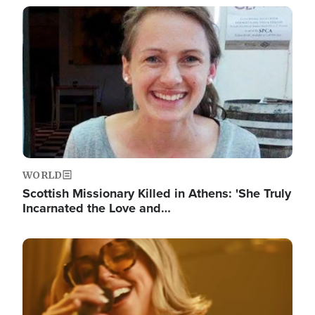
Image
WORLD
Scottish Missionary Killed in Athens: 'She Truly
Incarnated the Love and…
Image