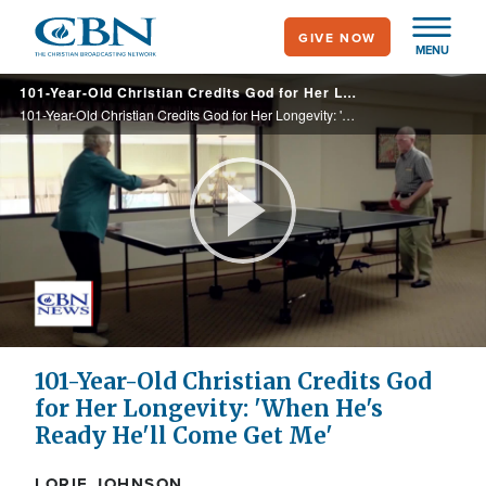
Skip
GIVE NOW
to
MENU
main
101-Year-Old Christian Credits God for Her Longevity: 'When He's Ready He'll Come Get Me'
content
101-Year-Old Christian Credits God for Her Longevity: 'When He's Ready He'll Come Get Me'
Play
Video
101-Year-Old Christian Credits God
for Her Longevity: 'When He's
Ready He'll Come Get Me'
LORIE JOHNSON