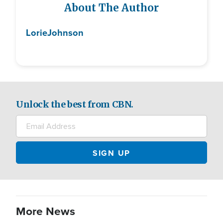
About The Author
Lorie
Johnson
Unlock the best from CBN.
More News