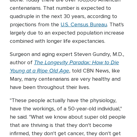
centenarians. That number is expected to
quadruple in the next 30 years, according to
projections from the
U.S. Census Bureau
. That's
largely due to an expected population increase
combined with longer life expectancies.
Surgeon and aging expert Steven Gundry, M.D.,
The Longevity Paradox: How to Die
author of
Young at a Ripe Old Age
, told CBN News, like
Mary, many centenarians are very healthy and
have been throughout their lives.
"These people actually have the physiology,
have the workings, of a 50-year-old individual,"
he said. "What we know about super old people
that are thriving is that they don't become
infirmed, they don't get cancer, they don't get