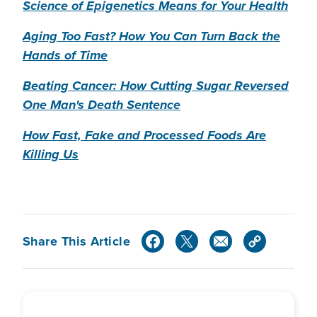
Science of Epigenetics Means for Your Health
Aging Too Fast? How You Can Turn Back the
Hands of Time
Beating Cancer: How Cutting Sugar Reversed
One Man's Death Sentence
How Fast, Fake and Processed Foods Are
Killing Us
Share This Article