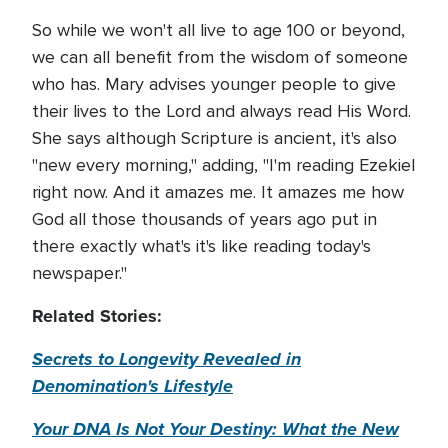
So while we won't all live to age 100 or beyond,
we can all benefit from the wisdom of someone
who has. Mary advises younger people to give
their lives to the Lord and always read His Word.
She says although Scripture is ancient, it's also
"new every morning," adding, "I'm reading Ezekiel
right now. And it amazes me. It amazes me how
God all those thousands of years ago put in
there exactly what's it's like reading today's
newspaper."
Related Stories:
Secrets to Longevity Revealed in
Denomination's Lifestyle
Your DNA Is Not Your Destiny: What the New