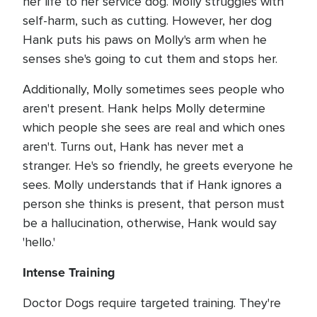
her life to her service dog. Molly struggles with
self-harm, such as cutting. However, her dog
Hank puts his paws on Molly's arm when he
senses she's going to cut them and stops her.
Additionally, Molly sometimes sees people who
aren't present. Hank helps Molly determine
which people she sees are real and which ones
aren't. Turns out, Hank has never met a
stranger. He's so friendly, he greets everyone he
sees. Molly understands that if Hank ignores a
person she thinks is present, that person must
be a hallucination, otherwise, Hank would say
'hello.'
Intense Training
Doctor Dogs require targeted training. They're