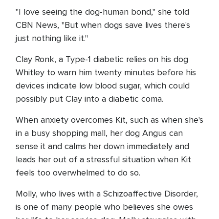
"I love seeing the dog-human bond," she told
CBN News, "But when dogs save lives there's
just nothing like it."
Clay Ronk, a Type-1 diabetic relies on his dog
Whitley to warn him twenty minutes before his
devices indicate low blood sugar, which could
possibly put Clay into a diabetic coma.
When anxiety overcomes Kit, such as when she's
in a busy shopping mall, her dog Angus can
sense it and calms her down immediately and
leads her out of a stressful situation when Kit
feels too overwhelmed to do so.
Molly, who lives with a Schizoaffective Disorder,
is one of many people who believes she owes