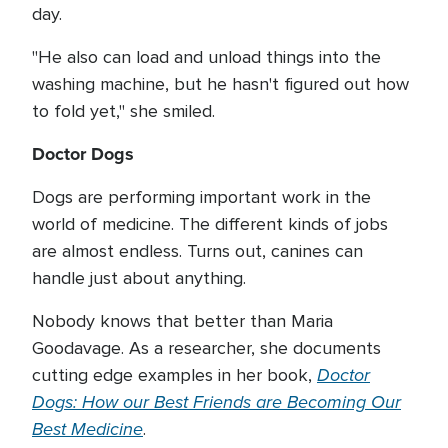
day.
"He also can load and unload things into the
washing machine, but he hasn't figured out how
to fold yet," she smiled.
Doctor Dogs
Dogs are performing important work in the
world of medicine. The different kinds of jobs
are almost endless. Turns out, canines can
handle just about anything.
Nobody knows that better than Maria
Goodavage. As a researcher, she documents
Doctor
cutting edge examples in her book,
Dogs: How our Best Friends are Becoming Our
Best Medicine
.