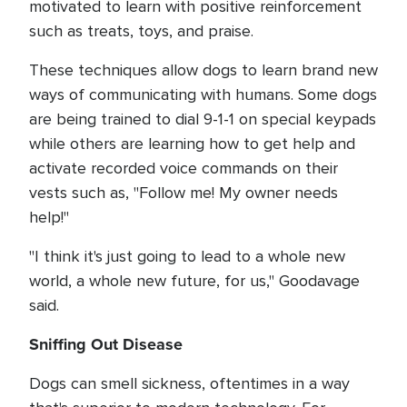
motivated to learn with positive reinforcement
such as treats, toys, and praise.
These techniques allow dogs to learn brand new
ways of communicating with humans. Some dogs
are being trained to dial 9-1-1 on special keypads
while others are learning how to get help and
activate recorded voice commands on their
vests such as, "Follow me! My owner needs
help!"
"I think it's just going to lead to a whole new
world, a whole new future, for us," Goodavage
said.
Sniffing Out Disease
Dogs can smell sickness, oftentimes in a way