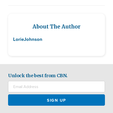
About The Author
Lorie
Johnson
Unlock the best from CBN.