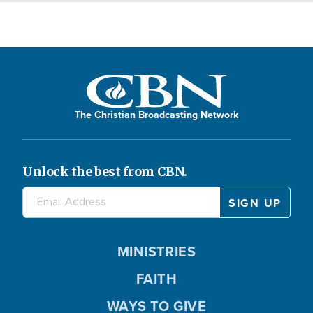
The Christian Broadcasting Network
Unlock the best from CBN.
MINISTRIES
FAITH
WAYS TO GIVE