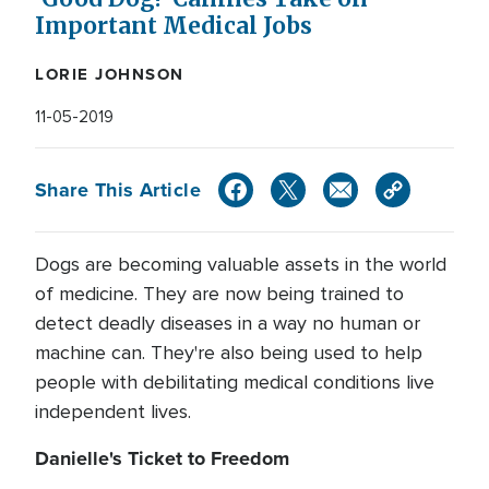
Important Medical Jobs
LORIE JOHNSON
11-05-2019
Share This Article
Dogs are becoming valuable assets in the world
of medicine. They are now being trained to
detect deadly diseases in a way no human or
machine can. They're also being used to help
people with debilitating medical conditions live
independent lives.
Danielle's Ticket to Freedom