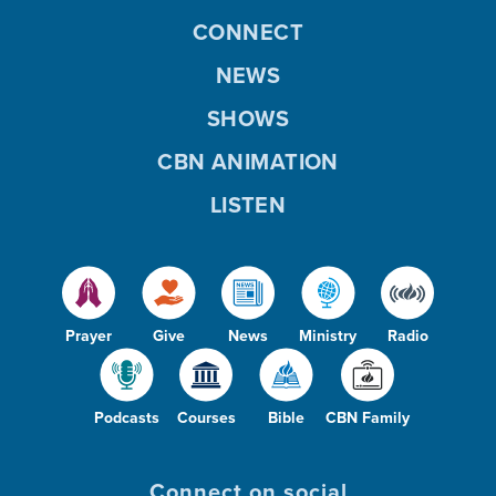
CONNECT
NEWS
SHOWS
CBN ANIMATION
LISTEN
Prayer
Give
News
Ministry
Radio
Podcasts
Courses
Bible
CBN Family
Connect on social