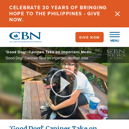
Skip
CELEBRATE 30 YEARS OF BRINGING
to
HOPE TO THE PHILIPPINES - GIVE
main
NOW.
content
GIVE NOW
MENU
'Good Dog!' Canines Take on Important Medical Jobs
'Good Dog!' Canines Take on Important Medical Jobs
Play
Video
'Good Dog!' Canines Take on