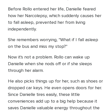
Before Rollo entered her life, Danielle feared
how her Narcolepsy, which suddenly causes her
to fall asleep, prevented her from living
independently.
She remembers worrying, "What if I fall asleep
on the bus and miss my stop?"
Now it's not a problem. Rollo can wake up
Danielle when she nods off or if she sleeps
through her alarm.
He also picks things up for her, such as shoes or
dropped car keys. He even opens doors for her.
Since Danielle tires easily, these little
conveniences add up to a big help because it
saves Danielle valuable energy throughout the