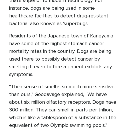
that's superior to modern technology. For
instance, dogs are being used in some
healthcare facilities to detect drug-resistant
bacteria, also known as 'superbugs.
Residents of the Japanese town of Kaneyama
have some of the highest stomach cancer
mortality rates in the country. Dogs are being
used there to possibly detect cancer by
smelling it, even before a patient exhibits any
symptoms.
"Their sense of smell is so much more sensitive
than ours," Goodavage explained, "We have
about six million olfactory receptors. Dogs have
300 million. They can smell in parts per trillion,
which is like a tablespoon of a substance in the
equivalent of two Olympic swimming pools."