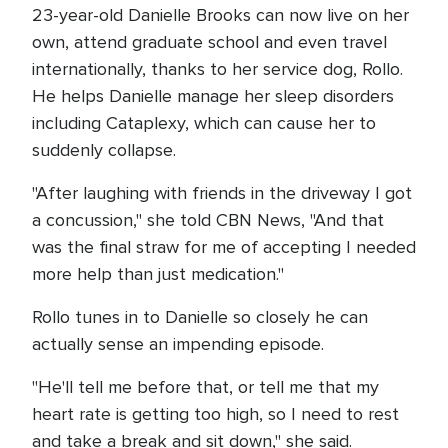
23-year-old Danielle Brooks can now live on her
own, attend graduate school and even travel
internationally, thanks to her service dog, Rollo.
He helps Danielle manage her sleep disorders
including Cataplexy, which can cause her to
suddenly collapse.
"After laughing with friends in the driveway I got
a concussion," she told CBN News, "And that
was the final straw for me of accepting I needed
more help than just medication."
Rollo tunes in to Danielle so closely he can
actually sense an impending episode.
"He'll tell me before that, or tell me that my
heart rate is getting too high, so I need to rest
and take a break and sit down," she said.