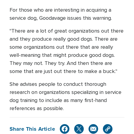
For those who are interesting in acquiring a
service dog, Goodavage issues this warning.
"There are a lot of great organizations out there
and they produce really good dogs. There are
some organizations out there that are really
well-meaning that might produce good dogs.
They may not. They try. And then there are
some that are just out there to make a buck."
She advises people to conduct thorough
research on organizations specializing in service
dog training to include as many first-hand
references as possible.
Share This Article