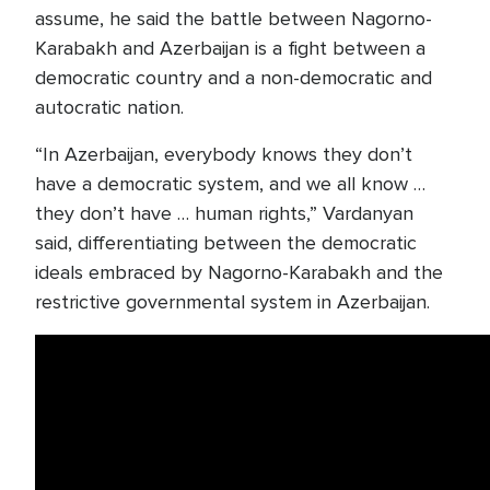
assume, he said the battle between Nagorno-
Karabakh and Azerbaijan is a fight between a
democratic country and a non-democratic and
autocratic nation.
“In Azerbaijan, everybody knows they don’t
have a democratic system, and we all know …
they don’t have … human rights,” Vardanyan
said, differentiating between the democratic
ideals embraced by Nagorno-Karabakh and the
restrictive governmental system in Azerbaijan.