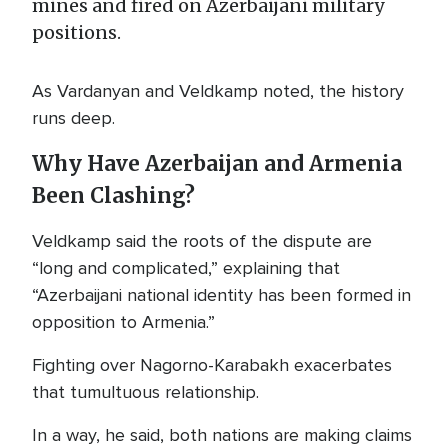
mines and fired on Azerbaijani military
positions.
As Vardanyan and Veldkamp noted, the history
runs deep.
Why Have Azerbaijan and Armenia
Been Clashing?
Veldkamp said the roots of the dispute are
“long and complicated,” explaining that
“Azerbaijani national identity has been formed in
opposition to Armenia.”
Fighting over Nagorno-Karabakh exacerbates
that tumultuous relationship.
In a way, he said, both nations are making claims