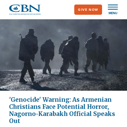
Skip
GIVE NOW
to
MENU
main
content
'Genocide' Warning: As Armenian
Christians Face Potential Horror,
Nagorno-Karabakh Official Speaks
Out