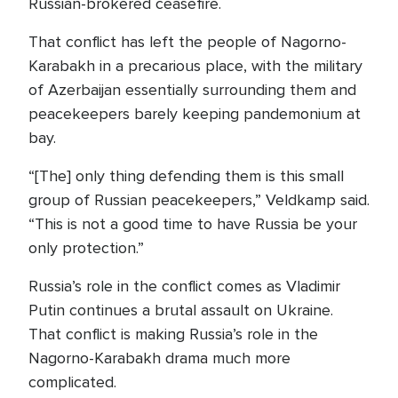
Russian-brokered ceasefire.
That conflict has left the people of Nagorno-
Karabakh in a precarious place, with the military
of Azerbaijan essentially surrounding them and
peacekeepers barely keeping pandemonium at
bay.
“[The] only thing defending them is this small
group of Russian peacekeepers,” Veldkamp said.
“This is not a good time to have Russia be your
only protection.”
Russia’s role in the conflict comes as Vladimir
Putin continues a brutal assault on Ukraine.
That conflict is making Russia’s role in the
Nagorno-Karabakh drama much more
complicated.