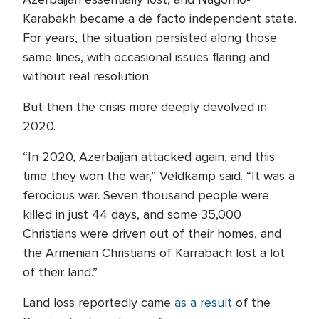
Karabakh became a de facto independent state.
For years, the situation persisted along those
same lines, with occasional issues flaring and
without real resolution.
But then the crisis more deeply devolved in
2020.
“In 2020, Azerbaijan attacked again, and this
time they won the war,” Veldkamp said. “It was a
ferocious war. Seven thousand people were
killed in just 44 days, and some 35,000
Christians were driven out of their homes, and
the Armenian Christians of Karrabach lost a lot
of their land.”
Land loss reportedly came
as a result
of the