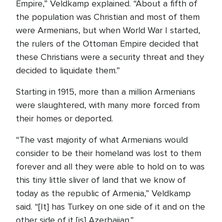
Empire,” Veldkamp explained. “About a fifth of
the population was Christian and most of them
were Armenians, but when World War I started,
the rulers of the Ottoman Empire decided that
these Christians were a security threat and they
decided to liquidate them.”
Starting in 1915, more than a million Armenians
were slaughtered, with many more forced from
their homes or deported.
“The vast majority of what Armenians would
consider to be their homeland was lost to them
forever and all they were able to hold on to was
this tiny little sliver of land that we know of
today as the republic of Armenia,” Veldkamp
said. “[It] has Turkey on one side of it and on the
other side of it [is] Azerbaijan.”