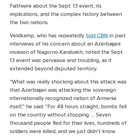
Faithwire about the Sept. 13 event, its
implications, and the complex history between
the two nations.
Veldkamp, who has repeatedly
told CBN
in past
interviews of his concern about an Azerbaijani
invasion of Nagorno-Karabakh, noted the Sept.
13 event was pervasive and troubling, as it
extended beyond disputed territory.
“What was really shocking about this attack was
that Azerbaijan was attacking the sovereign
internationally recognized nation of Armenia
itself,” he said. “For 48 hours straight, bombs fell
on the country without stopping. … Seven
thousand people fled for their lives, hundreds of
soldiers were killed, and we just didn’t know