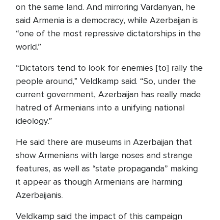
on the same land. And mirroring Vardanyan, he
said Armenia is a democracy, while Azerbaijan is
“one of the most repressive dictatorships in the
world.”
“Dictators tend to look for enemies [to] rally the
people around,” Veldkamp said. “So, under the
current government, Azerbaijan has really made
hatred of Armenians into a unifying national
ideology.”
He said there are museums in Azerbaijan that
show Armenians with large noses and strange
features, as well as “state propaganda” making
it appear as though Armenians are harming
Azerbaijanis.
Veldkamp said the impact of this campaign