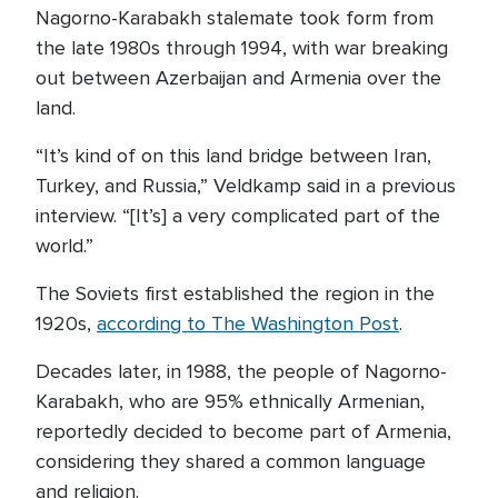
Nagorno-Karabakh stalemate took form from
the late 1980s through 1994, with war breaking
out between Azerbaijan and Armenia over the
land.
“It’s kind of on this land bridge between Iran,
Turkey, and Russia,” Veldkamp said in a previous
interview. “[It’s] a very complicated part of the
world.”
The Soviets first established the region in the
1920s,
according to The Washington Post
.
Decades later, in 1988, the people of Nagorno-
Karabakh, who are 95% ethnically Armenian,
reportedly decided to become part of Armenia,
considering they shared a common language
and religion.