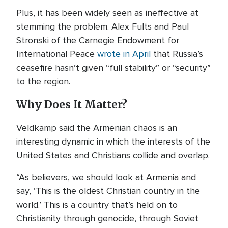
Plus, it has been widely seen as ineffective at
stemming the problem. Alex Fults and Paul
Stronski of the Carnegie Endowment for
International Peace
wrote in April
that Russia’s
ceasefire hasn’t given “full stability” or “security”
to the region.
Why Does It Matter?
Veldkamp said the Armenian chaos is an
interesting dynamic in which the interests of the
United States and Christians collide and overlap.
“As believers, we should look at Armenia and
say, ‘This is the oldest Christian country in the
world.’ This is a country that’s held on to
Christianity through genocide, through Soviet