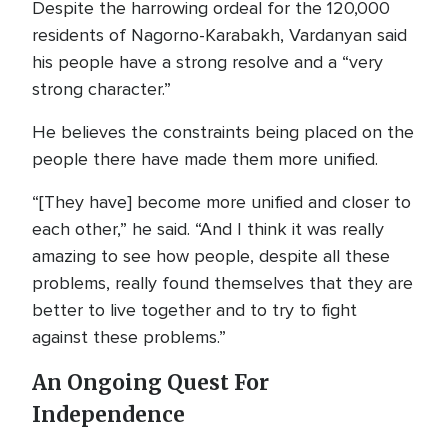
Despite the harrowing ordeal for the 120,000
residents of Nagorno-Karabakh, Vardanyan said
his people have a strong resolve and a “very
strong character.”
He believes the constraints being placed on the
people there have made them more unified.
“[They have] become more unified and closer to
each other,” he said. “And I think it was really
amazing to see how people, despite all these
problems, really found themselves that they are
better to live together and to try to fight
against these problems.”
An Ongoing Quest For
Independence