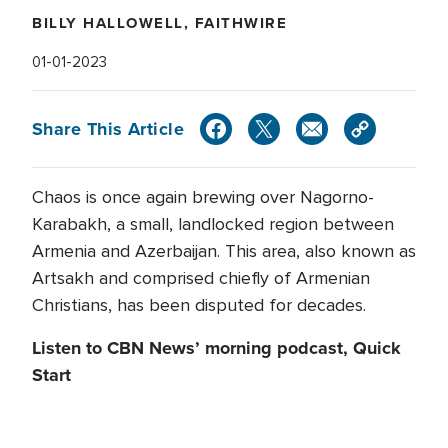
BILLY HALLOWELL, FAITHWIRE
01-01-2023
Share This Article
Chaos is once again brewing over Nagorno-
Karabakh, a small, landlocked region between
Armenia and Azerbaijan. This area, also known as
Artsakh and comprised chiefly of Armenian
Christians, has been disputed for decades.
Listen to CBN News’ morning podcast, Quick
Start