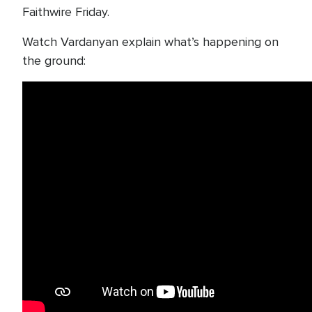
Faithwire Friday.
Watch Vardanyan explain what’s happening on
the ground: