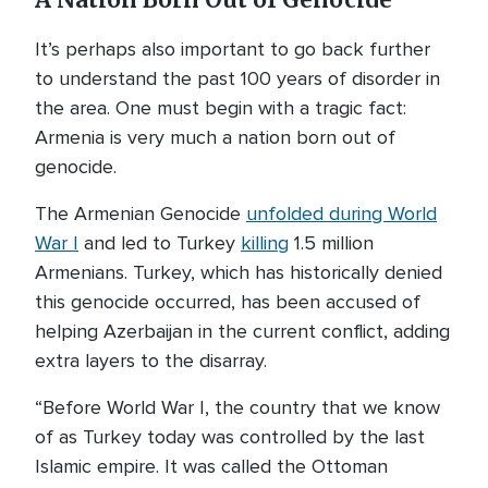
A Nation Born Out of Genocide
It’s perhaps also important to go back further
to understand the past 100 years of disorder in
the area. One must begin with a tragic fact:
Armenia is very much a nation born out of
genocide.
The Armenian Genocide
unfolded during World
War I
and led to Turkey
killing
1.5 million
Armenians. Turkey, which has historically denied
this genocide occurred, has been accused of
helping Azerbaijan in the current conflict, adding
extra layers to the disarray.
“Before World War I, the country that we know
of as Turkey today was controlled by the last
Islamic empire. It was called the Ottoman