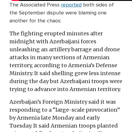
The Associated Press
reported
both sides of
the September dispute were blaming one
another for the chaos:
The fighting erupted minutes after
midnight with Azerbaijani forces
unleashing an artillery barrage and drone
attacks in many sections of Armenian
territory, according to Armenia’s Defense
Ministry. It said shelling grew less intense
during the day but Azerbaijani troops were
trying to advance into Armenian territory.
Azerbaijan’s Foreign Ministry said it was
responding to a “large-scale provocation”
by Armenia late Monday and early
Tuesday. It said Armenian troops planted