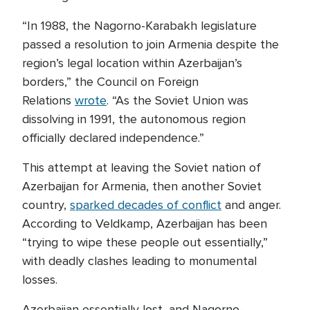
“In 1988, the Nagorno-Karabakh legislature
passed a resolution to join Armenia despite the
region’s legal location within Azerbaijan’s
borders,” the Council on Foreign
Relations
wrote
. “As the Soviet Union was
dissolving in 1991, the autonomous region
officially declared independence.”
This attempt at leaving the Soviet nation of
Azerbaijan for Armenia, then another Soviet
country,
sparked decades of conflict
and anger.
According to Veldkamp, Azerbaijan has been
“trying to wipe these people out essentially,”
with deadly clashes leading to monumental
losses.
Azerbaijan essentially lost, and Nagorno-