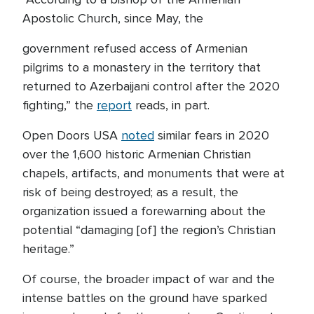
Apostolic Church, since May, the
government refused access of Armenian
pilgrims to a monastery in the territory that
returned to Azerbaijani control after the 2020
fighting,” the
report
reads, in part.
Open Doors USA
noted
similar fears in 2020
over the 1,600 historic Armenian Christian
chapels, artifacts, and monuments that were at
risk of being destroyed; as a result, the
organization issued a forewarning about the
potential “damaging [of] the region’s Christian
heritage.”
Of course, the broader impact of war and the
intense battles on the ground have sparked