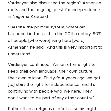
Vardanyan also discussed the region’s Armenian
roots and the ongoing quest for independence
in Nagorno-Karabakh.
“Despite the political system, whatever
happened in the past, in the 20th century, 90%
of people [who were] living here [were]
Armenian,” he said. “And this is very important to
understand.”
Vardanyan continued, “Armenia has a right to
keep their own language, their own culture,
their own religion. Thirty-four years ago, we got
[to] start the fight for independence, and it’s
continuing with people who live here. They
don’t want to be part of any other country.”
Rather than a religious conflict as some might