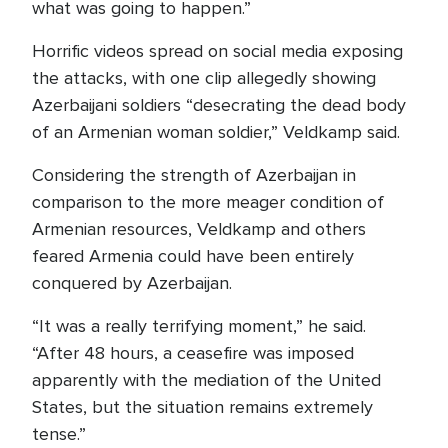
what was going to happen.”
Horrific videos spread on social media exposing
the attacks, with one clip allegedly showing
Azerbaijani soldiers “desecrating the dead body
of an Armenian woman soldier,” Veldkamp said.
Considering the strength of Azerbaijan in
comparison to the more meager condition of
Armenian resources, Veldkamp and others
feared Armenia could have been entirely
conquered by Azerbaijan.
“It was a really terrifying moment,” he said.
“After 48 hours, a ceasefire was imposed
apparently with the mediation of the United
States, but the situation remains extremely
tense.”