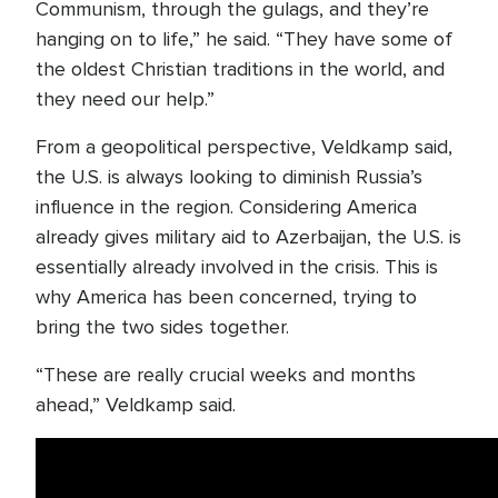
Communism, through the gulags, and they’re
hanging on to life,” he said. “They have some of
the oldest Christian traditions in the world, and
they need our help.”
From a geopolitical perspective, Veldkamp said,
the U.S. is always looking to diminish Russia’s
influence in the region. Considering America
already gives military aid to Azerbaijan, the U.S. is
essentially already involved in the crisis. This is
why America has been concerned, trying to
bring the two sides together.
“These are really crucial weeks and months
ahead,” Veldkamp said.