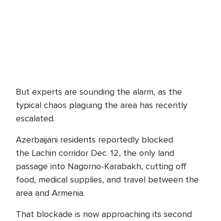
But experts are sounding the alarm, as the
typical chaos plaguing the area has recently
escalated.
Azerbaijani residents reportedly blocked
the Lachin corridor Dec. 12, the only land
passage into Nagorno-Karabakh, cutting off
food, medical supplies, and travel between the
area and Armenia.
That blockade is now approaching its second