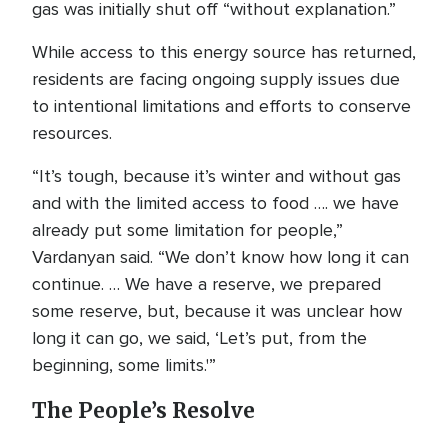
gas was initially shut off “without explanation.”
While access to this energy source has returned,
residents are facing ongoing supply issues due
to intentional limitations and efforts to conserve
resources.
“It’s tough, because it’s winter and without gas
and with the limited access to food …. we have
already put some limitation for people,”
Vardanyan said. “We don’t know how long it can
continue. … We have a reserve, we prepared
some reserve, but, because it was unclear how
long it can go, we said, ‘Let’s put, from the
beginning, some limits.'”
The People’s Resolve