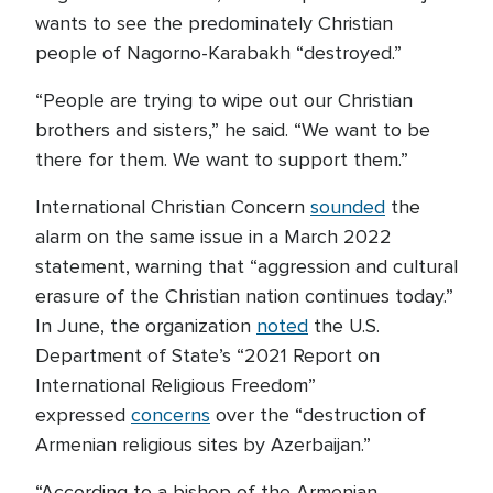
wants to see the predominately Christian
people of Nagorno-Karabakh “destroyed.”
“People are trying to wipe out our Christian
brothers and sisters,” he said. “We want to be
there for them. We want to support them.”
International Christian Concern
sounded
the
alarm on the same issue in a March 2022
statement, warning that “aggression and cultural
erasure of the Christian nation continues today.”
In June, the organization
noted
the U.S.
Department of State’s “2021 Report on
International Religious Freedom”
expressed
concerns
over the “destruction of
Armenian religious sites by Azerbaijan.”
“According to a bishop of the Armenian