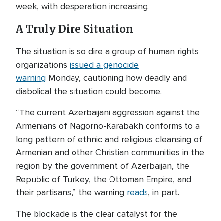
week, with desperation increasing.
A Truly Dire Situation
The situation is so dire a group of human rights
organizations
issued a genocide
warning
Monday, cautioning how deadly and
diabolical the situation could become.
“The current Azerbaijani aggression against the
Armenians of Nagorno-Karabakh conforms to a
long pattern of ethnic and religious cleansing of
Armenian and other Christian communities in the
region by the government of Azerbaijan, the
Republic of Turkey, the Ottoman Empire, and
their partisans,” the warning
reads
, in part.
The blockade is the clear catalyst for the