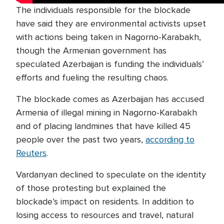
The individuals responsible for the blockade
have said they are environmental activists upset
with actions being taken in Nagorno-Karabakh,
though the Armenian government has
speculated Azerbaijan is funding the individuals’
efforts and fueling the resulting chaos.
The blockade comes as Azerbaijan has accused
Armenia of illegal mining in Nagorno-Karabakh
and of placing landmines that have killed 45
people over the past two years,
according to
Reuters
.
Vardanyan declined to speculate on the identity
of those protesting but explained the
blockade’s impact on residents. In addition to
losing access to resources and travel, natural