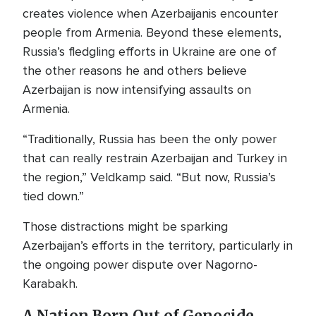
creates violence when Azerbaijanis encounter
people from Armenia. Beyond these elements,
Russia’s fledgling efforts in Ukraine are one of
the other reasons he and others believe
Azerbaijan is now intensifying assaults on
Armenia.
“Traditionally, Russia has been the only power
that can really restrain Azerbaijan and Turkey in
the region,” Veldkamp said. “But now, Russia’s
tied down.”
Those distractions might be sparking
Azerbaijan’s efforts in the territory, particularly in
the ongoing power dispute over Nagorno-
Karabakh.