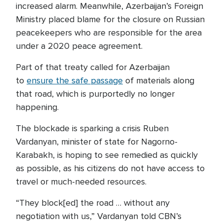
increased alarm. Meanwhile, Azerbaijan’s Foreign
Ministry placed blame for the closure on Russian
peacekeepers who are responsible for the area
under a 2020 peace agreement.
Part of that treaty called for Azerbaijan
to
ensure the safe passage
of materials along
that road, which is purportedly no longer
happening.
The blockade is sparking a crisis Ruben
Vardanyan, minister of state for Nagorno-
Karabakh, is hoping to see remedied as quickly
as possible, as his citizens do not have access to
travel or much-needed resources.
“They block[ed] the road … without any
negotiation with us,” Vardanyan told CBN’s