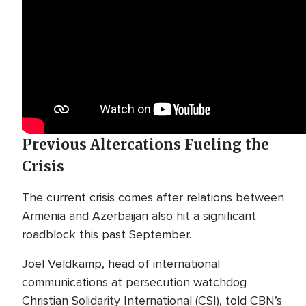
Previous Altercations Fueling the
Crisis
The current crisis comes after relations between
Armenia and Azerbaijan also hit a significant
roadblock this past September.
Joel Veldkamp, head of international
communications at persecution watchdog
Christian Solidarity International (CSI), told CBN’s