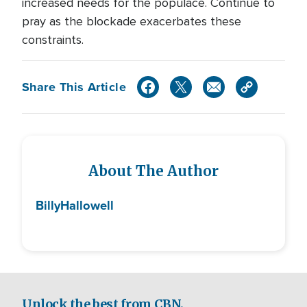
increased needs for the populace. Continue to
pray as the blockade exacerbates these
constraints.
Share This Article
About The Author
Billy
Hallowell
Unlock the best from CBN.