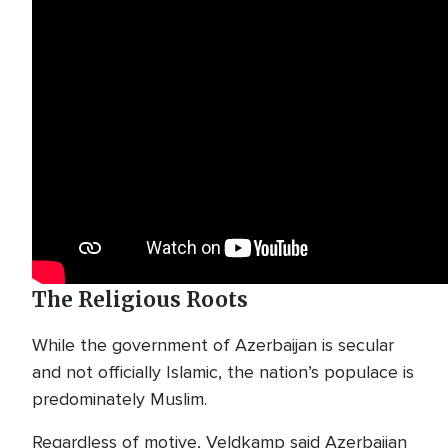
The Religious Roots
While the government of Azerbaijan is secular
and not officially Islamic, the nation’s populace is
predominately Muslim.
Regardless of motive, Veldkamp said Azerbaijan