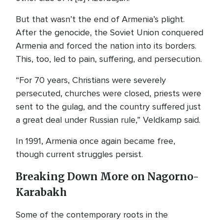
But that wasn’t the end of Armenia’s plight.
After the genocide, the Soviet Union conquered
Armenia and forced the nation into its borders.
This, too, led to pain, suffering, and persecution.
“For 70 years, Christians were severely
persecuted, churches were closed, priests were
sent to the gulag, and the country suffered just
a great deal under Russian rule,” Veldkamp said.
In 1991, Armenia once again became free,
though current struggles persist.
Breaking Down More on Nagorno-
Karabakh
Some of the contemporary roots in the