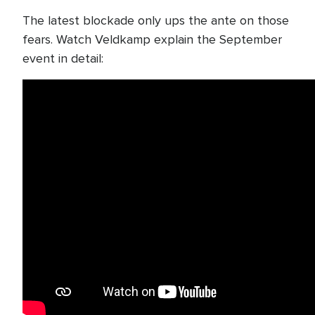
The latest blockade only ups the ante on those
fears. Watch Veldkamp explain the September
event in detail: