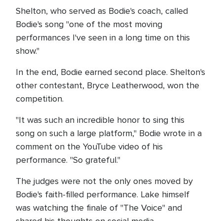
Shelton, who served as Bodie's coach, called
Bodie's song "one of the most moving
performances I've seen in a long time on this
show."
In the end, Bodie earned second place. Shelton's
other contestant, Bryce Leatherwood, won the
competition.
"It was such an incredible honor to sing this
song on such a large platform," Bodie wrote in a
comment on the YouTube video of his
performance. "So grateful."
The judges were not the only ones moved by
Bodie's faith-filled performance. Lake himself
was watching the finale of "The Voice" and