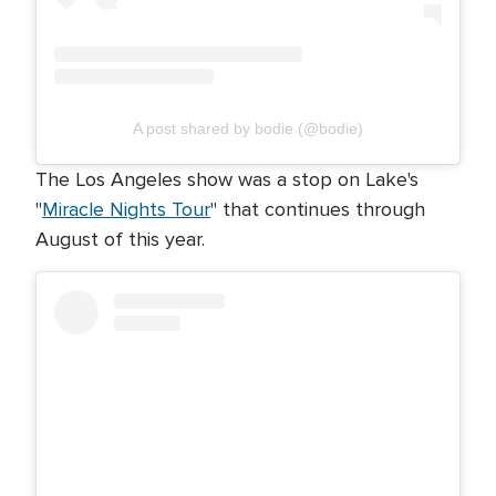
A post shared by bodie (@bodie)
The Los Angeles show was a stop on Lake's
"
Miracle Nights Tour
" that continues through
August of this year.