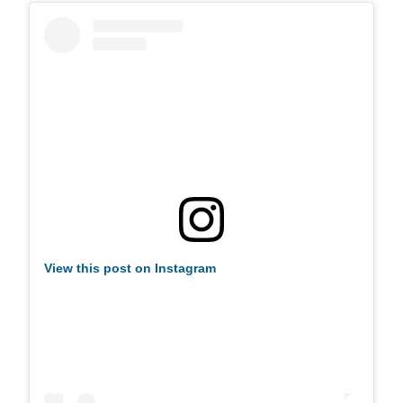
View this post on Instagram