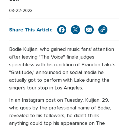
03-22-2023
Share This Article
Bodie Kuljian, who gained music fans' attention
after leaving "The Voice" finale judges
speechless with his rendition of Brandon Lake's
"Gratitude," announced on social media he
actually got to perform with Lake during the
singer's tour stop in Los Angeles.
In an Instagram post on Tuesday, Kuljian, 29,
who goes by the professional name of Bodie,
revealed to his followers, he didn't think
anything could top his appearance on The