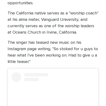
opportunities.
The California native serves as a "worship coach"
at his alma mater, Vanguard University, and
currently serves as one of the worship leaders
at Oceans Church in Irvine, California.
The singer has teased new music on his
Instagram page writing, "So stoked for u guys to
hear what I've been working on. Had to give u a
little teaser."