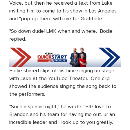
Voice, but then he received a text from Lake
inviting him to come to his show in Los Angeles
and "pop up there with me for Gratitude."
"So down dude! LMK when and where," Bodie
replied.
Bodie shared clips of his time singing on stage
with Lake at the YouTube Theater. One clip
showed the audience singing the song back to
the performers.
"Such a special night," he wrote. "BIG love to
Brandon and his team for having me out. ur an
incredible leader and I look up to you greatly."