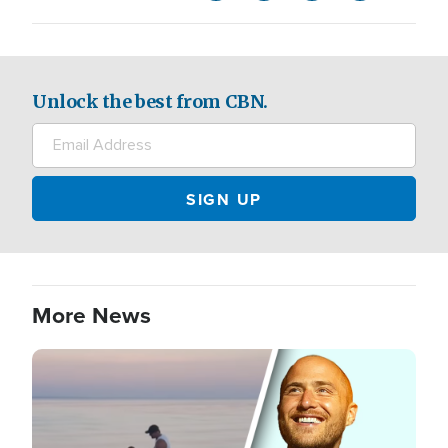
Unlock the best from CBN.
More News
Image