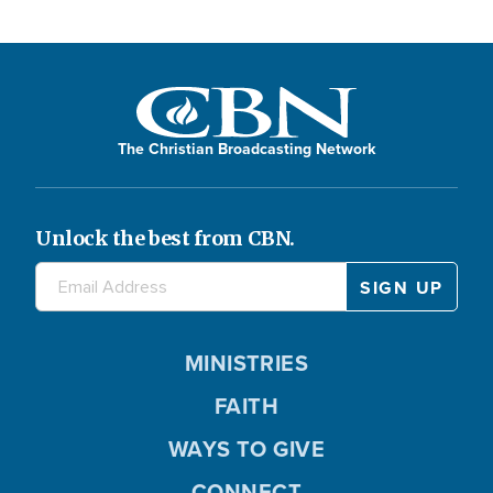
The Christian Broadcasting Network
Unlock the best from CBN.
MINISTRIES
FAITH
WAYS TO GIVE
CONNECT