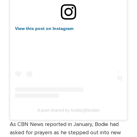
View this post on Instagram
A post shared by bodie(@bodie)
As CBN News reported in January, Bodie had
asked for prayers as he stepped out into new