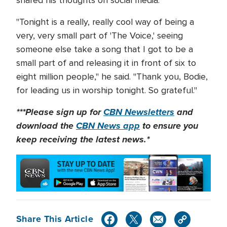
shared his thoughts on social media.
"Tonight is a really, really cool way of being a
very, very small part of 'The Voice,' seeing
someone else take a song that I got to be a
small part of and releasing it in front of six to
eight million people," he said. "Thank you, Bodie,
for leading us in worship tonight. So grateful."
***Please sign up for
CBN Newsletters
and
download the
CBN News app
to ensure you
keep receiving the latest news.*
Share This Article