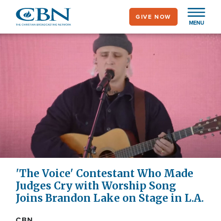
Skip
GIVE NOW
to
MENU
main
content
'The Voice' Contestant Who Made
Judges Cry with Worship Song
Joins Brandon Lake on Stage in L.A.
CBN