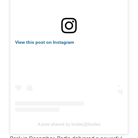
View this post on Instagram
A post shared by bodie(@bodie)