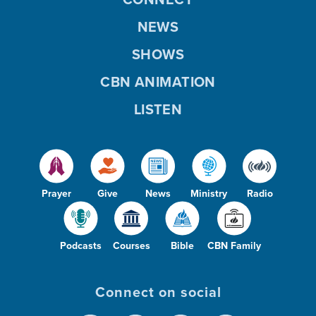
NEWS
SHOWS
CBN ANIMATION
LISTEN
Prayer
Give
News
Ministry
Radio
Podcasts
Courses
Bible
CBN Family
Connect on social