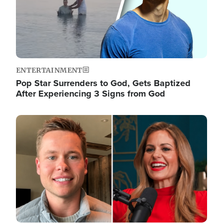
ENTERTAINMENT
Pop Star Surrenders to God, Gets Baptized
After Experiencing 3 Signs from God
Image