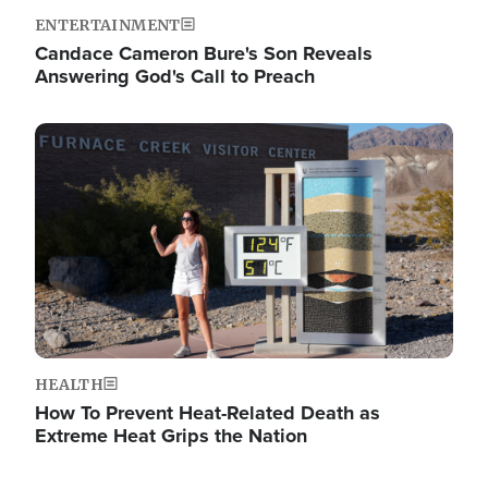
ENTERTAINMENT
Candace Cameron Bure's Son Reveals
Answering God's Call to Preach
Image
HEALTH
How To Prevent Heat-Related Death as
Extreme Heat Grips the Nation