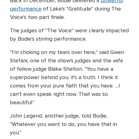
Back in December, Bodie delivered a
powerful
performance
of Lake's "Gratitude" during The
Voice's two-part finale.
The judges of "The Voice" were clearly impacted
by Bodie's stirring performance.
"I'm choking on my tears over here," said Gwen
Stefani, one of the show's judges and the wife
of fellow judge Blake Shelton. "You have a
superpower behind you; it's a truth. I think it
comes from your pure faith that you have. …I
can't even speak right now. That was so
beautiful."
John Legend, another judge, told Bodie,
"Whatever you want to do, you have that in
you."