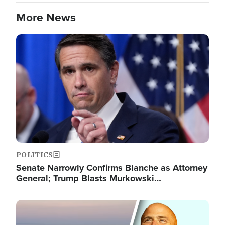
More News
Image
POLITICS
Senate Narrowly Confirms Blanche as Attorney
General; Trump Blasts Murkowski…
Image