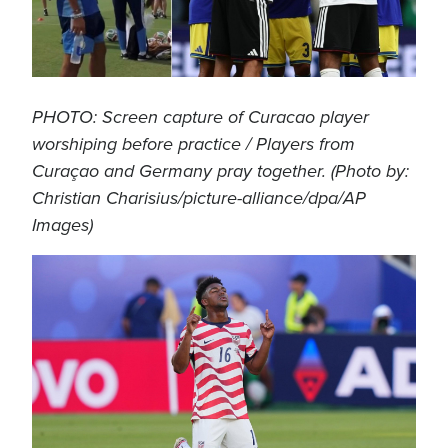
PHOTO: Screen capture of Curacao player
worshiping before practice / Players from
Curaçao and Germany pray together. (Photo by:
Christian Charisius/picture-alliance/dpa/AP
Images)