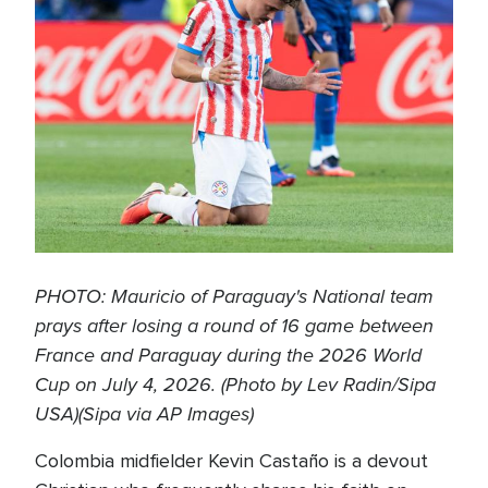
PHOTO: Mauricio of Paraguay's National team
prays after losing a round of 16 game between
France and Paraguay during the 2026 World
Cup on July 4, 2026. (Photo by Lev Radin/Sipa
USA)(Sipa via AP Images)
Colombia midfielder Kevin Castaño is a devout