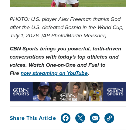
PHOTO: U.S. player Alex Freeman thanks God
after the U.S. defeated Bosnia in the World Cup,
July 1, 2026. (AP Photo/Martin Meissner)
CBN Sports brings you powerful, faith-driven
conversations with today's top athletes and
voices. Watch One-on-One and Fuel to
Fire
now streaming on YouTube
.
Share This Article