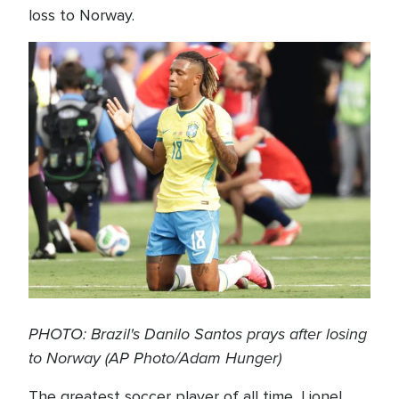
loss to Norway.
PHOTO: Brazil's Danilo Santos prays after losing
to Norway (AP Photo/Adam Hunger)
The greatest soccer player of all time, Lionel