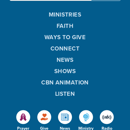
MINISTRIES
FAITH
WAYS TO GIVE
CONNECT
NEWS
SHOWS
CBN ANIMATION
LISTEN
Prayer
Give
News
Ministry
Radio