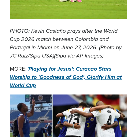
PHOTO: Kevin Castaño prays after the World
Cup 2026 match between Colombia and
Portugal in Miami on June 27, 2026. (Photo by
JC Ruiz/Sipa USA)(Sipa via AP Images)
'Playing for Jesus': Curacao Stars
MORE:
Worship to 'Goodness of God', Glorify Him at
World Cup