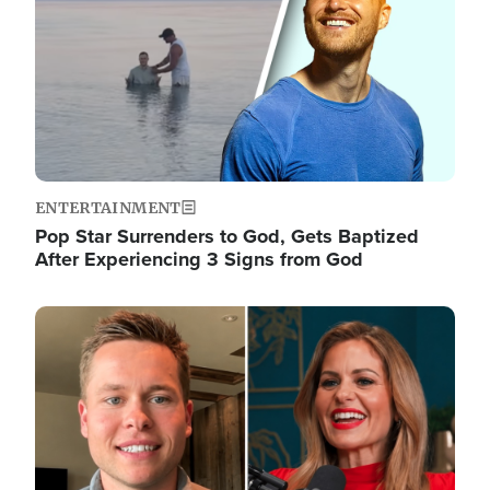
ENTERTAINMENT
Pop Star Surrenders to God, Gets Baptized
After Experiencing 3 Signs from God
Image