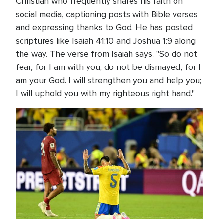
Christian who frequently shares his faith on
social media, captioning posts with Bible verses
and expressing thanks to God. He has posted
scriptures like Isaiah 41:10 and Joshua 1:9 along
the way. The verse from Isaiah says, "So do not
fear, for I am with you; do not be dismayed, for I
am your God. I will strengthen you and help you;
I will uphold you with my righteous right hand."