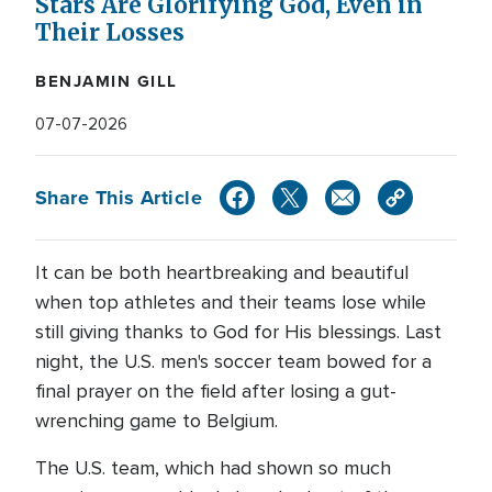
Stars Are Glorifying God, Even in
Their Losses
BENJAMIN GILL
07-07-2026
Share This Article
It can be both heartbreaking and beautiful
when top athletes and their teams lose while
still giving thanks to God for His blessings. Last
night, the U.S. men's soccer team bowed for a
final prayer on the field after losing a gut-
wrenching game to Belgium.
The U.S. team, which had shown so much