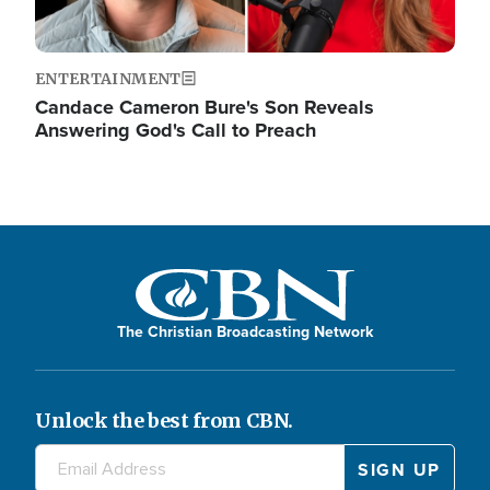
ENTERTAINMENT
Candace Cameron Bure's Son Reveals
Answering God's Call to Preach
The Christian Broadcasting Network
Unlock the best from CBN.