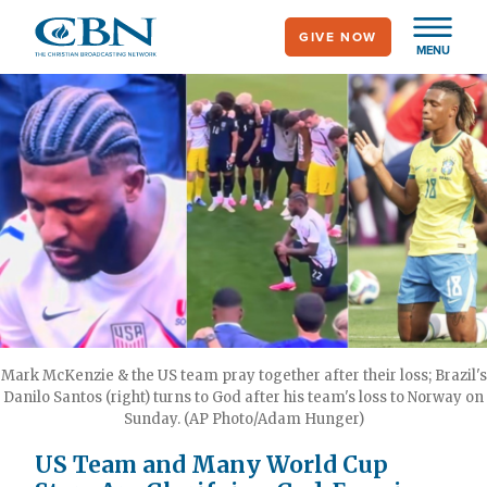
Skip
GIVE NOW
to
MENU
main
content
Mark McKenzie & the US team pray together after their loss; Brazil's
Danilo Santos (right) turns to God after his team's loss to Norway on
Sunday. (AP Photo/Adam Hunger)
US Team and Many World Cup