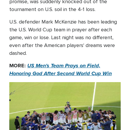
promise, was suddenly knocked out of the
tournament on U.S. soil in the 4-1 loss.
U.S. defender Mark McKenzie has been leading
the U.S. World Cup team in prayer after each
game, win or lose. Last night was no different,
even after the American players' dreams were
dashed.
MORE:
US Men's Team Prays on Field,
Honoring God After Second World Cup Win