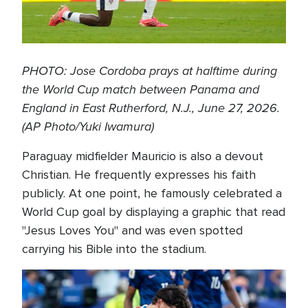
PHOTO: Jose Cordoba prays at halftime during
the World Cup match between Panama and
England in East Rutherford, N.J., June 27, 2026.
(AP Photo/Yuki Iwamura)
Paraguay midfielder Mauricio is also a devout
Christian. He frequently expresses his faith
publicly. At one point, he famously celebrated a
World Cup goal by displaying a graphic that read
"Jesus Loves You" and was even spotted
carrying his Bible into the stadium.