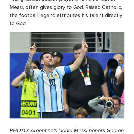
Messi, often gives glory to God. Raised Catholic,
the football legend attributes his talent directly
to God.
PHOTO: Argentina's Lionel Messi honors God on