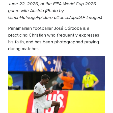
June 22, 2026, at the FIFA World Cup 2026
game with Austria (Photo by:
UlrichHufnagel/picture-alliance/dpa/AP Images)
Panamanian footballer José Córdoba is a
practicing Christian who frequently expresses
his faith, and has been photographed praying
during matches.