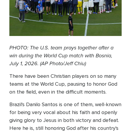
PHOTO: The U.S. team prays together after a
win during the World Cup match with Bosnia,
July 1, 2026. (AP Photo/Jeff Chiu)
There have been Christian players on so many
teams at the World Cup, pausing to honor God
on the field, even in the difficult moments.
Brazil's Danilo Santos is one of them, well-known
for being very vocal about his faith and openly
giving glory to Jesus in both victory and defeat.
Here he is, still honoring God after his country's