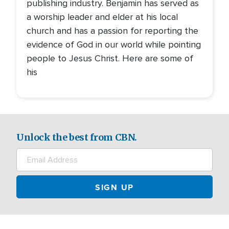
publishing industry. Benjamin has served as
a worship leader and elder at his local
church and has a passion for reporting the
evidence of God in our world while pointing
people to Jesus Christ. Here are some of
his
Unlock the best from CBN.