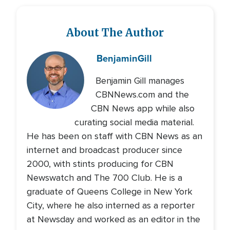
About The Author
Benjamin
Gill
Benjamin Gill manages
CBNNews.com and the
CBN News app while also
curating social media material.
He has been on staff with CBN News as an
internet and broadcast producer since
2000, with stints producing for CBN
Newswatch and The 700 Club. He is a
graduate of Queens College in New York
City, where he also interned as a reporter
at Newsday and worked as an editor in the