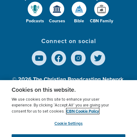
Podcasts
Courses
Bible
CBN Family
Connect on social
© 2026
The Christian Broadcasting Network,
Inc., A nonprofit 501 (c)(3) Charitable
Cookies on this website.
Organization.
We use cookies on this site to enhance your user
experience. By clicking “Accept All” you are giving your
CBN Cookie Policy
consent for us to set cookies.
Terms of use
Privacy Policy
Donor Privacy
CBN Cookie Policy
Third Party Processors
Cookies Settings
myCBN
Cookie Settings