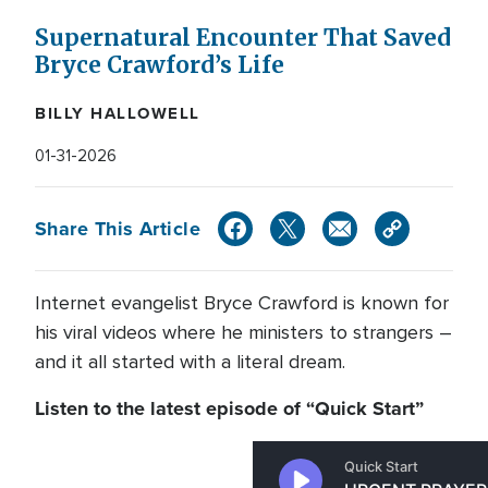
Supernatural Encounter That Saved
Bryce Crawford’s Life
BILLY HALLOWELL
01-31-2026
Share This Article
Internet evangelist Bryce Crawford is known for
his viral videos where he ministers to strangers –
and it all started with a literal dream.
Listen to the latest episode of “Quick Start”