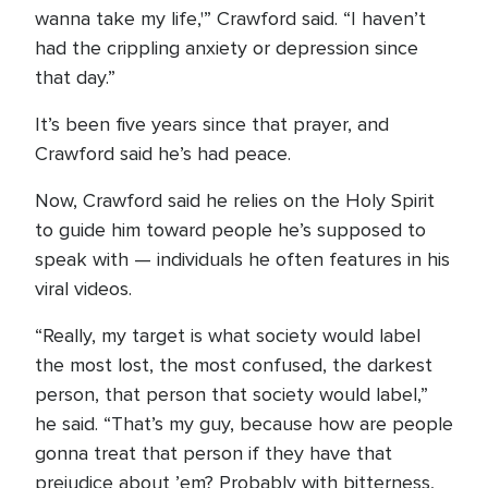
wanna take my life,'” Crawford said. “I haven’t
had the crippling anxiety or depression since
that day.”
It’s been five years since that prayer, and
Crawford said he’s had peace.
Now, Crawford said he relies on the Holy Spirit
to guide him toward people he’s supposed to
speak with — individuals he often features in his
viral videos.
“Really, my target is what society would label
the most lost, the most confused, the darkest
person, that person that society would label,”
he said. “That’s my guy, because how are people
gonna treat that person if they have that
prejudice about ’em? Probably with bitterness,