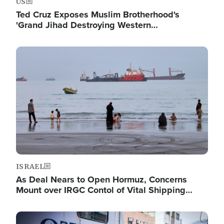
US
Ted Cruz Exposes Muslim Brotherhood's
'Grand Jihad Destroying Western…
Image
ISRAEL
As Deal Nears to Open Hormuz, Concerns
Mount over IRGC Contol of Vital Shipping…
Image