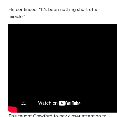
He continued, “It’s been nothing short of a
miracle.”
This taught Crawford to pay closer attention to