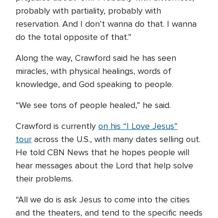
probably with partiality, probably with
reservation. And I don’t wanna do that. I wanna
do the total opposite of that.”
Along the way, Crawford said he has seen
miracles, with physical healings, words of
knowledge, and God speaking to people.
“We see tons of people healed,” he said.
Crawford is currently
on his “I Love Jesus”
tour
across the U.S., with many dates selling out.
He told CBN News that he hopes people will
hear messages about the Lord that help solve
their problems.
“All we do is ask Jesus to come into the cities
and the theaters, and tend to the specific needs