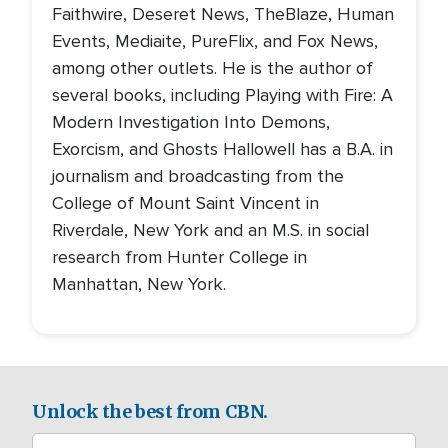
Faithwire, Deseret News, TheBlaze, Human
Events, Mediaite, PureFlix, and Fox News,
among other outlets. He is the author of
several books, including Playing with Fire: A
Modern Investigation Into Demons,
Exorcism, and Ghosts Hallowell has a B.A. in
journalism and broadcasting from the
College of Mount Saint Vincent in
Riverdale, New York and an M.S. in social
research from Hunter College in
Manhattan, New York.
Unlock the best from CBN.