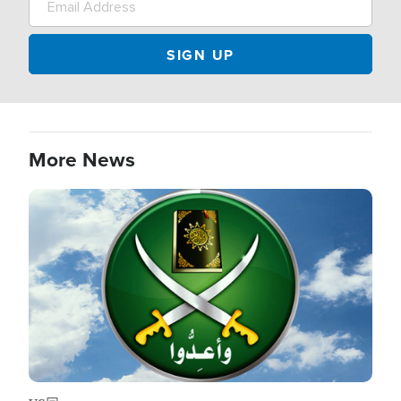
More News
Image