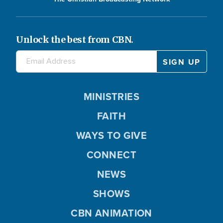
Unlock the best from CBN.
MINISTRIES
FAITH
WAYS TO GIVE
CONNECT
NEWS
SHOWS
CBN ANIMATION