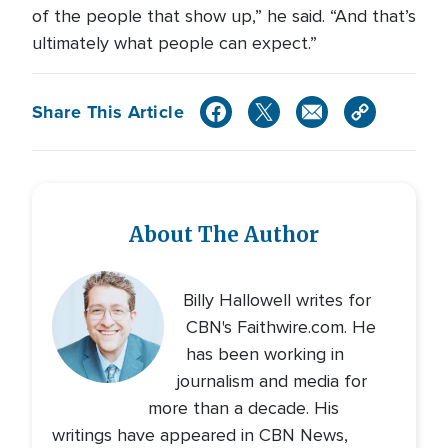
of the people that show up,” he said. “And that’s
ultimately what people can expect.”
Share This Article
About The Author
Billy Hallowell writes for
CBN's Faithwire.com. He
has been working in
journalism and media for
more than a decade. His
writings have appeared in CBN News,