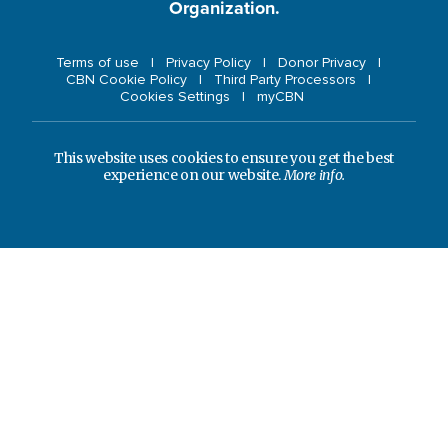
Organization.
Terms of use
Privacy Policy
Donor Privacy
CBN Cookie Policy
Third Party Processors
Cookies Settings
myCBN
This website uses cookies to ensure you get the best
experience on our website.
More info.