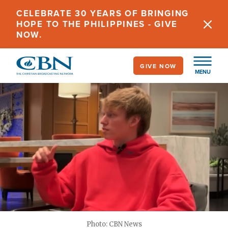
Skip
CELEBRATE 30 YEARS OF BRINGING
to
HOPE TO THE PHILIPPINES - GIVE
main
NOW.
content
GIVE NOW
MENU
Photo: CBN News