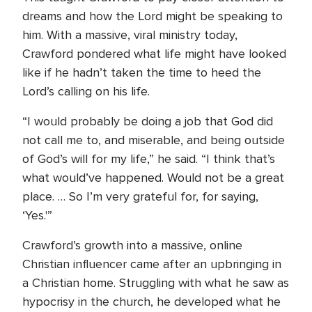
dreams and how the Lord might be speaking to
him. With a massive, viral ministry today,
Crawford pondered what life might have looked
like if he hadn’t taken the time to heed the
Lord’s calling on his life.
“I would probably be doing a job that God did
not call me to, and miserable, and being outside
of God’s will for my life,” he said. “I think that’s
what would’ve happened. Would not be a great
place. … So I’m very grateful for, for saying,
‘Yes.'”
Crawford’s growth into a massive, online
Christian influencer came after an upbringing in
a Christian home. Struggling with what he saw as
hypocrisy in the church, he developed what he