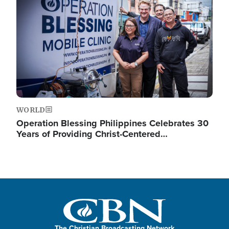
WORLD
Operation Blessing Philippines Celebrates 30
Years of Providing Christ-Centered…
The Christian Broadcasting Network