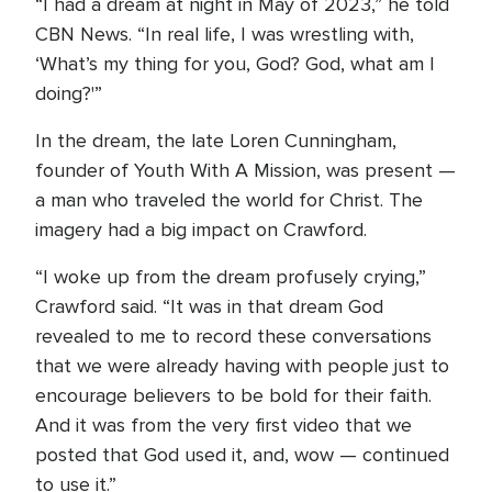
“I had a dream at night in May of 2023,” he told
CBN News. “In real life, I was wrestling with,
‘What’s my thing for you, God? God, what am I
doing?'”
In the dream, the late Loren Cunningham,
founder of Youth With A Mission, was present —
a man who traveled the world for Christ. The
imagery had a big impact on Crawford.
“I woke up from the dream profusely crying,”
Crawford said. “It was in that dream God
revealed to me to record these conversations
that we were already having with people just to
encourage believers to be bold for their faith.
And it was from the very first video that we
posted that God used it, and, wow — continued
to use it.”