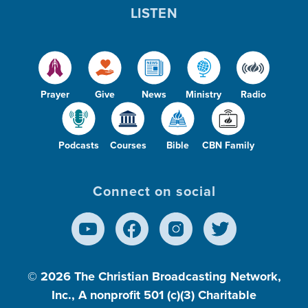
LISTEN
Prayer
Give
News
Ministry
Radio
Podcasts
Courses
Bible
CBN Family
Connect on social
© 2026
The Christian Broadcasting Network,
Inc., A nonprofit 501 (c)(3) Charitable