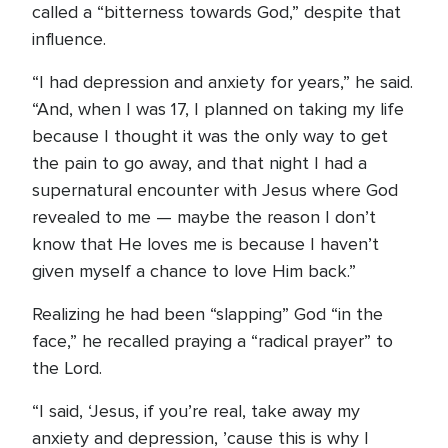
called a “bitterness towards God,” despite that
influence.
“I had depression and anxiety for years,” he said.
“And, when I was 17, I planned on taking my life
because I thought it was the only way to get
the pain to go away, and that night I had a
supernatural encounter with Jesus where God
revealed to me — maybe the reason I don’t
know that He loves me is because I haven’t
given myself a chance to love Him back.”
Realizing he had been “slapping” God “in the
face,” he recalled praying a “radical prayer” to
the Lord.
“I said, ‘Jesus, if you’re real, take away my
anxiety and depression, ’cause this is why I