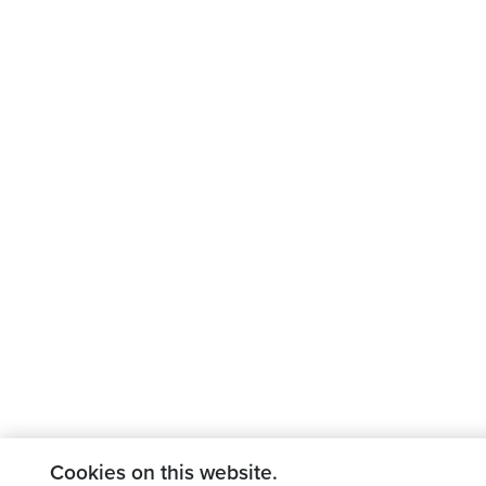
Cookies on this website.