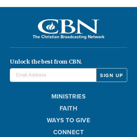
The Christian Broadcasting Network
Unlock the best from CBN.
MINISTRIES
FAITH
WAYS TO GIVE
CONNECT