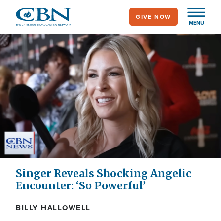
Skip
GIVE NOW
to
MENU
main
content
Singer Reveals Shocking Angelic
Encounter: ‘So Powerful’
BILLY HALLOWELL