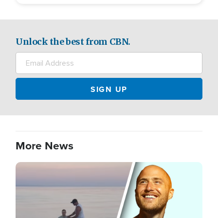
Unlock the best from CBN.
More News
Image