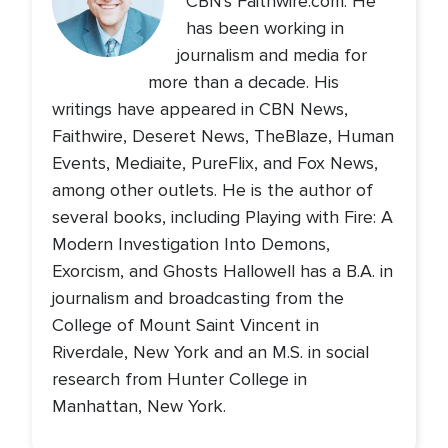
CBN's Faithwire.com. He
has been working in
journalism and media for
more than a decade. His
writings have appeared in CBN News,
Faithwire, Deseret News, TheBlaze, Human
Events, Mediaite, PureFlix, and Fox News,
among other outlets. He is the author of
several books, including Playing with Fire: A
Modern Investigation Into Demons,
Exorcism, and Ghosts Hallowell has a B.A. in
journalism and broadcasting from the
College of Mount Saint Vincent in
Riverdale, New York and an M.S. in social
research from Hunter College in
Manhattan, New York.