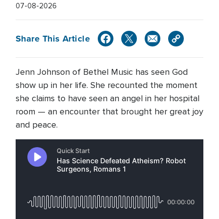
07-08-2026
Share This Article
Jenn Johnson of Bethel Music has seen God
show up in her life. She recounted the moment
she claims to have seen an angel in her hospital
room — an encounter that brought her great joy
and peace.