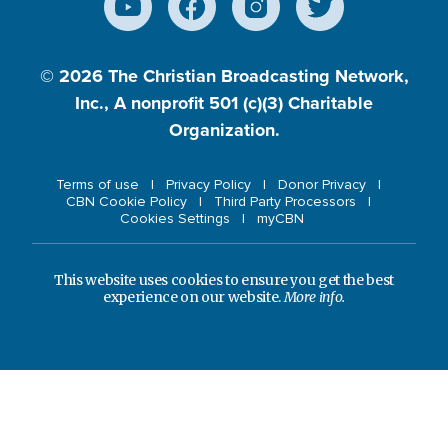
© 2026
The Christian Broadcasting Network,
Inc., A nonprofit 501 (c)(3) Charitable
Organization.
Terms of use
Privacy Policy
Donor Privacy
CBN Cookie Policy
Third Party Processors
Cookies Settings
myCBN
This website uses cookies to ensure you get the best
experience on our website.
More info.