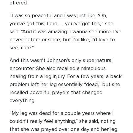
offered.
“I was so peaceful and I was just like, ‘Oh,
you’ve got this, Lord — you’ve got this,'” she
said. “And it was amazing. I wanna see more. I’ve
never before or since, but I’m like, I’d love to
see more.”
And this wasn’t Johnson’s only supernatural
encounter. She also recalled a miraculous
healing from a leg injury. For a few years, a back
problem left her leg essentially “dead,” but she
recalled powerful prayers that changed
everything.
“My leg was dead for a couple years where I
couldn’t really feel anything,” she said, noting
that she was prayed over one day and her leg