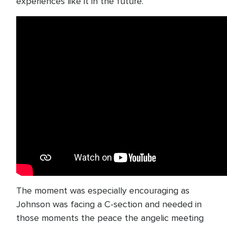
experiences like it in the future.
The moment was especially encouraging as
Johnson was facing a C-section and needed in
those moments the peace the angelic meeting