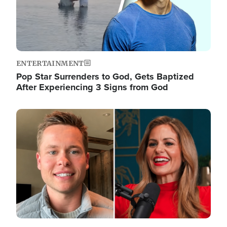
ENTERTAINMENT
Pop Star Surrenders to God, Gets Baptized
After Experiencing 3 Signs from God
Image