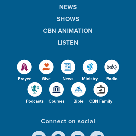
NEWS
SHOWS
CBN ANIMATION
LISTEN
Prayer
Give
News
Ministry
Radio
Podcasts
Courses
Bible
CBN Family
Connect on social