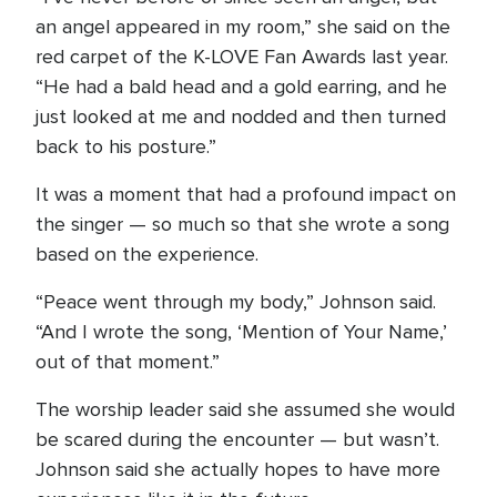
an angel appeared in my room,” she said on the
red carpet of the K-LOVE Fan Awards last year.
“He had a bald head and a gold earring, and he
just looked at me and nodded and then turned
back to his posture.”
It was a moment that had a profound impact on
the singer — so much so that she wrote a song
based on the experience.
“Peace went through my body,” Johnson said.
“And I wrote the song, ‘Mention of Your Name,’
out of that moment.”
The worship leader said she assumed she would
be scared during the encounter — but wasn’t.
Johnson said she actually hopes to have more