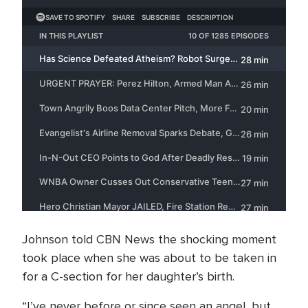
Johnson told CBN News the shocking moment
took place when she was about to be taken in
for a C-section for her daughter’s birth.
“I’ve never before or since seen an angel, but