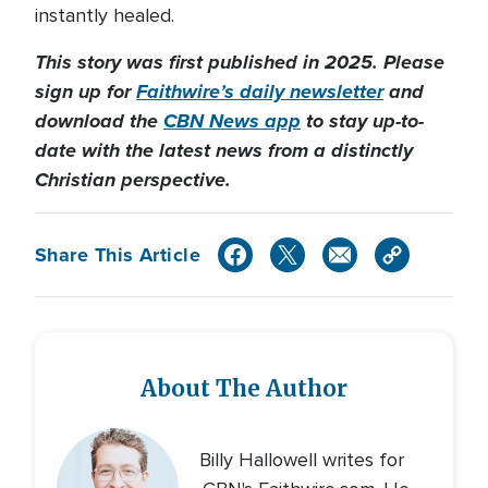
instantly healed.
This story was first published in 2025. Please
sign up for
Faithwire’s daily newsletter
and
download the
CBN News app
to stay up-to-
date with the latest news from a distinctly
Christian perspective.
Share This Article
About The Author
Billy Hallowell writes for