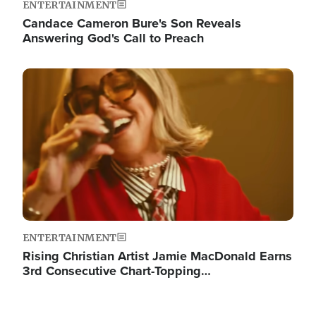
ENTERTAINMENT
Candace Cameron Bure's Son Reveals
Answering God's Call to Preach
Image
ENTERTAINMENT
Rising Christian Artist Jamie MacDonald Earns
3rd Consecutive Chart-Topping…